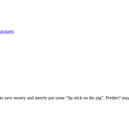
racquets
to save money and merely put some “lip stick on the pig”. Prettier? m