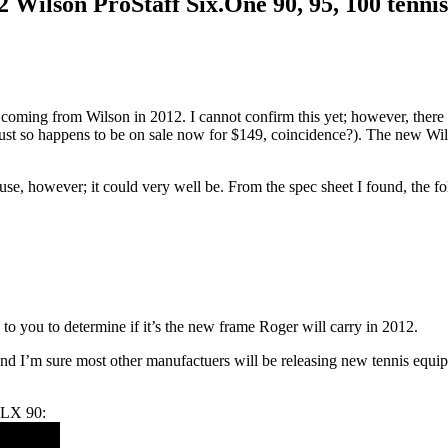
 Wilson ProStaff Six.One 90, 95, 100 tennis
 coming from Wilson in 2012. I cannot confirm this yet; however, there
ust so happens to be on sale now for $149, coincidence?). The new Wil
l use, however; it could very well be. From the spec sheet I found, the
up to you to determine if it’s the new frame Roger will carry in 2012.
n and I’m sure most other manufactuers will be releasing new tennis equip
BLX 90: