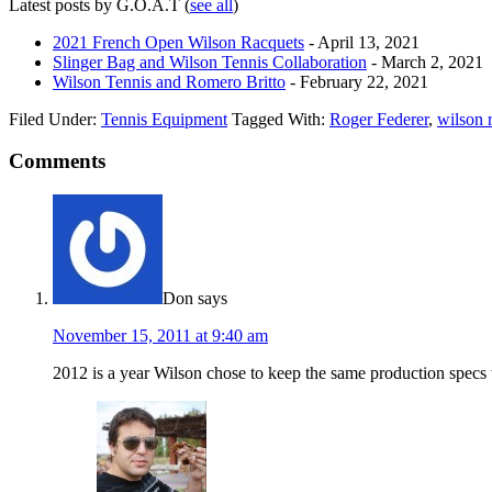
Latest posts by G.O.A.T
(
see all
)
2021 French Open Wilson Racquets
- April 13, 2021
Slinger Bag and Wilson Tennis Collaboration
- March 2, 2021
Wilson Tennis and Romero Britto
- February 22, 2021
Filed Under:
Tennis Equipment
Tagged With:
Roger Federer
,
wilson 
Comments
Don
says
November 15, 2011 at 9:40 am
2012 is a year Wilson chose to keep the same production specs 