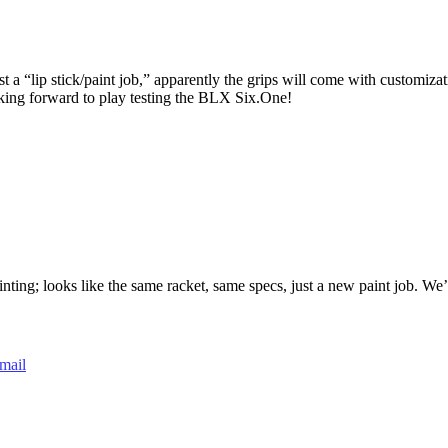
 a “lip stick/paint job,” apparently the grips will come with customiza
king forward to play testing the BLX Six.One!
ng; looks like the same racket, same specs, just a new paint job. We’re