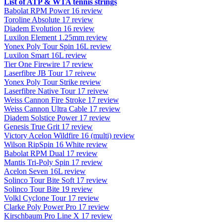
List of ATP & WTA tennis strings
Babolat RPM Power 16 review
Toroline Absolute 17 review
Diadem Evolution 16 review
Luxilon Element 1.25mm review
Yonex Poly Tour Spin 16L review
Luxilon Smart 16L review
Tier One Firewire 17 review
Laserfibre JB Tour 17 reivew
Yonex Poly Tour Strike review
Laserfibre Native Tour 17 reivew
Weiss Cannon Fire Stroke 17 review
Weiss Cannon Ultra Cable 17 review
Diadem Solstice Power 17 review
Genesis True Grit 17 review
Victory Acelon Wildfire 16 (multi) review
Wilson RipSpin 16 White review
Babolat RPM Dual 17 review
Mantis Tri-Poly Spin 17 review
Acelon Seven 16L review
Solinco Tour Bite Soft 17 review
Solinco Tour Bite 19 review
Volkl Cyclone Tour 17 review
Clarke Poly Power Pro 17 review
Kirschbaum Pro Line X 17 review