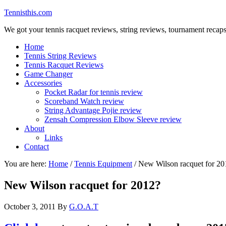
Tennisthis.com
We got your tennis racquet reviews, string reviews, tournament recap
Home
Tennis String Reviews
Tennis Racquet Reviews
Game Changer
Accessories
Pocket Radar for tennis review
Scoreband Watch review
String Advantage Pojie review
Zensah Compression Elbow Sleeve review
About
Links
Contact
You are here:
Home
/
Tennis Equipment
/
New Wilson racquet for 20
New Wilson racquet for 2012?
October 3, 2011
By
G.O.A.T