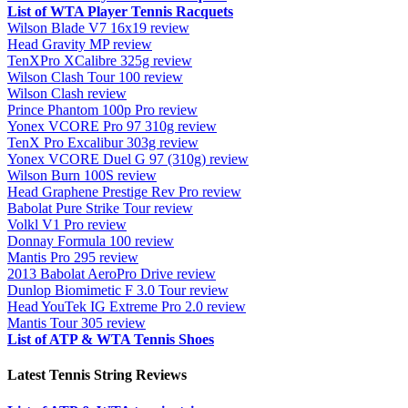
List of WTA Player Tennis Racquets
Wilson Blade V7 16x19 review
Head Gravity MP review
TenXPro XCalibre 325g review
Wilson Clash Tour 100 review
Wilson Clash review
Prince Phantom 100p Pro review
Yonex VCORE Pro 97 310g review
TenX Pro Excalibur 303g review
Yonex VCORE Duel G 97 (310g) review
Wilson Burn 100S review
Head Graphene Prestige Rev Pro review
Babolat Pure Strike Tour review
Volkl V1 Pro review
Donnay Formula 100 review
Mantis Pro 295 review
2013 Babolat AeroPro Drive review
Dunlop Biomimetic F 3.0 Tour review
Head YouTek IG Extreme Pro 2.0 review
Mantis Tour 305 review
List of ATP & WTA Tennis Shoes
Latest Tennis String Reviews