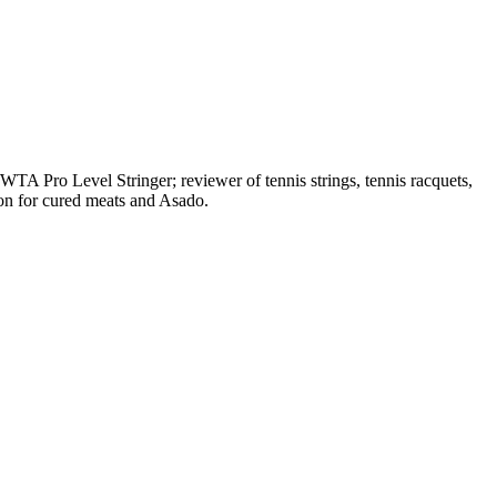
A Pro Level Stringer; reviewer of tennis strings, tennis racquets,
on for cured meats and Asado.