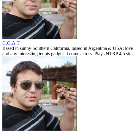
G.O.A.T
Based in sunny Southern California, raised in Argentina & USA; love
and any interesting tennis gadgets I come across. Plays NTRP 4.5 si