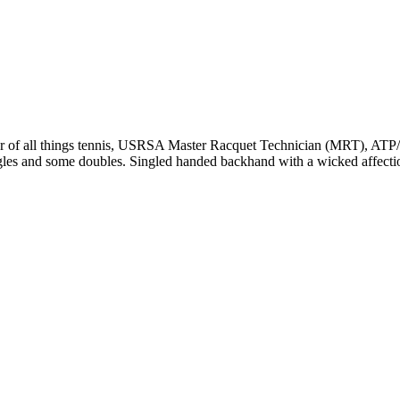
r of all things tennis, USRSA Master Racquet Technician (MRT), ATP/WT
ngles and some doubles. Singled handed backhand with a wicked affecti