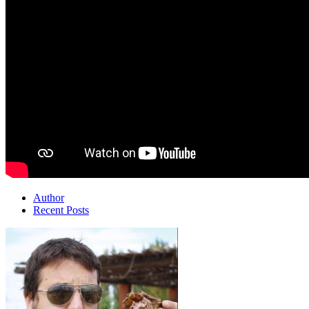
Author
Recent Posts