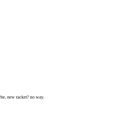
aybe, new racket? no way.