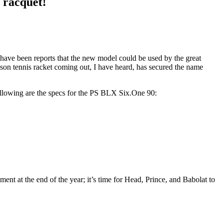
 racquet!
 have been reports that the new model could be used by the great
son tennis racket coming out, I have heard, has secured the name
 following are the specs for the PS BLX Six.One 90:
ment at the end of the year; it’s time for Head, Prince, and Babolat to