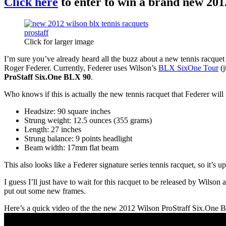
Click here
to enter to win a brand new 2012
Click for larger image
I’m sure you’ve already heard all the buzz about a new tennis racquet
Roger Federer. Currently, Federer uses Wilson’s
BLX SixOne Tour
(j
ProStaff Six.One BLX 90
.
Who knows if this is actually the new tennis racquet that Federer wil
Headsize: 90 square inches
Strung weight: 12.5 ounces (355 grams)
Length: 27 inches
Strung balance: 9 points headlight
Beam width: 17mm flat beam
This also looks like a Federer signature series tennis racquet, so it’s 
I guess I’ll just have to wait for this racquet to be released by Wilso
put out some new frames.
Here’s a quick video of the the new 2012 Wilson ProStraff Six.One 