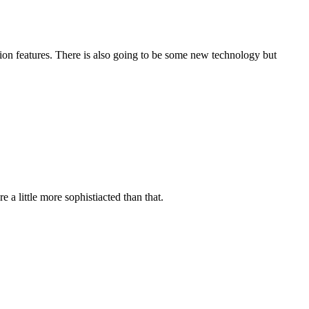
tion features. There is also going to be some new technology but
 a little more sophistiacted than that.