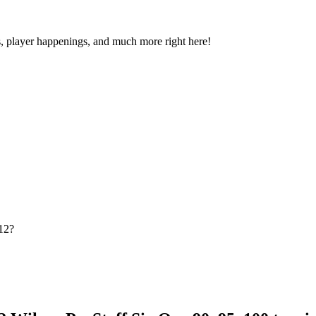
s, player happenings, and much more right here!
12?