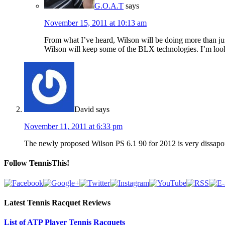
G.O.A.T
says
November 15, 2011 at 10:13 am
From what I’ve heard, Wilson will be doing more than just
Wilson will keep some of the BLX technologies. I’m loo
David
says
November 11, 2011 at 6:33 pm
The newly proposed Wilson PS 6.1 90 for 2012 is very dissapointi
Follow TennisThis!
Latest Tennis Racquet Reviews
List of ATP Player Tennis Racquets