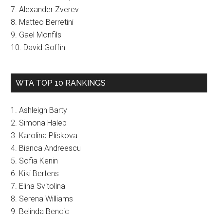
7. Alexander Zverev
8. Matteo Berretini
9. Gael Monfils
10. David Goffin
WTA TOP 10 RANKINGS
1. Ashleigh Barty
2. Simona Halep
3. Karolina Pliskova
4. Bianca Andreescu
5. Sofia Kenin
6. Kiki Bertens
7. Elina Svitolina
8. Serena Williams
9. Belinda Bencic