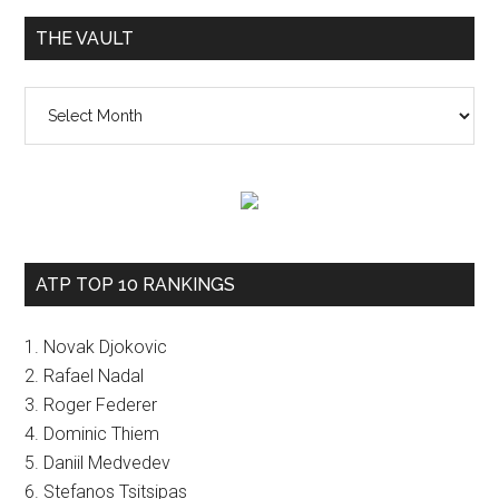
THE VAULT
The
vault
ATP TOP 10 RANKINGS
1. Novak Djokovic
2. Rafael Nadal
3. Roger Federer
4. Dominic Thiem
5. Daniil Medvedev
6. Stefanos Tsitsipas