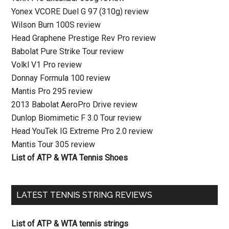
Yonex VCORE Duel G 97 (310g) review
Wilson Burn 100S review
Head Graphene Prestige Rev Pro review
Babolat Pure Strike Tour review
Volkl V1 Pro review
Donnay Formula 100 review
Mantis Pro 295 review
2013 Babolat AeroPro Drive review
Dunlop Biomimetic F 3.0 Tour review
Head YouTek IG Extreme Pro 2.0 review
Mantis Tour 305 review
List of ATP & WTA Tennis Shoes
LATEST TENNIS STRING REVIEWS
List of ATP & WTA tennis strings