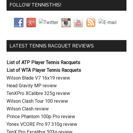
FOLLOW TENNISTHIS!
LATEST TENNIS RACQUET REVIEWS
List of ATP Player Tennis Racquets
List of WTA Player Tennis Racquets
Wilson Blade V7 16x19 review
Head Gravity MP review
TenXPro XCalibre 325g review
Wilson Clash Tour 100 review
Wilson Clash review
Prince Phantom 100p Pro review
Yonex VCORE Pro 97 310g review
TenX Pro Excalibur 303g review