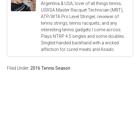
Argentina & USA; lover of all things tennis,
USRSA Master Racquet Technician (MRT),
ATP/WTA Pro Level Stringer; reviewer of
tennis strings, tennis racquets, and any
interesting tennis gadgets I come across.
Plays NTRP 4.5 singles and some doubles.
Singled handed backhand with a wicked
affection for cured meats and Asado.
Filed Under:
2016 Tennis Season