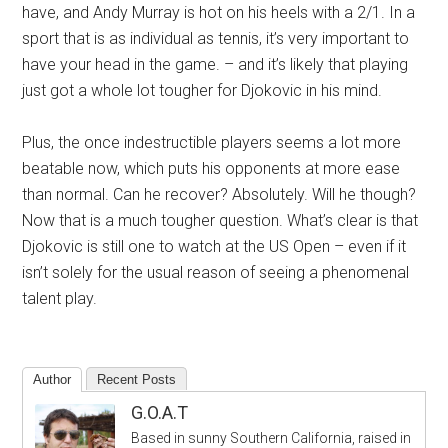
have, and Andy Murray is hot on his heels with a 2/1. In a
sport that is as individual as tennis, it’s very important to
have your head in the game. – and it’s likely that playing
just got a whole lot tougher for Djokovic in his mind.
Plus, the once indestructible players seems a lot more
beatable now, which puts his opponents at more ease
than normal. Can he recover? Absolutely. Will he though?
Now that is a much tougher question. What’s clear is that
Djokovic is still one to watch at the US Open – even if it
isn’t solely for the usual reason of seeing a phenomenal
talent play.
Author
Recent Posts
G.O.A.T
Based in sunny Southern California, raised in