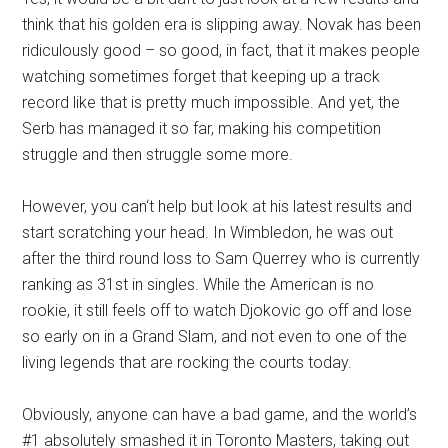
think that his golden era is slipping away. Novak has been
ridiculously good – so good, in fact, that it makes people
watching sometimes forget that keeping up a track
record like that is pretty much impossible. And yet, the
Serb has managed it so far, making his competition
struggle and then struggle some more.
However, you can‘t help but look at his latest results and
start scratching your head. In Wimbledon, he was out
after the third round loss to Sam Querrey who is currently
ranking as 31st in singles. While the American is no
rookie, it still feels off to watch Djokovic go off and lose
so early on in a Grand Slam, and not even to one of the
living legends that are rocking the courts today.
Obviously, anyone can have a bad game, and the world’s
#1 absolutely smashed it in Toronto Masters, taking out