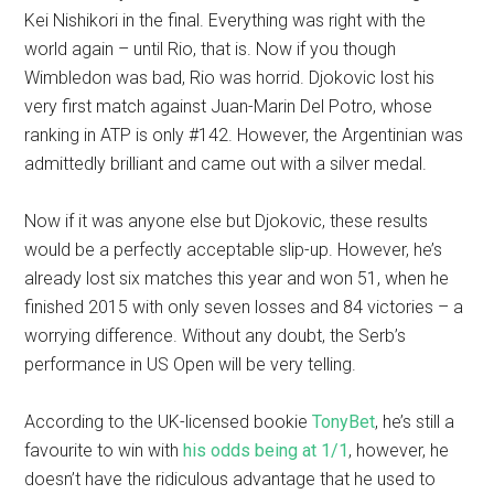
Kei Nishikori in the final. Everything was right with the
world again – until Rio, that is. Now if you though
Wimbledon was bad, Rio was horrid. Djokovic lost his
very first match against Juan-Marin Del Potro, whose
ranking in ATP is only #142. However, the Argentinian was
admittedly brilliant and came out with a silver medal.
Now if it was anyone else but Djokovic, these results
would be a perfectly acceptable slip-up. However, he’s
already lost six matches this year and won 51, when he
finished 2015 with only seven losses and 84 victories – a
worrying difference. Without any doubt, the Serb’s
performance in US Open will be very telling.
According to the UK-licensed bookie
TonyBet
, he’s still a
favourite to win with
his odds being at 1/1
, however, he
doesn’t have the ridiculous advantage that he used to