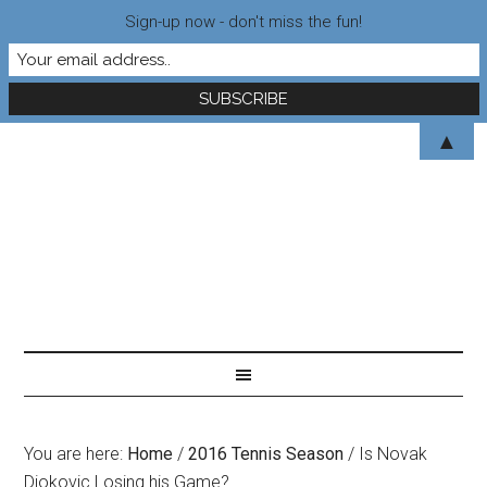
Sign-up now - don't miss the fun!
▲
You are here:
Home
/
2016 Tennis Season
/
Is Novak
Djokovic Losing his Game?