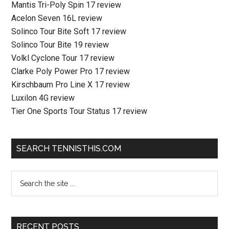
Mantis Tri-Poly Spin 17 review
Acelon Seven 16L review
Solinco Tour Bite Soft 17 review
Solinco Tour Bite 19 review
Volkl Cyclone Tour 17 review
Clarke Poly Power Pro 17 review
Kirschbaum Pro Line X 17 review
Luxilon 4G review
Tier One Sports Tour Status 17 review
SEARCH TENNISTHIS.COM
RECENT POSTS