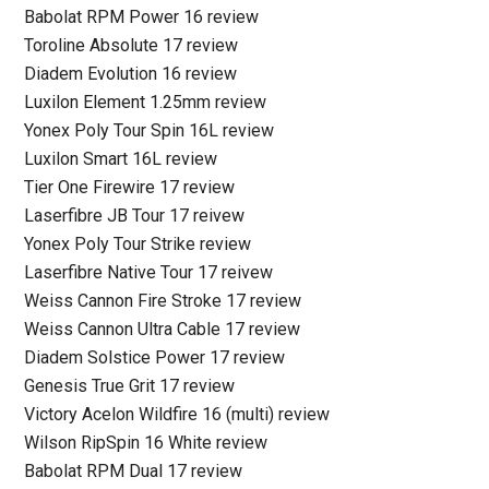
Babolat RPM Power 16 review
Toroline Absolute 17 review
Diadem Evolution 16 review
Luxilon Element 1.25mm review
Yonex Poly Tour Spin 16L review
Luxilon Smart 16L review
Tier One Firewire 17 review
Laserfibre JB Tour 17 reivew
Yonex Poly Tour Strike review
Laserfibre Native Tour 17 reivew
Weiss Cannon Fire Stroke 17 review
Weiss Cannon Ultra Cable 17 review
Diadem Solstice Power 17 review
Genesis True Grit 17 review
Victory Acelon Wildfire 16 (multi) review
Wilson RipSpin 16 White review
Babolat RPM Dual 17 review