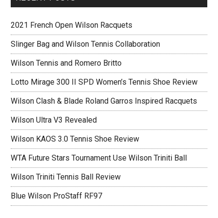
2021 French Open Wilson Racquets
Slinger Bag and Wilson Tennis Collaboration
Wilson Tennis and Romero Britto
Lotto Mirage 300 II SPD Women’s Tennis Shoe Review
Wilson Clash & Blade Roland Garros Inspired Racquets
Wilson Ultra V3 Revealed
Wilson KAOS 3.0 Tennis Shoe Review
WTA Future Stars Tournament Use Wilson Triniti Ball
Wilson Triniti Tennis Ball Review
Blue Wilson ProStaff RF97