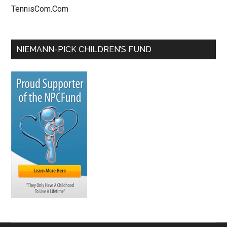
TennisCom.Com
NIEMANN-PICK CHILDREN’S FUND