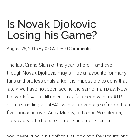
Is Novak Djokovic
Losing his Game?
August 26, 2016
By
G.O.A.T
0 Comments
The last Grand Slam of the year is here – and even
though Novak Djokovic may still be a favourite for many
fans and professionals alike, it is impossible to deny that
lately we have not been seeing the same man play. Now
the world‘s #1 is still ridiculously far ahead with his ATP
points standing at 14840, with an advantage of more than
five thousand over Andy Murray, but since Wimbledon,
Djokovic started to seem more and more human.
Yes, it would be a bit daft to just look at a few results and