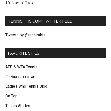
10. Naomi Osaka
TENNISTHIS.COM TWITTER FEED
Tweets by @tennisthis
FAVORITE SITES
ATP & WTA Tennis
Fuebuena.com.ar
Ladies Who Tennis Blog
On Top
Tennis Abides