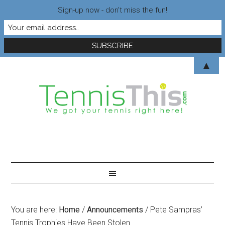
Sign-up now - don't miss the fun!
▲
You are here:
Home
/
Announcements
/
Pete Sampras’
Tennis Trophies Have Been Stolen