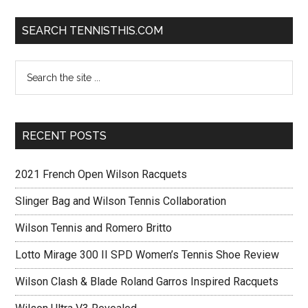
SEARCH TENNISTHIS.COM
RECENT POSTS
2021 French Open Wilson Racquets
Slinger Bag and Wilson Tennis Collaboration
Wilson Tennis and Romero Britto
Lotto Mirage 300 II SPD Women’s Tennis Shoe Review
Wilson Clash & Blade Roland Garros Inspired Racquets