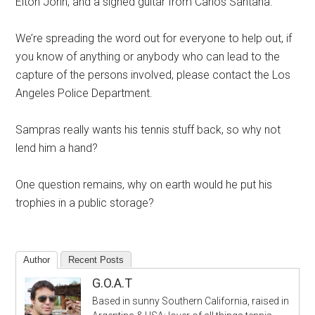
Elton John, and a signed guitar from Carlos Santana.
We’re spreading the word out for everyone to help out, if
you know of anything or anybody who can lead to the
capture of the persons involved, please contact the Los
Angeles Police Department.
Sampras really wants his tennis stuff back, so why not
lend him a hand?
One question remains, why on earth would he put his
trophies in a public storage?
Author
Recent Posts
G.O.A.T
Based in sunny Southern California, raised in