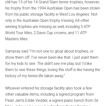
still has 13 of his 14 Grand Slam tennis trophies, however;
his trophy from the 1994 Australian Open has been stolen
from his public storage facility in West Los Angeles. Not
only is the Australian Open trophy missing, 64 other
winning trophies are missing as well, including 5 ATP
World Tour titles, 2 Davis Cup crowns, and 11 ATP
Masters titles.
Sampras said “I’m not one to gloat about trophies, or
show them off. I’ve never been like that. I just want them
for my kids to see. The didn’t see me play, but I’d like
them to see these things, losing this stuff is like having the
history of my tennis life taken away.”
Whoever entered his storage facility also took a few
other valuable items, including a signed program from
Pearl Jam’s Eddie Vedder, a signed piano bench from Sir