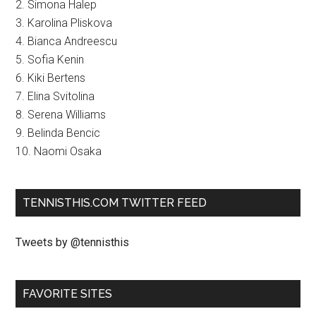
2. Simona Halep
3. Karolina Pliskova
4. Bianca Andreescu
5. Sofia Kenin
6. Kiki Bertens
7. Elina Svitolina
8. Serena Williams
9. Belinda Bencic
10. Naomi Osaka
TENNISTHIS.COM TWITTER FEED
Tweets by @tennisthis
FAVORITE SITES