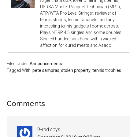
Argentina & USA; lover of all things tennis,
USRSA Master Racquet Technician (MRT),
ATP/WTA Pro Level Stringer; reviewer of
tennis strings, tennis racquets, and any
interesting tennis gadgets I come across.
Plays NTRP 4.5 singles and some doubles.
Singled handed backhand with a wicked
affection for cured meats and Asado.
Filed Under:
Announcements
Tagged With:
pete sampras
,
stolen property
,
tennis trophies
Comments
B-rad
says