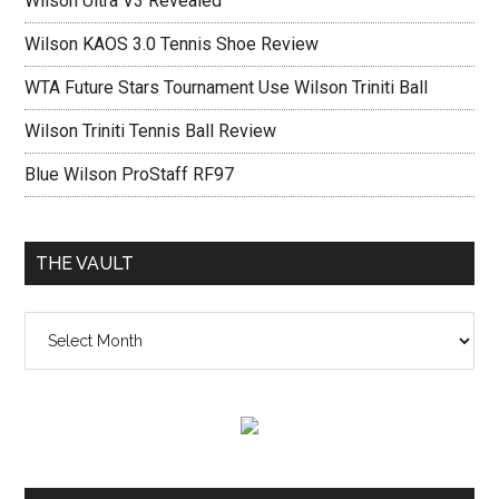
Wilson Ultra V3 Revealed
Wilson KAOS 3.0 Tennis Shoe Review
WTA Future Stars Tournament Use Wilson Triniti Ball
Wilson Triniti Tennis Ball Review
Blue Wilson ProStaff RF97
THE VAULT
The
vault