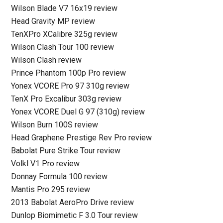
Wilson Blade V7 16x19 review
Head Gravity MP review
TenXPro XCalibre 325g review
Wilson Clash Tour 100 review
Wilson Clash review
Prince Phantom 100p Pro review
Yonex VCORE Pro 97 310g review
TenX Pro Excalibur 303g review
Yonex VCORE Duel G 97 (310g) review
Wilson Burn 100S review
Head Graphene Prestige Rev Pro review
Babolat Pure Strike Tour review
Volkl V1 Pro review
Donnay Formula 100 review
Mantis Pro 295 review
2013 Babolat AeroPro Drive review
Dunlop Biomimetic F 3.0 Tour review