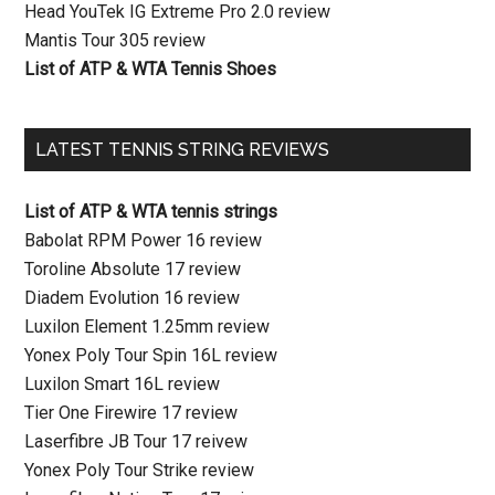
Head YouTek IG Extreme Pro 2.0 review
Mantis Tour 305 review
List of ATP & WTA Tennis Shoes
LATEST TENNIS STRING REVIEWS
List of ATP & WTA tennis strings
Babolat RPM Power 16 review
Toroline Absolute 17 review
Diadem Evolution 16 review
Luxilon Element 1.25mm review
Yonex Poly Tour Spin 16L review
Luxilon Smart 16L review
Tier One Firewire 17 review
Laserfibre JB Tour 17 reivew
Yonex Poly Tour Strike review