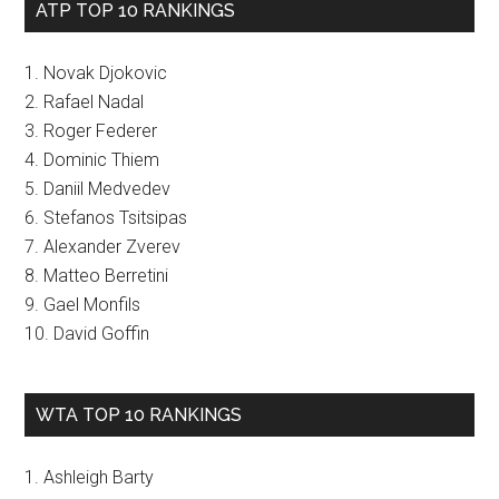
ATP TOP 10 RANKINGS
1. Novak Djokovic
2. Rafael Nadal
3. Roger Federer
4. Dominic Thiem
5. Daniil Medvedev
6. Stefanos Tsitsipas
7. Alexander Zverev
8. Matteo Berretini
9. Gael Monfils
10. David Goffin
WTA TOP 10 RANKINGS
1. Ashleigh Barty