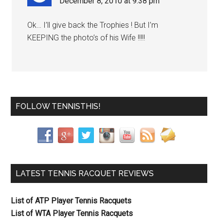
December 8, 2010 at 9:38 pm
Ok… I’ll give back the Trophies ! But I’m
KEEPING the photo’s of his Wife !!!!!
FOLLOW TENNISTHIS!
LATEST TENNIS RACQUET REVIEWS
List of ATP Player Tennis Racquets
List of WTA Player Tennis Racquets