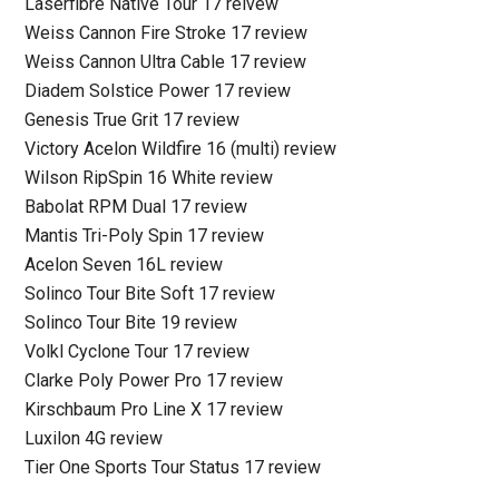
Laserfibre Native Tour 17 reivew
Weiss Cannon Fire Stroke 17 review
Weiss Cannon Ultra Cable 17 review
Diadem Solstice Power 17 review
Genesis True Grit 17 review
Victory Acelon Wildfire 16 (multi) review
Wilson RipSpin 16 White review
Babolat RPM Dual 17 review
Mantis Tri-Poly Spin 17 review
Acelon Seven 16L review
Solinco Tour Bite Soft 17 review
Solinco Tour Bite 19 review
Volkl Cyclone Tour 17 review
Clarke Poly Power Pro 17 review
Kirschbaum Pro Line X 17 review
Luxilon 4G review
Tier One Sports Tour Status 17 review