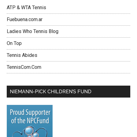
ATP & WTA Tennis
Fuebuena.com.ar
Ladies Who Tennis Blog
On Top
Tennis Abides
TennisCom.Com
NIEMANN-PICK CHILDREN’S FUND