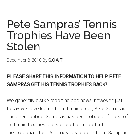
Pete Sampras’ Tennis
Trophies Have Been
Stolen
December 8, 2010
By
G.O.A.T
PLEASE SHARE THIS INFORMATION TO HELP PETE
SAMPRAS GET HIS TENNIS TROPHIES BACK!
We generally dislike reporting bad news, however; just
today we have learned that tennis great, Pete Sampras
has been robbed! Sampras has been robbed of most of
his tennis trophies and some other important
memorabilia. The L.A. Times has reported that Sampras