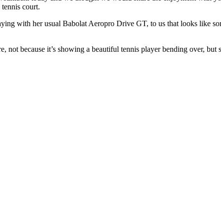
tennis court.
playing with her usual Babolat Aeropro Drive GT, to us that looks like s
, not because it’s showing a beautiful tennis player bending over, but s