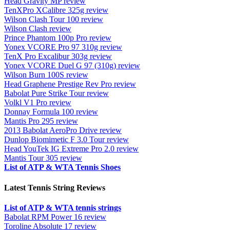
Head Gravity MP review
TenXPro XCalibre 325g review
Wilson Clash Tour 100 review
Wilson Clash review
Prince Phantom 100p Pro review
Yonex VCORE Pro 97 310g review
TenX Pro Excalibur 303g review
Yonex VCORE Duel G 97 (310g) review
Wilson Burn 100S review
Head Graphene Prestige Rev Pro review
Babolat Pure Strike Tour review
Volkl V1 Pro review
Donnay Formula 100 review
Mantis Pro 295 review
2013 Babolat AeroPro Drive review
Dunlop Biomimetic F 3.0 Tour review
Head YouTek IG Extreme Pro 2.0 review
Mantis Tour 305 review
List of ATP & WTA Tennis Shoes
Latest Tennis String Reviews
List of ATP & WTA tennis strings
Babolat RPM Power 16 review
Toroline Absolute 17 review