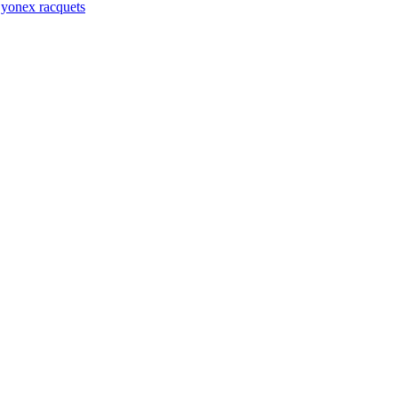
,
yonex racquets