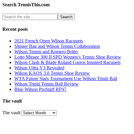
Search TennisThis.com
Recent posts
2021 French Open Wilson Racquets
Slinger Bag and Wilson Tennis Collaboration
Wilson Tennis and Romero Britto
Lotto Mirage 300 II SPD Women’s Tennis Shoe Review
Wilson Clash & Blade Roland Garros Inspired Racquets
Wilson Ultra V3 Revealed
Wilson KAOS 3.0 Tennis Shoe Review
WTA Future Stars Tournament Use Wilson Triniti Ball
Wilson Triniti Tennis Ball Review
Blue Wilson ProStaff RF97
The vault
The vault