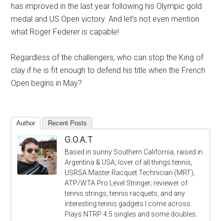
has improved in the last year following his Olympic gold
medal and US Open victory. And let’s not even mention
what Roger Federer is capable!
Regardless of the challengers, who can stop the King of
clay if he is fit enough to defend his title when the French
Open begins in May?
Author
Recent Posts
G.O.A.T
Based in sunny Southern California, raised in
Argentina & USA; lover of all things tennis,
USRSA Master Racquet Technician (MRT),
ATP/WTA Pro Level Stringer; reviewer of
tennis strings, tennis racquets, and any
interesting tennis gadgets I come across.
Plays NTRP 4.5 singles and some doubles.