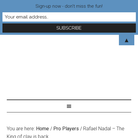
Sign-up now - don't miss the fun!
▲
You are here:
Home
/
Pro Players
/
Rafael Nadal – The
King of clay is back