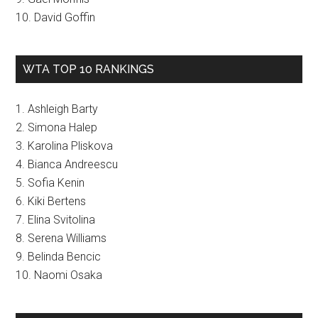
10. David Goffin
WTA TOP 10 RANKINGS
1. Ashleigh Barty
2. Simona Halep
3. Karolina Pliskova
4. Bianca Andreescu
5. Sofia Kenin
6. Kiki Bertens
7. Elina Svitolina
8. Serena Williams
9. Belinda Bencic
10. Naomi Osaka