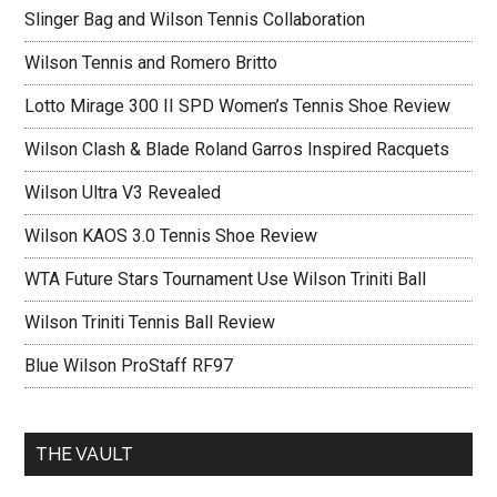
Slinger Bag and Wilson Tennis Collaboration
Wilson Tennis and Romero Britto
Lotto Mirage 300 II SPD Women’s Tennis Shoe Review
Wilson Clash & Blade Roland Garros Inspired Racquets
Wilson Ultra V3 Revealed
Wilson KAOS 3.0 Tennis Shoe Review
WTA Future Stars Tournament Use Wilson Triniti Ball
Wilson Triniti Tennis Ball Review
Blue Wilson ProStaff RF97
THE VAULT