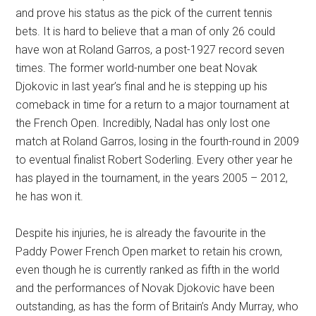
and prove his status as the pick of the current tennis
bets. It is hard to believe that a man of only 26 could
have won at Roland Garros, a post-1927 record seven
times. The former world-number one beat Novak
Djokovic in last year’s final and he is stepping up his
comeback in time for a return to a major tournament at
the French Open. Incredibly, Nadal has only lost one
match at Roland Garros, losing in the fourth-round in 2009
to eventual finalist Robert Soderling. Every other year he
has played in the tournament, in the years 2005 – 2012,
he has won it.
Despite his injuries, he is already the favourite in the
Paddy Power French Open market to retain his crown,
even though he is currently ranked as fifth in the world
and the performances of Novak Djokovic have been
outstanding, as has the form of Britain’s Andy Murray, who