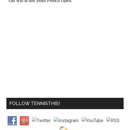
FOLLOW TENNISTHIS!