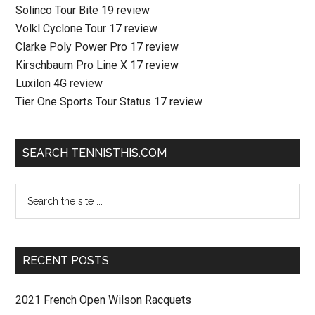
Solinco Tour Bite 19 review
Volkl Cyclone Tour 17 review
Clarke Poly Power Pro 17 review
Kirschbaum Pro Line X 17 review
Luxilon 4G review
Tier One Sports Tour Status 17 review
SEARCH TENNISTHIS.COM
RECENT POSTS
2021 French Open Wilson Racquets