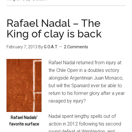
Rafael Nadal – The
King of clay is back
February 7, 2013
By
G.O.A.T
2 Comments
Rafael Nadal returned from injury at
the Chile Open in a doubles victory
alongside Argentinian Juan Monaco,
but will the Spaniard ever be able to
return to his former glory after a year
ravaged by injury?
Nadal spent lengthy spells out of
Rafael Nadals’
action in 2012 following his second
favorite surface
round defeat at Wimbledon, and