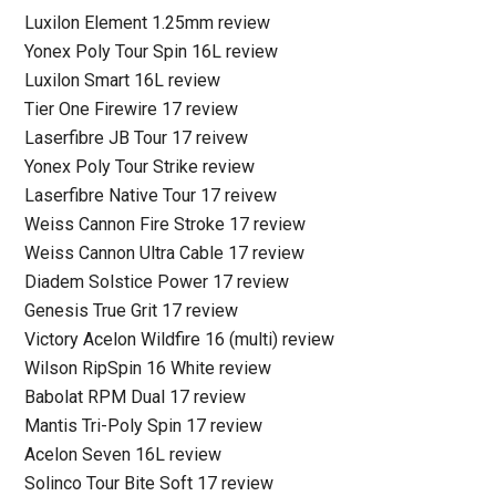
Luxilon Element 1.25mm review
Yonex Poly Tour Spin 16L review
Luxilon Smart 16L review
Tier One Firewire 17 review
Laserfibre JB Tour 17 reivew
Yonex Poly Tour Strike review
Laserfibre Native Tour 17 reivew
Weiss Cannon Fire Stroke 17 review
Weiss Cannon Ultra Cable 17 review
Diadem Solstice Power 17 review
Genesis True Grit 17 review
Victory Acelon Wildfire 16 (multi) review
Wilson RipSpin 16 White review
Babolat RPM Dual 17 review
Mantis Tri-Poly Spin 17 review
Acelon Seven 16L review
Solinco Tour Bite Soft 17 review