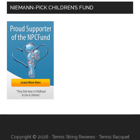
NIEMANN-PICK CHILDREN’S FUND
Copyright © 2026 ·
Tennis String Reviews
·
Tennis Racquet