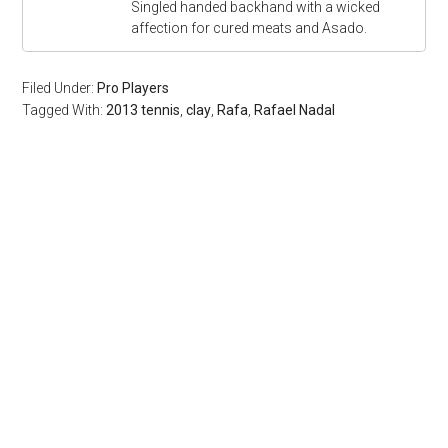
Singled handed backhand with a wicked
affection for cured meats and Asado.
Filed Under:
Pro Players
Tagged With:
2013 tennis
,
clay
,
Rafa
,
Rafael Nadal