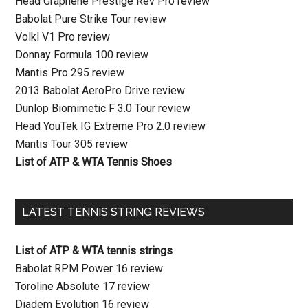
Head Graphene Prestige Rev Pro review
Babolat Pure Strike Tour review
Volkl V1 Pro review
Donnay Formula 100 review
Mantis Pro 295 review
2013 Babolat AeroPro Drive review
Dunlop Biomimetic F 3.0 Tour review
Head YouTek IG Extreme Pro 2.0 review
Mantis Tour 305 review
List of ATP & WTA Tennis Shoes
LATEST TENNIS STRING REVIEWS
List of ATP & WTA tennis strings
Babolat RPM Power 16 review
Toroline Absolute 17 review
Diadem Evolution 16 review