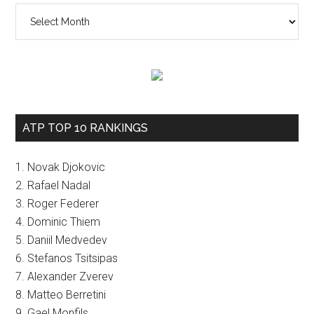
The
vault
ATP TOP 10 RANKINGS
1. Novak Djokovic
2. Rafael Nadal
3. Roger Federer
4. Dominic Thiem
5. Daniil Medvedev
6. Stefanos Tsitsipas
7. Alexander Zverev
8. Matteo Berretini
9. Gael Monfils