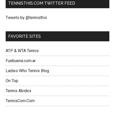
TENNISTHIS.COM TWITTER FEED
Tweets by @tennisthis
FAVORITE SITES
ATP & WTA Tennis
Fuebuena.com.ar
Ladies Who Tennis Blog
On Top
Tennis Abides
TennisCom.Com