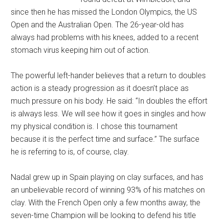
since then he has missed the London Olympics, the US
Open and the Australian Open. The 26-year-old has
always had problems with his knees, added to a recent
stomach virus keeping him out of action.
The powerful left-hander believes that a return to doubles
action is a steady progression as it doesn’t place as
much pressure on his body. He said: “In doubles the effort
is always less. We will see how it goes in singles and how
my physical condition is. I chose this tournament
because it is the perfect time and surface.” The surface
he is referring to is, of course, clay.
Nadal grew up in Spain playing on clay surfaces, and has
an unbelievable record of winning 93% of his matches on
clay. With the French Open only a few months away, the
seven-time Champion will be looking to defend his title