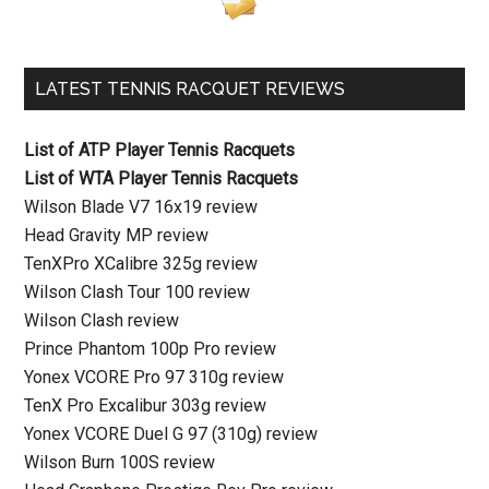
LATEST TENNIS RACQUET REVIEWS
List of ATP Player Tennis Racquets
List of WTA Player Tennis Racquets
Wilson Blade V7 16x19 review
Head Gravity MP review
TenXPro XCalibre 325g review
Wilson Clash Tour 100 review
Wilson Clash review
Prince Phantom 100p Pro review
Yonex VCORE Pro 97 310g review
TenX Pro Excalibur 303g review
Yonex VCORE Duel G 97 (310g) review
Wilson Burn 100S review