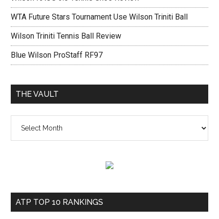
WTA Future Stars Tournament Use Wilson Triniti Ball
Wilson Triniti Tennis Ball Review
Blue Wilson ProStaff RF97
THE VAULT
The
vault
ATP TOP 10 RANKINGS