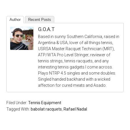
Author
Recent Posts
G.O.A.T
Based in sunny Southern California, raised in
Argentina & USA; lover of all things tennis,
USRSA Master Racquet Technician (MRT),
ATP/WTA Pro Level Stringer; reviewer of
tennis strings, tennis racquets, and any
interesting tennis gadgets I come across.
Plays NTRP 4.5 singles and some doubles.
Singled handed backhand with a wicked
affection for cured meats and Asado.
Filed Under:
Tennis Equipment
Tagged With:
babolat racquets
,
Rafael Nadal