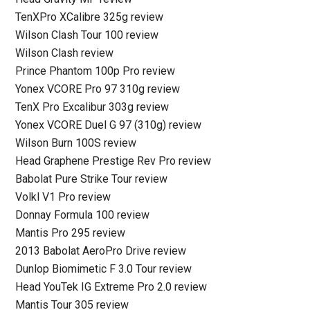
TenXPro XCalibre 325g review
Wilson Clash Tour 100 review
Wilson Clash review
Prince Phantom 100p Pro review
Yonex VCORE Pro 97 310g review
TenX Pro Excalibur 303g review
Yonex VCORE Duel G 97 (310g) review
Wilson Burn 100S review
Head Graphene Prestige Rev Pro review
Babolat Pure Strike Tour review
Volkl V1 Pro review
Donnay Formula 100 review
Mantis Pro 295 review
2013 Babolat AeroPro Drive review
Dunlop Biomimetic F 3.0 Tour review
Head YouTek IG Extreme Pro 2.0 review
Mantis Tour 305 review