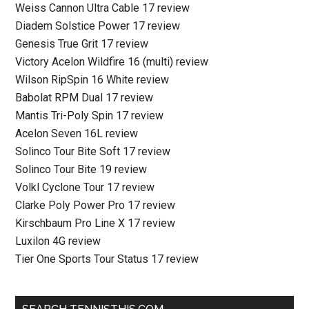
Weiss Cannon Ultra Cable 17 review
Diadem Solstice Power 17 review
Genesis True Grit 17 review
Victory Acelon Wildfire 16 (multi) review
Wilson RipSpin 16 White review
Babolat RPM Dual 17 review
Mantis Tri-Poly Spin 17 review
Acelon Seven 16L review
Solinco Tour Bite Soft 17 review
Solinco Tour Bite 19 review
Volkl Cyclone Tour 17 review
Clarke Poly Power Pro 17 review
Kirschbaum Pro Line X 17 review
Luxilon 4G review
Tier One Sports Tour Status 17 review