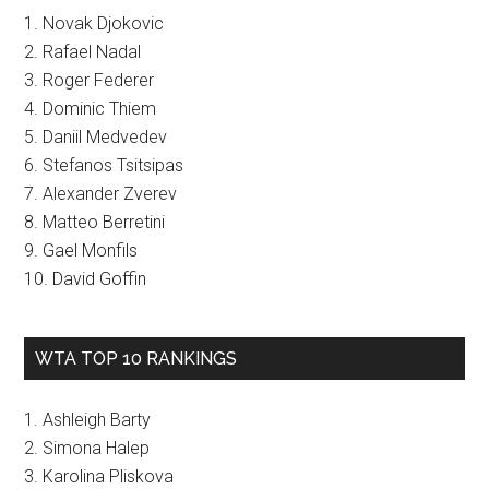
1. Novak Djokovic
2. Rafael Nadal
3. Roger Federer
4. Dominic Thiem
5. Daniil Medvedev
6. Stefanos Tsitsipas
7. Alexander Zverev
8. Matteo Berretini
9. Gael Monfils
10. David Goffin
WTA TOP 10 RANKINGS
1. Ashleigh Barty
2. Simona Halep
3. Karolina Pliskova