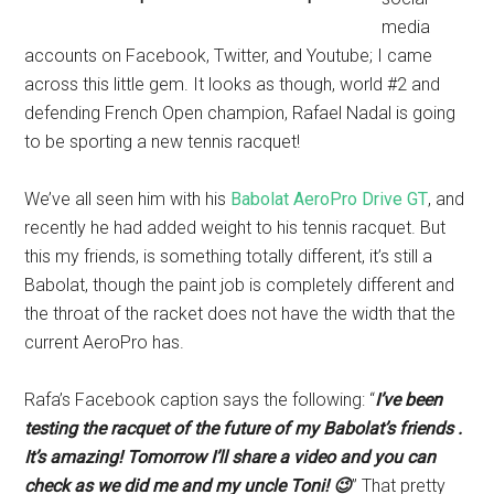
media
accounts on Facebook, Twitter, and Youtube; I came
across this little gem. It looks as though, world #2 and
defending French Open champion, Rafael Nadal is going
to be sporting a new tennis racquet!
We’ve all seen him with his
Babolat AeroPro Drive GT
, and
recently he had added weight to his tennis racquet. But
this my friends, is something totally different, it’s still a
Babolat, though the paint job is completely different and
the throat of the racket does not have the width that the
current AeroPro has.
Rafa’s Facebook caption says the following: “
I’ve been
testing the racquet of the future of my Babolat’s friends .
It’s amazing! Tomorrow I’ll share a video and you can
check as we did me and my uncle Toni! 😉
” That pretty