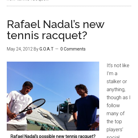
Rafael Nadal’s new
tennis racquet?
May 24, 2012
By
G.O.A.T
0 Comments
It’s not like
I’m a
stalker or
anything,
though as I
follow
many of
the top
players’
Rafael Nadal's possible new tennis racquet?
social