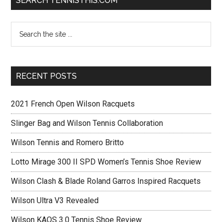
SEARCH TENNISTHIS.COM
RECENT POSTS
2021 French Open Wilson Racquets
Slinger Bag and Wilson Tennis Collaboration
Wilson Tennis and Romero Britto
Lotto Mirage 300 II SPD Women’s Tennis Shoe Review
Wilson Clash & Blade Roland Garros Inspired Racquets
Wilson Ultra V3 Revealed
Wilson KAOS 3.0 Tennis Shoe Review