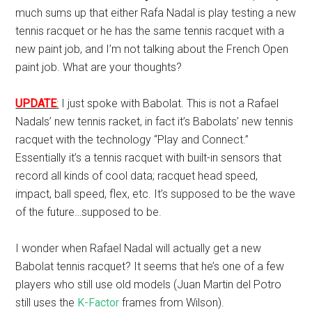
much sums up that either Rafa Nadal is play testing a new
tennis racquet or he has the same tennis racquet with a
new paint job, and I’m not talking about the French Open
paint job. What are your thoughts?
UPDATE
:
I just spoke with Babolat. This is not a Rafael
Nadals’ new tennis racket, in fact it’s Babolats’ new tennis
racquet with the technology “Play and Connect.”
Essentially it’s a tennis racquet with built-in sensors that
record all kinds of cool data; racquet head speed,
impact, ball speed, flex, etc. It’s supposed to be the wave
of the future…supposed to be.
I wonder when Rafael Nadal will actually get a new
Babolat tennis racquet? It seems that he’s one of a few
players who still use old models (Juan Martin del Potro
still uses the
K-Factor
frames from Wilson).