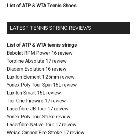
List of ATP & WTA Tennis Shoes
LATEST TENNIS STRING REVIEWS
List of ATP & WTA tennis strings
Babolat RPM Power 16 review
Toroline Absolute 17 review
Diadem Evolution 16 review
Luxilon Element 1.25mm review
Yonex Poly Tour Spin 16L review
Luxilon Smart 16L review
Tier One Firewire 17 review
Laserfibre JB Tour 17 reivew
Yonex Poly Tour Strike review
Laserfibre Native Tour 17 reivew
Weiss Cannon Fire Stroke 17 review