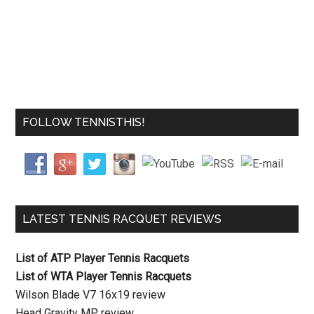
FOLLOW TENNISTHIS!
LATEST TENNIS RACQUET REVIEWS
List of ATP Player Tennis Racquets
List of WTA Player Tennis Racquets
Wilson Blade V7 16x19 review
Head Gravity MP review