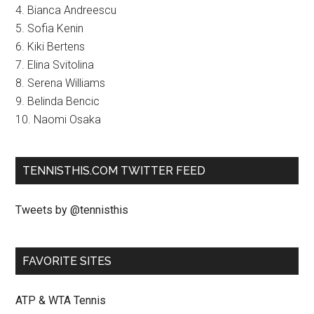
4. Bianca Andreescu
5. Sofia Kenin
6. Kiki Bertens
7. Elina Svitolina
8. Serena Williams
9. Belinda Bencic
10. Naomi Osaka
TENNISTHIS.COM TWITTER FEED
Tweets by @tennisthis
FAVORITE SITES
ATP & WTA Tennis