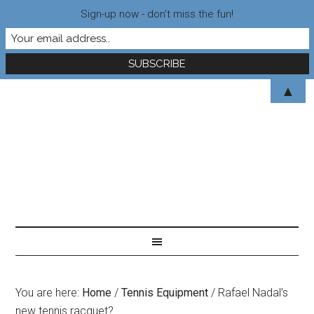
Sign-up now - don't miss the fun!
▲
You are here:
Home
/
Tennis Equipment
/
Rafael Nadal’s
new tennis racquet?