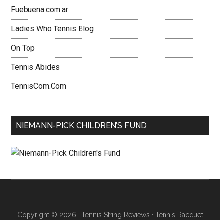
Fuebuena.com.ar
Ladies Who Tennis Blog
On Top
Tennis Abides
TennisCom.Com
NIEMANN-PICK CHILDREN’S FUND
Copyright © 2026 ·
Tennis String Reviews
·
Tennis Racquet