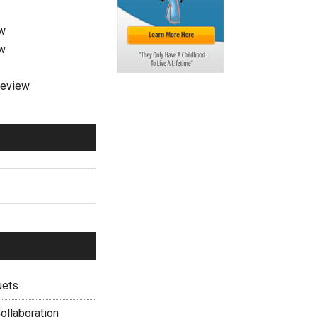
ew
ew
review
uets
ollaboration