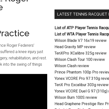
e
LATEST TENNIS RACQUET
List of ATP Player Tennis Racq
ractice
List of WTA Player Tennis Racq
Wilson Blade V7 16x19 review
ince Roger Federers’
Head Gravity MP review
uffered a knee injury just
TenXPro XCalibre 325g review
ery, rehabilitation, and rest.
Wilson Clash Tour 100 review
k into the swing of things
Wilson Clash review
Prince Phantom 100p Pro revie
Yonex VCORE Pro 97 310g revi
TenX Pro Excalibur 303g review
Yonex VCORE Duel G 97 (310g) 
Wilson Burn 100S review
Head Graphene Prestige Rev Pr