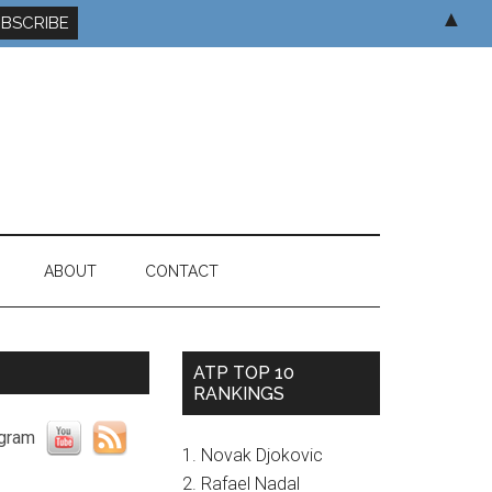
▲
ABOUT
CONTACT
ATP TOP 10
RANKINGS
1. Novak Djokovic
2. Rafael Nadal