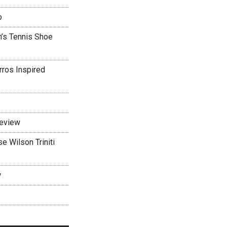
o
’s Tennis Shoe
rros Inspired
Review
 Wilson Triniti
w