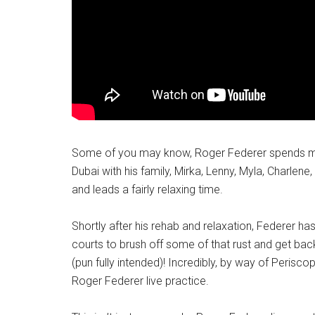
Some of you may know, Roger Federer spends mos
Dubai with his family, Mirka, Lenny, Myla, Charlene
and leads a fairly relaxing time.
Shortly after his rehab and relaxation, Federer h
courts to brush off some of that rust and get back
(pun fully intended)! Incredibly, by way of Perisco
Roger Federer live practice.