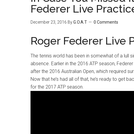
Federer Live Practic
December 23, 2016
By
G.O.A.T
0 Comments
Roger Federer Live P
The tennis world has been in somewhat of a lull s
absence. Earlier in the 2016 ATP season, Federer s
after the 2016 Australian Open, which required surg
Now that he’s had all of that, he’s ready to get bac
for the 2017 ATP season.