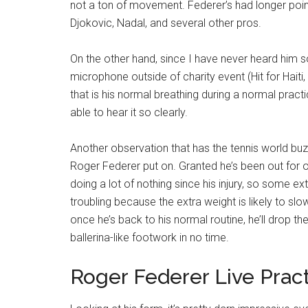
not a ton of movement. Federer’s had longer point
Djokovic, Nadal, and several other pros.
On the other hand, since I have never heard him s
microphone outside of charity event (Hit for Haiti, A
that is his normal breathing during a normal prac
able to hear it so clearly.
Another observation that has the tennis world buzz
Roger Federer put on. Granted he’s been out for
doing a lot of nothing since his injury, so some extr
troubling because the extra weight is likely to slo
once he’s back to his normal routine, he’ll drop th
ballerina-like footwork in no time.
Roger Federer Live Prac