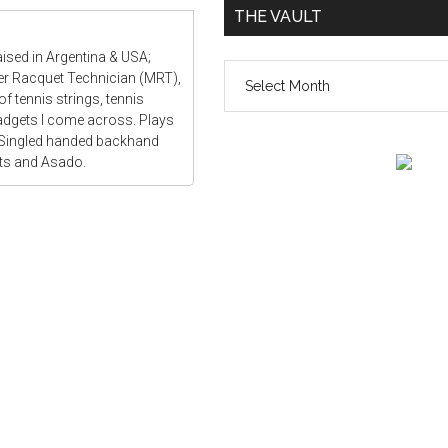
THE VAULT
aised in Argentina & USA;
The
ter Racquet Technician (MRT),
vault
f tennis strings, tennis
gadgets I come across. Plays
 Singled handed backhand
ats and Asado.