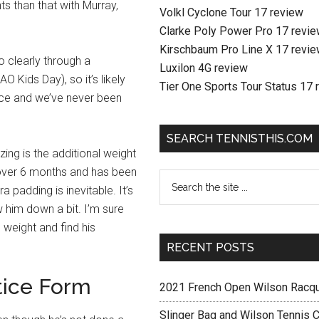
s than that with Murray,
Volkl Cyclone Tour 17 review
Clarke Poly Power Pro 17 revi
Kirschbaum Pro Line X 17 revi
o clearly through a
Luxilon 4G review
O Kids Day), so it’s likely
Tier One Sports Tour Status 17 
tice and we’ve never been
SEARCH TENNISTHIS.COM
ing is the additional weight
 over 6 months and has been
a padding is inevitable. It’s
w him down a bit. I’m sure
e weight and find his
RECENT POSTS
tice Form
2021 French Open Wilson Racq
Slinger Bag and Wilson Tennis C