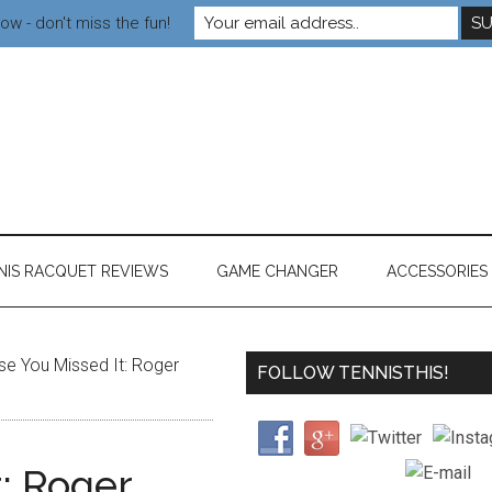
ow - don't miss the fun!
NIS RACQUET REVIEWS
GAME CHANGER
ACCESSORIES
se You Missed It: Roger
FOLLOW TENNISTHIS!
t: Roger