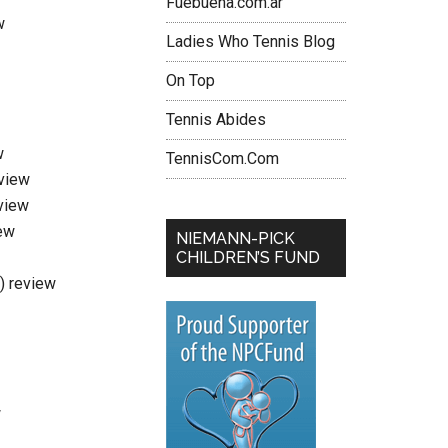
Fuebuena.com.ar
w
Ladies Who Tennis Blog
On Top
Tennis Abides
w
TennisCom.Com
eview
view
ew
NIEMANN-PICK
CHILDREN’S FUND
i) review
w