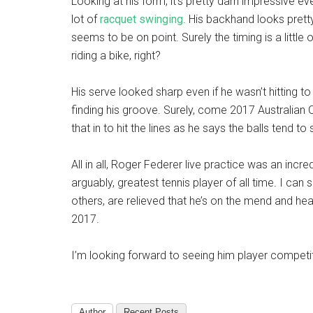
Looking at his form, it’s pretty darn impressive e
lot of
racquet swinging
. His backhand looks prett
seems to be on point. Surely the timing is a little of
riding a bike, right?
His serve looked sharp even if he wasn’t hitting to 
finding his groove. Surely, come 2017 Australian O
that in to hit the lines as he says the balls tend to
All in all, Roger Federer live practice was an incredi
arguably, greatest tennis player of all time. I can 
others, are relieved that he’s on the mend and he
2017.
I’m looking forward to seeing him player competit
Author
Recent Posts