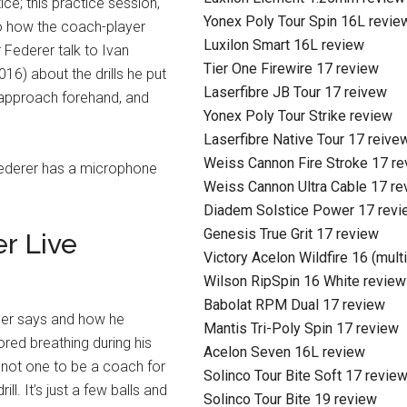
ice; this practice session,
Yonex Poly Tour Spin 16L revie
to how the coach-player
Luxilon Smart 16L review
r Federer talk to Ivan
Tier One Firewire 17 review
16) about the drills he put
Laserfibre JB Tour 17 reivew
 approach forehand, and
Yonex Poly Tour Strike review
Laserfibre Native Tour 17 reive
Weiss Cannon Fire Stroke 17 r
 Federer has a microphone
Weiss Cannon Ultra Cable 17 re
Diadem Solstice Power 17 revi
Genesis True Grit 17 review
r Live
Victory Acelon Wildfire 16 (mult
Wilson RipSpin 16 White review
Babolat RPM Dual 17 review
ger says and how he
Mantis Tri-Poly Spin 17 review
bored breathing during his
Acelon Seven 16L review
m not one to be a coach for
Solinco Tour Bite Soft 17 revie
ill. It’s just a few balls and
Solinco Tour Bite 19 review