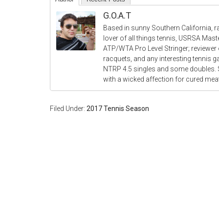
G.O.A.T
Based in sunny Southern California, r
lover of all things tennis, USRSA Mas
ATP/WTA Pro Level Stringer; reviewer o
racquets, and any interesting tennis 
NTRP 4.5 singles and some doubles.
with a wicked affection for cured me
Filed Under:
2017 Tennis Season