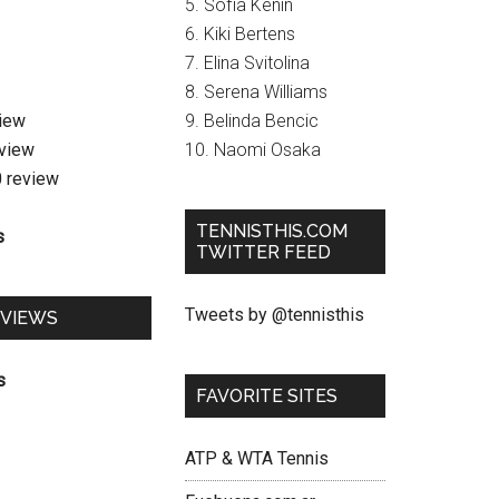
5. Sofia Kenin
6. Kiki Bertens
7. Elina Svitolina
8. Serena Williams
view
9. Belinda Bencic
eview
10. Naomi Osaka
0 review
TENNISTHIS.COM
s
TWITTER FEED
Tweets by @tennisthis
EVIEWS
s
FAVORITE SITES
ATP & WTA Tennis