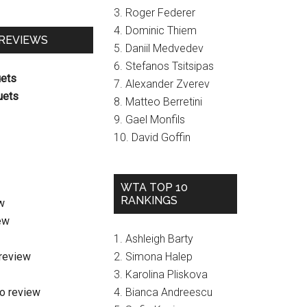
3. Roger Federer
4. Dominic Thiem
 REVIEWS
5. Daniil Medvedev
6. Stefanos Tsitsipas
uets
7. Alexander Zverev
uets
8. Matteo Berretini
9. Gael Monfils
10. David Goffin
WTA TOP 10
RANKINGS
w
ew
1. Ashleigh Barty
review
2. Simona Halep
3. Karolina Pliskova
o review
4. Bianca Andreescu