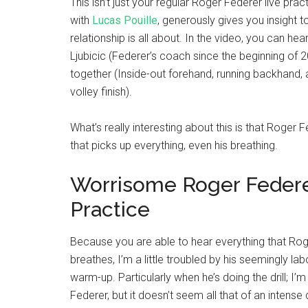
This isn’t just your regular Roger Federer live pract
with
Lucas Pouille
, generously gives you insight 
relationship is all about. In the video, you can hea
Ljubicic (Federer’s coach since the beginning of 20
together (Inside-out forehand, running backhand,
volley finish).
What’s really interesting about this is that Roger
that picks up everything, even his breathing.
Worrisome Roger Federe
Practice
Because you are able to hear everything that Ro
breathes, I’m a little troubled by his seemingly la
warm-up. Particularly when he’s doing the drill; I’
Federer, but it doesn’t seem all that of an intense dr