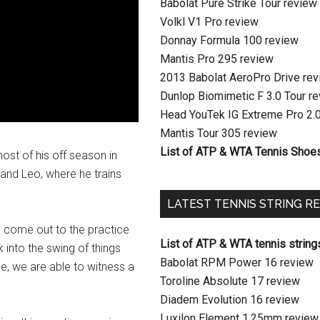
Babolat Pure Strike Tour review
Volkl V1 Pro review
Donnay Formula 100 review
Mantis Pro 295 review
2013 Babolat AeroPro Drive re
Dunlop Biomimetic F 3.0 Tour r
Head YouTek IG Extreme Pro 2.
Mantis Tour 305 review
List of ATP & WTA Tennis Shoe
t of his off season in
, and Leo, where he trains
LATEST TENNIS STRING R
as come out to the practice
List of ATP & WTA tennis string
 into the swing of things
Babolat RPM Power 16 review
pe, we are able to witness a
Toroline Absolute 17 review
Diadem Evolution 16 review
Luxilon Element 1.25mm review