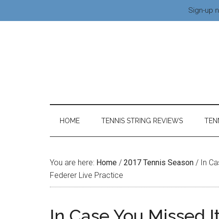
Sign-up n
HOME
TENNIS STRING REVIEWS
TEN
You are here:
Home
/
2017 Tennis Season
/
In Ca
Federer Live Practice
In Case You Missed I