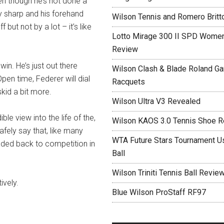
ven though he’s not done a
y sharp and his forehand
Wilson Tennis and Romero Britt
f but not by a lot – it’s like
Lotto Mirage 300 II SPD Women
Review
win. He’s just out there
Wilson Clash & Blade Roland Ga
pen time, Federer will dial
Racquets
 skid a bit more.
Wilson Ultra V3 Revealed
ble view into the life of the,
Wilson KAOS 3.0 Tennis Shoe 
safely say that, like many
WTA Future Stars Tournament Use
aded back to competition in
Ball
Wilson Triniti Tennis Ball Revie
ively.
Blue Wilson ProStaff RF97