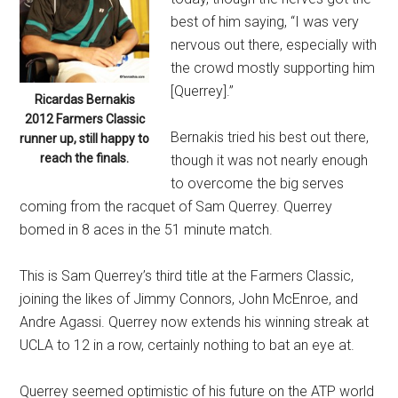
best of him saying, “I was very
nervous out there, especially with
the crowd mostly supporting him
[Querrey].”
Ricardas Bernakis
2012 Farmers Classic
Bernakis tried his best out there,
runner up, still happy to
reach the finals.
though it was not nearly enough
to overcome the big serves
coming from the racquet of Sam Querrey. Querrey
bomed in 8 aces in the 51 minute match.
This is Sam Querrey’s third title at the Farmers Classic,
joining the likes of Jimmy Connors, John McEnroe, and
Andre Agassi. Querrey now extends his winning streak at
UCLA to 12 in a row, certainly nothing to bat an eye at.
Querrey seemed optimistic of his future on the ATP world