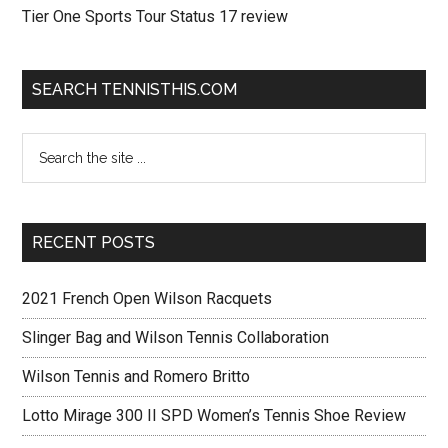
Tier One Sports Tour Status 17 review
SEARCH TENNISTHIS.COM
RECENT POSTS
2021 French Open Wilson Racquets
Slinger Bag and Wilson Tennis Collaboration
Wilson Tennis and Romero Britto
Lotto Mirage 300 II SPD Women’s Tennis Shoe Review