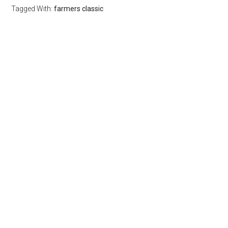
Tagged With:
farmers classic