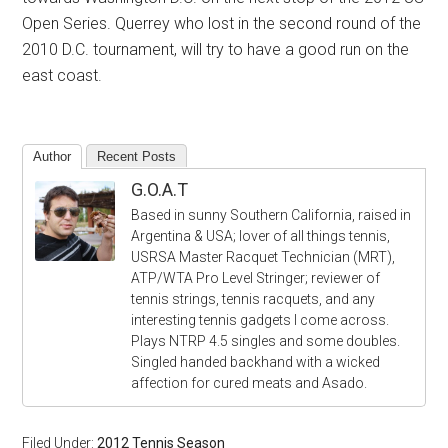
Open Series. Querrey who lost in the second round of the
2010 D.C. tournament, will try to have a good run on the
east coast.
Author
Recent Posts
G.O.A.T
Based in sunny Southern California, raised in
Argentina & USA; lover of all things tennis,
USRSA Master Racquet Technician (MRT),
ATP/WTA Pro Level Stringer; reviewer of
tennis strings, tennis racquets, and any
interesting tennis gadgets I come across.
Plays NTRP 4.5 singles and some doubles.
Singled handed backhand with a wicked
affection for cured meats and Asado.
Filed Under:
2012 Tennis Season