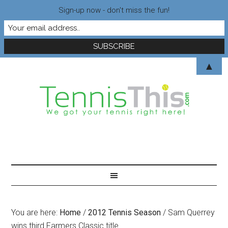
Sign-up now - don't miss the fun!
▲
You are here:
Home
/
2012 Tennis Season
/
Sam Querrey
wins third Farmers Classic title