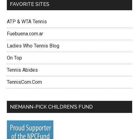
FAVORITE SITES
ATP & WTA Tennis
Fuebuena.com.ar
Ladies Who Tennis Blog
On Top
Tennis Abides
TennisCom.Com
NIEMANN-PICK CHILDREN’S FUND