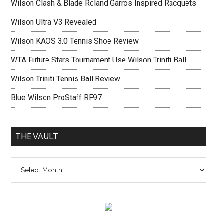
Wilson Clash & Blade Roland Garros Inspired Racquets
Wilson Ultra V3 Revealed
Wilson KAOS 3.0 Tennis Shoe Review
WTA Future Stars Tournament Use Wilson Triniti Ball
Wilson Triniti Tennis Ball Review
Blue Wilson ProStaff RF97
THE VAULT
The
vault