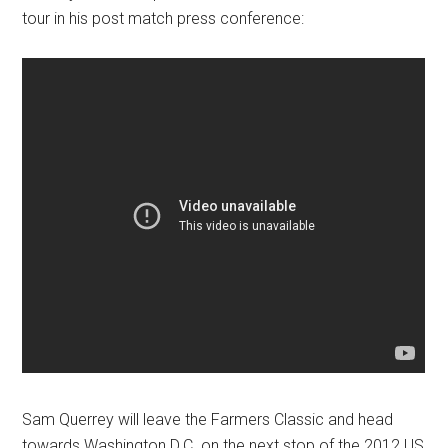
tour in his post match press conference:
Sam Querrey will leave the Farmers Classic and head
towards Washington D.C. on the next stop of the 2012 US