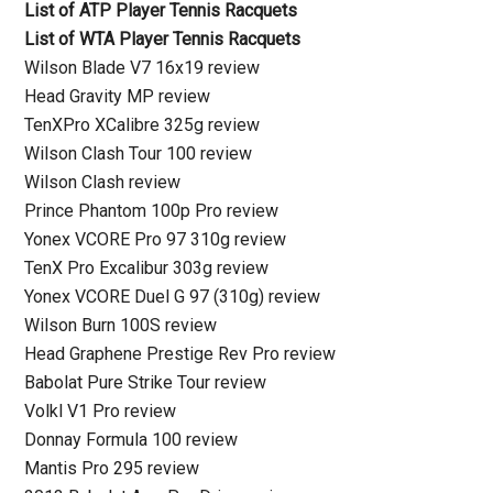
List of ATP Player Tennis Racquets
List of WTA Player Tennis Racquets
Wilson Blade V7 16x19 review
Head Gravity MP review
TenXPro XCalibre 325g review
Wilson Clash Tour 100 review
Wilson Clash review
Prince Phantom 100p Pro review
Yonex VCORE Pro 97 310g review
TenX Pro Excalibur 303g review
Yonex VCORE Duel G 97 (310g) review
Wilson Burn 100S review
Head Graphene Prestige Rev Pro review
Babolat Pure Strike Tour review
Volkl V1 Pro review
Donnay Formula 100 review
Mantis Pro 295 review