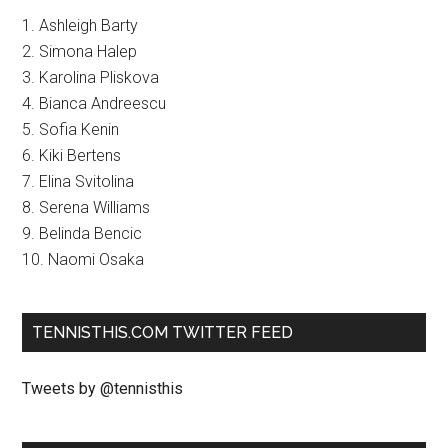
1. Ashleigh Barty
2. Simona Halep
3. Karolina Pliskova
4. Bianca Andreescu
5. Sofia Kenin
6. Kiki Bertens
7. Elina Svitolina
8. Serena Williams
9. Belinda Bencic
10. Naomi Osaka
TENNISTHIS.COM TWITTER FEED
Tweets by @tennisthis