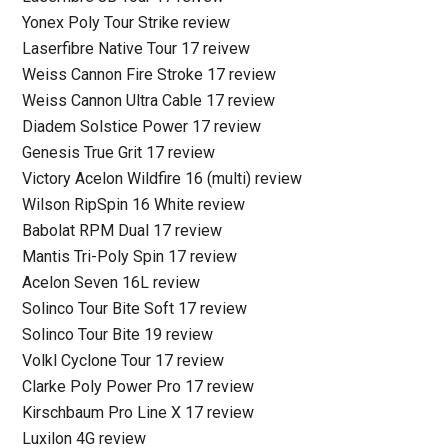
Yonex Poly Tour Strike review
Laserfibre Native Tour 17 reivew
Weiss Cannon Fire Stroke 17 review
Weiss Cannon Ultra Cable 17 review
Diadem Solstice Power 17 review
Genesis True Grit 17 review
Victory Acelon Wildfire 16 (multi) review
Wilson RipSpin 16 White review
Babolat RPM Dual 17 review
Mantis Tri-Poly Spin 17 review
Acelon Seven 16L review
Solinco Tour Bite Soft 17 review
Solinco Tour Bite 19 review
Volkl Cyclone Tour 17 review
Clarke Poly Power Pro 17 review
Kirschbaum Pro Line X 17 review
Luxilon 4G review