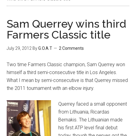
Sam Querrey wins third
Farmers Classic title
July 29, 2012
By
G.O.A.T
2 Comments
Two time Farmers Classic champion, Sam Querrey won
himself a third semi-consecutive title in Los Angeles.
What I mean by semi-consecutive is that Querrey missed
the 2011 tournament with an elbow injury.
Querrey faced a small opponent
from Lithuania, Ricardas
Bernakis. The Lithuanian made
his first ATP level final debut
today, though the nerves got the