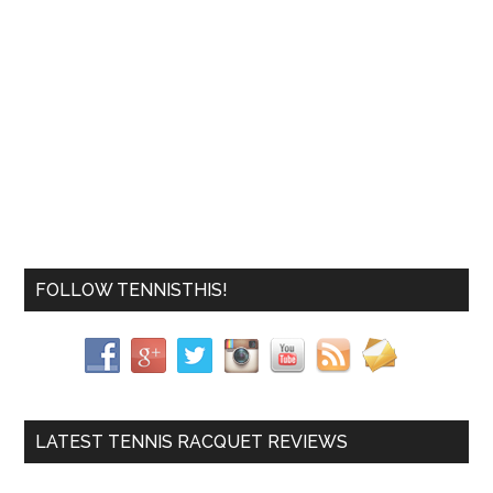
FOLLOW TENNISTHIS!
LATEST TENNIS RACQUET REVIEWS