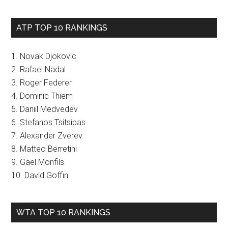
ATP TOP 10 RANKINGS
1. Novak Djokovic
2. Rafael Nadal
3. Roger Federer
4. Dominic Thiem
5. Daniil Medvedev
6. Stefanos Tsitsipas
7. Alexander Zverev
8. Matteo Berretini
9. Gael Monfils
10. David Goffin
WTA TOP 10 RANKINGS