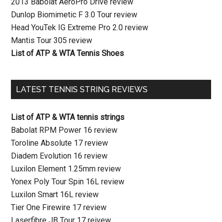
2013 Babolat AeroPro Drive review
Dunlop Biomimetic F 3.0 Tour review
Head YouTek IG Extreme Pro 2.0 review
Mantis Tour 305 review
List of ATP & WTA Tennis Shoes
LATEST TENNIS STRING REVIEWS
List of ATP & WTA tennis strings
Babolat RPM Power 16 review
Toroline Absolute 17 review
Diadem Evolution 16 review
Luxilon Element 1.25mm review
Yonex Poly Tour Spin 16L review
Luxilon Smart 16L review
Tier One Firewire 17 review
Laserfibre JB Tour 17 reivew