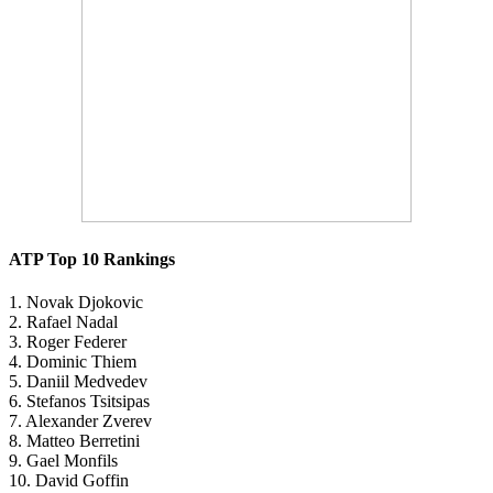
ATP Top 10 Rankings
1. Novak Djokovic
2. Rafael Nadal
3. Roger Federer
4. Dominic Thiem
5. Daniil Medvedev
6. Stefanos Tsitsipas
7. Alexander Zverev
8. Matteo Berretini
9. Gael Monfils
10. David Goffin