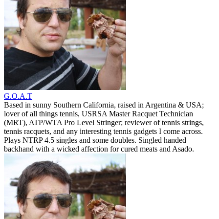
G.O.A.T
Based in sunny Southern California, raised in Argentina & USA;
lover of all things tennis, USRSA Master Racquet Technician
(MRT), ATP/WTA Pro Level Stringer; reviewer of tennis strings,
tennis racquets, and any interesting tennis gadgets I come across.
Plays NTRP 4.5 singles and some doubles. Singled handed
backhand with a wicked affection for cured meats and Asado.