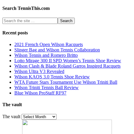
Search TennisThis.com
Recent posts
2021 French Open Wilson Racquets
Slinger Bag and Wilson Tennis Collaboration
Wilson Tennis and Romero Britto
Lotto Mirage 300 II SPD Women’s Tennis Shoe Review
Wilson Clash & Blade Roland Garros Inspired Racquets
Wilson Ultra V3 Revealed
Wilson KAOS 3.0 Tennis Shoe Review
WTA Future Stars Tournament Use Wilson Triniti Ball
Wilson Triniti Tennis Ball Review
Blue Wilson ProStaff RF97
The vault
The vault