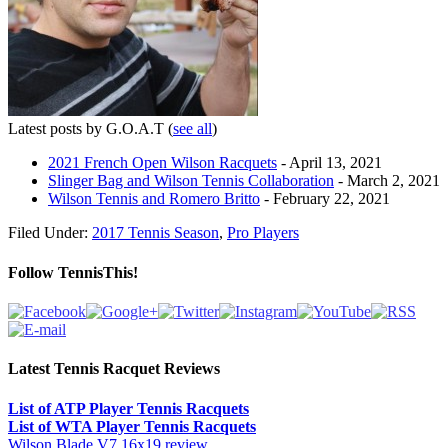
Latest posts by G.O.A.T
(
see all
)
2021 French Open Wilson Racquets
- April 13, 2021
Slinger Bag and Wilson Tennis Collaboration
- March 2, 2021
Wilson Tennis and Romero Britto
- February 22, 2021
Filed Under:
2017 Tennis Season
,
Pro Players
Follow TennisThis!
Latest Tennis Racquet Reviews
List of ATP Player Tennis Racquets
List of WTA Player Tennis Racquets
Wilson Blade V7 16x19 review