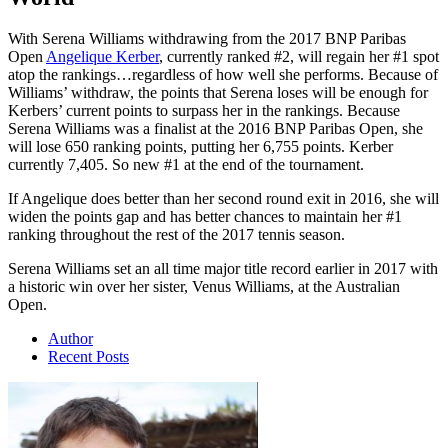
With Serena Williams withdrawing from the 2017 BNP Paribas
Open
Angelique Kerber
, currently ranked #2, will regain her #1 spot
atop the rankings…regardless of how well she performs. Because of
Williams’ withdraw, the points that Serena loses will be enough for
Kerbers’ current points to surpass her in the rankings. Because
Serena Williams was a finalist at the 2016 BNP Paribas Open, she
will lose 650 ranking points, putting her 6,755 points. Kerber
currently 7,405. So new #1 at the end of the tournament.
If Angelique does better than her second round exit in 2016, she will
widen the points gap and has better chances to maintain her #1
ranking throughout the rest of the 2017 tennis season.
Serena Williams set an all time major title record earlier in 2017 with
a historic win over her sister, Venus Williams, at the Australian
Open.
Author
Recent Posts