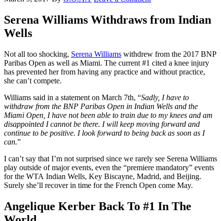
Serena Williams Withdraws from Indian
Wells
Not all too shocking,
Serena Williams
withdrew from the 2017 BNP
Paribas Open as well as Miami. The current #1 cited a knee injury
has prevented her from having any practice and without practice,
she can’t compete.
Williams said in a statement on March 7th, “
Sadly, I have to
withdraw from the BNP Paribas Open in Indian Wells and the
Miami Open, I have not been able to train due to my knees and am
disappointed I cannot be there. I will keep moving forward and
continue to be positive. I look forward to being back as soon as I
can.
”
I can’t say that I’m not surprised since we rarely see Serena Williams
play outside of major events, even the “premiere mandatory” events
for the WTA Indian Wells, Key Biscayne, Madrid, and Beijing.
Surely she’ll recover in time for the French Open come May.
Angelique Kerber Back To #1 In The
World