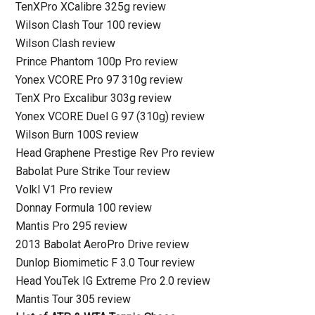
TenXPro XCalibre 325g review
Wilson Clash Tour 100 review
Wilson Clash review
Prince Phantom 100p Pro review
Yonex VCORE Pro 97 310g review
TenX Pro Excalibur 303g review
Yonex VCORE Duel G 97 (310g) review
Wilson Burn 100S review
Head Graphene Prestige Rev Pro review
Babolat Pure Strike Tour review
Volkl V1 Pro review
Donnay Formula 100 review
Mantis Pro 295 review
2013 Babolat AeroPro Drive review
Dunlop Biomimetic F 3.0 Tour review
Head YouTek IG Extreme Pro 2.0 review
Mantis Tour 305 review