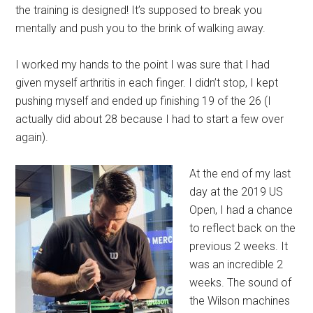
the training is designed! It’s supposed to break you
mentally and push you to the brink of walking away.
I worked my hands to the point I was sure that I had
given myself arthritis in each finger. I didn’t stop, I kept
pushing myself and ended up finishing 19 of the 26 (I
actually did about 28 because I had to start a few over
again).
At the end of my last
day at the 2019 US
Open, I had a chance
to reflect back on the
previous 2 weeks. It
was an incredible 2
weeks. The sound of
the Wilson machines