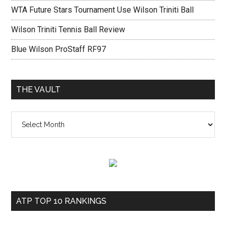
WTA Future Stars Tournament Use Wilson Triniti Ball
Wilson Triniti Tennis Ball Review
Blue Wilson ProStaff RF97
THE VAULT
The
vault
ATP TOP 10 RANKINGS