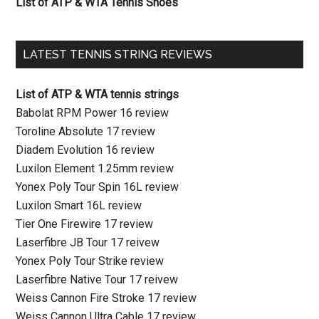
List of ATP & WTA Tennis Shoes
LATEST TENNIS STRING REVIEWS
List of ATP & WTA tennis strings
Babolat RPM Power 16 review
Toroline Absolute 17 review
Diadem Evolution 16 review
Luxilon Element 1.25mm review
Yonex Poly Tour Spin 16L review
Luxilon Smart 16L review
Tier One Firewire 17 review
Laserfibre JB Tour 17 reivew
Yonex Poly Tour Strike review
Laserfibre Native Tour 17 reivew
Weiss Cannon Fire Stroke 17 review
Weiss Cannon Ultra Cable 17 review