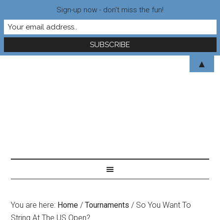
Sign-up now - don't miss the fun!
▲
You are here:
Home
/
Tournaments
/
So You Want To
String At The US Open?