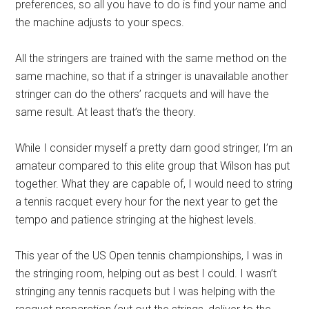
preferences, so all you have to do is find your name and
the machine adjusts to your specs.
All the stringers are trained with the same method on the
same machine, so that if a stringer is unavailable another
stringer can do the others’ racquets and will have the
same result. At least that’s the theory.
While I consider myself a pretty darn good stringer, I’m an
amateur compared to this elite group that Wilson has put
together. What they are capable of, I would need to string
a tennis racquet every hour for the next year to get the
tempo and patience stringing at the highest levels.
This year of the US Open tennis championships, I was in
the stringing room, helping out as best I could. I wasn’t
stringing any tennis racquets but I was helping with the