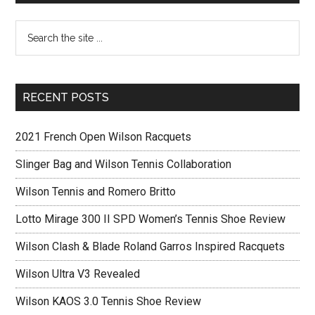
RECENT POSTS
2021 French Open Wilson Racquets
Slinger Bag and Wilson Tennis Collaboration
Wilson Tennis and Romero Britto
Lotto Mirage 300 II SPD Women’s Tennis Shoe Review
Wilson Clash & Blade Roland Garros Inspired Racquets
Wilson Ultra V3 Revealed
Wilson KAOS 3.0 Tennis Shoe Review