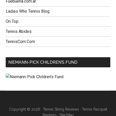
Fuebuena.com.ar
Ladies Who Tennis Blog
On Top
Tennis Abides
TennisCom.Com
NIEMANN-PICK CHILDREN’S FUND
Copyright © 2026 ·
Tennis String Reviews
·
Tennis Racquet
Reviews
·
Site Map