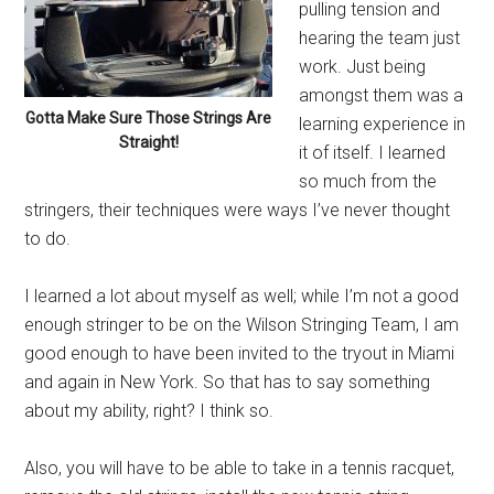
pulling tension and
hearing the team just
work. Just being
amongst them was a
Gotta Make Sure Those Strings Are
learning experience in
Straight!
it of itself. I learned
so much from the
stringers, their techniques were ways I’ve never thought
to do.
I learned a lot about myself as well; while I’m not a good
enough stringer to be on the Wilson Stringing Team, I am
good enough to have been invited to the tryout in Miami
and again in New York. So that has to say something
about my ability, right? I think so.
Also, you will have to be able to take in a tennis racquet,