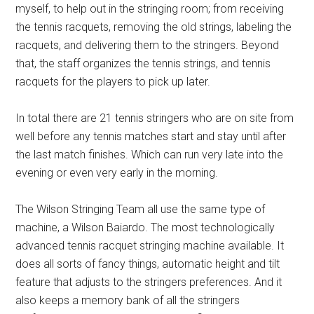
myself, to help out in the stringing room; from receiving
the tennis racquets, removing the old strings, labeling the
racquets, and delivering them to the stringers. Beyond
that, the staff organizes the tennis strings, and tennis
racquets for the players to pick up later.
In total there are 21 tennis stringers who are on site from
well before any tennis matches start and stay until after
the last match finishes. Which can run very late into the
evening or even very early in the morning.
The Wilson Stringing Team all use the same type of
machine, a Wilson Baiardo. The most technologically
advanced tennis racquet stringing machine available. It
does all sorts of fancy things, automatic height and tilt
feature that adjusts to the stringers preferences. And it
also keeps a memory bank of all the stringers