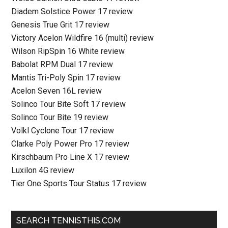
Diadem Solstice Power 17 review
Genesis True Grit 17 review
Victory Acelon Wildfire 16 (multi) review
Wilson RipSpin 16 White review
Babolat RPM Dual 17 review
Mantis Tri-Poly Spin 17 review
Acelon Seven 16L review
Solinco Tour Bite Soft 17 review
Solinco Tour Bite 19 review
Volkl Cyclone Tour 17 review
Clarke Poly Power Pro 17 review
Kirschbaum Pro Line X 17 review
Luxilon 4G review
Tier One Sports Tour Status 17 review
SEARCH TENNISTHIS.COM