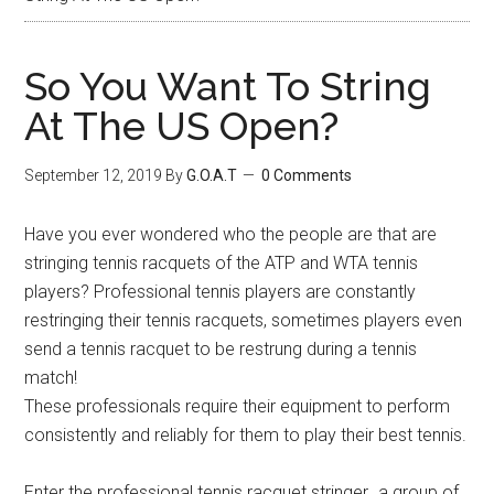
So You Want To String
At The US Open?
September 12, 2019
By
G.O.A.T
0 Comments
Have you ever wondered who the people are that are
stringing tennis racquets of the ATP and WTA tennis
players? Professional tennis players are constantly
restringing their tennis racquets, sometimes players even
send a tennis racquet to be restrung during a tennis
match!
These professionals require their equipment to perform
consistently and reliably for them to play their best tennis.
Enter the professional tennis racquet stringer…a group of