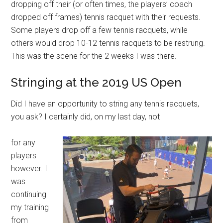
dropping off their (or often times, the players’ coach
dropped off frames) tennis racquet with their requests.
Some players drop off a few tennis racquets, while
others would drop 10-12 tennis racquets to be restrung.
This was the scene for the 2 weeks I was there.
Stringing at the 2019 US Open
Did I have an opportunity to string any tennis racquets,
you ask? I certainly did, on my last day, not
for any
players
however. I
was
continuing
my training
from