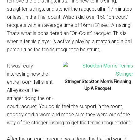
remove the old strings, install the new tennis string,
straighten strings, and stencil the racquet all in 17 minutes
or less. In the final count, Wilson did over 150 “on court”
racquets with an average time of 16min 31sec. Amazing!
That’s what is considered an “On-Court” racquet. This is
when a tennis player is actively playing a match and a ball
person runs the tennis racquet to be strung.
It was really
interesting how the
entire room fell silent.
Stringer Stockton Morris Finishing
Up A Racquet
All eyes on the
stringer doing the on-
court racquet. You could feel the support in the room,
nobody said a word and made sure they were out of the
way of the stringer rushing to get the tennis racquet done.
After the on-court racquet was done, the ball kid would