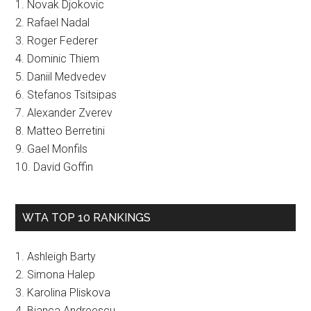
1. Novak Djokovic
2. Rafael Nadal
3. Roger Federer
4. Dominic Thiem
5. Daniil Medvedev
6. Stefanos Tsitsipas
7. Alexander Zverev
8. Matteo Berretini
9. Gael Monfils
10. David Goffin
WTA TOP 10 RANKINGS
1. Ashleigh Barty
2. Simona Halep
3. Karolina Pliskova
4. Bianca Andreescu