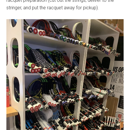
racquet preparation (cut out the strings, deliver to the
stringer, and put the racquet away for pickup).