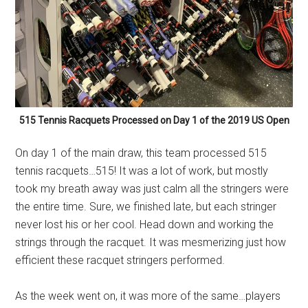
515 Tennis Racquets Processed on Day 1 of the 2019 US Open
On day 1 of the main draw, this team processed 515
tennis racquets…515! It was a lot of work, but mostly
took my breath away was just calm all the stringers were
the entire time. Sure, we finished late, but each stringer
never lost his or her cool. Head down and working the
strings through the racquet. It was mesmerizing just how
efficient these racquet stringers performed.
As the week went on, it was more of the same…players