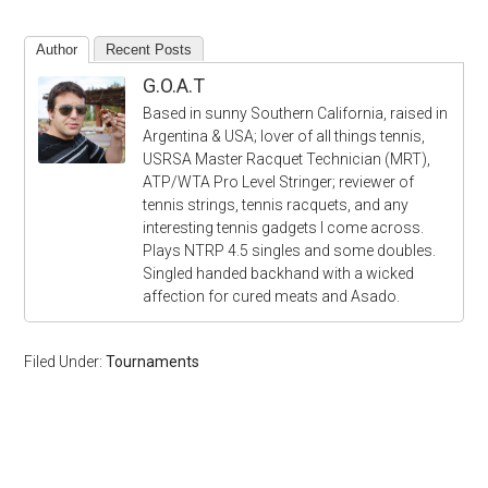
Author
Recent Posts
G.O.A.T
Based in sunny Southern California, raised in
Argentina & USA; lover of all things tennis,
USRSA Master Racquet Technician (MRT),
ATP/WTA Pro Level Stringer; reviewer of
tennis strings, tennis racquets, and any
interesting tennis gadgets I come across.
Plays NTRP 4.5 singles and some doubles.
Singled handed backhand with a wicked
affection for cured meats and Asado.
Filed Under:
Tournaments