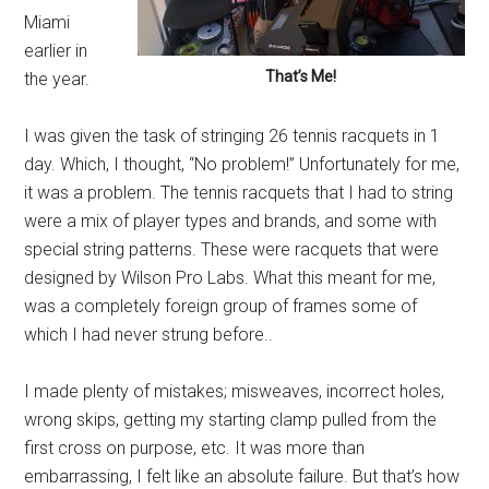
Miami
earlier in
That’s Me!
the year.
I was given the task of stringing 26 tennis racquets in 1
day. Which, I thought, “No problem!” Unfortunately for me,
it was a problem. The tennis racquets that I had to string
were a mix of player types and brands, and some with
special string patterns. These were racquets that were
designed by Wilson Pro Labs. What this meant for me,
was a completely foreign group of frames some of
which I had never strung before..
I made plenty of mistakes; misweaves, incorrect holes,
wrong skips, getting my starting clamp pulled from the
first cross on purpose, etc. It was more than
embarrassing, I felt like an absolute failure. But that’s how