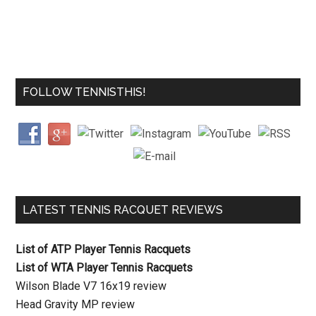
FOLLOW TENNISTHIS!
LATEST TENNIS RACQUET REVIEWS
List of ATP Player Tennis Racquets
List of WTA Player Tennis Racquets
Wilson Blade V7 16x19 review
Head Gravity MP review