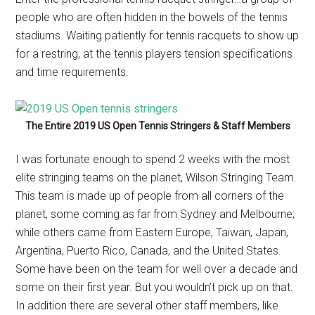
people who are often hidden in the bowels of the tennis
stadiums. Waiting patiently for tennis racquets to show up
for a restring, at the tennis players tension specifications
and time requirements.
The Entire 2019 US Open Tennis Stringers & Staff Members
I was fortunate enough to spend 2 weeks with the most
elite stringing teams on the planet, Wilson Stringing Team.
This team is made up of people from all corners of the
planet, some coming as far from Sydney and Melbourne;
while others came from Eastern Europe, Taiwan, Japan,
Argentina, Puerto Rico, Canada, and the United States.
Some have been on the team for well over a decade and
some on their first year. But you wouldn’t pick up on that.
In addition there are several other staff members, like