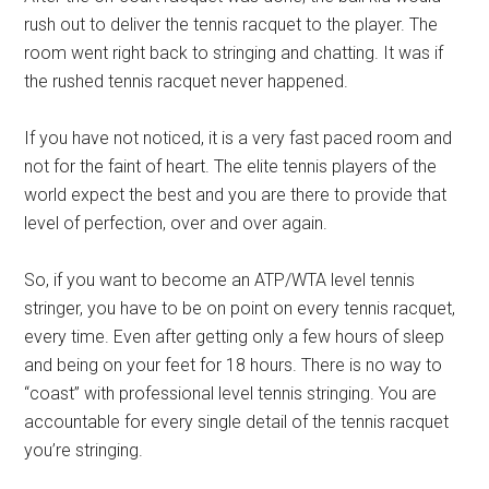
rush out to deliver the tennis racquet to the player. The
room went right back to stringing and chatting. It was if
the rushed tennis racquet never happened.
If you have not noticed, it is a very fast paced room and
not for the faint of heart. The elite tennis players of the
world expect the best and you are there to provide that
level of perfection, over and over again.
So, if you want to become an ATP/WTA level tennis
stringer, you have to be on point on every tennis racquet,
every time. Even after getting only a few hours of sleep
and being on your feet for 18 hours. There is no way to
“coast” with professional level tennis stringing. You are
accountable for every single detail of the tennis racquet
you’re stringing.