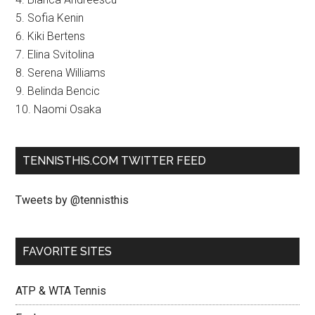
5. Sofia Kenin
6. Kiki Bertens
7. Elina Svitolina
8. Serena Williams
9. Belinda Bencic
10. Naomi Osaka
TENNISTHIS.COM TWITTER FEED
Tweets by @tennisthis
FAVORITE SITES
ATP & WTA Tennis