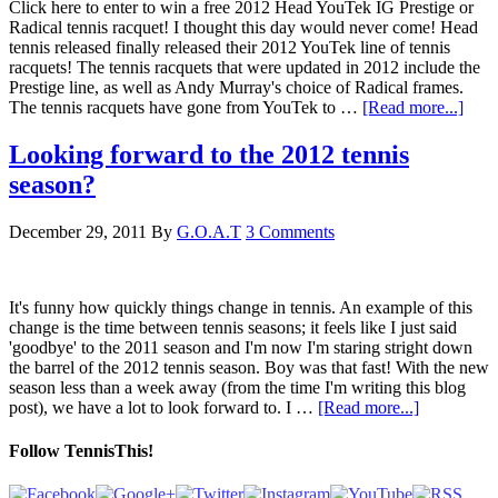
Click here to enter to win a free 2012 Head YouTek IG Prestige or
Radical tennis racquet! I thought this day would never come! Head
tennis released finally released their 2012 YouTek line of tennis
racquets! The tennis racquets that were updated in 2012 include the
Prestige line, as well as Andy Murray's choice of Radical frames.
The tennis racquets have gone from YouTek to …
[Read more...]
Looking forward to the 2012 tennis
season?
December 29, 2011
By
G.O.A.T
3 Comments
It's funny how quickly things change in tennis. An example of this
change is the time between tennis seasons; it feels like I just said
'goodbye' to the 2011 season and I'm now I'm staring stright down
the barrel of the 2012 tennis season. Boy was that fast! With the new
season less than a week away (from the time I'm writing this blog
post), we have a lot to look forward to. I …
[Read more...]
Follow TennisThis!