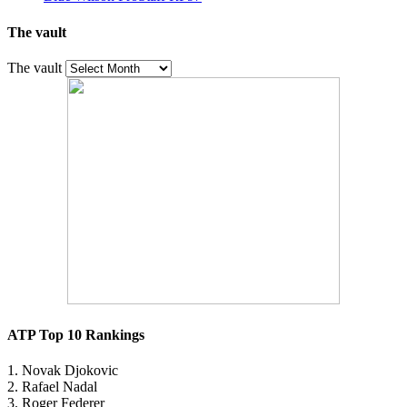
The vault
The vault
ATP Top 10 Rankings
1. Novak Djokovic
2. Rafael Nadal
3. Roger Federer