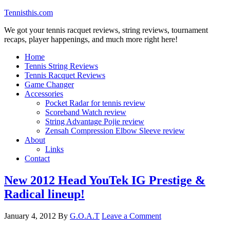
Tennisthis.com
We got your tennis racquet reviews, string reviews, tournament
recaps, player happenings, and much more right here!
Home
Tennis String Reviews
Tennis Racquet Reviews
Game Changer
Accessories
Pocket Radar for tennis review
Scoreband Watch review
String Advantage Pojie review
Zensah Compression Elbow Sleeve review
About
Links
Contact
New 2012 Head YouTek IG Prestige &
Radical lineup!
January 4, 2012
By
G.O.A.T
Leave a Comment