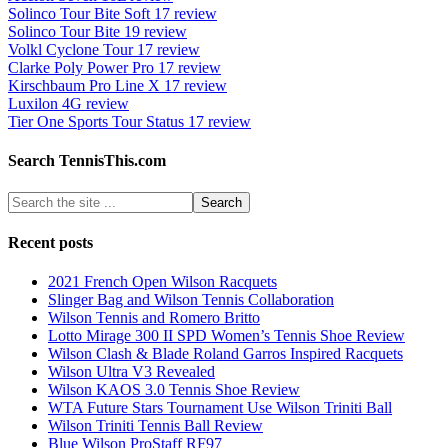
Solinco Tour Bite Soft 17 review
Solinco Tour Bite 19 review
Volkl Cyclone Tour 17 review
Clarke Poly Power Pro 17 review
Kirschbaum Pro Line X 17 review
Luxilon 4G review
Tier One Sports Tour Status 17 review
Search TennisThis.com
Recent posts
2021 French Open Wilson Racquets
Slinger Bag and Wilson Tennis Collaboration
Wilson Tennis and Romero Britto
Lotto Mirage 300 II SPD Women’s Tennis Shoe Review
Wilson Clash & Blade Roland Garros Inspired Racquets
Wilson Ultra V3 Revealed
Wilson KAOS 3.0 Tennis Shoe Review
WTA Future Stars Tournament Use Wilson Triniti Ball
Wilson Triniti Tennis Ball Review
Blue Wilson ProStaff RF97