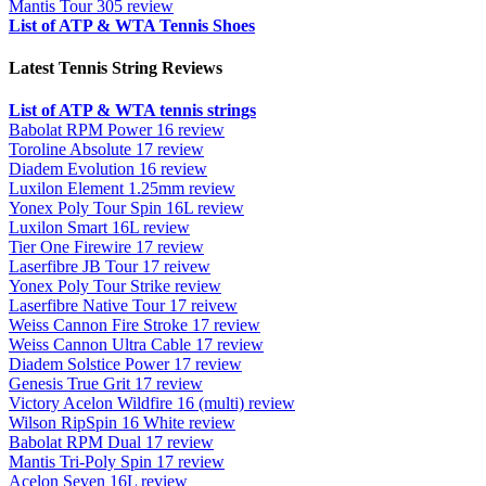
Mantis Tour 305 review
List of ATP & WTA Tennis Shoes
Latest Tennis String Reviews
List of ATP & WTA tennis strings
Babolat RPM Power 16 review
Toroline Absolute 17 review
Diadem Evolution 16 review
Luxilon Element 1.25mm review
Yonex Poly Tour Spin 16L review
Luxilon Smart 16L review
Tier One Firewire 17 review
Laserfibre JB Tour 17 reivew
Yonex Poly Tour Strike review
Laserfibre Native Tour 17 reivew
Weiss Cannon Fire Stroke 17 review
Weiss Cannon Ultra Cable 17 review
Diadem Solstice Power 17 review
Genesis True Grit 17 review
Victory Acelon Wildfire 16 (multi) review
Wilson RipSpin 16 White review
Babolat RPM Dual 17 review
Mantis Tri-Poly Spin 17 review
Acelon Seven 16L review