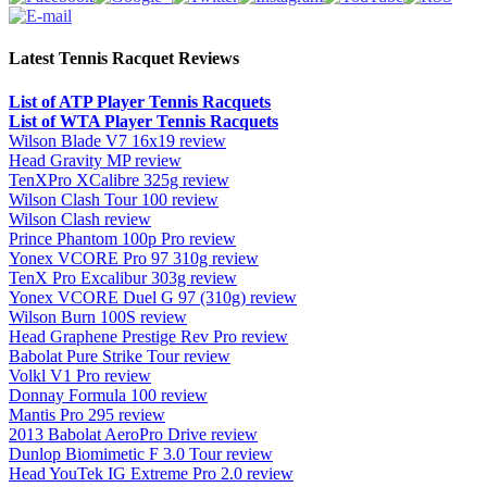
Latest Tennis Racquet Reviews
List of ATP Player Tennis Racquets
List of WTA Player Tennis Racquets
Wilson Blade V7 16x19 review
Head Gravity MP review
TenXPro XCalibre 325g review
Wilson Clash Tour 100 review
Wilson Clash review
Prince Phantom 100p Pro review
Yonex VCORE Pro 97 310g review
TenX Pro Excalibur 303g review
Yonex VCORE Duel G 97 (310g) review
Wilson Burn 100S review
Head Graphene Prestige Rev Pro review
Babolat Pure Strike Tour review
Volkl V1 Pro review
Donnay Formula 100 review
Mantis Pro 295 review
2013 Babolat AeroPro Drive review
Dunlop Biomimetic F 3.0 Tour review
Head YouTek IG Extreme Pro 2.0 review