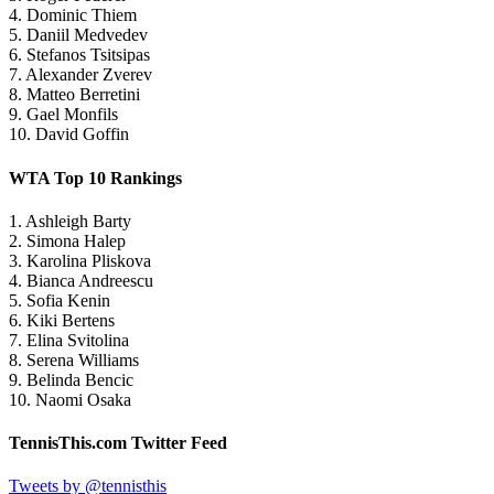
4. Dominic Thiem
5. Daniil Medvedev
6. Stefanos Tsitsipas
7. Alexander Zverev
8. Matteo Berretini
9. Gael Monfils
10. David Goffin
WTA Top 10 Rankings
1. Ashleigh Barty
2. Simona Halep
3. Karolina Pliskova
4. Bianca Andreescu
5. Sofia Kenin
6. Kiki Bertens
7. Elina Svitolina
8. Serena Williams
9. Belinda Bencic
10. Naomi Osaka
TennisThis.com Twitter Feed
Tweets by @tennisthis