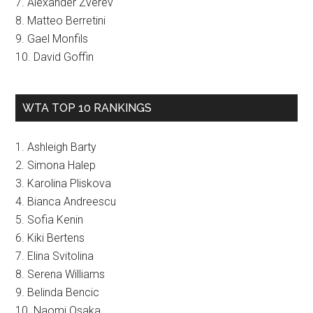
7. Alexander Zverev
8. Matteo Berretini
9. Gael Monfils
10. David Goffin
WTA TOP 10 RANKINGS
1. Ashleigh Barty
2. Simona Halep
3. Karolina Pliskova
4. Bianca Andreescu
5. Sofia Kenin
6. Kiki Bertens
7. Elina Svitolina
8. Serena Williams
9. Belinda Bencic
10. Naomi Osaka