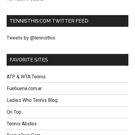
TENNISTHIS.COM TWITTER FEED
Tweets by @tennisthis
FAVORITE SITES
ATP & WTA Tennis
Fuebuena.com.ar
Ladies Who Tennis Blog
On Top
Tennis Abides