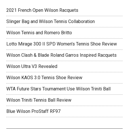
2021 French Open Wilson Racquets
Slinger Bag and Wilson Tennis Collaboration
Wilson Tennis and Romero Britto
Lotto Mirage 300 II SPD Women’s Tennis Shoe Review
Wilson Clash & Blade Roland Garros Inspired Racquets
Wilson Ultra V3 Revealed
Wilson KAOS 3.0 Tennis Shoe Review
WTA Future Stars Tournament Use Wilson Triniti Ball
Wilson Triniti Tennis Ball Review
Blue Wilson ProStaff RF97