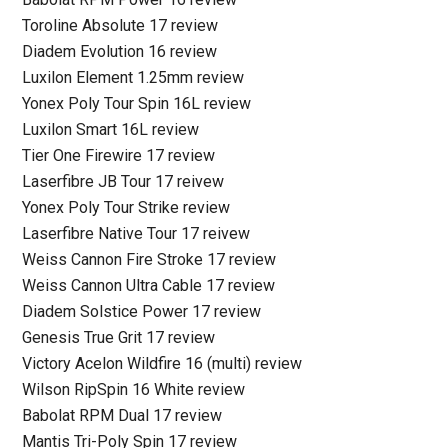
Toroline Absolute 17 review
Diadem Evolution 16 review
Luxilon Element 1.25mm review
Yonex Poly Tour Spin 16L review
Luxilon Smart 16L review
Tier One Firewire 17 review
Laserfibre JB Tour 17 reivew
Yonex Poly Tour Strike review
Laserfibre Native Tour 17 reivew
Weiss Cannon Fire Stroke 17 review
Weiss Cannon Ultra Cable 17 review
Diadem Solstice Power 17 review
Genesis True Grit 17 review
Victory Acelon Wildfire 16 (multi) review
Wilson RipSpin 16 White review
Babolat RPM Dual 17 review
Mantis Tri-Poly Spin 17 review