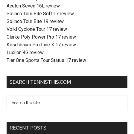
Acelon Seven 16L review
Solinco Tour Bite Soft 17 review
Solinco Tour Bite 19 review
Volkl Cyclone Tour 17 review
Clarke Poly Power Pro 17 review
Kirschbaum Pro Line X 17 review
Luxilon 4G review
Tier One Sports Tour Status 17 review
SEARCH TENNISTHIS.COM
RECENT POSTS