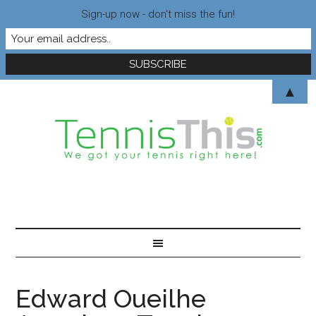
Sign-up now - don't miss the fun!
▲
Edward Oueilhe