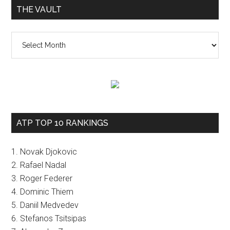
THE VAULT
The
vault
ATP TOP 10 RANKINGS
1. Novak Djokovic
2. Rafael Nadal
3. Roger Federer
4. Dominic Thiem
5. Daniil Medvedev
6. Stefanos Tsitsipas