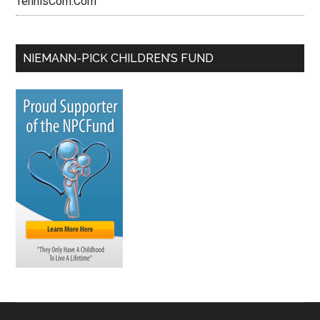
TennisCom.Com
NIEMANN-PICK CHILDREN’S FUND