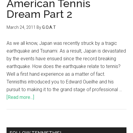
American Tennis
Dream Part 2
March 24, 2011
By
G.O.A.T
As we all know, Japan was recently struck by a tragic
earthquake and Tsunami. As a result, Japan is devastated
by the events have ensued since the record breaking
earthquake. How does the earthquake relate to tennis?
Well a first hand experience as a matter of fact.
Tennisthis introduced you to Edward Oueilhe and his
pursuit to making it to the grand stage of professional …
[Read more...]