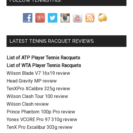
FOLLOW TENNISTHIS!
LATEST TENNIS RACQUET REVIEWS
List of ATP Player Tennis Racquets
List of WTA Player Tennis Racquets
Wilson Blade V7 16x19 review
Head Gravity MP review
TenXPro XCalibre 325g review
Wilson Clash Tour 100 review
Wilson Clash review
Prince Phantom 100p Pro review
Yonex VCORE Pro 97 310g review
TenX Pro Excalibur 303g review