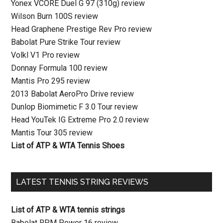
Yonex VCORE Duel G 97 (310g) review
Wilson Burn 100S review
Head Graphene Prestige Rev Pro review
Babolat Pure Strike Tour review
Volkl V1 Pro review
Donnay Formula 100 review
Mantis Pro 295 review
2013 Babolat AeroPro Drive review
Dunlop Biomimetic F 3.0 Tour review
Head YouTek IG Extreme Pro 2.0 review
Mantis Tour 305 review
List of ATP & WTA Tennis Shoes
LATEST TENNIS STRING REVIEWS
List of ATP & WTA tennis strings
Babolat RPM Power 16 review