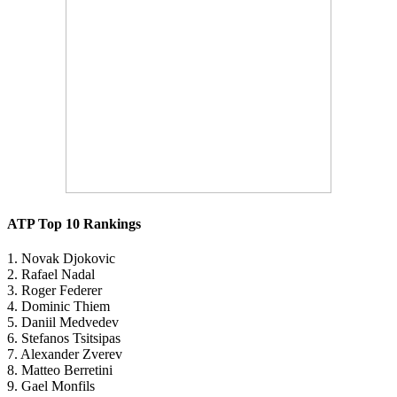
ATP Top 10 Rankings
1. Novak Djokovic
2. Rafael Nadal
3. Roger Federer
4. Dominic Thiem
5. Daniil Medvedev
6. Stefanos Tsitsipas
7. Alexander Zverev
8. Matteo Berretini
9. Gael Monfils