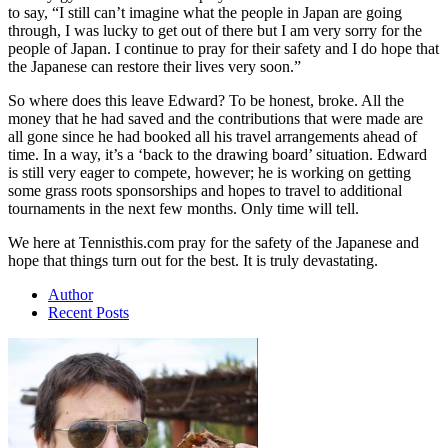
to say, “I still can’t imagine what the people in Japan are going
through, I was lucky to get out of there but I am very sorry for the
people of Japan. I continue to pray for their safety and I do hope that
the Japanese can restore their lives very soon.”
So where does this leave Edward? To be honest, broke. All the
money that he had saved and the contributions that were made are
all gone since he had booked all his travel arrangements ahead of
time. In a way, it’s a ‘back to the drawing board’ situation. Edward
is still very eager to compete, however; he is working on getting
some grass roots sponsorships and hopes to travel to additional
tournaments in the next few months. Only time will tell.
We here at Tennisthis.com pray for the safety of the Japanese and
hope that things turn out for the best. It is truly devastating.
Author
Recent Posts