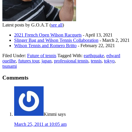
Latest posts by G.O.A.T
(
see all
)
2021 French Open Wilson Racquets
- April 13, 2021
Slinger Bag and Wilson Tennis Collaboration
- March 2, 2021
Wilson Tennis and Romero Britto
- February 22, 2021
Filed Under:
Future of tennis
Tagged With:
earthquake
,
edward
oueilhe
,
futures tour
,
japan
,
professional tennis
,
tennis
,
tokyo
,
tsunami
Comments
Kimmi
says
March 25, 2011 at 10:05 am