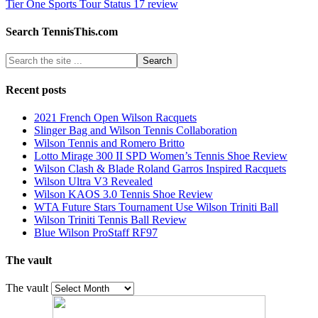
Tier One Sports Tour Status 17 review
Search TennisThis.com
Recent posts
2021 French Open Wilson Racquets
Slinger Bag and Wilson Tennis Collaboration
Wilson Tennis and Romero Britto
Lotto Mirage 300 II SPD Women’s Tennis Shoe Review
Wilson Clash & Blade Roland Garros Inspired Racquets
Wilson Ultra V3 Revealed
Wilson KAOS 3.0 Tennis Shoe Review
WTA Future Stars Tournament Use Wilson Triniti Ball
Wilson Triniti Tennis Ball Review
Blue Wilson ProStaff RF97
The vault
The vault