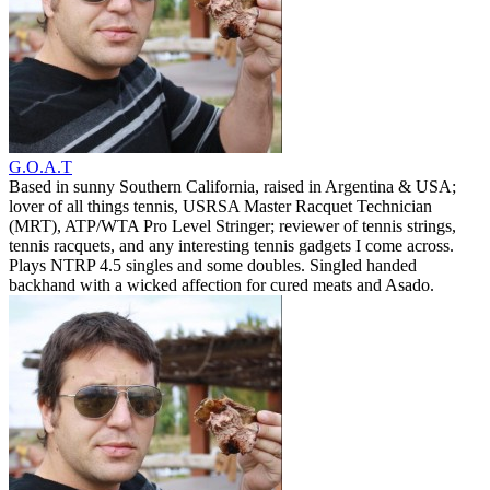
G.O.A.T
Based in sunny Southern California, raised in Argentina & USA;
lover of all things tennis, USRSA Master Racquet Technician
(MRT), ATP/WTA Pro Level Stringer; reviewer of tennis strings,
tennis racquets, and any interesting tennis gadgets I come across.
Plays NTRP 4.5 singles and some doubles. Singled handed
backhand with a wicked affection for cured meats and Asado.