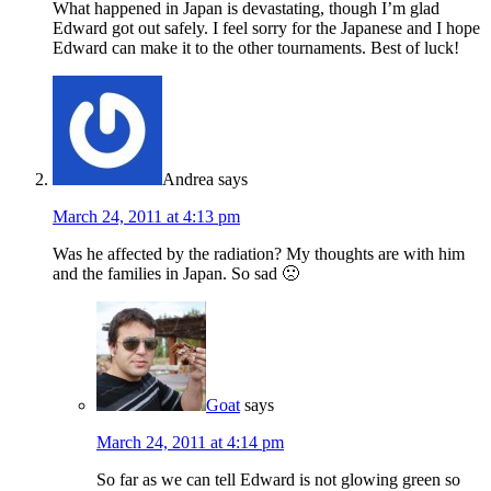
What happened in Japan is devastating, though I’m glad
Edward got out safely. I feel sorry for the Japanese and I hope
Edward can make it to the other tournaments. Best of luck!
Andrea
says
March 24, 2011 at 4:13 pm
Was he affected by the radiation? My thoughts are with him
and the families in Japan. So sad 🙁
Goat
says
March 24, 2011 at 4:14 pm
So far as we can tell Edward is not glowing green so