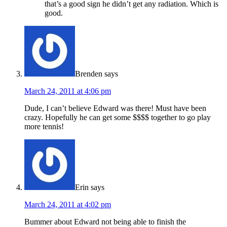
that’s a good sign he didn’t get any radiation. Which is
good.
Brenden
says
March 24, 2011 at 4:06 pm
Dude, I can’t believe Edward was there! Must have been
crazy. Hopefully he can get some $$$$ together to go play
more tennis!
Erin
says
March 24, 2011 at 4:02 pm
Bummer about Edward not being able to finish the