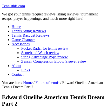
Tennisthis.com
We got your tennis racquet reviews, string reviews, tournament
recaps, player happenings, and much more right here!
Home
Tennis String Reviews
Tennis Racquet Reviews
Game Changer
Accessories
Pocket Radar for tennis review
Scoreband Watch review
String Advantage Pojie review
Zensah Compression Elbow Sleeve review
About
Links
Contact
You are here:
Home
/
Future of tennis
/
Edward Oueilhe American
Tennis Dream Part 2
Edward Oueilhe American Tennis Dream
Part 2