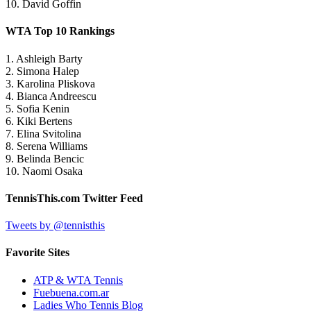
10. David Goffin
WTA Top 10 Rankings
1. Ashleigh Barty
2. Simona Halep
3. Karolina Pliskova
4. Bianca Andreescu
5. Sofia Kenin
6. Kiki Bertens
7. Elina Svitolina
8. Serena Williams
9. Belinda Bencic
10. Naomi Osaka
TennisThis.com Twitter Feed
Tweets by @tennisthis
Favorite Sites
ATP & WTA Tennis
Fuebuena.com.ar
Ladies Who Tennis Blog