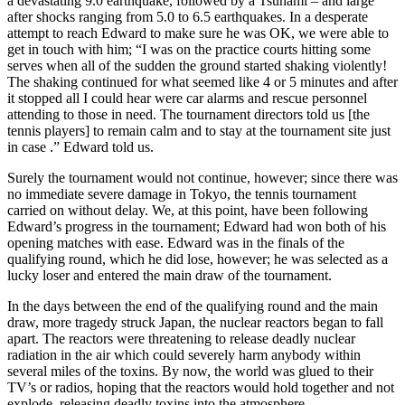
a devastating 9.0 earthquake, followed by a Tsunami – and large
after shocks ranging from 5.0 to 6.5 earthquakes. In a desperate
attempt to reach Edward to make sure he was OK, we were able to
get in touch with him; “I was on the practice courts hitting some
serves when all of the sudden the ground started shaking violently!
The shaking continued for what seemed like 4 or 5 minutes and after
it stopped all I could hear were car alarms and rescue personnel
attending to those in need. The tournament directors told us [the
tennis players] to remain calm and to stay at the tournament site just
in case .” Edward told us.
Surely the tournament would not continue, however; since there was
no immediate severe damage in Tokyo, the tennis tournament
carried on without delay. We, at this point, have been following
Edward’s progress in the tournament; Edward had won both of his
opening matches with ease. Edward was in the finals of the
qualifying round, which he did lose, however; he was selected as a
lucky loser and entered the main draw of the tournament.
In the days between the end of the qualifying round and the main
draw, more tragedy struck Japan, the nuclear reactors began to fall
apart. The reactors were threatening to release deadly nuclear
radiation in the air which could severely harm anybody within
several miles of the toxins. By now, the world was glued to their
TV’s or radios, hoping that the reactors would hold together and not
explode, releasing deadly toxins into the atmosphere.