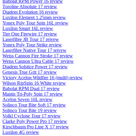
Babolat RPM Power 16 review
Toroline Absolute 17 review
Diadem Evolution 16 review
Luxilon Element 1.25mm review
Yonex Poly Tour Spin 16L review
Luxilon Smart 16L review
Tier One Firewire 17 review
Laserfibre JB Tour 17 reivew
Yonex Poly Tour Strike review
Laserfibre Native Tour 17 reivew
Weiss Cannon Fire Stroke 17 review
Weiss Cannon Ultra Cable 17 review
Diadem Solstice Power 17 review
Genesis True Grit 17 review
Victory Acelon Wildfire 16 (multi) review
Wilson RipSpin 16 White review
Babolat RPM Dual 17 review
Mantis Tri-Poly Spin 17 review
Acelon Seven 16L review
Solinco Tour Bite Soft 17 review
Solinco Tour Bite 19 review
Volkl Cyclone Tour 17 review
Clarke Poly Power Pro 17 review
Kirschbaum Pro Line X 17 review
Luxilon 4G review