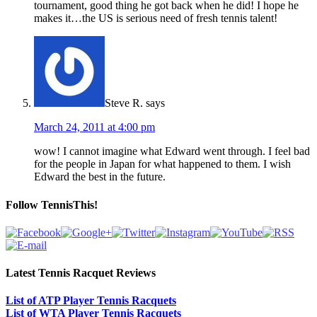
tournament, good thing he got back when he did! I hope he
makes it…the US is serious need of fresh tennis talent!
Steve R.
says
March 24, 2011 at 4:00 pm
wow! I cannot imagine what Edward went through. I feel bad
for the people in Japan for what happened to them. I wish
Edward the best in the future.
Follow TennisThis!
Latest Tennis Racquet Reviews
List of ATP Player Tennis Racquets
List of WTA Player Tennis Racquets