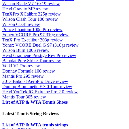
Wilson Blade V7 16x19 review
Head Gravity MP review
TenXPro XCalibre 325g review
Wilson Clash Tour 100 review
Wilson Clash review
Prince Phantom 100p Pro review
Yonex VCORE Pro 97 310g review
TenX Pro Excalibur 303g review
Yonex VCORE Duel G 97 (310g) review
Wilson Burn 100S review
Head Graphene Prestige Rev Pro review
Babolat Pure Strike Tour review
Volkl V1 Pro review
Donnay Formula 100 review
Mantis Pro 295 review
2013 Babolat AeroPro Drive review
Dunlop Biomimetic F 3.0 Tour review
Head YouTek IG Extreme Pro 2.0 review
Mantis Tour 305 review
List of ATP & WTA Tennis Shoes
Latest Tennis String Reviews
List of ATP & WTA tennis strings