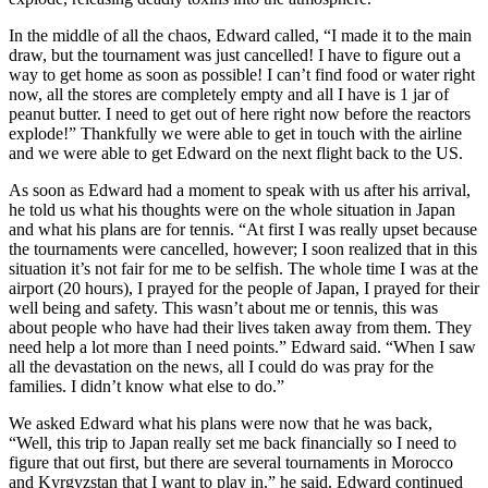
In the middle of all the chaos, Edward called, “I made it to the main
draw, but the tournament was just cancelled! I have to figure out a
way to get home as soon as possible! I can’t find food or water right
now, all the stores are completely empty and all I have is 1 jar of
peanut butter. I need to get out of here right now before the reactors
explode!” Thankfully we were able to get in touch with the airline
and we were able to get Edward on the next flight back to the US.
As soon as Edward had a moment to speak with us after his arrival,
he told us what his thoughts were on the whole situation in Japan
and what his plans are for tennis. “At first I was really upset because
the tournaments were cancelled, however; I soon realized that in this
situation it’s not fair for me to be selfish. The whole time I was at the
airport (20 hours), I prayed for the people of Japan, I prayed for their
well being and safety. This wasn’t about me or tennis, this was
about people who have had their lives taken away from them. They
need help a lot more than I need points.” Edward said. “When I saw
all the devastation on the news, all I could do was pray for the
families. I didn’t know what else to do.”
We asked Edward what his plans were now that he was back,
“Well, this trip to Japan really set me back financially so I need to
figure that out first, but there are several tournaments in Morocco
and Kyrgyzstan that I want to play in.” he said. Edward continued