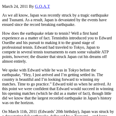
March 24, 2011
By
G.O.A.T
As we all know, Japan was recently struck by a tragic earthquake
and Tsunami. As a result, Japan is devastated by the events have
ensued since the record breaking earthquake.
How does the earthquake relate to tennis? Well a first hand
experience as a matter of fact. Tennisthis introduced you to Edward
Oueilhe and his pursuit to making it to the grand stage of
professional tennis. Edward had traveled to Tokyo, Japan to
compete in several tennis tournaments to earn some valuable ATP
points, however; the disaster that struck Japan cut his dreams off
almost entirely.
We spoke with Edward while he was in Tokyo before the
earthquake, “Hey, I just arrived and I’m getting settled in. The
country is beautiful and I’m looking forward to winning my
matches. Time to go practice.” Edward told us when he arrived. At
this point we were confident that Edward would succeed in winning
his opening matches (which he did as a matter of fact), though little
did we know that the largest recorded earthquake in Japan’s history
was on the horizon.
On March 11th, 2011 (Edwards’ 20th birthday), Japan was struck by