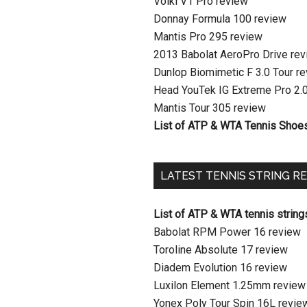
Volkl V1 Pro review
Donnay Formula 100 review
Mantis Pro 295 review
2013 Babolat AeroPro Drive re
Dunlop Biomimetic F 3.0 Tour r
Head YouTek IG Extreme Pro 2.
Mantis Tour 305 review
List of ATP & WTA Tennis Shoe
LATEST TENNIS STRING R
List of ATP & WTA tennis string
Babolat RPM Power 16 review
Toroline Absolute 17 review
Diadem Evolution 16 review
Luxilon Element 1.25mm review
Yonex Poly Tour Spin 16L revie