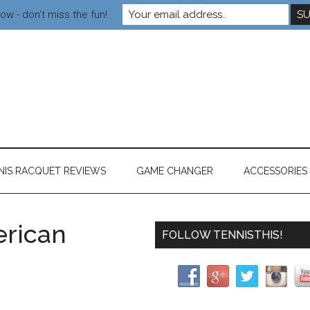
ow - don't miss the fun!
NIS RACQUET REVIEWS
GAME CHANGER
ACCESSORIES
rican
FOLLOW TENNISTHIS!