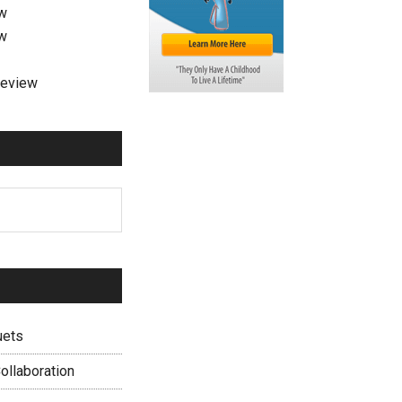
ew
ew
review
uets
ollaboration