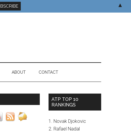
▲
ABOUT
CONTACT
ATP TOP 10
RANKINGS
1. Novak Djokovic
2. Rafael Nadal