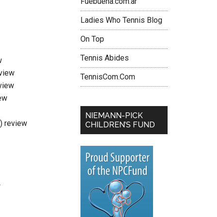
Fuebuena.com.ar
Ladies Who Tennis Blog
On Top
Tennis Abides
w
eview
TennisCom.Com
view
ew
NIEMANN-PICK
i) review
CHILDREN’S FUND
w