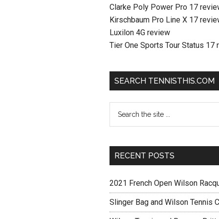
Clarke Poly Power Pro 17 revi
Kirschbaum Pro Line X 17 revi
Luxilon 4G review
Tier One Sports Tour Status 17 
SEARCH TENNISTHIS.COM
RECENT POSTS
2021 French Open Wilson Racq
Slinger Bag and Wilson Tennis C