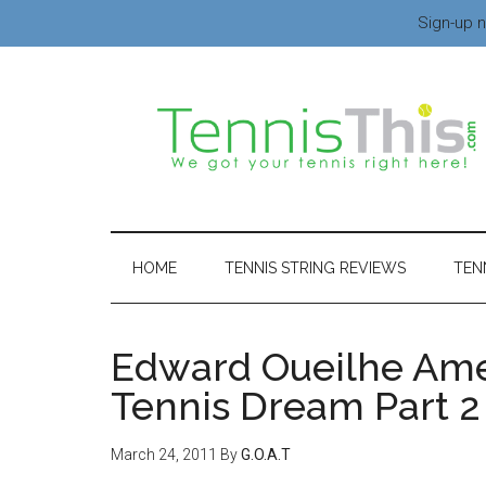
Sign-up n
HOME
TENNIS STRING REVIEWS
TEN
Edward Oueilhe Ame
Tennis Dream Part 2
March 24, 2011
By
G.O.A.T