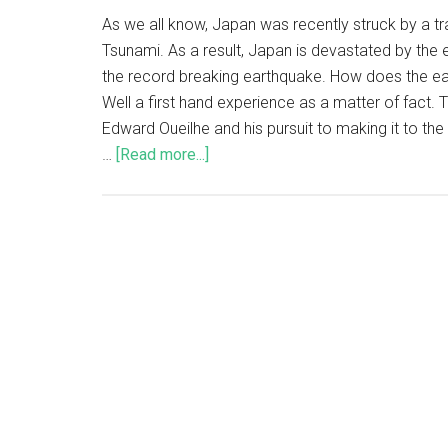
As we all know, Japan was recently struck by a t
Tsunami. As a result, Japan is devastated by the
the record breaking earthquake. How does the ear
Well a first hand experience as a matter of fact. 
Edward Oueilhe and his pursuit to making it to th
…
[Read more...]