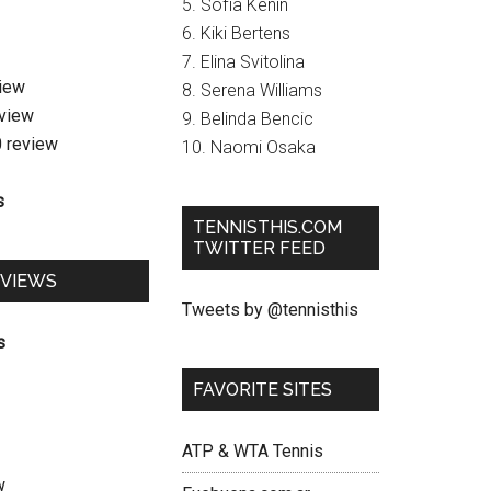
5. Sofia Kenin
6. Kiki Bertens
7. Elina Svitolina
view
8. Serena Williams
eview
9. Belinda Bencic
0 review
10. Naomi Osaka
s
TENNISTHIS.COM
TWITTER FEED
EVIEWS
Tweets by @tennisthis
s
FAVORITE SITES
ATP & WTA Tennis
w