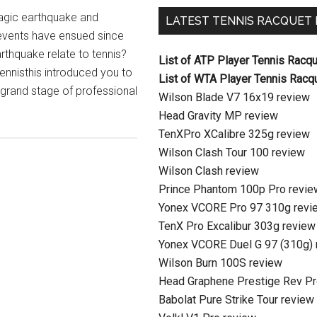
ragic earthquake and
LATEST TENNIS RACQUET
 events have ensued since
thquake relate to tennis?
List of ATP Player Tennis Racq
Tennisthis introduced you to
List of WTA Player Tennis Racq
e grand stage of professional
Wilson Blade V7 16x19 review
Head Gravity MP review
TenXPro XCalibre 325g review
Wilson Clash Tour 100 review
Wilson Clash review
Prince Phantom 100p Pro revie
Yonex VCORE Pro 97 310g revi
TenX Pro Excalibur 303g review
Yonex VCORE Duel G 97 (310g) 
Wilson Burn 100S review
Head Graphene Prestige Rev Pr
Babolat Pure Strike Tour review