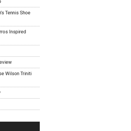
o
’s Tennis Shoe
rros Inspired
Review
 Wilson Triniti
w