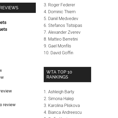
3. Roger Federer
 REVIEWS
4. Dominic Thiem
5. Daniil Medvedev
uets
6. Stefanos Tsitsipas
uets
7. Alexander Zverev
8. Matteo Berretini
9. Gael Monfils
10. David Goffin
w
WTA TOP 10
RANKINGS
ew
review
1. Ashleigh Barty
2. Simona Halep
o review
3. Karolina Pliskova
4. Bianca Andreescu