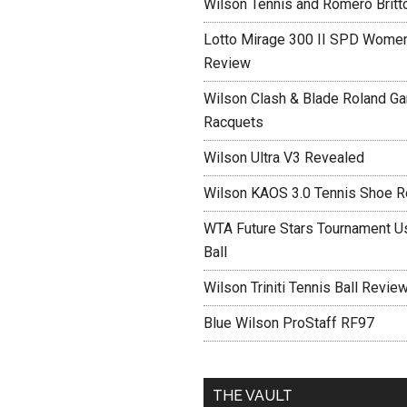
Wilson Tennis and Romero Britt
Lotto Mirage 300 II SPD Women
Review
Wilson Clash & Blade Roland Ga
Racquets
Wilson Ultra V3 Revealed
Wilson KAOS 3.0 Tennis Shoe 
WTA Future Stars Tournament Use
Ball
Wilson Triniti Tennis Ball Revie
Blue Wilson ProStaff RF97
THE VAULT