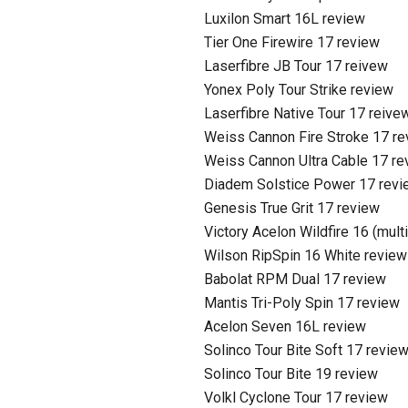
Luxilon Smart 16L review
Tier One Firewire 17 review
Laserfibre JB Tour 17 reivew
Yonex Poly Tour Strike review
Laserfibre Native Tour 17 reive
Weiss Cannon Fire Stroke 17 r
Weiss Cannon Ultra Cable 17 re
Diadem Solstice Power 17 revi
Genesis True Grit 17 review
Victory Acelon Wildfire 16 (mult
Wilson RipSpin 16 White review
Babolat RPM Dual 17 review
Mantis Tri-Poly Spin 17 review
Acelon Seven 16L review
Solinco Tour Bite Soft 17 revie
Solinco Tour Bite 19 review
Volkl Cyclone Tour 17 review