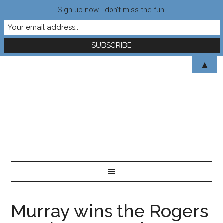
Sign-up now - don't miss the fun!
▲
Murray wins the Rogers