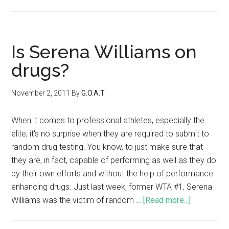
Is Serena Williams on
drugs?
November 2, 2011
By
G.O.A.T
When it comes to professional athletes, especially the
elite, it's no surprise when they are required to submit to
random drug testing. You know, to just make sure that
they are, in fact, capable of performing as well as they do
by their own efforts and without the help of performance
enhancing drugs. Just last week, former WTA #1, Serena
Williams was the victim of random …
[Read more...]