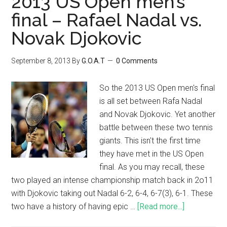
2013 US Open men’s
final – Rafael Nadal vs.
Novak Djokovic
September 8, 2013
By
G.O.A.T
0 Comments
So the 2013 US Open men's final
is all set between Rafa Nadal
and Novak Djokovic. Yet another
battle between these two tennis
giants. This isn't the first time
they have met in the US Open
final. As you may recall, these
two played an intense championship match back in 2o11
with Djokovic taking out Nadal 6-2, 6-4, 6-7(3), 6-1. These
two have a history of having epic …
[Read more...]