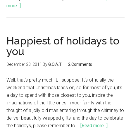
more...]
Happiest of holidays to
you
December 23, 2011
By
G.O.A.T
2 Comments
Well, that's pretty much it, I suppose. It's officially the
weekend that Christmas lands on, so for most of you, it's
a day to spend with those closest to you, inspire the
imaginations of the little ones in your family with the
thought of a jolly old man entering through the chimney to
deliver beautifully wrapped gifts, and the day to celebrate
the holidays, please remember to …
[Read more...]