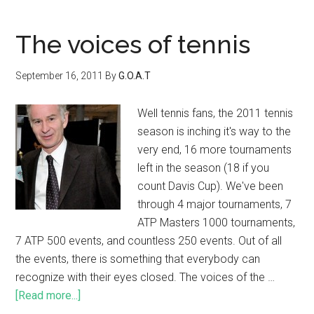
The voices of tennis
September 16, 2011
By
G.O.A.T
Well tennis fans, the 2011 tennis
season is inching it's way to the
very end, 16 more tournaments
left in the season (18 if you
count Davis Cup). We've been
through 4 major tournaments, 7
ATP Masters 1000 tournaments,
7 ATP 500 events, and countless 250 events. Out of all
the events, there is something that everybody can
recognize with their eyes closed. The voices of the …
[Read more...]