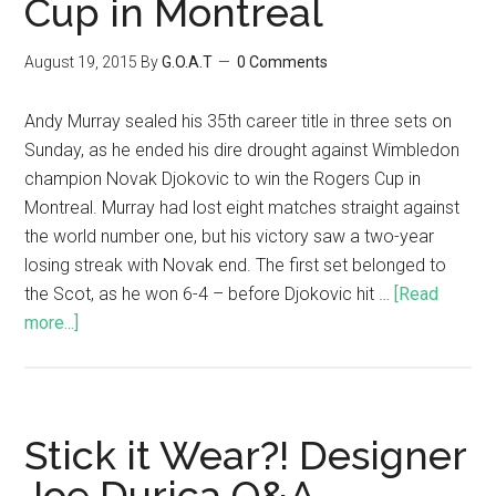
Cup in Montreal
August 19, 2015
By
G.O.A.T
0 Comments
Andy Murray sealed his 35th career title in three sets on
Sunday, as he ended his dire drought against Wimbledon
champion Novak Djokovic to win the Rogers Cup in
Montreal. Murray had lost eight matches straight against
the world number one, but his victory saw a two-year
losing streak with Novak end. The first set belonged to
the Scot, as he won 6-4 – before Djokovic hit …
[Read
more...]
Stick it Wear?! Designer
Joe Durica Q&A