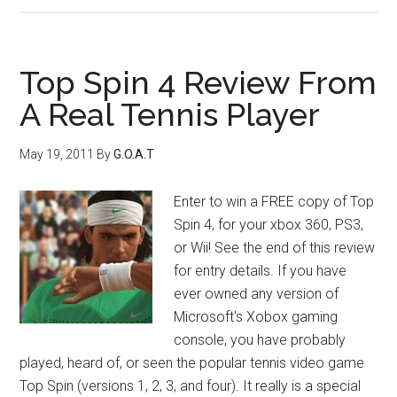
Top Spin 4 Review From
A Real Tennis Player
May 19, 2011
By
G.O.A.T
Enter to win a FREE copy of Top
Spin 4, for your xbox 360, PS3,
or Wii! See the end of this review
for entry details. If you have
ever owned any version of
Microsoft's Xobox gaming
console, you have probably
played, heard of, or seen the popular tennis video game
Top Spin (versions 1, 2, 3, and four). It really is a special