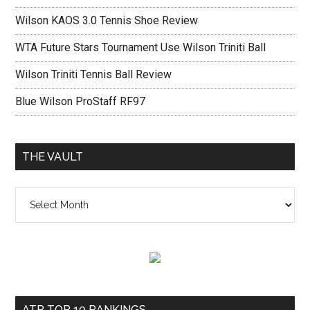
Wilson KAOS 3.0 Tennis Shoe Review
WTA Future Stars Tournament Use Wilson Triniti Ball
Wilson Triniti Tennis Ball Review
Blue Wilson ProStaff RF97
THE VAULT
The
vault
ATP TOP 10 RANKINGS