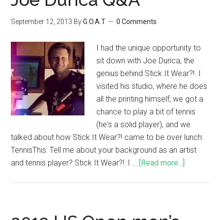
September 12, 2013
By
G.O.A.T
0 Comments
I had the unique opportunity to
sit down with Joe Durica, the
genius behind Stick It Wear?!. I
visited his studio, where he does
all the printing himself; we got a
chance to play a bit of tennis
(he's a solid player), and we
talked about how Stick It Wear?! came to be over lunch:
TennisThis: Tell me about your background as an artist
and tennis player? Stick It Wear?!: I …
[Read more...]