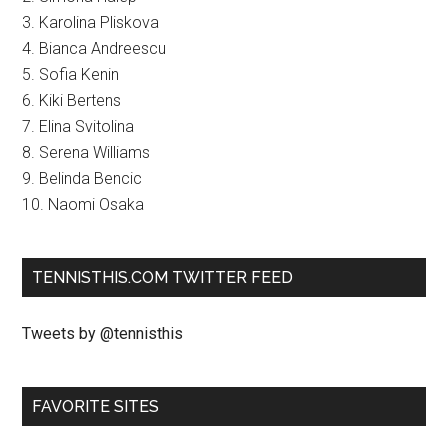
3. Karolina Pliskova
4. Bianca Andreescu
5. Sofia Kenin
6. Kiki Bertens
7. Elina Svitolina
8. Serena Williams
9. Belinda Bencic
10. Naomi Osaka
TENNISTHIS.COM TWITTER FEED
Tweets by @tennisthis
FAVORITE SITES