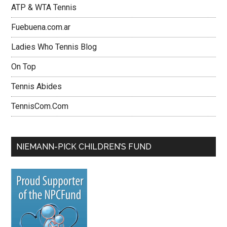
ATP & WTA Tennis
Fuebuena.com.ar
Ladies Who Tennis Blog
On Top
Tennis Abides
TennisCom.Com
NIEMANN-PICK CHILDREN’S FUND