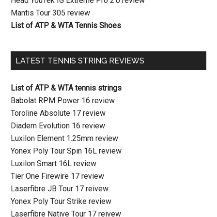
Head YouTek IG Extreme Pro 2.0 review
Mantis Tour 305 review
List of ATP & WTA Tennis Shoes
LATEST TENNIS STRING REVIEWS
List of ATP & WTA tennis strings
Babolat RPM Power 16 review
Toroline Absolute 17 review
Diadem Evolution 16 review
Luxilon Element 1.25mm review
Yonex Poly Tour Spin 16L review
Luxilon Smart 16L review
Tier One Firewire 17 review
Laserfibre JB Tour 17 reivew
Yonex Poly Tour Strike review
Laserfibre Native Tour 17 reivew