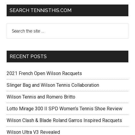
SEARCH TENNISTHIS.COM
RECENT POSTS
2021 French Open Wilson Racquets
Slinger Bag and Wilson Tennis Collaboration
Wilson Tennis and Romero Britto
Lotto Mirage 300 II SPD Women’s Tennis Shoe Review
Wilson Clash & Blade Roland Garros Inspired Racquets
Wilson Ultra V3 Revealed