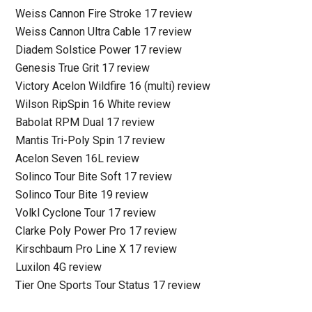
Weiss Cannon Fire Stroke 17 review
Weiss Cannon Ultra Cable 17 review
Diadem Solstice Power 17 review
Genesis True Grit 17 review
Victory Acelon Wildfire 16 (multi) review
Wilson RipSpin 16 White review
Babolat RPM Dual 17 review
Mantis Tri-Poly Spin 17 review
Acelon Seven 16L review
Solinco Tour Bite Soft 17 review
Solinco Tour Bite 19 review
Volkl Cyclone Tour 17 review
Clarke Poly Power Pro 17 review
Kirschbaum Pro Line X 17 review
Luxilon 4G review
Tier One Sports Tour Status 17 review