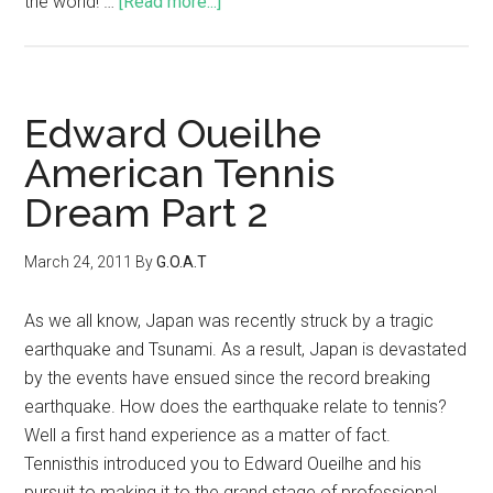
the world! …
[Read more...]
Edward Oueilhe
American Tennis
Dream Part 2
March 24, 2011
By
G.O.A.T
As we all know, Japan was recently struck by a tragic
earthquake and Tsunami. As a result, Japan is devastated
by the events have ensued since the record breaking
earthquake. How does the earthquake relate to tennis?
Well a first hand experience as a matter of fact.
Tennisthis introduced you to Edward Oueilhe and his
pursuit to making it to the grand stage of professional …