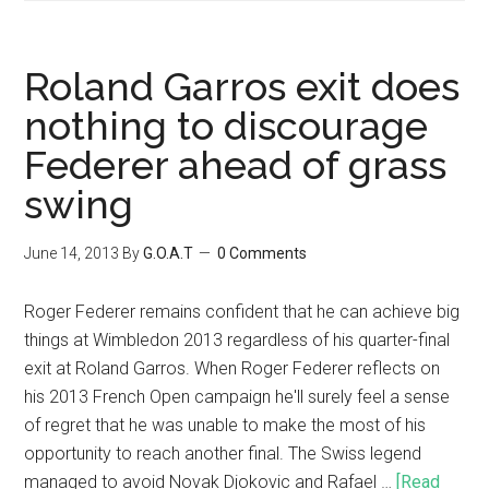
Roland Garros exit does
nothing to discourage
Federer ahead of grass
swing
June 14, 2013
By
G.O.A.T
0 Comments
Roger Federer remains confident that he can achieve big
things at Wimbledon 2013 regardless of his quarter-final
exit at Roland Garros. When Roger Federer reflects on
his 2013 French Open campaign he'll surely feel a sense
of regret that he was unable to make the most of his
opportunity to reach another final. The Swiss legend
managed to avoid Novak Djokovic and Rafael …
[Read