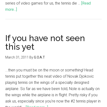
series of video games for us, the tennis die …
[Read
more...]
If you have not seen
this yet
March 31, 2011
By
G.O.A.T
...then you must be on the moon or something! Head
tennis put together this neat video of Novak Djokovic
playing tennis on the wings of a specially designed
airplane. So far as we have been told, Nole is actually on
the wings while the airplane is in flight. Pretty risky if you
ask us, especially since you're now the #2 tennis player in