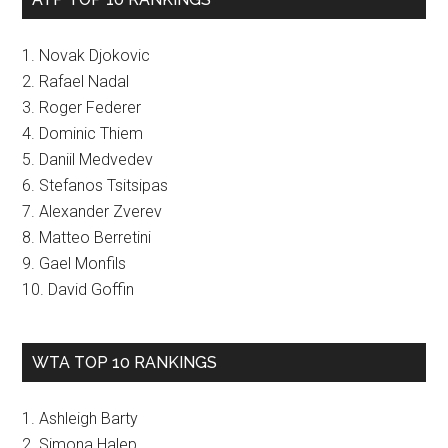
1. Novak Djokovic
2. Rafael Nadal
3. Roger Federer
4. Dominic Thiem
5. Daniil Medvedev
6. Stefanos Tsitsipas
7. Alexander Zverev
8. Matteo Berretini
9. Gael Monfils
10. David Goffin
WTA TOP 10 RANKINGS
1. Ashleigh Barty
2. Simona Halep