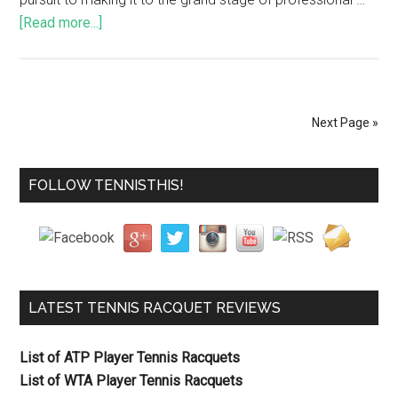
[Read more...]
Next Page »
FOLLOW TENNISTHIS!
LATEST TENNIS RACQUET REVIEWS
List of ATP Player Tennis Racquets
List of WTA Player Tennis Racquets