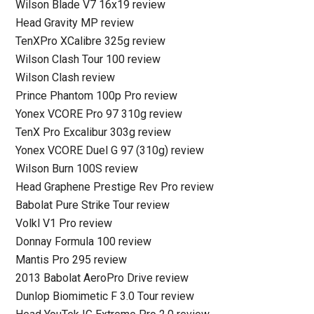
Wilson Blade V7 16x19 review
Head Gravity MP review
TenXPro XCalibre 325g review
Wilson Clash Tour 100 review
Wilson Clash review
Prince Phantom 100p Pro review
Yonex VCORE Pro 97 310g review
TenX Pro Excalibur 303g review
Yonex VCORE Duel G 97 (310g) review
Wilson Burn 100S review
Head Graphene Prestige Rev Pro review
Babolat Pure Strike Tour review
Volkl V1 Pro review
Donnay Formula 100 review
Mantis Pro 295 review
2013 Babolat AeroPro Drive review
Dunlop Biomimetic F 3.0 Tour review