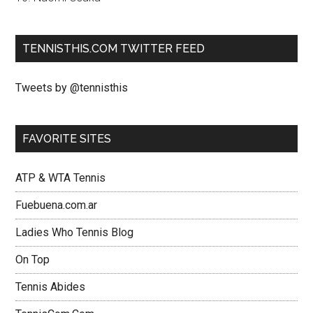
TENNISTHIS.COM TWITTER FEED
Tweets by @tennisthis
FAVORITE SITES
ATP & WTA Tennis
Fuebuena.com.ar
Ladies Who Tennis Blog
On Top
Tennis Abides