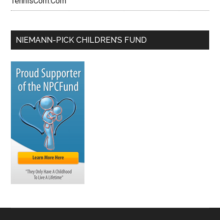
TennisCom.Com
NIEMANN-PICK CHILDREN’S FUND