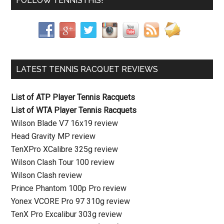
FOLLOW TENNISTHIS!
LATEST TENNIS RACQUET REVIEWS
List of ATP Player Tennis Racquets
List of WTA Player Tennis Racquets
Wilson Blade V7 16x19 review
Head Gravity MP review
TenXPro XCalibre 325g review
Wilson Clash Tour 100 review
Wilson Clash review
Prince Phantom 100p Pro review
Yonex VCORE Pro 97 310g review
TenX Pro Excalibur 303g review