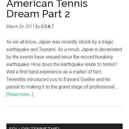
American Tennis
Dream Part 2
March 24, 2011
By
G.O.A.T
As we all know, Japan was recently struck by a tragic
earthquake and Tsunami. As a result, Japan is devastated
by the events have ensued since the record breaking
earthquake. How does the earthquake relate to tennis?
Well a first hand experience as a matter of fact.
Tennisthis introduced you to Edward Oueilhe and his
pursuit to making it to the grand stage of professional …
[Read more...]