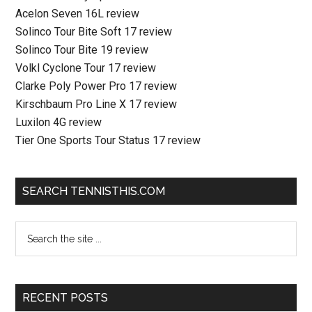
Acelon Seven 16L review
Solinco Tour Bite Soft 17 review
Solinco Tour Bite 19 review
Volkl Cyclone Tour 17 review
Clarke Poly Power Pro 17 review
Kirschbaum Pro Line X 17 review
Luxilon 4G review
Tier One Sports Tour Status 17 review
SEARCH TENNISTHIS.COM
RECENT POSTS