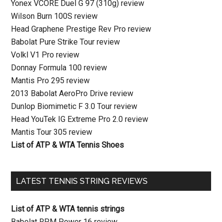
Yonex VCORE Duel G 97 (310g) review
Wilson Burn 100S review
Head Graphene Prestige Rev Pro review
Babolat Pure Strike Tour review
Volkl V1 Pro review
Donnay Formula 100 review
Mantis Pro 295 review
2013 Babolat AeroPro Drive review
Dunlop Biomimetic F 3.0 Tour review
Head YouTek IG Extreme Pro 2.0 review
Mantis Tour 305 review
List of ATP & WTA Tennis Shoes
LATEST TENNIS STRING REVIEWS
List of ATP & WTA tennis strings
Babolat RPM Power 16 review