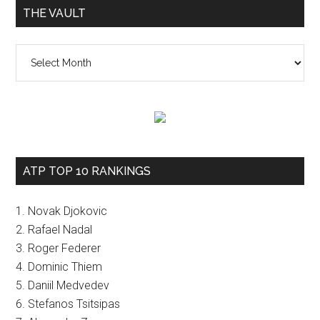
THE VAULT
The
vault
ATP TOP 10 RANKINGS
1. Novak Djokovic
2. Rafael Nadal
3. Roger Federer
4. Dominic Thiem
5. Daniil Medvedev
6. Stefanos Tsitsipas