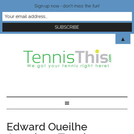
Sign-up now - don't miss the fun!
▲
Edward Oueilhe