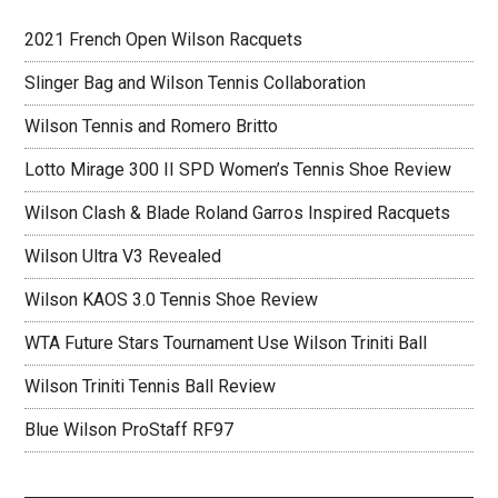
2021 French Open Wilson Racquets
Slinger Bag and Wilson Tennis Collaboration
Wilson Tennis and Romero Britto
Lotto Mirage 300 II SPD Women’s Tennis Shoe Review
Wilson Clash & Blade Roland Garros Inspired Racquets
Wilson Ultra V3 Revealed
Wilson KAOS 3.0 Tennis Shoe Review
WTA Future Stars Tournament Use Wilson Triniti Ball
Wilson Triniti Tennis Ball Review
Blue Wilson ProStaff RF97