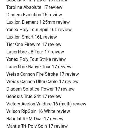
Toroline Absolute 17 review
Diadem Evolution 16 review
Luxilon Element 1.25mm review
Yonex Poly Tour Spin 16L review
Luxilon Smart 16L review
Tier One Firewire 17 review
Laserfibre JB Tour 17 reivew
Yonex Poly Tour Strike review
Laserfibre Native Tour 17 reivew
Weiss Cannon Fire Stroke 17 review
Weiss Cannon Ultra Cable 17 review
Diadem Solstice Power 17 review
Genesis True Grit 17 review
Victory Acelon Wildfire 16 (multi) review
Wilson RipSpin 16 White review
Babolat RPM Dual 17 review
Mantis Tri-Poly Spin 17 review