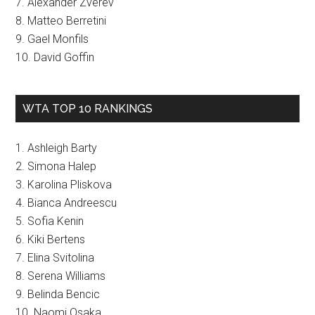
7. Alexander Zverev
8. Matteo Berretini
9. Gael Monfils
10. David Goffin
WTA TOP 10 RANKINGS
1. Ashleigh Barty
2. Simona Halep
3. Karolina Pliskova
4. Bianca Andreescu
5. Sofia Kenin
6. Kiki Bertens
7. Elina Svitolina
8. Serena Williams
9. Belinda Bencic
10. Naomi Osaka