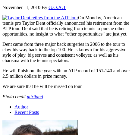
November 11, 2010
By
G.O.A.T
On Monday, American
tennis pro Taylor Dent officially announced his retirement from the
ATP tour. Dent said that he is retiring from tennis to pursue other
opportunities, no insight to what “other opportunities” are just yet.
Dent came from three major back surgeries in 2006 to the tour to
claw his way back to the top 100. He is known for his aggressive
style of play, big serves and consistent volleyer, as well as his
charisma with the tennis spectators.
He will finish out the year with an ATP record of 151-140 and over
2.5 million dollars in prize money.
We are sure that he will be missed on tour.
Photo credit
miriland
Author
Recent Posts