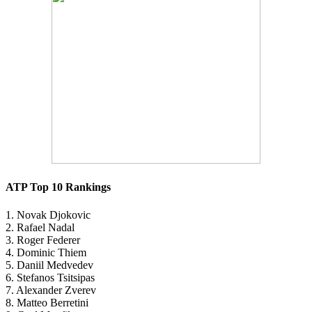
ATP Top 10 Rankings
1. Novak Djokovic
2. Rafael Nadal
3. Roger Federer
4. Dominic Thiem
5. Daniil Medvedev
6. Stefanos Tsitsipas
7. Alexander Zverev
8. Matteo Berretini