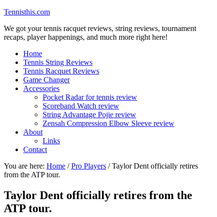
Tennisthis.com
We got your tennis racquet reviews, string reviews, tournament
recaps, player happenings, and much more right here!
Home
Tennis String Reviews
Tennis Racquet Reviews
Game Changer
Accessories
Pocket Radar for tennis review
Scoreband Watch review
String Advantage Pojie review
Zensah Compression Elbow Sleeve review
About
Links
Contact
You are here:
Home
/
Pro Players
/
Taylor Dent officially retires
from the ATP tour.
Taylor Dent officially retires from the
ATP tour.