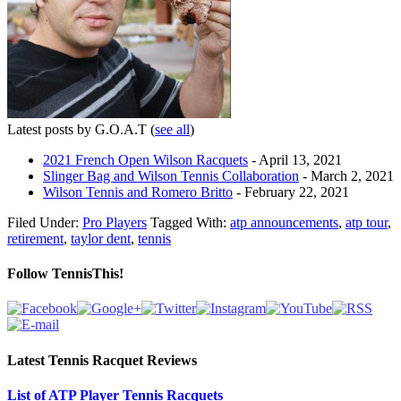
Latest posts by G.O.A.T
(
see all
)
2021 French Open Wilson Racquets
- April 13, 2021
Slinger Bag and Wilson Tennis Collaboration
- March 2, 2021
Wilson Tennis and Romero Britto
- February 22, 2021
Filed Under:
Pro Players
Tagged With:
atp announcements
,
atp tour
,
retirement
,
taylor dent
,
tennis
Follow TennisThis!
Latest Tennis Racquet Reviews
List of ATP Player Tennis Racquets