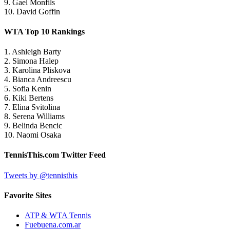
9. Gael Monfils
10. David Goffin
WTA Top 10 Rankings
1. Ashleigh Barty
2. Simona Halep
3. Karolina Pliskova
4. Bianca Andreescu
5. Sofia Kenin
6. Kiki Bertens
7. Elina Svitolina
8. Serena Williams
9. Belinda Bencic
10. Naomi Osaka
TennisThis.com Twitter Feed
Tweets by @tennisthis
Favorite Sites
ATP & WTA Tennis
Fuebuena.com.ar