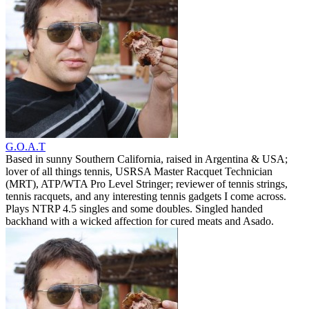
G.O.A.T
Based in sunny Southern California, raised in Argentina & USA;
lover of all things tennis, USRSA Master Racquet Technician
(MRT), ATP/WTA Pro Level Stringer; reviewer of tennis strings,
tennis racquets, and any interesting tennis gadgets I come across.
Plays NTRP 4.5 singles and some doubles. Singled handed
backhand with a wicked affection for cured meats and Asado.