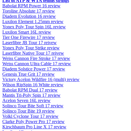
List of ATP & WTA tennis strings
Babolat RPM Power 16 review
Toroline Absolute 17 review
Diadem Evolution 16 review
Luxilon Element 1.25mm review
Yonex Poly Tour Spin 16L review
Luxilon Smart 16L review
Tier One Firewire 17 review
Laserfibre JB Tour 17 reivew
Yonex Poly Tour Strike review
Laserfibre Native Tour 17 reivew
Weiss Cannon Fire Stroke 17 review
Weiss Cannon Ultra Cable 17 review
Diadem Solstice Power 17 review
Genesis True Grit 17 review
Victory Acelon Wildfire 16 (multi) review
Wilson RipSpin 16 White review
Babolat RPM Dual 17 review
Mantis Tri-Poly Spin 17 review
Acelon Seven 16L review
Solinco Tour Bite Soft 17 review
Solinco Tour Bite 19 review
Volkl Cyclone Tour 17 review
Clarke Poly Power Pro 17 review
Kirschbaum Pro Line X 17 review