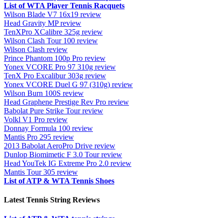
List of WTA Player Tennis Racquets
Wilson Blade V7 16x19 review
Head Gravity MP review
TenXPro XCalibre 325g review
Wilson Clash Tour 100 review
Wilson Clash review
Prince Phantom 100p Pro review
Yonex VCORE Pro 97 310g review
TenX Pro Excalibur 303g review
Yonex VCORE Duel G 97 (310g) review
Wilson Burn 100S review
Head Graphene Prestige Rev Pro review
Babolat Pure Strike Tour review
Volkl V1 Pro review
Donnay Formula 100 review
Mantis Pro 295 review
2013 Babolat AeroPro Drive review
Dunlop Biomimetic F 3.0 Tour review
Head YouTek IG Extreme Pro 2.0 review
Mantis Tour 305 review
List of ATP & WTA Tennis Shoes
Latest Tennis String Reviews