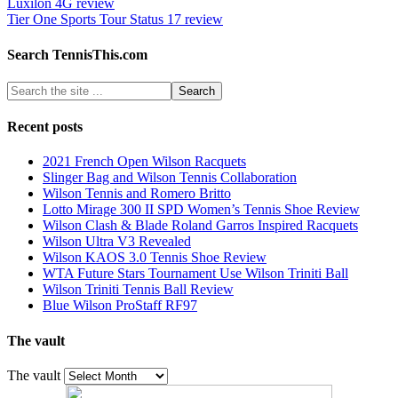
Luxilon 4G review
Tier One Sports Tour Status 17 review
Search TennisThis.com
Recent posts
2021 French Open Wilson Racquets
Slinger Bag and Wilson Tennis Collaboration
Wilson Tennis and Romero Britto
Lotto Mirage 300 II SPD Women’s Tennis Shoe Review
Wilson Clash & Blade Roland Garros Inspired Racquets
Wilson Ultra V3 Revealed
Wilson KAOS 3.0 Tennis Shoe Review
WTA Future Stars Tournament Use Wilson Triniti Ball
Wilson Triniti Tennis Ball Review
Blue Wilson ProStaff RF97
The vault
The vault