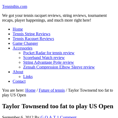
Tennisthis.com
We got your tennis racquet reviews, string reviews, tournament
recaps, player happenings, and much more right here!
Home
Tennis String Reviews
Tennis Racquet Reviews
Game Changer
Accessories
Pocket Radar for tennis review
Scoreband Watch review
String Advantage Pojie review
Zensah Compression Elbow Sleeve review
About
Links
Contact
You are here:
Home
/
Future of tennis
/
Taylor Townsend too fat to
play US Open
Taylor Townsend too fat to play US Open
September 6, 2012
By
G.O.A.T
1 Comment