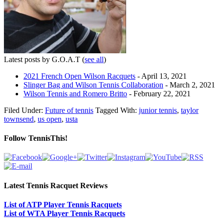
Latest posts by G.O.A.T
(
see all
)
2021 French Open Wilson Racquets
- April 13, 2021
Slinger Bag and Wilson Tennis Collaboration
- March 2, 2021
Wilson Tennis and Romero Britto
- February 22, 2021
Filed Under:
Future of tennis
Tagged With:
junior tennis
,
taylor
townsend
,
us open
,
usta
Follow TennisThis!
Latest Tennis Racquet Reviews
List of ATP Player Tennis Racquets
List of WTA Player Tennis Racquets