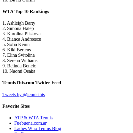
WTA Top 10 Rankings
1. Ashleigh Barty
2. Simona Halep
3. Karolina Pliskova
4. Bianca Andreescu
5. Sofia Kenin
6. Kiki Bertens
7. Elina Svitolina
8. Serena Williams
9. Belinda Bencic
10. Naomi Osaka
TennisThis.com Twitter Feed
Tweets by @tennisthis
Favorite Sites
ATP & WTA Tennis
Fuebuena.com.ar
Ladies Who Tennis Blog