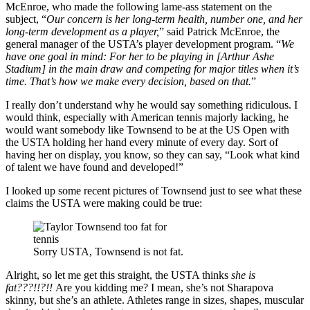
McEnroe, who made the following lame-ass statement on the
subject, “
Our concern is her long-term health, number one, and her
long-term development as a player,
” said Patrick McEnroe, the
general manager of the USTA’s player development program. “
We
have one goal in mind: For her to be playing in [Arthur Ashe
Stadium] in the main draw and competing for major titles when it’s
time. That’s how we make every decision, based on that.
”
I really don’t understand why he would say something ridiculous. I
would think, especially with American tennis majorly lacking, he
would want somebody like Townsend to be at the US Open with
the USTA holding her hand every minute of every day. Sort of
having her on display, you know, so they can say, “Look what kind
of talent we have found and developed!”
I looked up some recent pictures of Townsend just to see what these
claims the USTA were making could be true:
Sorry USTA, Townsend is not fat.
Alright, so let me get this straight, the USTA thinks
she is
fat???!!?!!
Are you kidding me? I mean, she’s not Sharapova
skinny, but she’s an athlete. Athletes range in sizes, shapes, muscular