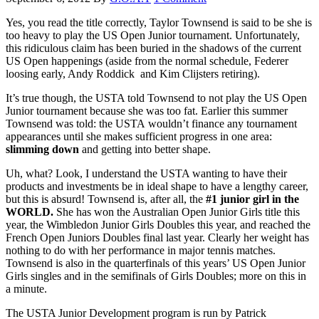
Yes, you read the title correctly, Taylor Townsend is said to be she is
too heavy to play the US Open Junior tournament. Unfortunately,
this ridiculous claim has been buried in the shadows of the current
US Open happenings (aside from the normal schedule, Federer
loosing early, Andy Roddick and Kim Clijsters retiring).
It’s true though, the USTA told Townsend to not play the US Open
Junior tournament because she was too fat. Earlier this summer
Townsend was told: the USTA wouldn’t finance any tournament
appearances until she makes sufficient progress in one area:
slimming down
and getting into better shape.
Uh, what? Look, I understand the USTA wanting to have their
products and investments be in ideal shape to have a lengthy career,
but this is absurd! Townsend is, after all, the
#1 junior girl
in the
WORLD.
She has won the Australian Open Junior Girls title this
year, the Wimbledon Junior Girls Doubles this year, and reached the
French Open Juniors Doubles final last year. Clearly her weight has
nothing to do with her performance in major tennis matches.
Townsend is also in the quarterfinals of this years’ US Open Junior
Girls singles and in the semifinals of Girls Doubles; more on this in
a minute.
The USTA Junior Development program is run by Patrick