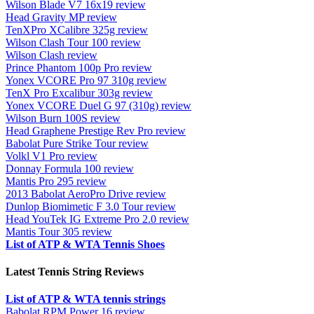
Wilson Blade V7 16x19 review
Head Gravity MP review
TenXPro XCalibre 325g review
Wilson Clash Tour 100 review
Wilson Clash review
Prince Phantom 100p Pro review
Yonex VCORE Pro 97 310g review
TenX Pro Excalibur 303g review
Yonex VCORE Duel G 97 (310g) review
Wilson Burn 100S review
Head Graphene Prestige Rev Pro review
Babolat Pure Strike Tour review
Volkl V1 Pro review
Donnay Formula 100 review
Mantis Pro 295 review
2013 Babolat AeroPro Drive review
Dunlop Biomimetic F 3.0 Tour review
Head YouTek IG Extreme Pro 2.0 review
Mantis Tour 305 review
List of ATP & WTA Tennis Shoes
Latest Tennis String Reviews
List of ATP & WTA tennis strings
Babolat RPM Power 16 review