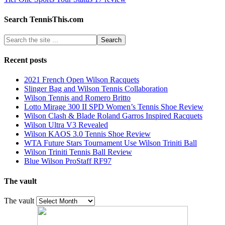
Search TennisThis.com
Recent posts
2021 French Open Wilson Racquets
Slinger Bag and Wilson Tennis Collaboration
Wilson Tennis and Romero Britto
Lotto Mirage 300 II SPD Women’s Tennis Shoe Review
Wilson Clash & Blade Roland Garros Inspired Racquets
Wilson Ultra V3 Revealed
Wilson KAOS 3.0 Tennis Shoe Review
WTA Future Stars Tournament Use Wilson Triniti Ball
Wilson Triniti Tennis Ball Review
Blue Wilson ProStaff RF97
The vault
The vault