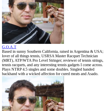
G.O.A.T
Based in sunny Southern California, raised in Argentina & USA;
lover of all things tennis, USRSA Master Racquet Technician
(MRT), ATP/WTA Pro Level Stringer; reviewer of tennis strings,
tennis racquets, and any interesting tennis gadgets I come across.
Plays NTRP 4.5 singles and some doubles. Singled handed
backhand with a wicked affection for cured meats and Asado.