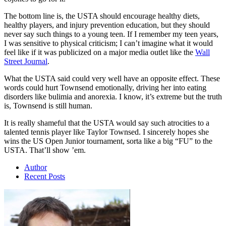
The bottom line is, the USTA should encourage healthy diets,
healthy players, and injury prevention education, but they should
never say such things to a young teen. If I remember my teen years,
I was sensitive to physical criticism; I can’t imagine what it would
feel like if it was publicized on a major media outlet like the
Wall
Street Journal
.
What the USTA said could very well have an opposite effect. These
words could hurt Townsend emotionally, driving her into eating
disorders like bulimia and anorexia. I know, it’s extreme but the truth
is, Townsend is still human.
It is really shameful that the USTA would say such atrocities to a
talented tennis player like Taylor Townsed. I sincerely hopes she
wins the US Open Junior tournament, sorta like a big “FU” to the
USTA. That’ll show ’em.
Author
Recent Posts