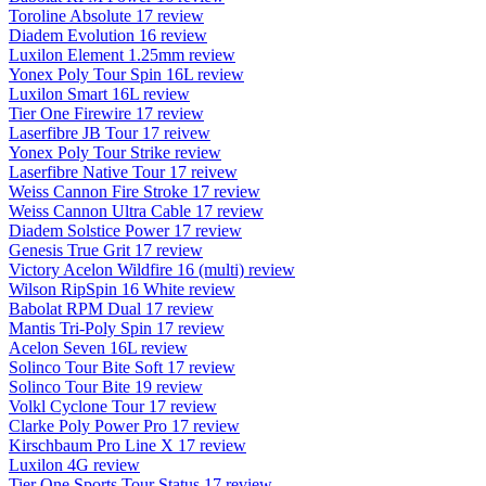
Toroline Absolute 17 review
Diadem Evolution 16 review
Luxilon Element 1.25mm review
Yonex Poly Tour Spin 16L review
Luxilon Smart 16L review
Tier One Firewire 17 review
Laserfibre JB Tour 17 reivew
Yonex Poly Tour Strike review
Laserfibre Native Tour 17 reivew
Weiss Cannon Fire Stroke 17 review
Weiss Cannon Ultra Cable 17 review
Diadem Solstice Power 17 review
Genesis True Grit 17 review
Victory Acelon Wildfire 16 (multi) review
Wilson RipSpin 16 White review
Babolat RPM Dual 17 review
Mantis Tri-Poly Spin 17 review
Acelon Seven 16L review
Solinco Tour Bite Soft 17 review
Solinco Tour Bite 19 review
Volkl Cyclone Tour 17 review
Clarke Poly Power Pro 17 review
Kirschbaum Pro Line X 17 review
Luxilon 4G review
Tier One Sports Tour Status 17 review