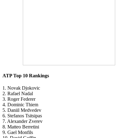
ATP Top 10 Rankings
1. Novak Djokovic
2. Rafael Nadal
3. Roger Federer
4. Dominic Thiem
5. Daniil Medvedev
6. Stefanos Tsitsipas
7. Alexander Zverev
8. Matteo Berretini
9. Gael Monfils
10. David Goffin