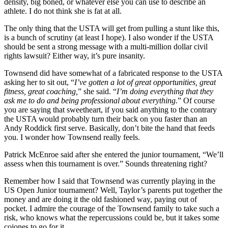
density, big boned, or whatever else you can use to describe an
athlete. I do not think she is fat at all.
The only thing that the USTA will get from pulling a stunt like this,
is a bunch of scrutiny (at least I hope). I also wonder if the USTA
should be sent a strong message with a multi-million dollar civil
rights lawsuit? Either way, it’s pure insanity.
Townsend did have somewhat of a fabricated response to the USTA
asking her to sit out, “
I’ve gotten a lot of great opportunities, great
fitness, great coaching,
” she said. “
I’m doing everything that they
ask me to do and being professional about everything.
” Of course
you are saying that sweetheart, if you said anything to the contrary
the USTA would probably turn their back on you faster than an
Andy Roddick first serve. Basically, don’t bite the hand that feeds
you. I wonder how Townsend really feels.
Patrick McEnroe said after she entered the junior tournament, “We’ll
assess when this tournament is over.” Sounds threatening right?
Remember how I said that Townsend was currently playing in the
US Open Junior tournament? Well, Taylor’s parents put together the
money and are doing it the old fashioned way, paying out of
pocket. I admire the courage of the Townsend family to take such a
risk, who knows what the repercussions could be, but it takes some
cojones to go for it.