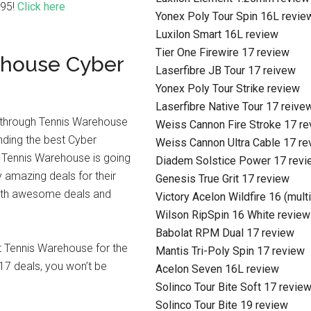
.95!
Click here
Yonex Poly Tour Spin 16L revie
Luxilon Smart 16L review
Tier One Firewire 17 review
ehouse Cyber
Laserfibre JB Tour 17 reivew
Yonex Poly Tour Strike review
Laserfibre Native Tour 17 reive
get through Tennis Warehouse
Weiss Cannon Fire Stroke 17 r
inding the best Cyber
Weiss Cannon Ultra Cable 17 re
 Tennis Warehouse is going
Diadem Solstice Power 17 revi
 amazing deals for their
Genesis True Grit 17 review
with awesome deals and
Victory Acelon Wildfire 16 (mult
Wilson RipSpin 16 White review
Babolat RPM Dual 17 review
at Tennis Warehouse for the
Mantis Tri-Poly Spin 17 review
7 deals, you won’t be
Acelon Seven 16L review
Solinco Tour Bite Soft 17 revie
Solinco Tour Bite 19 review