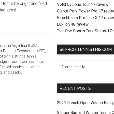
 tennis be bright and filled
Volkl Cyclone Tour 17 review
ing aces!
Clarke Poly Power Pro 17 revi
Kirschbaum Pro Line X 17 revi
Luxilon 4G review
Tier One Sports Tour Status 17 
aised in Argentina & USA;
SEARCH TENNISTHIS.COM
ter Racquet Technician (MRT),
f tennis strings, tennis
gadgets I come across. Plays
 Singled handed backhand
ats and Asado.
RECENT POSTS
2021 French Open Wilson Racq
Slinger Bag and Wilson Tennis C