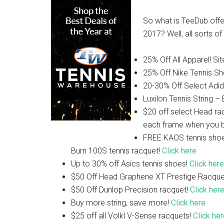
So what is TeeDub offer
2017? Well, all sorts o
25% Off All Apparel! Si
25% Off Nike Tennis S
20-30% Off Select Adid
Luxilon Tennis String –
$20 off select Head ra
each frame when you b
FREE KAOS tennis sho
Burn 100S tennis racquet!
Click here
Up to 30% off Asics tennis shoes!
Click here
$50 Off Head Graphene XT Prestige Racque
$50 Off Dunlop Precision racquet!
Click her
Buy more string, save more!
Click here
$25 off all Volkl V-Sense racquets!
Click he