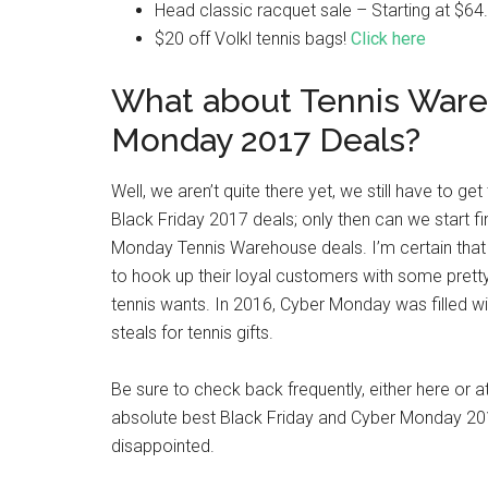
Head classic racquet sale – Starting at $64
$20 off Volkl tennis bags!
Click here
What about Tennis War
Monday 2017 Deals?
Well, we aren’t quite there yet, we still have to 
Black Friday 2017 deals; only then can we start f
Monday Tennis Warehouse deals. I’m certain that
to hook up their loyal customers with some pretty
tennis wants. In 2016, Cyber Monday was filled 
steals for tennis gifts.
Be sure to check back frequently, either here or 
absolute best Black Friday and Cyber Monday 201
disappointed.