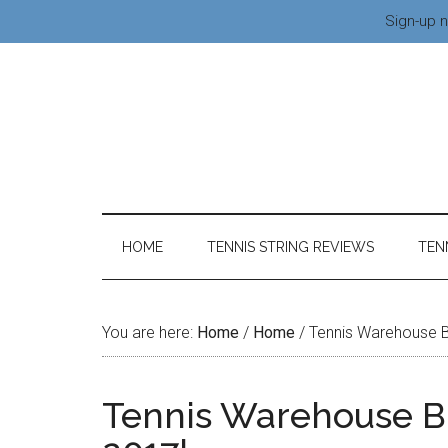
Sign-up n
HOME
TENNIS STRING REVIEWS
TEN
You are here:
Home
/
Home
/
Tennis Warehouse B
Tennis Warehouse Bl