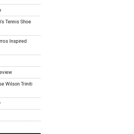
o
’s Tennis Shoe
rros Inspired
Review
 Wilson Triniti
w