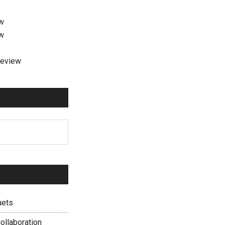
ew
ew
review
uets
ollaboration