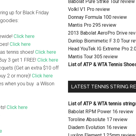
Babolat Pure Strike Tour review
Volkl V1 Pro review
ing up for Black Friday
Donnay Formula 100 review
f goodies:
Mantis Pro 295 review
2013 Babolat AeroPro Drive re
tewide!
Click here
Dunlop Biomimetic F 3.0 Tour r
hoes!
Click here
Head YouTek IG Extreme Pro 2.
as tennis shoes!
Click here
Mantis Tour 305 review
 Buy 3 get 1 FREE!
Click here
List of ATP & WTA Tennis Shoe
cquets (Get an extra $10 off
uy 2 or more)!
Click here
es when you buy a Wilson
LATEST TENNIS STRING R
List of ATP & WTA tennis string
ts!
Click here
Babolat RPM Power 16 review
e
Toroline Absolute 17 review
Diadem Evolution 16 review
re
Luxilon Element 1.25mm review