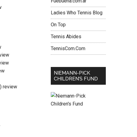
Fuebuena.com.ar
w
Ladies Who Tennis Blog
On Top
Tennis Abides
w
TennisCom.Com
eview
view
ew
NIEMANN-PICK
CHILDREN’S FUND
i) review
w