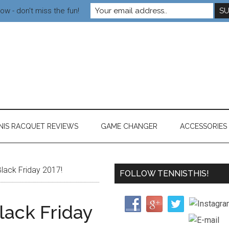
ow - don't miss the fun!
NIS RACQUET REVIEWS
GAME CHANGER
ACCESSORIES
lack Friday 2017!
FOLLOW TENNISTHIS!
ack Friday