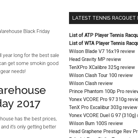
LATEST TENNIS RACQUET
s Warehouse Black Friday
List of ATP Player Tennis Racq
List of WTA Player Tennis Racq
Wilson Blade V7 16x19 review
l year long for the best sale
Head Gravity MP review
 can get some smokin good
TenXPro XCalibre 325g review
s gear needs!
Wilson Clash Tour 100 review
Wilson Clash review
arehouse
Prince Phantom 100p Pro revie
Yonex VCORE Pro 97 310g revi
day 2017
TenX Pro Excalibur 303g review
Yonex VCORE Duel G 97 (310g) 
house has the best prices,
Wilson Burn 100S review
 and it’s only getting better
Head Graphene Prestige Rev Pr