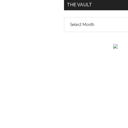
THE VAULT
The
vault