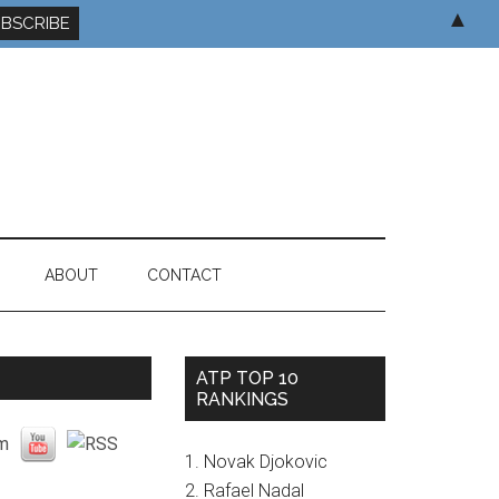
▲
ABOUT
CONTACT
ATP TOP 10
RANKINGS
1. Novak Djokovic
2. Rafael Nadal