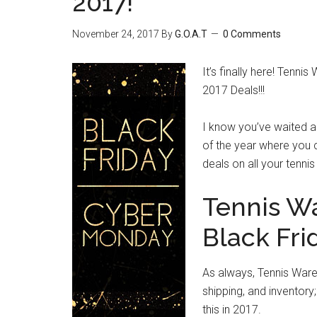
2017!
November 24, 2017
By
G.O.A.T
0 Comments
It’s finally here! Tenni
2017 Deals!!!
I know you’ve waited al
of the year where you
deals on all your tenni
Tennis W
Black Fri
As always, Tennis Ware
shipping, and inventory;
this in 2017.