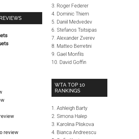
3. Roger Federer
4. Dominic Thiem
 REVIEWS
5. Daniil Medvedev
6. Stefanos Tsitsipas
uets
7. Alexander Zverev
uets
8. Matteo Berretini
9. Gael Monfils
10. David Goffin
WTA TOP 10
RANKINGS
w
ew
1. Ashleigh Barty
review
2. Simona Halep
3. Karolina Pliskova
o review
4. Bianca Andreescu