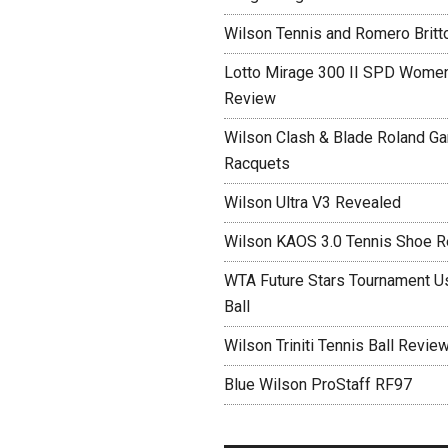
Wilson Tennis and Romero Britt
Lotto Mirage 300 II SPD Women
Review
Wilson Clash & Blade Roland Ga
Racquets
Wilson Ultra V3 Revealed
Wilson KAOS 3.0 Tennis Shoe 
WTA Future Stars Tournament Use
Ball
Wilson Triniti Tennis Ball Revie
Blue Wilson ProStaff RF97