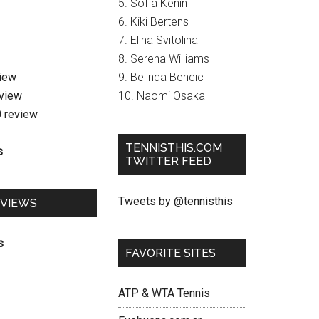
5. Sofia Kenin
6. Kiki Bertens
7. Elina Svitolina
8. Serena Williams
view
9. Belinda Bencic
eview
10. Naomi Osaka
0 review
TENNISTHIS.COM
s
TWITTER FEED
Tweets by @tennisthis
EVIEWS
s
FAVORITE SITES
ATP & WTA Tennis