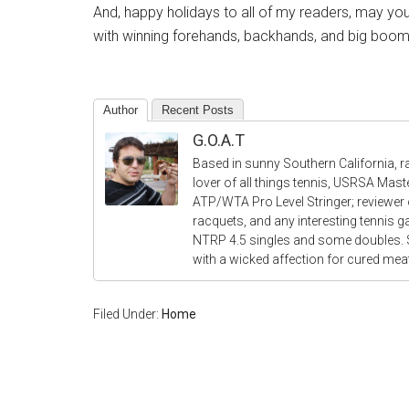
And, happy holidays to all of my readers, may your
with winning forehands, backhands, and big boom
Author
Recent Posts
G.O.A.T
Based in sunny Southern California, r
lover of all things tennis, USRSA Mas
ATP/WTA Pro Level Stringer; reviewer o
racquets, and any interesting tennis 
NTRP 4.5 singles and some doubles.
with a wicked affection for cured me
Filed Under:
Home