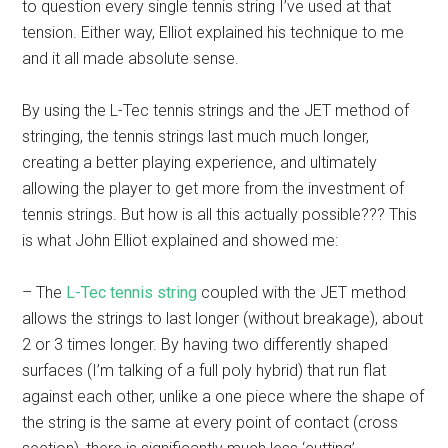
to question every single tennis string I’ve used at that
tension. Either way, Elliot explained his technique to me
and it all made absolute sense.
By using the L-Tec tennis strings and the JET method of
stringing, the tennis strings last much much longer,
creating a better playing experience, and ultimately
allowing the player to get more from the investment of
tennis strings. But how is all this actually possible??? This
is what John Elliot explained and showed me:
– The
L-Tec tennis string
coupled with the JET method
allows the strings to last longer (without breakage), about
2 or 3 times longer. By having two differently shaped
surfaces (I’m talking of a full poly hybrid) that run flat
against each other, unlike a one piece where the shape of
the string is the same at every point of contact (cross