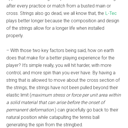
after every practice or match from a busted main or
cross. Strings also go dead, we all know that, the
L-Tec
plays better longer because the composition and design
of the strings allow for a longer life when installed
properly.
– With those two key factors being said, how on earth
does that make for a better playing experience for the
player? It’s simple really, you will hit harder, with more
control, and more spin than you ever have. By having a
string that is allowed to move about the cross section of
the strings; the strings have not been pulled beyond their
elastic limit (
maximum stress or force per unit area within
a solid material that can arise before the onset of
permanent deformation.
) can gracefully go back to their
natural position while catapulting the tennis ball
generating the spin from the stringbed.