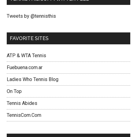
Tweets by @tennisthis
FAVORITE SITES
ATP & WTA Tennis
Fuebuena.com.ar
Ladies Who Tennis Blog
On Top
Tennis Abides
TennisCom.Com