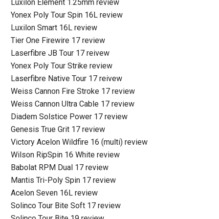
Luxilon Element 1.25mm review
Yonex Poly Tour Spin 16L review
Luxilon Smart 16L review
Tier One Firewire 17 review
Laserfibre JB Tour 17 reivew
Yonex Poly Tour Strike review
Laserfibre Native Tour 17 reivew
Weiss Cannon Fire Stroke 17 review
Weiss Cannon Ultra Cable 17 review
Diadem Solstice Power 17 review
Genesis True Grit 17 review
Victory Acelon Wildfire 16 (multi) review
Wilson RipSpin 16 White review
Babolat RPM Dual 17 review
Mantis Tri-Poly Spin 17 review
Acelon Seven 16L review
Solinco Tour Bite Soft 17 review
Solinco Tour Bite 19 review