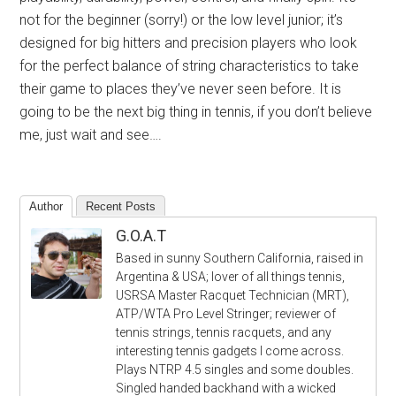
not for the beginner (sorry!) or the low level junior; it’s
designed for big hitters and precision players who look
for the perfect balance of string characteristics to take
their game to places they’ve never seen before. It is
going to be the next big thing in tennis, if you don’t believe
me, just wait and see….
Author
Recent Posts
G.O.A.T
Based in sunny Southern California, raised in
Argentina & USA; lover of all things tennis,
USRSA Master Racquet Technician (MRT),
ATP/WTA Pro Level Stringer; reviewer of
tennis strings, tennis racquets, and any
interesting tennis gadgets I come across.
Plays NTRP 4.5 singles and some doubles.
Singled handed backhand with a wicked