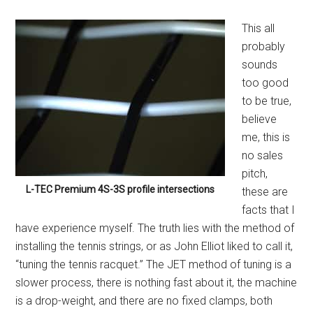
This all
probably
sounds
too good
to be true,
believe
me, this is
no sales
pitch,
L-TEC Premium 4S-3S profile intersections
these are
facts that I
have experience myself. The truth lies with the method of
installing the tennis strings, or as John Elliot liked to call it,
“tuning the tennis racquet.” The JET method of tuning is a
slower process, there is nothing fast about it, the machine
is a drop-weight, and there are no fixed clamps, both