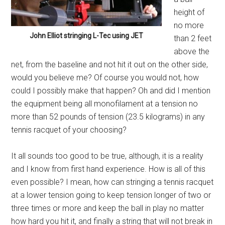
height of
no more
John Elliot stringing L-Tec using JET
than 2 feet
above the
net, from the baseline and not hit it out on the other side,
would you believe me? Of course you would not, how
could I possibly make that happen? Oh and did I mention
the equipment being all monofilament at a tension no
more than 52 pounds of tension (23.5 kilograms) in any
tennis racquet of your choosing?
It all sounds too good to be true, although, it is a reality
and I know from first hand experience. How is all of this
even possible? I mean, how can stringing a tennis racquet
at a lower tension going to keep tension longer of two or
three times or more and keep the ball in play no matter
how hard you hit it, and finally a string that will not break in