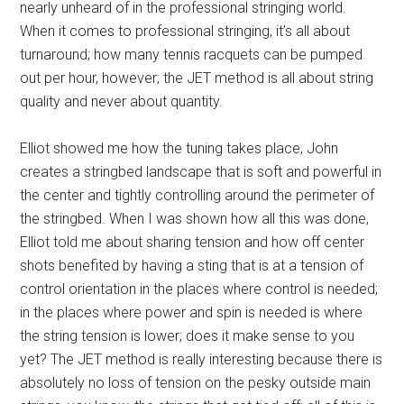
nearly unheard of in the professional stringing world.
When it comes to professional stringing, it’s all about
turnaround; how many tennis racquets can be pumped
out per hour, however; the JET method is all about string
quality and never about quantity.
Elliot showed me how the tuning takes place, John
creates a stringbed landscape that is soft and powerful in
the center and tightly controlling around the perimeter of
the stringbed. When I was shown how all this was done,
Elliot told me about sharing tension and how off center
shots benefited by having a sting that is at a tension of
control orientation in the places where control is needed;
in the places where power and spin is needed is where
the string tension is lower; does it make sense to you
yet? The JET method is really interesting because there is
absolutely no loss of tension on the pesky outside main