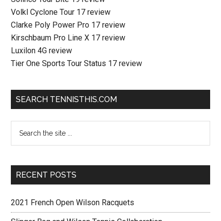
Volkl Cyclone Tour 17 review
Clarke Poly Power Pro 17 review
Kirschbaum Pro Line X 17 review
Luxilon 4G review
Tier One Sports Tour Status 17 review
SEARCH TENNISTHIS.COM
RECENT POSTS
2021 French Open Wilson Racquets