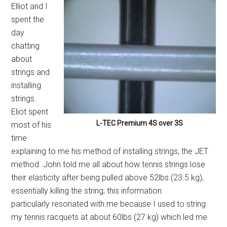
Elliot and I
spent the
day
chatting
about
strings and
installing
strings.
Eliot spent
L-TEC Premium 4S over 3S
most of his
time
explaining to me his method of installing strings, the JET
method. John told me all about how tennis strings lose
their elasticity after being pulled above 52lbs (23.5 kg),
essentially killing the string; this information
particularly resonated with me because I used to string
my tennis racquets at about 60lbs (27 kg) which led me