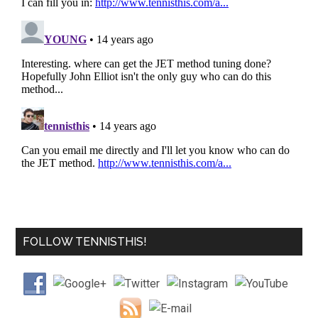
FOLLOW TENNISTHIS!