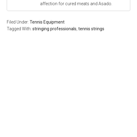
affection for cured meats and Asado.
Filed Under:
Tennis Equipment
Tagged With:
stringing professionals
,
tennis strings