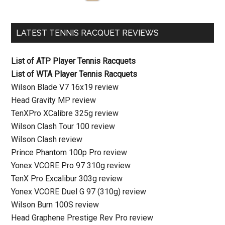
LATEST TENNIS RACQUET REVIEWS
List of ATP Player Tennis Racquets
List of WTA Player Tennis Racquets
Wilson Blade V7 16x19 review
Head Gravity MP review
TenXPro XCalibre 325g review
Wilson Clash Tour 100 review
Wilson Clash review
Prince Phantom 100p Pro review
Yonex VCORE Pro 97 310g review
TenX Pro Excalibur 303g review
Yonex VCORE Duel G 97 (310g) review
Wilson Burn 100S review
Head Graphene Prestige Rev Pro review