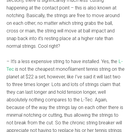
section), there is significantly much less ‘cutting’
happening at the contact point – this is also known at
notching. Basically, the strings are free to move around
on each other; no matter which string grabs the ball,
cross or main, the string will move at ball impact and
snap back into it’s resting place at a higher rate than
normal strings. Cool right?
– It’s a less expensive string to have installed. Yes, the
L-
Tec
is not the cheapest monofilament tennis string on the
planet at $22 a set; however, like I’ve said it will last two
to three times longer. Lots and lots of strings claim that
they can last longer and hold tension longer, well
absolutely nothing compares to the L-Tec. Again,
because of the way the strings lay on each other there is
minimal notching or cutting, thus allowing the strings to
not break from the cut. So the chronic string breaker will
appreciate not having to replace his or her tennis strings