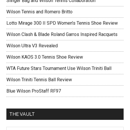
Slinger Bag and Wilson Tennis Collaboration
Wilson Tennis and Romero Britto
Lotto Mirage 300 II SPD Women’s Tennis Shoe Review
Wilson Clash & Blade Roland Garros Inspired Racquets
Wilson Ultra V3 Revealed
Wilson KAOS 3.0 Tennis Shoe Review
WTA Future Stars Tournament Use Wilson Triniti Ball
Wilson Triniti Tennis Ball Review
Blue Wilson ProStaff RF97
THE VAULT