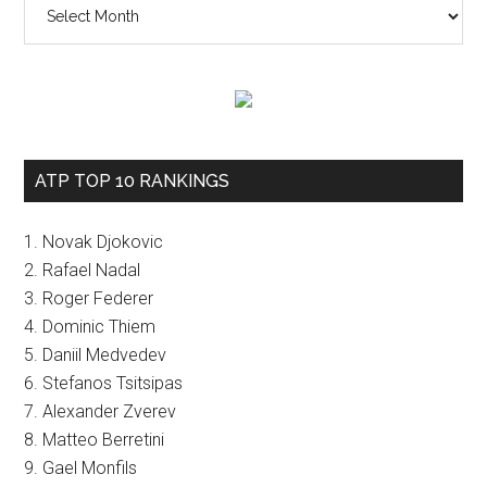
The
vault
ATP TOP 10 RANKINGS
1. Novak Djokovic
2. Rafael Nadal
3. Roger Federer
4. Dominic Thiem
5. Daniil Medvedev
6. Stefanos Tsitsipas
7. Alexander Zverev
8. Matteo Berretini
9. Gael Monfils