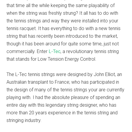
that time all the while keeping the same playability of
when the string was freshly strung? It all has to do with
the tennis strings and way they were installed into your
tennis racquet. It has everything to do with a new tennis
string that has recently been introduced to the market,
though it has been around for quite some time, just not
commercially. Enter
L-Tec
, a revolutionary tennis string
that stands for Low Tension Energy Control.
The L-Tec tennis strings were designed by John Elliot, an
Australian transplant to France; who has participated in
the design of many of the tennis strings your are currently
playing with. I had the absolute pleasure of spending an
entire day with this legendary string designer, who has
more than 20 years experience in the tennis string and
stringing industry.