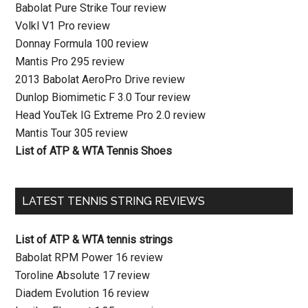
Babolat Pure Strike Tour review
Volkl V1 Pro review
Donnay Formula 100 review
Mantis Pro 295 review
2013 Babolat AeroPro Drive review
Dunlop Biomimetic F 3.0 Tour review
Head YouTek IG Extreme Pro 2.0 review
Mantis Tour 305 review
List of ATP & WTA Tennis Shoes
LATEST TENNIS STRING REVIEWS
List of ATP & WTA tennis strings
Babolat RPM Power 16 review
Toroline Absolute 17 review
Diadem Evolution 16 review