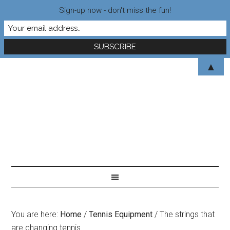
Sign-up now - don't miss the fun!
▲
You are here:
Home
/
Tennis Equipment
/
The strings that
are changing tennis