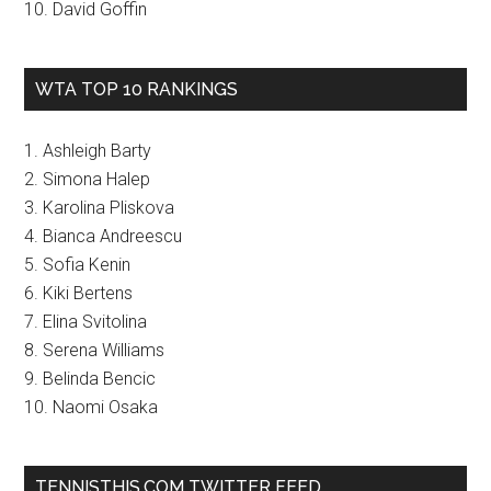
10. David Goffin
WTA TOP 10 RANKINGS
1. Ashleigh Barty
2. Simona Halep
3. Karolina Pliskova
4. Bianca Andreescu
5. Sofia Kenin
6. Kiki Bertens
7. Elina Svitolina
8. Serena Williams
9. Belinda Bencic
10. Naomi Osaka
TENNISTHIS.COM TWITTER FEED