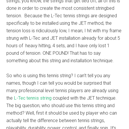
strings, you know, the strings that get tied off; all of this is
done in order to create the most consistent stringbed
tension. Because the L-Tec tennis strings are designed
specifically to be installed using the JET method, the
tension loss is ridiculously low, I mean; I hit with my frame
strung with L-Tec and JET installation already for about 5
hours of heavy hitting, 4 sets, and I have only lost 1
pound of tension. ONE POUND! That has to say
something about this string and installation technique.
So who is using this tennis string? I can’t tell you any
names, though I can tell you would be surprised that
many professional level tennis players are already using
the
L-Tec tennis string
coupled with the JET technique.
The big question; who should use this tennis string and
method? Well, first it should be used by player who can
actually tell the difference between tennis strings,
playability, durability, power, control, and finally spin. It’s