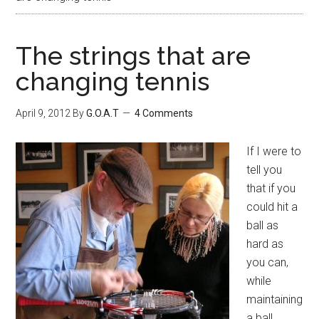
The strings that are
changing tennis
April 9, 2012
By
G.O.A.T
4 Comments
If I were to
tell you
that if you
could hit a
ball as
hard as
you can,
while
maintaining
a ball