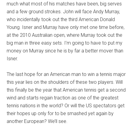
much what most of his matches have been, big serves
and a few ground strokes. John will face Andy Murray,
who incidentally took out the third American Donald
Young. Isner and Murray have only met one time before,
at the 2010 Australian open, where Murray took out the
big man in three easy sets. I’m going to have to put my
money on Murray since he is by far a better mover than
Isner.
The last hope for an American man to win a tennis major
this year lies on the shoulders of these two players. Will
this finally be the year that American tennis get a second
wind and starts regain traction as one of the greatest
tennis nations in the world? Or will the US spectators get
their hopes up only for to be smashed yet again by
another European? We’ll see.