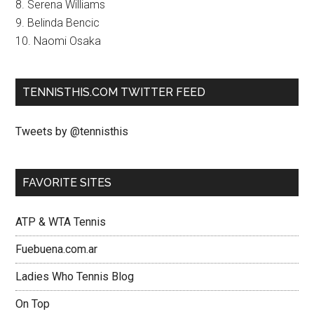
8. Serena Williams
9. Belinda Bencic
10. Naomi Osaka
TENNISTHIS.COM TWITTER FEED
Tweets by @tennisthis
FAVORITE SITES
ATP & WTA Tennis
Fuebuena.com.ar
Ladies Who Tennis Blog
On Top