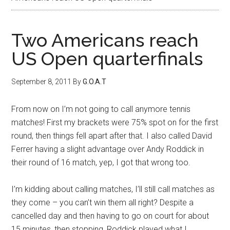
Two Americans reach
US Open quarterfinals
September 8, 2011
By
G.O.A.T
From now on I’m not going to call anymore tennis
matches! First my brackets were 75% spot on for the first
round, then things fell apart after that. I also called David
Ferrer having a slight advantage over Andy Roddick in
their round of 16 match, yep, I got that wrong too.
I’m kidding about calling matches, I’ll still call matches as
they come – you can’t win them all right? Despite a
cancelled day and then having to go on court for about
15 minutes, then stopping, Roddick played what I