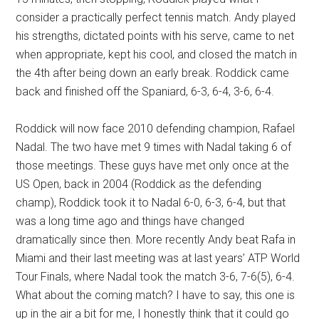
consider a practically perfect tennis match. Andy played
his strengths, dictated points with his serve, came to net
when appropriate, kept his cool, and closed the match in
the 4th after being down an early break. Roddick came
back and finished off the Spaniard, 6-3, 6-4, 3-6, 6-4.
Roddick will now face 2010 defending champion, Rafael
Nadal. The two have met 9 times with Nadal taking 6 of
those meetings. These guys have met only once at the
US Open, back in 2004 (Roddick as the defending
champ), Roddick took it to Nadal 6-0, 6-3, 6-4, but that
was a long time ago and things have changed
dramatically since then. More recently Andy beat Rafa in
Miami and their last meeting was at last years’ ATP World
Tour Finals, where Nadal took the match 3-6, 7-6(5), 6-4.
What about the coming match? I have to say, this one is
up in the air a bit for me, I honestly think that it could go