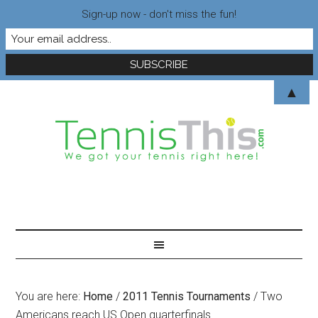
Sign-up now - don't miss the fun!
▲
You are here:
Home
/
2011 Tennis Tournaments
/
Two
Americans reach US Open quarterfinals