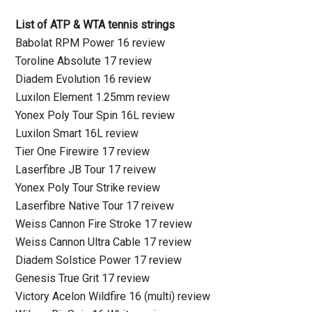
List of ATP & WTA tennis strings
Babolat RPM Power 16 review
Toroline Absolute 17 review
Diadem Evolution 16 review
Luxilon Element 1.25mm review
Yonex Poly Tour Spin 16L review
Luxilon Smart 16L review
Tier One Firewire 17 review
Laserfibre JB Tour 17 reivew
Yonex Poly Tour Strike review
Laserfibre Native Tour 17 reivew
Weiss Cannon Fire Stroke 17 review
Weiss Cannon Ultra Cable 17 review
Diadem Solstice Power 17 review
Genesis True Grit 17 review
Victory Acelon Wildfire 16 (multi) review