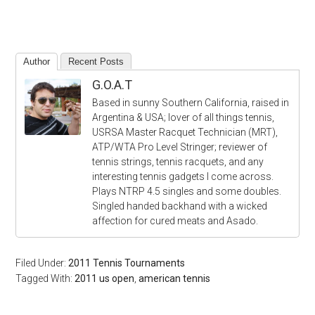
Author
Recent Posts
G.O.A.T
Based in sunny Southern California, raised in
Argentina & USA; lover of all things tennis,
USRSA Master Racquet Technician (MRT),
ATP/WTA Pro Level Stringer; reviewer of
tennis strings, tennis racquets, and any
interesting tennis gadgets I come across.
Plays NTRP 4.5 singles and some doubles.
Singled handed backhand with a wicked
affection for cured meats and Asado.
Filed Under:
2011 Tennis Tournaments
Tagged With:
2011 us open
,
american tennis