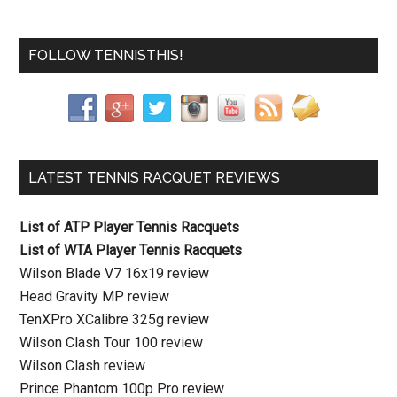
FOLLOW TENNISTHIS!
LATEST TENNIS RACQUET REVIEWS
List of ATP Player Tennis Racquets
List of WTA Player Tennis Racquets
Wilson Blade V7 16x19 review
Head Gravity MP review
TenXPro XCalibre 325g review
Wilson Clash Tour 100 review
Wilson Clash review
Prince Phantom 100p Pro review