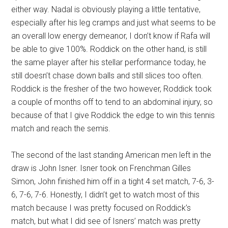
either way. Nadal is obviously playing a little tentative,
especially after his leg cramps and just what seems to be
an overall low energy demeanor, I don’t know if Rafa will
be able to give 100%. Roddick on the other hand, is still
the same player after his stellar performance today, he
still doesn’t chase down balls and still slices too often.
Roddick is the fresher of the two however, Roddick took
a couple of months off to tend to an abdominal injury, so
because of that I give Roddick the edge to win this tennis
match and reach the semis.
The second of the last standing American men left in the
draw is John Isner. Isner took on Frenchman Gilles
Simon, John finished him off in a tight 4 set match, 7-6, 3-
6, 7-6, 7-6. Honestly, I didn’t get to watch most of this
match because I was pretty focused on Roddick’s
match, but what I did see of Isners’ match was pretty