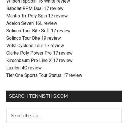
Wilson RipSpin 16 White review
Babolat RPM Dual 17 review
Mantis Tri-Poly Spin 17 review
Acelon Seven 16L review
Solinco Tour Bite Soft 17 review
Solinco Tour Bite 19 review
Volkl Cyclone Tour 17 review
Clarke Poly Power Pro 17 review
Kirschbaum Pro Line X 17 review
Luxilon 4G review
Tier One Sports Tour Status 17 review
SEARCH TENNISTHIS.COM