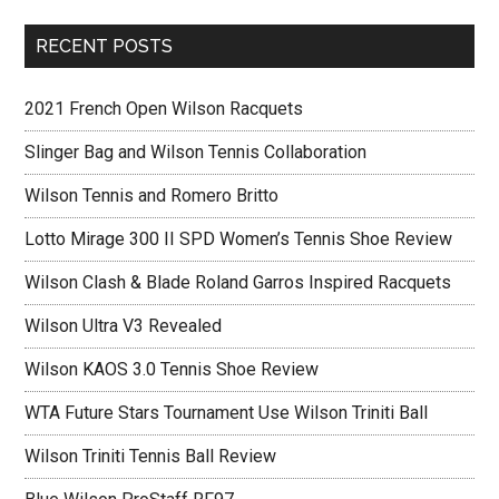
RECENT POSTS
2021 French Open Wilson Racquets
Slinger Bag and Wilson Tennis Collaboration
Wilson Tennis and Romero Britto
Lotto Mirage 300 II SPD Women’s Tennis Shoe Review
Wilson Clash & Blade Roland Garros Inspired Racquets
Wilson Ultra V3 Revealed
Wilson KAOS 3.0 Tennis Shoe Review
WTA Future Stars Tournament Use Wilson Triniti Ball
Wilson Triniti Tennis Ball Review