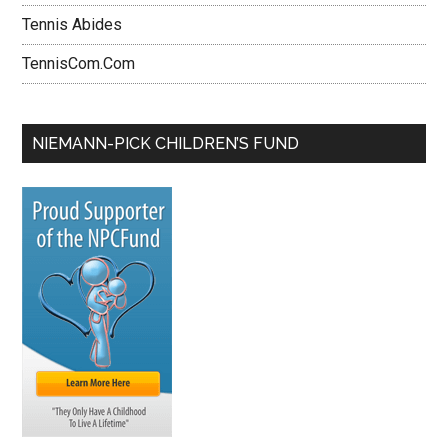
Tennis Abides
TennisCom.Com
NIEMANN-PICK CHILDREN’S FUND