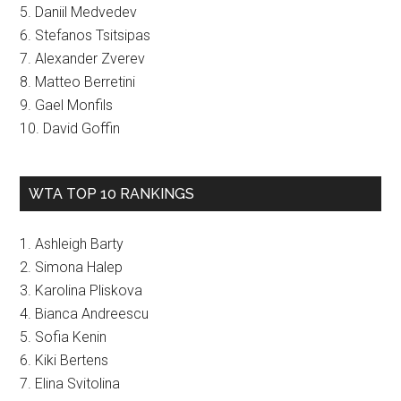
5. Daniil Medvedev
6. Stefanos Tsitsipas
7. Alexander Zverev
8. Matteo Berretini
9. Gael Monfils
10. David Goffin
WTA TOP 10 RANKINGS
1. Ashleigh Barty
2. Simona Halep
3. Karolina Pliskova
4. Bianca Andreescu
5. Sofia Kenin
6. Kiki Bertens
7. Elina Svitolina