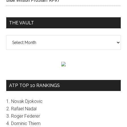
Blue Wilson ProStaff RF97
THE VAULT
The
vault
ATP TOP 10 RANKINGS
1. Novak Djokovic
2. Rafael Nadal
3. Roger Federer
4. Dominic Thiem