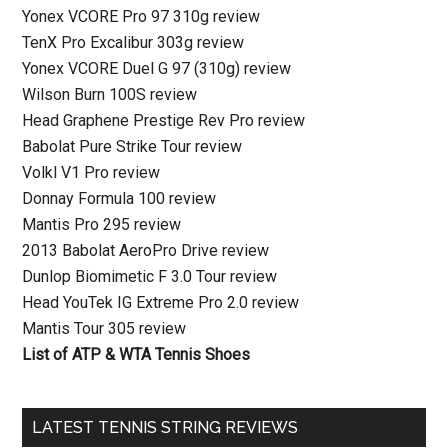
Yonex VCORE Pro 97 310g review
TenX Pro Excalibur 303g review
Yonex VCORE Duel G 97 (310g) review
Wilson Burn 100S review
Head Graphene Prestige Rev Pro review
Babolat Pure Strike Tour review
Volkl V1 Pro review
Donnay Formula 100 review
Mantis Pro 295 review
2013 Babolat AeroPro Drive review
Dunlop Biomimetic F 3.0 Tour review
Head YouTek IG Extreme Pro 2.0 review
Mantis Tour 305 review
List of ATP & WTA Tennis Shoes
LATEST TENNIS STRING REVIEWS