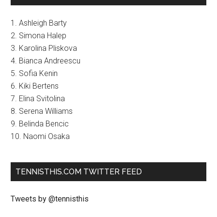
1. Ashleigh Barty
2. Simona Halep
3. Karolina Pliskova
4. Bianca Andreescu
5. Sofia Kenin
6. Kiki Bertens
7. Elina Svitolina
8. Serena Williams
9. Belinda Bencic
10. Naomi Osaka
TENNISTHIS.COM TWITTER FEED
Tweets by @tennisthis