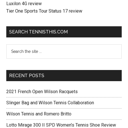
Luxilon 4G review
Tier One Sports Tour Status 17 review
SEARCH TENNISTHIS.COM
RECENT POSTS
2021 French Open Wilson Racquets
Slinger Bag and Wilson Tennis Collaboration
Wilson Tennis and Romero Britto
Lotto Mirage 300 II SPD Women’s Tennis Shoe Review