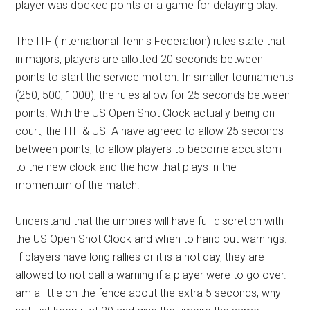
player was docked points or a game for delaying play.
The ITF (International Tennis Federation) rules state that
in majors, players are allotted 20 seconds between
points to start the service motion. In smaller tournaments
(250, 500, 1000), the rules allow for 25 seconds between
points. With the US Open Shot Clock actually being on
court, the ITF & USTA have agreed to allow 25 seconds
between points, to allow players to become accustom
to the new clock and the how that plays in the
momentum of the match.
Understand that the umpires will have full discretion with
the US Open Shot Clock and when to hand out warnings.
If players have long rallies or it is a hot day, they are
allowed to not call a warning if a player were to go over. I
am a little on the fence about the extra 5 seconds; why