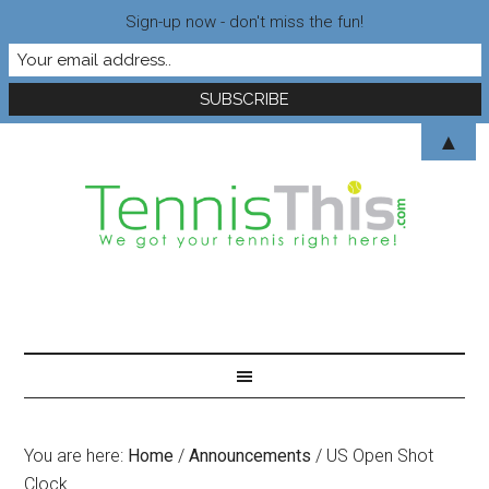
Sign-up now - don't miss the fun!
▲
You are here:
Home
/
Announcements
/
US Open Shot
Clock