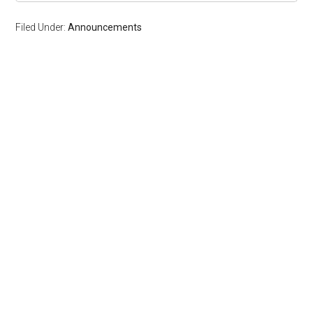
Filed Under:
Announcements