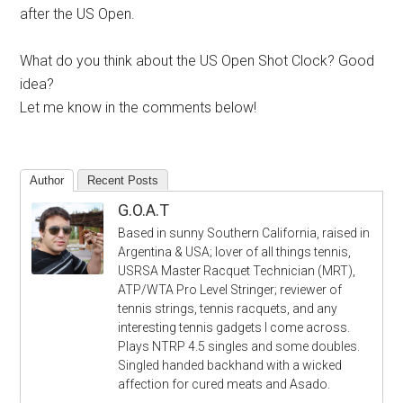
after the US Open.
What do you think about the US Open Shot Clock? Good
idea?
Let me know in the comments below!
Author
Recent Posts
G.O.A.T
Based in sunny Southern California, raised in
Argentina & USA; lover of all things tennis,
USRSA Master Racquet Technician (MRT),
ATP/WTA Pro Level Stringer; reviewer of
tennis strings, tennis racquets, and any
interesting tennis gadgets I come across.
Plays NTRP 4.5 singles and some doubles.
Singled handed backhand with a wicked
affection for cured meats and Asado.