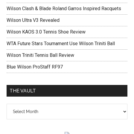
Wilson Clash & Blade Roland Garros Inspired Racquets
Wilson Ultra V3 Revealed
Wilson KAOS 3.0 Tennis Shoe Review
WTA Future Stars Tournament Use Wilson Triniti Ball
Wilson Triniti Tennis Ball Review
Blue Wilson ProStaff RF97
THE VAULT
The
vault