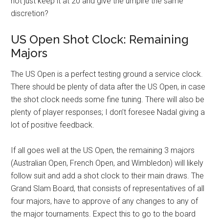
not just keep it at 20 and give the umpire the same
discretion?
US Open Shot Clock: Remaining
Majors
The US Open is a perfect testing ground a service clock.
There should be plenty of data after the US Open, in case
the shot clock needs some fine tuning. There will also be
plenty of player responses; I don’t foresee Nadal giving a
lot of positive feedback.
If all goes well at the US Open, the remaining 3 majors
(Australian Open, French Open, and Wimbledon) will likely
follow suit and add a shot clock to their main draws. The
Grand Slam Board, that consists of representatives of all
four majors, have to approve of any changes to any of
the major tournaments. Expect this to go to the board