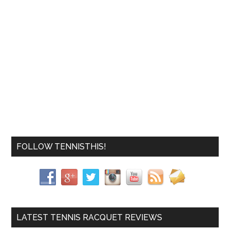
FOLLOW TENNISTHIS!
LATEST TENNIS RACQUET REVIEWS