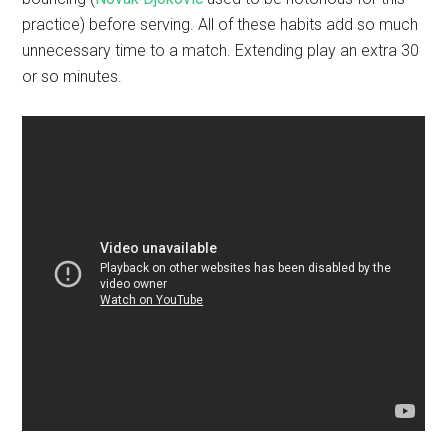
practice) before serving. All of these habits add so much
unnecessary time to a match. Extending play an extra 30
or so minutes.