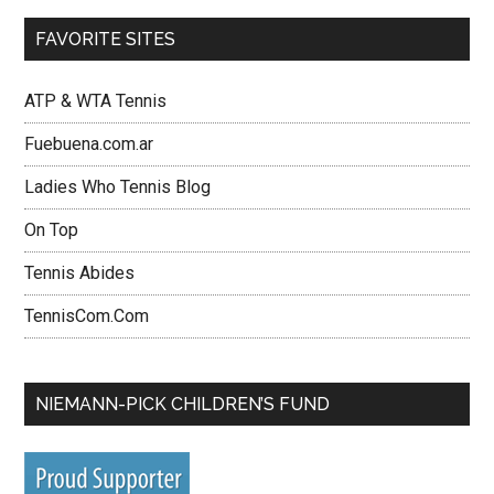
FAVORITE SITES
ATP & WTA Tennis
Fuebuena.com.ar
Ladies Who Tennis Blog
On Top
Tennis Abides
TennisCom.Com
NIEMANN-PICK CHILDREN’S FUND