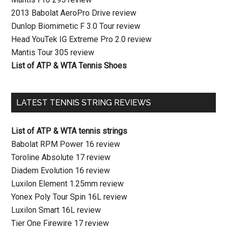
2013 Babolat AeroPro Drive review
Dunlop Biomimetic F 3.0 Tour review
Head YouTek IG Extreme Pro 2.0 review
Mantis Tour 305 review
List of ATP & WTA Tennis Shoes
LATEST TENNIS STRING REVIEWS
List of ATP & WTA tennis strings
Babolat RPM Power 16 review
Toroline Absolute 17 review
Diadem Evolution 16 review
Luxilon Element 1.25mm review
Yonex Poly Tour Spin 16L review
Luxilon Smart 16L review
Tier One Firewire 17 review