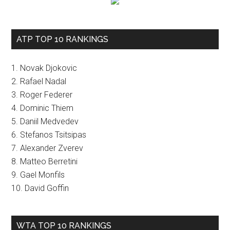
ATP TOP 10 RANKINGS
1. Novak Djokovic
2. Rafael Nadal
3. Roger Federer
4. Dominic Thiem
5. Daniil Medvedev
6. Stefanos Tsitsipas
7. Alexander Zverev
8. Matteo Berretini
9. Gael Monfils
10. David Goffin
WTA TOP 10 RANKINGS