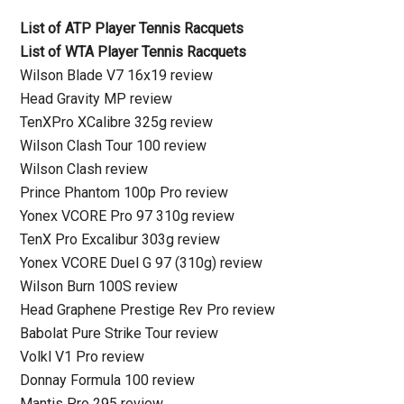
List of ATP Player Tennis Racquets
List of WTA Player Tennis Racquets
Wilson Blade V7 16x19 review
Head Gravity MP review
TenXPro XCalibre 325g review
Wilson Clash Tour 100 review
Wilson Clash review
Prince Phantom 100p Pro review
Yonex VCORE Pro 97 310g review
TenX Pro Excalibur 303g review
Yonex VCORE Duel G 97 (310g) review
Wilson Burn 100S review
Head Graphene Prestige Rev Pro review
Babolat Pure Strike Tour review
Volkl V1 Pro review
Donnay Formula 100 review
Mantis Pro 295 review