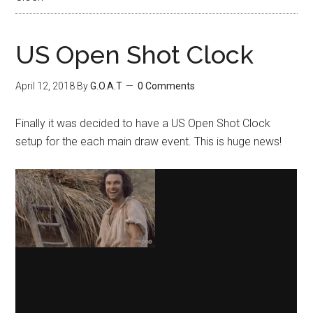
US Open Shot Clock
April 12, 2018
By
G.O.A.T
0 Comments
Finally it was decided to have a US Open Shot Clock
setup for the each main draw event. This is huge news!