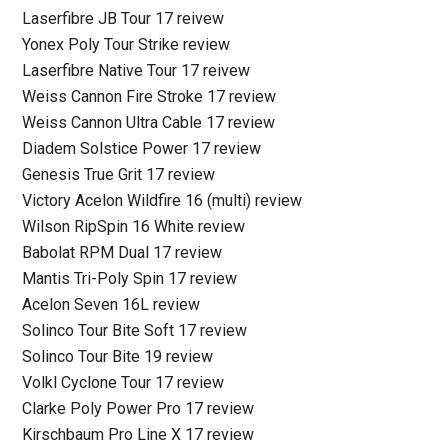
Laserfibre JB Tour 17 reivew
Yonex Poly Tour Strike review
Laserfibre Native Tour 17 reivew
Weiss Cannon Fire Stroke 17 review
Weiss Cannon Ultra Cable 17 review
Diadem Solstice Power 17 review
Genesis True Grit 17 review
Victory Acelon Wildfire 16 (multi) review
Wilson RipSpin 16 White review
Babolat RPM Dual 17 review
Mantis Tri-Poly Spin 17 review
Acelon Seven 16L review
Solinco Tour Bite Soft 17 review
Solinco Tour Bite 19 review
Volkl Cyclone Tour 17 review
Clarke Poly Power Pro 17 review
Kirschbaum Pro Line X 17 review