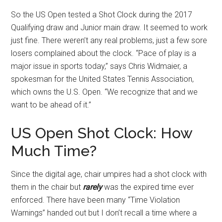
So the US Open tested a Shot Clock during the 2017
Qualifying draw and Junior main draw. It seemed to work
just fine. There weren’t any real problems, just a few sore
losers complained about the clock. “Pace of play is a
major issue in sports today,” says Chris Widmaier, a
spokesman for the United States Tennis Association,
which owns the U.S. Open. “We recognize that and we
want to be ahead of it.”
US Open Shot Clock: How
Much Time?
Since the digital age, chair umpires had a shot clock with
them in the chair but
rarely
was the expired time ever
enforced. There have been many “Time Violation
Warnings” handed out but I don’t recall a time where a