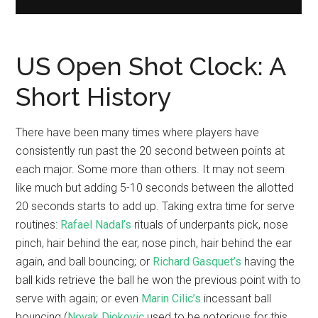
US Open Shot Clock: A
Short History
There have been many times where players have
consistently run past the 20 second between points at
each major. Some more than others. It may not seem
like much but adding 5-10 seconds between the allotted
20 seconds starts to add up. Taking extra time for serve
routines:
Rafael Nadal’s
rituals of underpants pick, nose
pinch, hair behind the ear, nose pinch, hair behind the ear
again, and ball bouncing; or
Richard Gasquet’s
having the
ball kids retrieve the ball he won the previous point with to
serve with again; or even
Marin Cilic’s
incessant ball
bouncing (
Novak Djokovic
used to be notorious for this