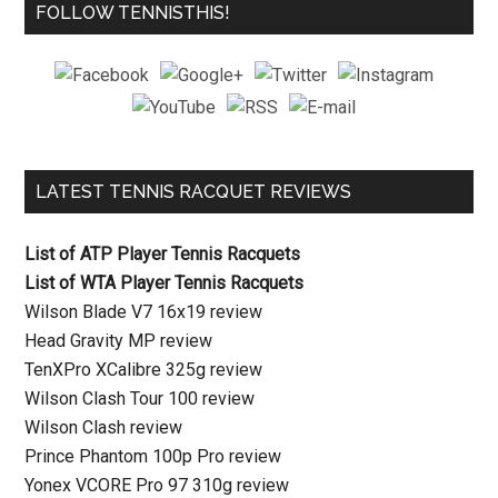
FOLLOW TENNISTHIS!
LATEST TENNIS RACQUET REVIEWS
List of ATP Player Tennis Racquets
List of WTA Player Tennis Racquets
Wilson Blade V7 16x19 review
Head Gravity MP review
TenXPro XCalibre 325g review
Wilson Clash Tour 100 review
Wilson Clash review
Prince Phantom 100p Pro review
Yonex VCORE Pro 97 310g review