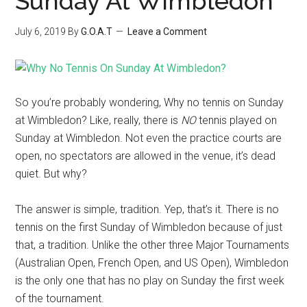
Sunday At Wimbledon
July 6, 2019
By
G.O.A.T
Leave a Comment
So you’re probably wondering, Why no tennis on Sunday
at Wimbledon? Like, really, there is
NO
tennis played on
Sunday at Wimbledon. Not even the practice courts are
open, no spectators are allowed in the venue, it’s dead
quiet. But why?
The answer is simple, tradition. Yep, that’s it. There is no
tennis on the first Sunday of Wimbledon because of just
that, a tradition. Unlike the other three Major Tournaments
(Australian Open, French Open, and US Open), Wimbledon
is the only one that has no play on Sunday the first week
of the tournament.