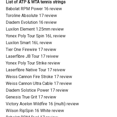
List of ATP & WTA tennis strings
Babolat RPM Power 16 review
Toroline Absolute 17 review
Diadem Evolution 16 review
Luxilon Element 1.25mm review
Yonex Poly Tour Spin 16L review
Luxilon Smart 16L review
Tier One Firewire 17 review
Laserfibre JB Tour 17 reivew
Yonex Poly Tour Strike review
Laserfibre Native Tour 17 reivew
Weiss Cannon Fire Stroke 17 review
Weiss Cannon Ultra Cable 17 review
Diadem Solstice Power 17 review
Genesis True Grit 17 review
Victory Acelon Wildfire 16 (multi) review
Wilson RipSpin 16 White review