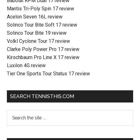
Babolat RPM Dual 17 review
Mantis Tri-Poly Spin 17 review
Acelon Seven 16L review
Solinco Tour Bite Soft 17 review
Solinco Tour Bite 19 review
Volkl Cyclone Tour 17 review
Clarke Poly Power Pro 17 review
Kirschbaum Pro Line X 17 review
Luxilon 4G review
Tier One Sports Tour Status 17 review
SEARCH TENNISTHIS.COM