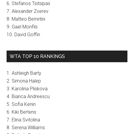
6. Stefanos Tsitsipas
7. Alexander Zverev
8. Matteo Berretini
9. Gael Monfils
10. David Goffin
WTA TOP 10 RANKINGS
1. Ashleigh Barty
2. Simona Halep
3. Karolina Pliskova
4. Bianca Andreescu
5. Sofia Kenin
6. Kiki Bertens
7. Elina Svitolina
8. Serena Williams