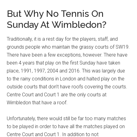
But Why No Tennis On
Sunday At Wimbledon?
Traditionally, it is a rest day for the players, staff, and
grounds people who maintain the grassy courts of SW19.
There have been a few exceptions, however. There have
been 4 years that play on the first Sunday have taken
place, 1991, 1997, 2004 and 2016. This was largely due
to the rainy conditions in London and halted play on the
outside courts that don’t have roofs covering the courts.
Centre Court and Court 1 are the only courts at
Wimbledon that have a roof.
Unfortunately, there would still be far too many matches
to be played in order to have all the matches played on
Centre Court and Court 1. In addition to not