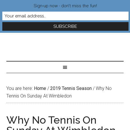
Sign-up now - don't miss the fun!
You are here:
Home
/
2019 Tennis Season
/
Why No
Tennis On Sunday At Wimbledon
Why No Tennis On