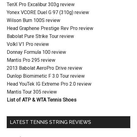
TenX Pro Excalibur 303g review
Yonex VCORE Duel G 97 (310g) review
Wilson Burn 100S review
Head Graphene Prestige Rev Pro review
Babolat Pure Strike Tour review
Volkl V1 Pro review
Donnay Formula 100 review
Mantis Pro 295 review
2013 Babolat AeroPro Drive review
Dunlop Biomimetic F 3.0 Tour review
Head YouTek IG Extreme Pro 2.0 review
Mantis Tour 305 review
List of ATP & WTA Tennis Shoes
LATEST TENNIS STRING REVIEWS