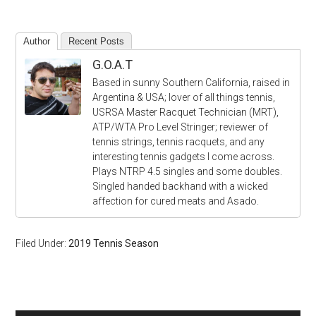
Author
Recent Posts
G.O.A.T
Based in sunny Southern California, raised in
Argentina & USA; lover of all things tennis,
USRSA Master Racquet Technician (MRT),
ATP/WTA Pro Level Stringer; reviewer of
tennis strings, tennis racquets, and any
interesting tennis gadgets I come across.
Plays NTRP 4.5 singles and some doubles.
Singled handed backhand with a wicked
affection for cured meats and Asado.
Filed Under:
2019 Tennis Season