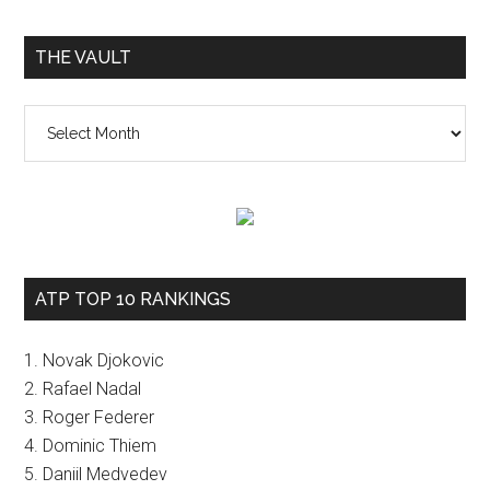
THE VAULT
The
vault
ATP TOP 10 RANKINGS
1. Novak Djokovic
2. Rafael Nadal
3. Roger Federer
4. Dominic Thiem
5. Daniil Medvedev