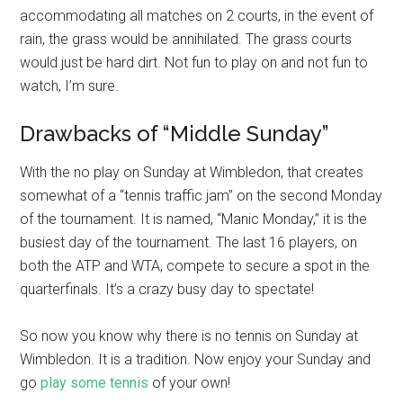
accommodating all matches on 2 courts, in the event of
rain, the grass would be annihilated. The grass courts
would just be hard dirt. Not fun to play on and not fun to
watch, I’m sure.
Drawbacks of “Middle Sunday”
With the no play on Sunday at Wimbledon, that creates
somewhat of a “tennis traffic jam” on the second Monday
of the tournament. It is named, “Manic Monday,” it is the
busiest day of the tournament. The last 16 players, on
both the ATP and WTA, compete to secure a spot in the
quarterfinals. It’s a crazy busy day to spectate!
So now you know why there is no tennis on Sunday at
Wimbledon. It is a tradition. Now enjoy your Sunday and
go
play some tennis
of your own!