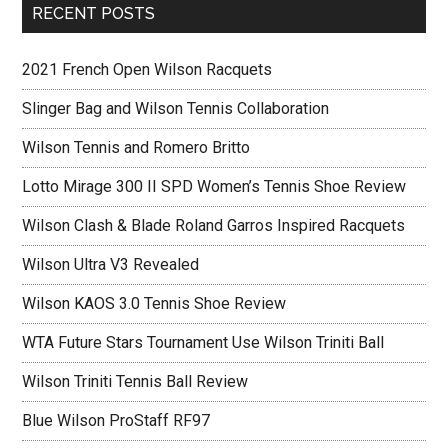
RECENT POSTS
2021 French Open Wilson Racquets
Slinger Bag and Wilson Tennis Collaboration
Wilson Tennis and Romero Britto
Lotto Mirage 300 II SPD Women’s Tennis Shoe Review
Wilson Clash & Blade Roland Garros Inspired Racquets
Wilson Ultra V3 Revealed
Wilson KAOS 3.0 Tennis Shoe Review
WTA Future Stars Tournament Use Wilson Triniti Ball
Wilson Triniti Tennis Ball Review
Blue Wilson ProStaff RF97