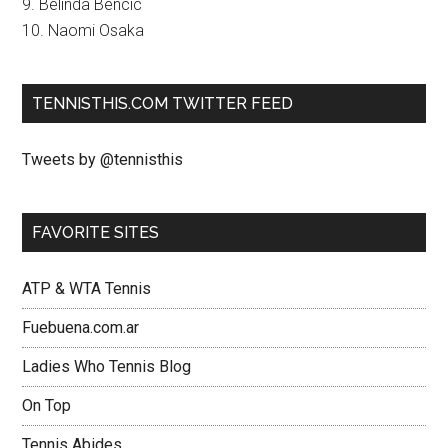
9. Belinda Bencic
10. Naomi Osaka
TENNISTHIS.COM TWITTER FEED
Tweets by @tennisthis
FAVORITE SITES
ATP & WTA Tennis
Fuebuena.com.ar
Ladies Who Tennis Blog
On Top
Tennis Abides