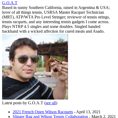
G.O.A.T
Based in sunny Southern California, raised in Argentina & USA;
lover of all things tennis, USRSA Master Racquet Technician
(MRT), ATP/WTA Pro Level Stringer; reviewer of tennis strings,
tennis racquets, and any interesting tennis gadgets I come across.
Plays NTRP 4.5 singles and some doubles. Singled handed
backhand with a wicked affection for cured meats and Asado.
Latest posts by G.O.A.T
(
see all
)
2021 French Open Wilson Racquets
- April 13, 2021
Slinger Bag and Wilson Tennis Collaboration
- March 2, 2021