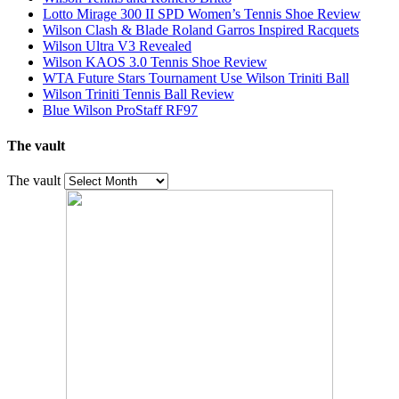
Lotto Mirage 300 II SPD Women’s Tennis Shoe Review
Wilson Clash & Blade Roland Garros Inspired Racquets
Wilson Ultra V3 Revealed
Wilson KAOS 3.0 Tennis Shoe Review
WTA Future Stars Tournament Use Wilson Triniti Ball
Wilson Triniti Tennis Ball Review
Blue Wilson ProStaff RF97
The vault
The vault