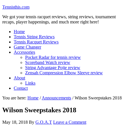
Tennisthis.com
We got your tennis racquet reviews, string reviews, tournament
recaps, player happenings, and much more right here!
Home
Tennis String Reviews
Tennis Racquet Reviews
Game Changer
Accessories
Pocket Radar for tennis review
Scoreband Watch review
String Advantage Pojie review
Zensah Compression Elbow Sleeve review
About
Links
Contact
You are here:
Home
/
Announcements
/
Wilson Sweepstakes 2018
Wilson Sweepstakes 2018
May 18, 2018
By
G.O.A.T
Leave a Comment