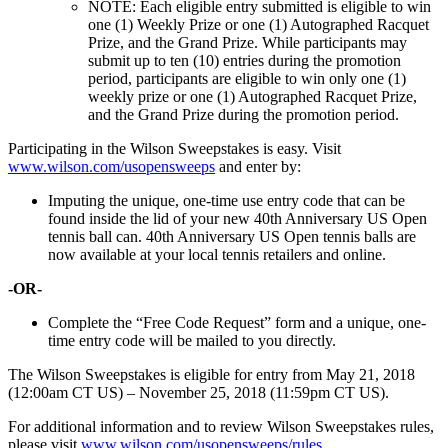
NOTE: Each eligible entry submitted is eligible to win
one (1) Weekly Prize or one (1) Autographed Racquet
Prize, and the Grand Prize. While participants may
submit up to ten (10) entries during the promotion
period, participants are eligible to win only one (1)
weekly prize or one (1) Autographed Racquet Prize,
and the Grand Prize during the promotion period.
Participating in the Wilson Sweepstakes is easy. Visit
www.wilson.com/usopensweeps
and enter by:
Imputing the unique, one-time use entry code that can be
found inside the lid of your new 40th Anniversary US Open
tennis ball can. 40th Anniversary US Open tennis balls are
now available at your local tennis retailers and online.
-OR-
Complete the “Free Code Request” form and a unique, one-
time entry code will be mailed to you directly.
The Wilson Sweepstakes is eligible for entry from May 21, 2018
(12:00am CT US) – November 25, 2018 (11:59pm CT US).
For additional information and to review Wilson Sweepstakes rules,
please visit
www.wilson.com/usopensweeps/rules
.