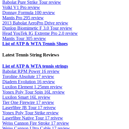
Babolat Pure Strike Tour review
Volkl V1 Pro review
Donnay Formula 100 review
Mantis Pro 295 review
2013 Babolat AeroPro Drive review
Dunlop Biomimetic F 3.0 Tour review
Head YouTek IG Extreme Pro 2.0 review
Mantis Tour 305 review
List of ATP & WTA Tennis Shoes
Latest Tennis String Reviews
List of ATP & WTA tennis strings
Babolat RPM Power 16 review
Toroline Absolute 17 review
Diadem Evolution 16 review
Luxilon Element 1.25mm review
Yonex Poly Tour Spin 16L review
Luxilon Smart 16L review
Tier One Firewire 17 review
Laserfibre JB Tour 17 reivew
Yonex Poly Tour Strike review
Laserfibre Native Tour 17 reivew
Weiss Cannon Fire Stroke 17 review
Weiss Cannon Ultra Cable 17 review