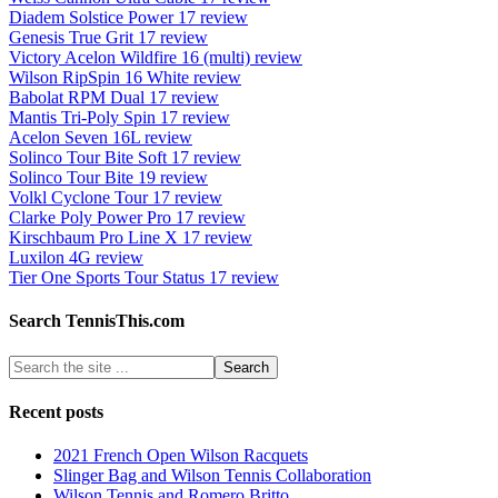
Diadem Solstice Power 17 review
Genesis True Grit 17 review
Victory Acelon Wildfire 16 (multi) review
Wilson RipSpin 16 White review
Babolat RPM Dual 17 review
Mantis Tri-Poly Spin 17 review
Acelon Seven 16L review
Solinco Tour Bite Soft 17 review
Solinco Tour Bite 19 review
Volkl Cyclone Tour 17 review
Clarke Poly Power Pro 17 review
Kirschbaum Pro Line X 17 review
Luxilon 4G review
Tier One Sports Tour Status 17 review
Search TennisThis.com
Recent posts
2021 French Open Wilson Racquets
Slinger Bag and Wilson Tennis Collaboration
Wilson Tennis and Romero Britto