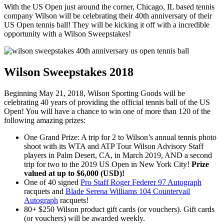
With the US Open just around the corner, Chicago, IL based tennis
company Wilson will be celebrating their 40th anniversary of their
US Open tennis ball! They will be kicking it off with a incredible
opportunity with a Wilson Sweepstakes!
Wilson Sweepstakes 2018
Beginning May 21, 2018, Wilson Sporting Goods will be
celebrating 40 years of providing the official tennis ball of the US
Open! You will have a chance to win one of more than 120 of the
following amazing prizes:
One Grand Prize: A trip for 2 to Wilson’s annual tennis photo
shoot with its WTA and ATP Tour Wilson Advisory Staff
players in Palm Desert, CA, in March 2019, AND a second
trip for two to the 2019 US Open in New York City!
Prize
valued at up to $6,000 (USD)!
One of 40 signed
Pro Staff Roger Federer 97 Autograph
racquets and
Blade Serena Williams 104 Countervail
Autograph
racquets!
80+ $250 Wilson product gift cards (or vouchers). Gift cards
(or vouchers) will be awarded weekly.