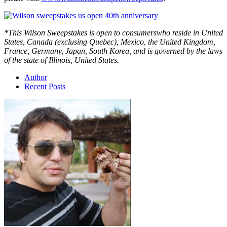
*This Wilson Sweepstakes is open to consumerswho reside in United
States, Canada (exclusing Quebec), Mexico, the United Kingdom,
France, Germany, Japan, South Korea, and is governed by the laws
of the state of Illinois, United States.
Author
Recent Posts