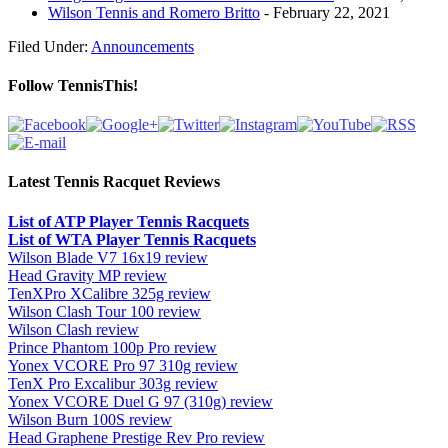
Wilson Tennis and Romero Britto
- February 22, 2021
Filed Under:
Announcements
Follow TennisThis!
Latest Tennis Racquet Reviews
List of ATP Player Tennis Racquets
List of WTA Player Tennis Racquets
Wilson Blade V7 16x19 review
Head Gravity MP review
TenXPro XCalibre 325g review
Wilson Clash Tour 100 review
Wilson Clash review
Prince Phantom 100p Pro review
Yonex VCORE Pro 97 310g review
TenX Pro Excalibur 303g review
Yonex VCORE Duel G 97 (310g) review
Wilson Burn 100S review
Head Graphene Prestige Rev Pro review