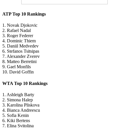
ATP Top 10 Rankings
1. Novak Djokovic
2. Rafael Nadal
3. Roger Federer
4. Dominic Thiem
5. Daniil Medvedev
6. Stefanos Tsitsipas
7. Alexander Zverev
8. Matteo Berretini
9. Gael Monfils
10. David Goffin
WTA Top 10 Rankings
1. Ashleigh Barty
2. Simona Halep
3. Karolina Pliskova
4. Bianca Andreescu
5. Sofia Kenin
6. Kiki Bertens
7. Elina Svitolina