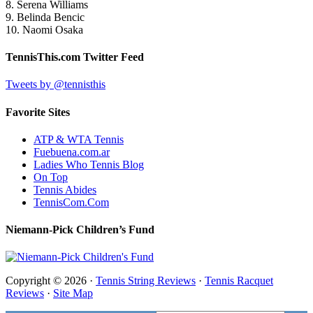
8. Serena Williams
9. Belinda Bencic
10. Naomi Osaka
TennisThis.com Twitter Feed
Tweets by @tennisthis
Favorite Sites
ATP & WTA Tennis
Fuebuena.com.ar
Ladies Who Tennis Blog
On Top
Tennis Abides
TennisCom.Com
Niemann-Pick Children’s Fund
Copyright © 2026 ·
Tennis String Reviews
·
Tennis Racquet
Reviews
·
Site Map