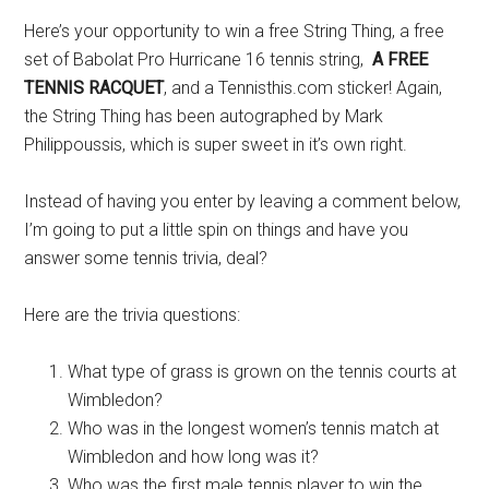
Here’s your opportunity to win a free String Thing, a free
set of Babolat Pro Hurricane 16 tennis string,
A FREE
TENNIS RACQUET
, and a Tennisthis.com sticker! Again,
the String Thing has been autographed by Mark
Philippoussis, which is super sweet in it’s own right.
Instead of having you enter by leaving a comment below,
I’m going to put a little spin on things and have you
answer some tennis trivia, deal?
Here are the trivia questions:
What type of grass is grown on the tennis courts at
Wimbledon?
Who was in the longest women’s tennis match at
Wimbledon and how long was it?
Who was the first male tennis player to win the