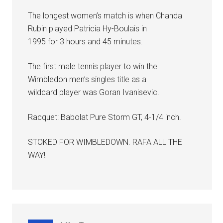
The longest women’s match is when Chanda
Rubin played Patricia Hy-Boulais in
1995 for 3 hours and 45 minutes.
The first male tennis player to win the
Wimbledon men’s singles title as a
wildcard player was Goran Ivanisevic.
Racquet: Babolat Pure Storm GT, 4-1/4 inch.
STOKED FOR WIMBLEDOWN. RAFA ALL THE
WAY!