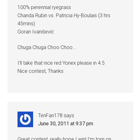
100% perennial ryegrass
Chanda Rubin vs. Patricia Hy-Boulais (3 hrs
45mins)
Goran Ivanišević
Chuga Chuga Choo Choo…
I’ll take that nice red Yonex please in 4.5
Nice contest, Thanks
TenFan178
says
June 30, 2011 at 9:37 pm
Great contest, really hope I win! I’m torn on