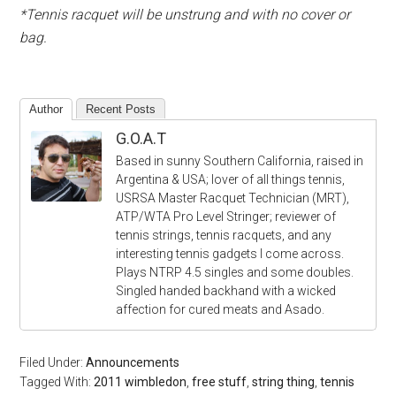
*Tennis racquet will be unstrung and with no cover or
bag.
Author
Recent Posts
G.O.A.T
Based in sunny Southern California, raised in
Argentina & USA; lover of all things tennis,
USRSA Master Racquet Technician (MRT),
ATP/WTA Pro Level Stringer; reviewer of
tennis strings, tennis racquets, and any
interesting tennis gadgets I come across.
Plays NTRP 4.5 singles and some doubles.
Singled handed backhand with a wicked
affection for cured meats and Asado.
Filed Under:
Announcements
Tagged With:
2011 wimbledon
,
free stuff
,
string thing
,
tennis