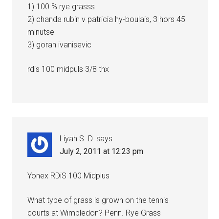
1) 100 % rye grasss
2) chanda rubin v patricia hy-boulais, 3 hors 45
minutse
3) goran ivanisevic
rdis 100 midpuls 3/8 thx
Liyah S. D.
says
July 2, 2011 at 12:23 pm
Yonex RDiS 100 Midplus
What type of grass is grown on the tennis
courts at Wimbledon? Penn. Rye Grass