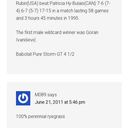
Rubin(USA) beat Patricia Hy-Bulais(CAN) 7-6 (7-
4) 6-7 (5-7) 17-15 in a match lasting 58 games
and 3 hours 45 minutes in 1995.
The first male wildcard winner was Goran
Ivanišević.
Babolat Pure Storm GT 4 1/2
M089
says
June 21, 2011 at 5:46 pm
100% perennial ryegrass