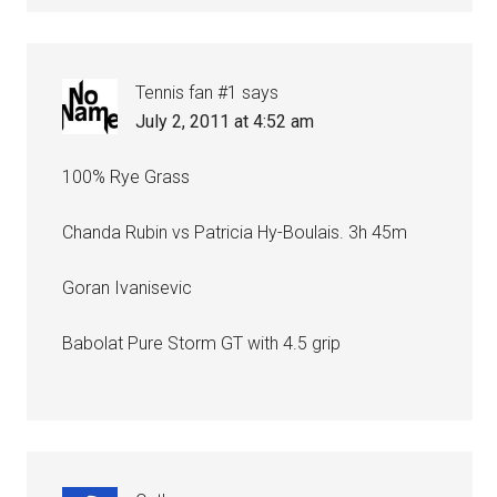
Tennis fan #1
says
July 2, 2011 at 4:52 am
100% Rye Grass
Chanda Rubin vs Patricia Hy-Boulais. 3h 45m
Goran Ivanisevic
Babolat Pure Storm GT with 4.5 grip