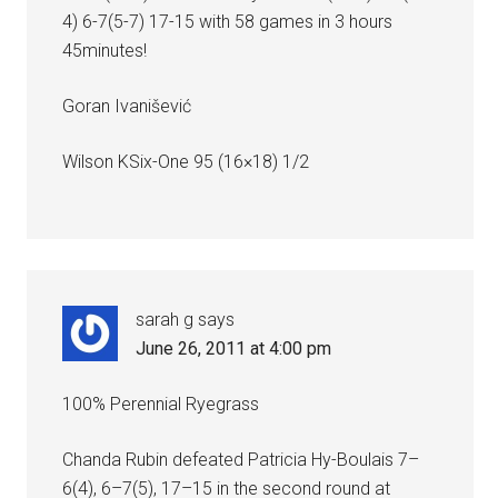
4) 6-7(5-7) 17-15 with 58 games in 3 hours
45minutes!
Goran Ivanišević
Wilson KSix-One 95 (16×18) 1/2
sarah g
says
June 26, 2011 at 4:00 pm
100% Perennial Ryegrass
Chanda Rubin defeated Patricia Hy-Boulais 7–
6(4), 6–7(5), 17–15 in the second round at