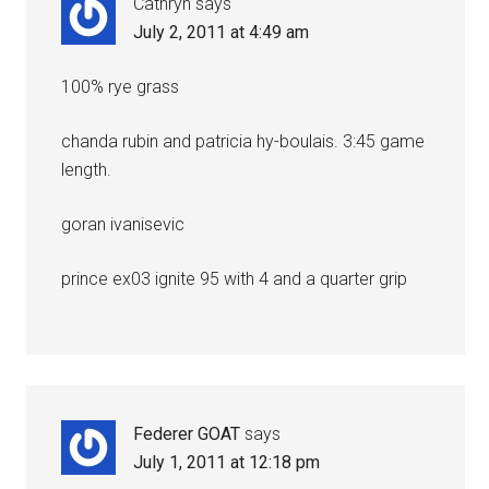
Cathryn
says
July 2, 2011 at 4:49 am
100% rye grass
chanda rubin and patricia hy-boulais. 3:45 game
length.
goran ivanisevic
prince ex03 ignite 95 with 4 and a quarter grip
Federer GOAT
says
July 1, 2011 at 12:18 pm