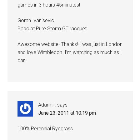
games in 3 hours 45minutes!
Goran Ivanisevic
Babolat Pure Storm GT racquet
Awesome website- Thanks!-I was just in London
and love Wimbledon. I’m watching as much as I
can!
Adam F.
says
June 23, 2011 at 10:19 pm
100% Perennial Ryegrass