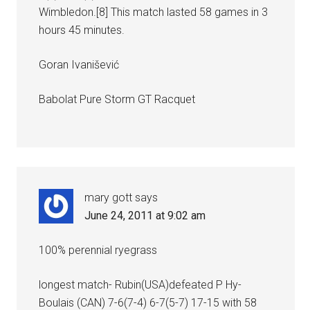
Wimbledon.[8] This match lasted 58 games in 3
hours 45 minutes.
Goran Ivanišević
Babolat Pure Storm GT Racquet
mary gott
says
June 24, 2011 at 9:02 am
100% perennial ryegrass
longest match- Rubin(USA)defeated P Hy-
Boulais (CAN) 7-6(7-4) 6-7(5-7) 17-15 with 58