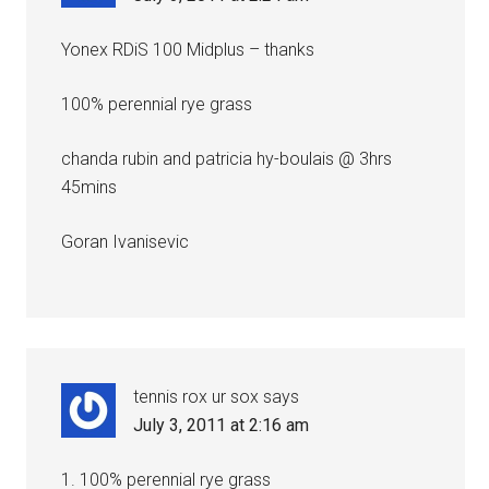
Yonex RDiS 100 Midplus – thanks
100% perennial rye grass
chanda rubin and patricia hy-boulais @ 3hrs
45mins
Goran Ivanisevic
tennis rox ur sox
says
July 3, 2011 at 2:16 am
1. 100% perennial rye grass