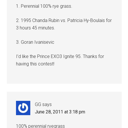
1. Perennial 100% rye grass.
2. 1995 Chanda Rubin vs. Patricia Hy-Boulais for
3 hours 45 minutes.
3. Goran Ivanisevic
I’d like the Prince EXO3 Ignite 95. Thanks for
having this contest!
GG
says
June 28, 2011 at 3:18 pm
100% perennial ryegrass