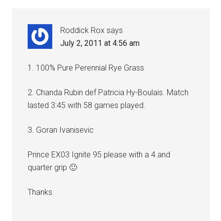
Roddick Rox
says
July 2, 2011 at 4:56 am
1. 100% Pure Perennial Rye Grass
2. Chanda Rubin def Patricia Hy-Boulais. Match
lasted 3:45 with 58 games played.
3. Goran Ivanisevic
Prince EX03 Ignite 95 please with a 4 and
quarter grip 🙂
Thanks