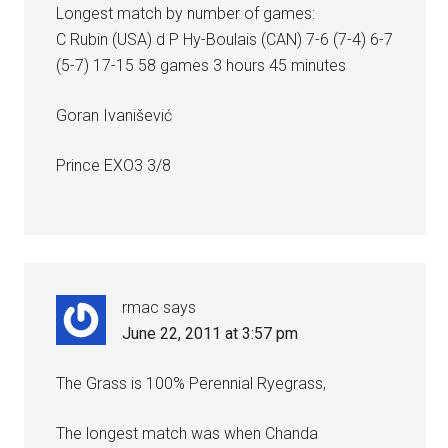
Longest match by number of games:
C Rubin (USA) d P Hy-Boulais (CAN) 7-6 (7-4) 6-7
(5-7) 17-15 58 games 3 hours 45 minutes
Goran Ivanišević
Prince EXO3 3/8
rmac
says
June 22, 2011 at 3:57 pm
The Grass is 100% Perennial Ryegrass,
The longest match was when Chanda