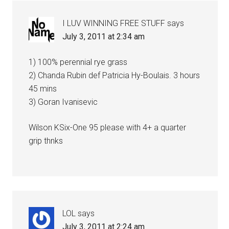
I LUV WINNING FREE STUFF
says
July 3, 2011 at 2:34 am
1) 100% perennial rye grass
2) Chanda Rubin def Patricia Hy-Boulais. 3 hours
45 mins
3) Goran Ivanisevic
Wilson KSix-One 95 please with 4+ a quarter
grip thnks
LOL
says
July 3, 2011 at 2:24 am