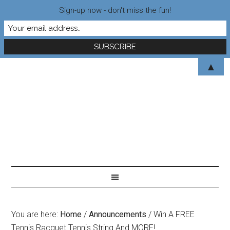
Sign-up now - don't miss the fun!
▲
You are here:
Home
/
Announcements
/
Win A FREE
Tennis Racquet Tennis String And MORE!