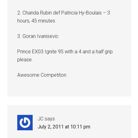
2. Chanda Rubin def Patricia Hy-Boulais – 3
hours, 45 minutes
3. Goran Ivanisevic
Prince EX03 Ignite 95 with a 4 and a half grip
please.
Awesome Competiton
JC
says
July 2, 2011 at 10:11 pm