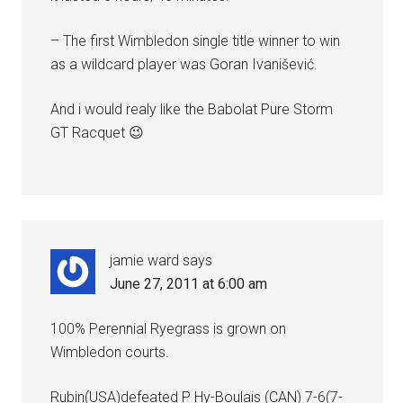
– The first Wimbledon single title winner to win
as a wildcard player was Goran Ivanišević.
And i would realy like the Babolat Pure Storm
GT Racquet 😉
jamie ward
says
June 27, 2011 at 6:00 am
100% Perennial Ryegrass is grown on
Wimbledon courts.
Rubin(USA)defeated P Hy-Boulais (CAN) 7-6(7-