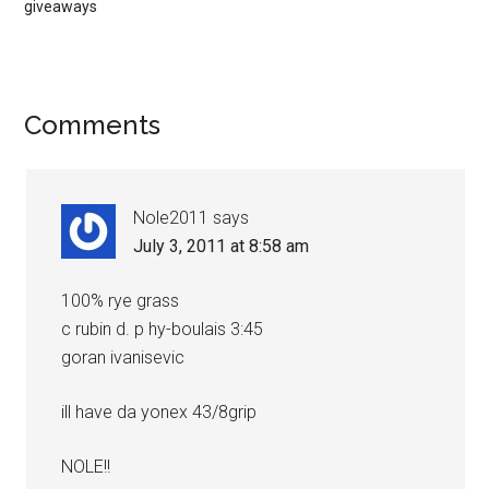
giveaways
Comments
Nole2011
says
July 3, 2011 at 8:58 am
100% rye grass
c rubin d. p hy-boulais 3:45
goran ivanisevic
ill have da yonex 43/8grip
NOLE!!