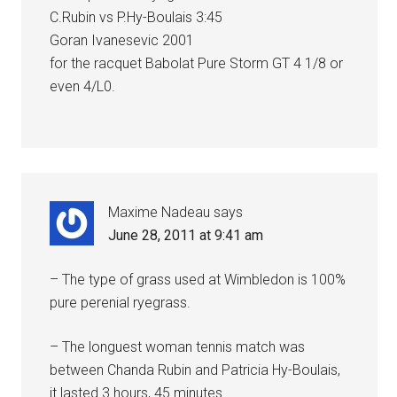
C.Rubin vs P.Hy-Boulais 3:45
Goran Ivanesevic 2001
for the racquet Babolat Pure Storm GT 4 1/8 or
even 4/L0.
Maxime Nadeau
says
June 28, 2011 at 9:41 am
– The type of grass used at Wimbledon is 100%
pure perenial ryegrass.
– The longuest woman tennis match was
between Chanda Rubin and Patricia Hy-Boulais,
it lasted 3 hours, 45 minutes.