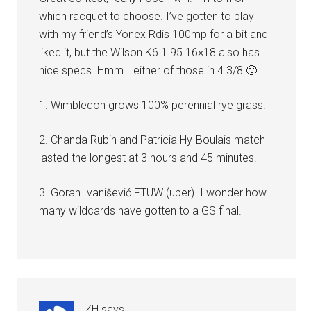
which racquet to choose. I’ve gotten to play
with my friend’s Yonex Rdis 100mp for a bit and
liked it, but the Wilson K6.1 95 16×18 also has
nice specs. Hmm… either of those in 4 3/8 🙂
1. Wimbledon grows 100% perennial rye grass.
2. Chanda Rubin and Patricia Hy-Boulais match
lasted the longest at 3 hours and 45 minutes.
3. Goran Ivanišević FTUW (uber). I wonder how
many wildcards have gotten to a GS final.
ZH
says