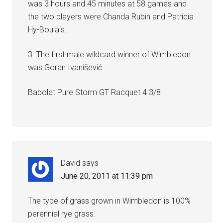
was 3 hours and 45 minutes at 58 games and
the two players were Chanda Rubin and Patricia
Hy-Boulais.
3. The first male wildcard winner of Wimbledon
was Goran Ivanišević.
Babolat Pure Storm GT Racquet 4 3/8
David
says
June 20, 2011 at 11:39 pm
The type of grass grown in Wimbledon is 100%
perennial rye grass.