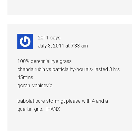
2011
says
July 3, 2011 at 7:33 am
100% perennial rye grass
chanda rubin vs patricia hy-boulais- lasted 3 hrs
45mins
goran ivanisevic
babolat pure storm gt please with 4 and a
quarter grip. THANX