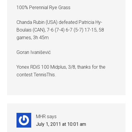
100% Perennial Rye Grass
Chanda Rubin (USA) defeated Patricia Hy-
Boulais (CAN), 7-6 (7-4) 6-7 (5-7) 17-15, 58
games, 3h 45m
Goran Ivanišević
Yonex RDiS 100 Midplus, 3/8, thanks for the
contest TennisThis.
MHR
says
July 1, 2011 at 10:01 am