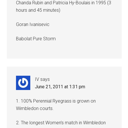
Chanda Rubin and Patricia Hy-Boulais in 1995 (3
hours and 45 minutes)
Goran Ivanisevic
Babolat Pure Storm
IV
says
June 21, 2011 at 1:31 pm
1. 100% Perennial Ryegrass is grown on
Wimbledon courts.
2. The longest Women’s match in Wimbledon