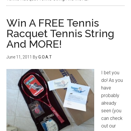
Win A FREE Tennis
Racquet Tennis String
And MORE!
June 11, 2011
By
G.O.A.T
I bet you
do! As you
have
probably
already
seen (you
can check
out our