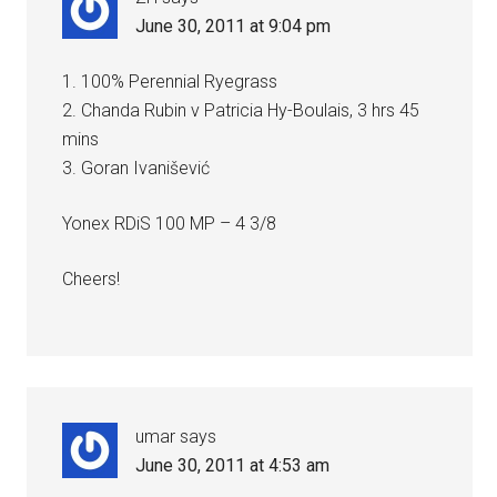
June 30, 2011 at 9:04 pm
1. 100% Perennial Ryegrass
2. Chanda Rubin v Patricia Hy-Boulais, 3 hrs 45
mins
3. Goran Ivanišević
Yonex RDiS 100 MP – 4 3/8
Cheers!
umar
says
June 30, 2011 at 4:53 am