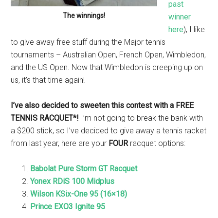
past
The winnings!
winner
here
), I like
to give away free stuff during the Major tennis
tournaments – Australian Open, French Open, Wimbledon,
and the US Open. Now that Wimbledon is creeping up on
us, it’s that time again!
I’ve also decided to sweeten this contest with a FREE
TENNIS RACQUET*!
I’m not going to break the bank with
a $200 stick, so I’ve decided to give away a tennis racket
from last year, here are your
FOUR
racquet options:
Babolat Pure Storm GT Racquet
Yonex RDiS 100 Midplus
Wilson KSix-One 95 (16×18)
Prince EXO3 Ignite 95