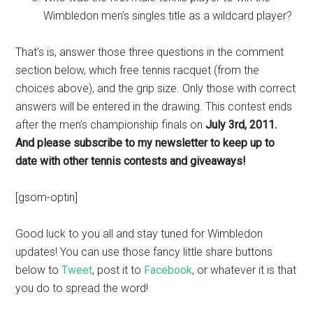
Wimbledon men’s singles title as a wildcard player?
That’s is, answer those three questions in the comment
section below, which free tennis racquet (from the
choices above), and the grip size. Only those with correct
answers will be entered in the drawing. This contest ends
after the men’s championship finals on
July 3rd, 2011.
And please subscribe to my newsletter to keep up to
date with other tennis contests and giveaways!
[gsom-optin]
Good luck to you all and stay tuned for Wimbledon
updates! You can use those fancy little share buttons
below to
Tweet
, post it to
Facebook
, or whatever it is that
you do to spread the word!