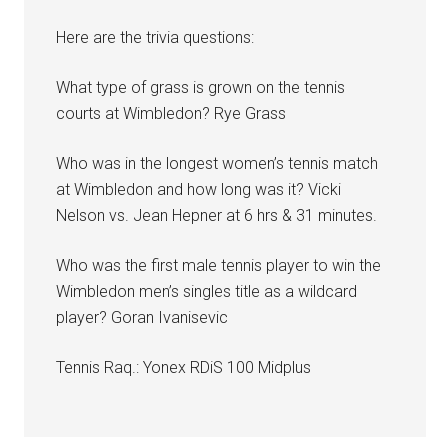
Here are the trivia questions:
What type of grass is grown on the tennis
courts at Wimbledon? Rye Grass
Who was in the longest women’s tennis match
at Wimbledon and how long was it? Vicki
Nelson vs. Jean Hepner at 6 hrs & 31 minutes.
Who was the first male tennis player to win the
Wimbledon men’s singles title as a wildcard
player? Goran Ivanisevic
Tennis Raq.: Yonex RDiS 100 Midplus