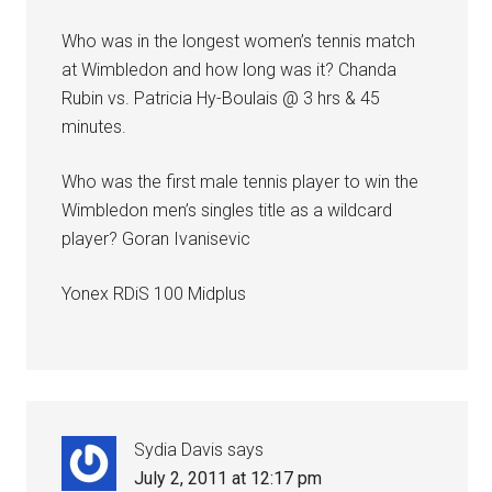
Who was in the longest women’s tennis match
at Wimbledon and how long was it? Chanda
Rubin vs. Patricia Hy-Boulais @ 3 hrs & 45
minutes.
Who was the first male tennis player to win the
Wimbledon men’s singles title as a wildcard
player? Goran Ivanisevic
Yonex RDiS 100 Midplus
Sydia Davis
says
July 2, 2011 at 12:17 pm