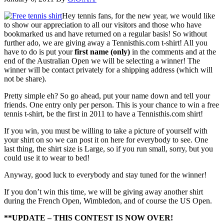
Hey tennis fans, for the new year, we would like
to show our appreciation to all our visitors and those who have
bookmarked us and have returned on a regular basis! So without
further ado, we are giving away a Tennisthis.com t-shirt! All you
have to do is put your
first name (only)
in the comments and at the
end of the Australian Open we will be selecting a winner! The
winner will be contact privately for a shipping address (which will
not be share).
Pretty simple eh? So go ahead, put your name down and tell your
friends. One entry only per person. This is your chance to win a free
tennis t-shirt, be the first in 2011 to have a Tennisthis.com shirt!
If you win, you must be willing to take a picture of yourself with
your shirt on so we can post it on here for everybody to see. One
last thing, the shirt size is Large, so if you run small, sorry, but you
could use it to wear to bed!
Anyway, good luck to everybody and stay tuned for the winner!
If you don’t win this time, we will be giving away another shirt
during the French Open, Wimbledon, and of course the US Open.
**UPDATE – THIS CONTEST IS NOW OVER!