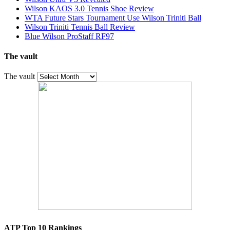
Wilson KAOS 3.0 Tennis Shoe Review
WTA Future Stars Tournament Use Wilson Triniti Ball
Wilson Triniti Tennis Ball Review
Blue Wilson ProStaff RF97
The vault
The vault
ATP Top 10 Rankings