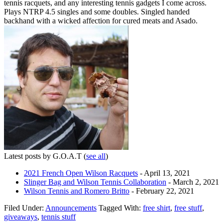
tennis racquets, and any interesting tennis gadgets I come across.
Plays NTRP 4.5 singles and some doubles. Singled handed
backhand with a wicked affection for cured meats and Asado.
Latest posts by G.O.A.T
(
see all
)
2021 French Open Wilson Racquets
- April 13, 2021
Slinger Bag and Wilson Tennis Collaboration
- March 2, 2021
Wilson Tennis and Romero Britto
- February 22, 2021
Filed Under:
Announcements
Tagged With:
free shirt
,
free stuff
,
giveaways
,
tennis stuff