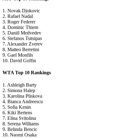
1. Novak Djokovic
2. Rafael Nadal
3. Roger Federer
4. Dominic Thiem
5. Daniil Medvedev
6. Stefanos Tsitsipas
7. Alexander Zverev
8. Matteo Berretini
9. Gael Monfils
10. David Goffin
WTA Top 10 Rankings
1. Ashleigh Barty
2. Simona Halep
3. Karolina Pliskova
4. Bianca Andreescu
5. Sofia Kenin
6. Kiki Bertens
7. Elina Svitolina
8. Serena Williams
9. Belinda Bencic
10. Naomi Osaka