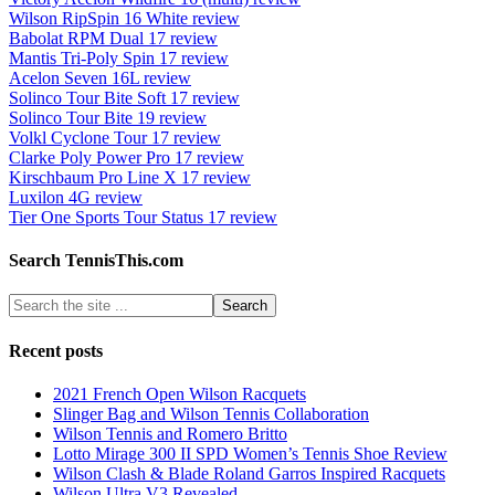
Wilson RipSpin 16 White review
Babolat RPM Dual 17 review
Mantis Tri-Poly Spin 17 review
Acelon Seven 16L review
Solinco Tour Bite Soft 17 review
Solinco Tour Bite 19 review
Volkl Cyclone Tour 17 review
Clarke Poly Power Pro 17 review
Kirschbaum Pro Line X 17 review
Luxilon 4G review
Tier One Sports Tour Status 17 review
Search TennisThis.com
Recent posts
2021 French Open Wilson Racquets
Slinger Bag and Wilson Tennis Collaboration
Wilson Tennis and Romero Britto
Lotto Mirage 300 II SPD Women’s Tennis Shoe Review
Wilson Clash & Blade Roland Garros Inspired Racquets
Wilson Ultra V3 Revealed