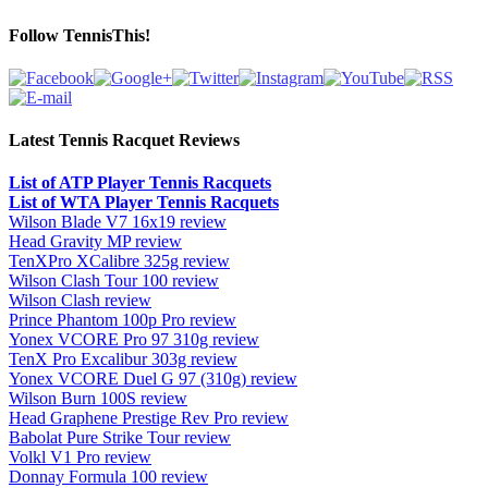
Follow TennisThis!
Latest Tennis Racquet Reviews
List of ATP Player Tennis Racquets
List of WTA Player Tennis Racquets
Wilson Blade V7 16x19 review
Head Gravity MP review
TenXPro XCalibre 325g review
Wilson Clash Tour 100 review
Wilson Clash review
Prince Phantom 100p Pro review
Yonex VCORE Pro 97 310g review
TenX Pro Excalibur 303g review
Yonex VCORE Duel G 97 (310g) review
Wilson Burn 100S review
Head Graphene Prestige Rev Pro review
Babolat Pure Strike Tour review
Volkl V1 Pro review
Donnay Formula 100 review