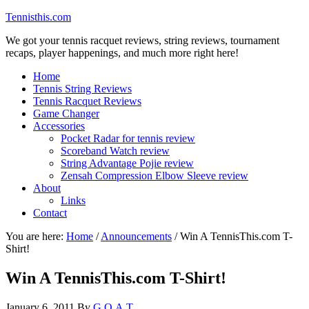
Tennisthis.com
We got your tennis racquet reviews, string reviews, tournament
recaps, player happenings, and much more right here!
Home
Tennis String Reviews
Tennis Racquet Reviews
Game Changer
Accessories
Pocket Radar for tennis review
Scoreband Watch review
String Advantage Pojie review
Zensah Compression Elbow Sleeve review
About
Links
Contact
You are here:
Home
/
Announcements
/
Win A TennisThis.com T-
Shirt!
Win A TennisThis.com T-Shirt!
January 6, 2011
By
G.O.A.T