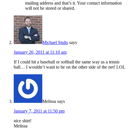
mailing address and that’s it. Your contact information
will not be stored or shared.
Michael Stults
says
January 26, 2011 at 11:10 am
If I could hit a baseball or softball the same way as a tennis
ball… I wouldn’t want to be on the other side of the net! LOL
Melissa
says
January 7, 2011 at 11:50 pm
nice shirt!
Melissa