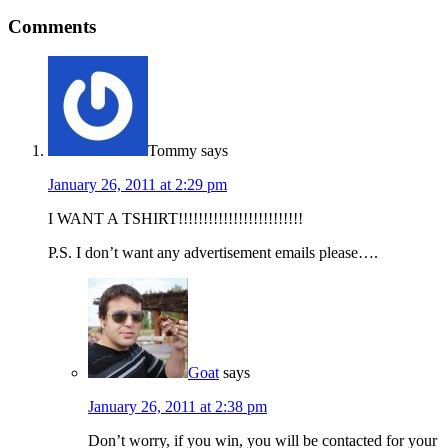
Comments
Tommy
says
January 26, 2011 at 2:29 pm
I WANT A TSHIRT!!!!!!!!!!!!!!!!!!!!!!!!!
P.S. I don’t want any advertisement emails please….
Goat
says
January 26, 2011 at 2:38 pm
Don’t worry, if you win, you will be contacted for your