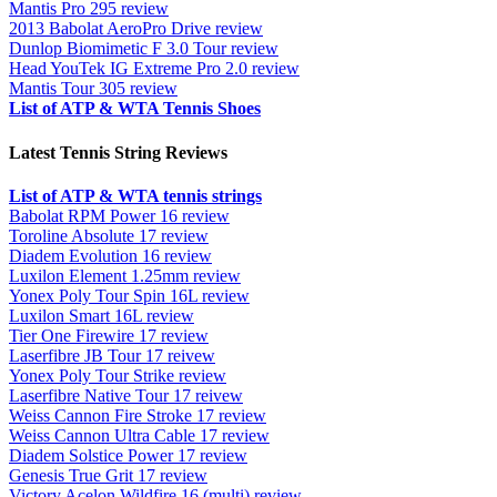
Mantis Pro 295 review
2013 Babolat AeroPro Drive review
Dunlop Biomimetic F 3.0 Tour review
Head YouTek IG Extreme Pro 2.0 review
Mantis Tour 305 review
List of ATP & WTA Tennis Shoes
Latest Tennis String Reviews
List of ATP & WTA tennis strings
Babolat RPM Power 16 review
Toroline Absolute 17 review
Diadem Evolution 16 review
Luxilon Element 1.25mm review
Yonex Poly Tour Spin 16L review
Luxilon Smart 16L review
Tier One Firewire 17 review
Laserfibre JB Tour 17 reivew
Yonex Poly Tour Strike review
Laserfibre Native Tour 17 reivew
Weiss Cannon Fire Stroke 17 review
Weiss Cannon Ultra Cable 17 review
Diadem Solstice Power 17 review
Genesis True Grit 17 review
Victory Acelon Wildfire 16 (multi) review