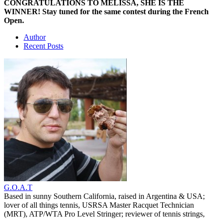
CONGRATULATIONS TO MELISSA, SHE IS THE
WINNER! Stay tuned for the same contest during the French
Open.
Author
Recent Posts
G.O.A.T
Based in sunny Southern California, raised in Argentina & USA;
lover of all things tennis, USRSA Master Racquet Technician
(MRT), ATP/WTA Pro Level Stringer; reviewer of tennis strings,