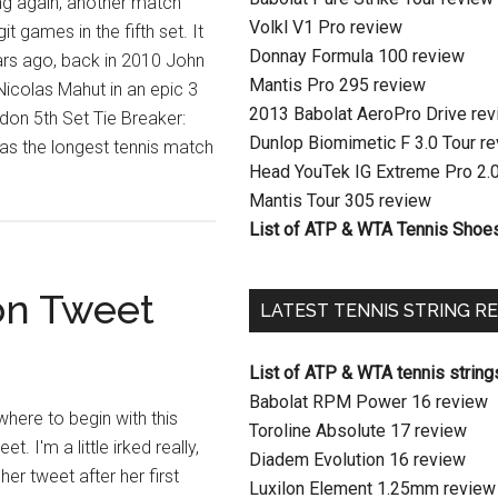
ing again, another match
Volkl V1 Pro review
it games in the fifth set. It
Donnay Formula 100 review
rs ago, back in 2010 John
Mantis Pro 295 review
icolas Mahut in an epic 3
2013 Babolat AeroPro Drive re
edon 5th Set Tie Breaker:
Dunlop Biomimetic F 3.0 Tour r
s the longest tennis match
Head YouTek IG Extreme Pro 2.
Mantis Tour 305 review
List of ATP & WTA Tennis Shoe
n Tweet
LATEST TENNIS STRING R
List of ATP & WTA tennis string
Babolat RPM Power 16 review
where to begin with this
Toroline Absolute 17 review
 I'm a little irked really,
Diadem Evolution 16 review
her tweet after her first
Luxilon Element 1.25mm review