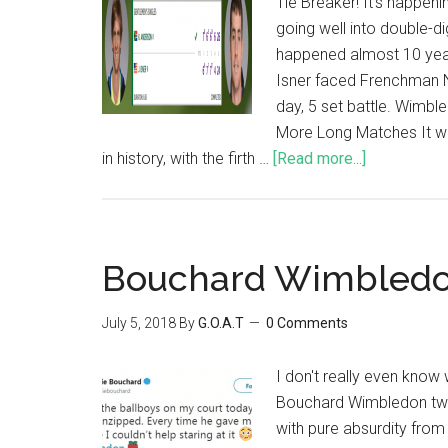
Tie Breaker! It's happen
going well into double-dig
happened almost 10 yea
Isner faced Frenchman N
day, 5 set battle. Wimbl
More Long Matches It wa
in history, with the firth …
[Read more...]
Bouchard Wimbledo
July 5, 2018
By
G.O.A.T
0 Comments
I don't really even know 
Bouchard Wimbledon tweet.
with pure absurdity from 