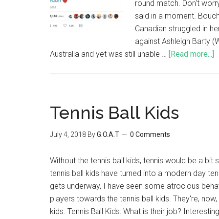
round match. Don't worry,
said in a moment. Bouc
Canadian struggled in h
against Ashleigh Barty 
Australia and yet was still unable …
[Read more...]
Tennis Ball Kids
July 4, 2018
By
G.O.A.T
0 Comments
Without the tennis ball kids, tennis would be a bi
tennis ball kids have turned into a modern day te
gets underway, I have seen some atrocious behav
players towards the tennis ball kids. They're, now
kids. Tennis Ball Kids: What is their job? Interesting