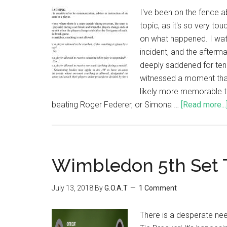
I've been on the fence a
topic, as it's so very to
on what happened. I wat
incident, and the afterm
deeply saddened for ten
witnessed a moment that 
likely more memorable t
beating Roger Federer, or Simona …
[Read more...
Wimbledon 5th Set 
July 13, 2018
By
G.O.A.T
1 Comment
There is a desperate ne