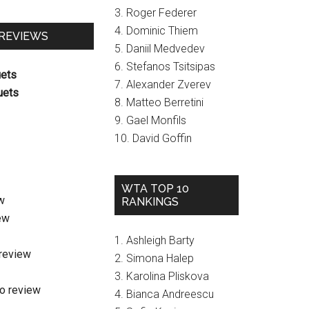
3. Roger Federer
4. Dominic Thiem
 REVIEWS
5. Daniil Medvedev
6. Stefanos Tsitsipas
uets
7. Alexander Zverev
uets
8. Matteo Berretini
9. Gael Monfils
10. David Goffin
WTA TOP 10
w
RANKINGS
ew
1. Ashleigh Barty
review
2. Simona Halep
3. Karolina Pliskova
o review
4. Bianca Andreescu