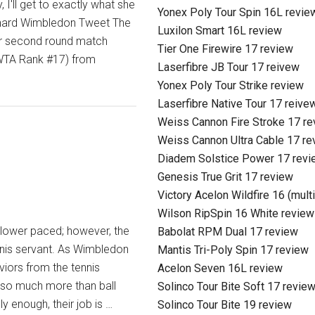
 I'll get to exactly what she
Yonex Poly Tour Spin 16L revie
hard Wimbledon Tweet The
Luxilon Smart 16L review
er second round match
Tier One Firewire 17 review
(WTA Rank #17) from
Laserfibre JB Tour 17 reivew
Yonex Poly Tour Strike review
Laserfibre Native Tour 17 reive
Weiss Cannon Fire Stroke 17 r
Weiss Cannon Ultra Cable 17 re
Diadem Solstice Power 17 revi
Genesis True Grit 17 review
Victory Acelon Wildfire 16 (mult
Wilson RipSpin 16 White review
t slower paced; however, the
Babolat RPM Dual 17 review
nnis servant. As Wimbledon
Mantis Tri-Poly Spin 17 review
iors from the tennis
Acelon Seven 16L review
, so much more than ball
Solinco Tour Bite Soft 17 revie
ly enough, their job is …
Solinco Tour Bite 19 review