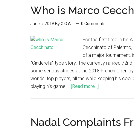
Who is Marco Cecch
June 5, 2018
By
G.O.A.T
0 Comments
For the first time in his
Cecchinato of Palermo, I
of a major tournament, 
"Cinderella" type story. The currently ranked 72nd
some serious strides at the 2018 French Open by
worlds' top players, all the while keeping his coo
playing his game …
[Read more...]
Nadal Complaints F