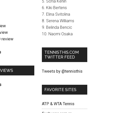
5. Sofia Kenin
6. Kiki Bertens
7. Elina Svitolina
8. Serena Williams
view
9. Belinda Bencic
eview
10. Naomi Osaka
0 review
s
TENNISTHIS.COM
TWITTER FEED
EVIEWS
Tweets by @tennisthis
s
FAVORITE SITES
ATP & WTA Tennis