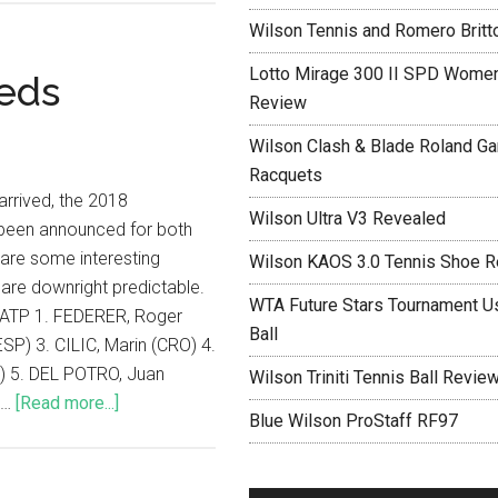
Wilson Tennis and Romero Britt
Lotto Mirage 300 II SPD Women
eds
Review
Wilson Clash & Blade Roland Ga
Racquets
 arrived, the 2018
Wilson Ultra V3 Revealed
been announced for both
are some interesting
Wilson KAOS 3.0 Tennis Shoe 
are downright predictable.
WTA Future Stars Tournament Use
ATP 1. FEDERER, Roger
Ball
ESP) 3. CILIC, Marin (CRO) 4.
) 5. DEL POTRO, Juan
Wilson Triniti Tennis Ball Revie
 …
[Read more...]
Blue Wilson ProStaff RF97