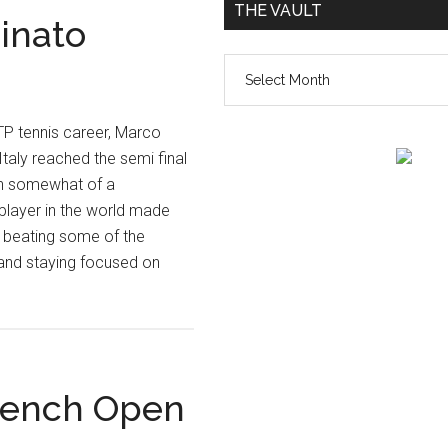
THE VAULT
inato
The
vault
 ATP tennis career, Marco
taly reached the semi final
in somewhat of a
 player in the world made
 beating some of the
l and staying focused on
rench Open