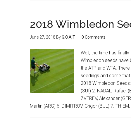
2018 Wimbledon Se
June 27, 2018
By
G.O.A.T
0 Comments
Well, the time has finally
Wimbledon seeds have 
the ATP and WTA. There 
seedings and some that 
2018 Wimbledon Seeds:
(SUI) 2. NADAL, Rafael (
ZVEREV, Alexander (GER
Martin (ARG) 6. DIMITROV, Grigor (BUL) 7. THIEM,