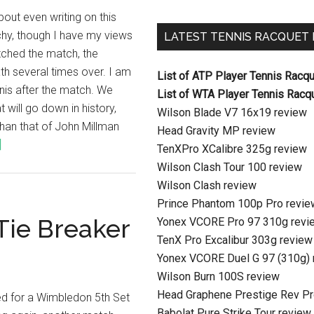
bout even writing on this
uchy, though I have my views
LATEST TENNIS RACQUET
ched the match, the
ath several times over. I am
List of ATP Player Tennis Racq
nis after the match. We
List of WTA Player Tennis Racq
will go down in history,
Wilson Blade V7 16x19 review
han that of John Millman
Head Gravity MP review
]
TenXPro XCalibre 325g review
Wilson Clash Tour 100 review
Wilson Clash review
Prince Phantom 100p Pro revie
Tie Breaker
Yonex VCORE Pro 97 310g revi
TenX Pro Excalibur 303g review
Yonex VCORE Duel G 97 (310g) 
Wilson Burn 100S review
Head Graphene Prestige Rev Pr
ed for a Wimbledon 5th Set
Babolat Pure Strike Tour review