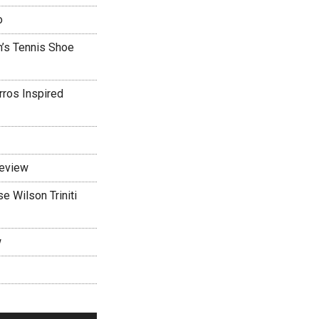
o
’s Tennis Shoe
rros Inspired
Review
 Wilson Triniti
w