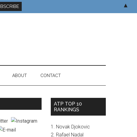
▲
ABOUT
CONTACT
ATP TOP 10
RANKINGS
1. Novak Djokovic
2. Rafael Nadal