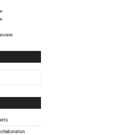
ew
ew
review
uets
ollaboration