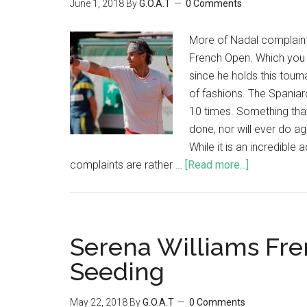
June 1, 2018
By
G.O.A.T
0 Comments
More of Nadal complaint
French Open. Which you 
since he holds this tour
of fashions. The Spaniar
10 times. Something that
done, nor will ever do aga
While it is an incredible
complaints are rather …
[Read more...]
Serena Williams Fr
Seeding
May 22, 2018
By
G.O.A.T
0 Comments