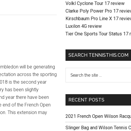
Volkl Cyclone Tour 17 review
Clarke Poly Power Pro 17 revi
Kirschbaum Pro Line X 17 revi
Luxilon 4G review
Tier One Sports Tour Status 17 
SEARCH TENNISTHIS.COM
imbledon will be generating
pectation across the sporting
2018 is the second year
y has been slightly
cond year there have been
RECENT POSTS
e end of the French Open
don. This extension may
2021 French Open Wilson Racq
Slinger Bag and Wilson Tennis C