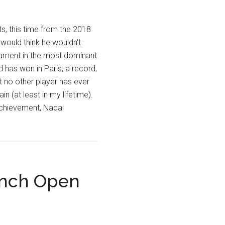
s, this time from the 2018
would think he wouldn't
nament in the most dominant
d has won in Paris, a record,
 no other player has ever
in (at least in my lifetime).
 achievement, Nadal
ench Open