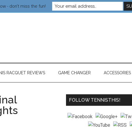
ow - don't miss the fun!
NIS RACQUET REVIEWS
GAME CHANGER
ACCESSORIES
nal
FOLLOW TENNISTHIS!
ghts