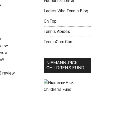
Fuebuena.com.ar
w
Ladies Who Tennis Blog
On Top
Tennis Abides
w
TennisCom.Com
eview
view
ew
NIEMANN-PICK
CHILDREN’S FUND
i) review
w