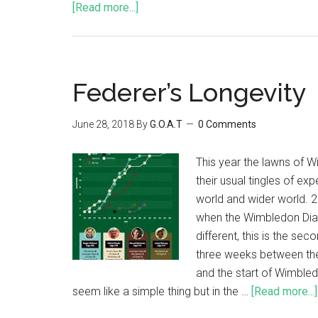
[Read more...]
Federer’s Longevity
June 28, 2018
By
G.O.A.T
0 Comments
This year the lawns of W
their usual tingles of ex
world and wider world. 
when the Wimbledon Diar
different, this is the se
three weeks between th
and the start of Wimble
seem like a simple thing but in the …
[Read more...]