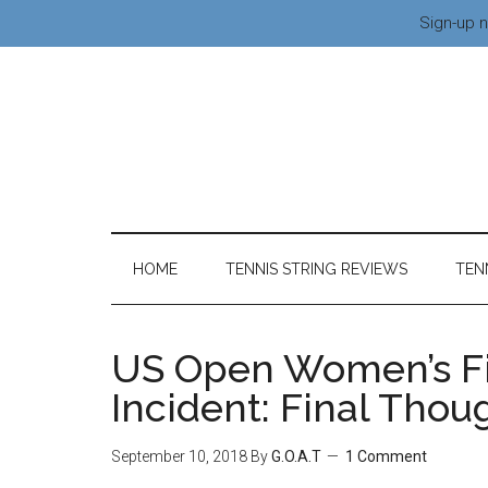
Sign-up n
HOME
TENNIS STRING REVIEWS
TEN
US Open Women’s Fi
Incident: Final Thou
September 10, 2018
By
G.O.A.T
1 Comment