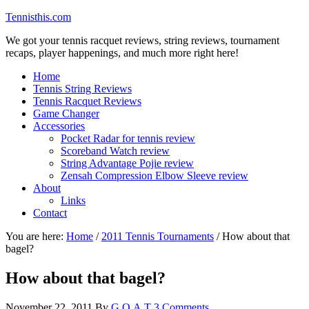
Tennisthis.com
We got your tennis racquet reviews, string reviews, tournament
recaps, player happenings, and much more right here!
Home
Tennis String Reviews
Tennis Racquet Reviews
Game Changer
Accessories
Pocket Radar for tennis review
Scoreband Watch review
String Advantage Pojie review
Zensah Compression Elbow Sleeve review
About
Links
Contact
You are here:
Home
/
2011 Tennis Tournaments
/
How about that
bagel?
How about that bagel?
November 22, 2011
By
G.O.A.T
3 Comments