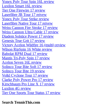
Yonex Poly Tour Spin 16L review
Luxilon Smart 16L review
Tier One Firewire 17 review
Laserfibre JB Tour 17 reivew
Yonex Poly Tour Strike review
Laserfibre Native Tour 17 reivew
Weiss Cannon Fire Stroke 17 review
Weiss Cannon Ultra Cable 17 review
Diadem Solstice Power 17 review
Genesis True Grit 17 review
Victory Acelon Wildfire 16 (multi) review
Wilson RipSpin 16 White review
Babolat RPM Dual 17 review
Mantis Tri-Poly Spin 17 review
Acelon Seven 16L review
Solinco Tour Bite Soft 17 review
Solinco Tour Bite 19 review
Volkl Cyclone Tour 17 review
Clarke Poly Power Pro 17 review
Kirschbaum Pro Line X 17 review
Luxilon 4G review
Tier One Sports Tour Status 17 review
Search TennisThis.com