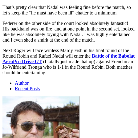
That’s pretty clear that Nadal was feeling fine before the match, so
let’s keep the “he must have been ill” chatter to a minimum.
Federer on the other side of the court looked absolutely fantastic!
His backhand was on fire and at one point in the second set, looked
like he was absolutely toying with Nadal. I was highly entertained
and I even shed a smirk at the end of the match.
Next Roger will face winless Mardy Fish in his final round of the
Round Robin and Rafael Nadal will enter the
Battle of the Babolat
AeroPro Drive GT
(I totally just made that up) against Frenchman
Jo-Wilfriend Tsonga who is 1-1 in the Round Robin. Both matches
should be entertaining.
Author
Recent Posts