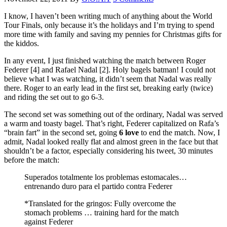
I know, I haven’t been writing much of anything about the World
Tour Finals, only because it’s the holidays and I’m trying to spend
more time with family and saving my pennies for Christmas gifts for
the kiddos.
In any event, I just finished watching the match between Roger
Federer [4] and Rafael Nadal [2]. Holy bagels batman! I could not
believe what I was watching, it didn’t seem that Nadal was really
there. Roger to an early lead in the first set, breaking early (twice)
and riding the set out to go 6-3.
The second set was something out of the ordinary, Nadal was served
a warm and toasty bagel. That’s right, Federer capitalized on Rafa’s
“brain fart” in the second set, going
6
love
to end the match. Now, I
admit, Nadal looked really flat and almost green in the face but that
shouldn’t be a factor, especially considering his tweet, 30 minutes
before the match:
Superados totalmente los problemas estomacales…
entrenando duro para el partido contra Federer
*Translated for the gringos: Fully overcome the
stomach problems … training hard for the match
against Federer