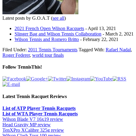
Latest posts by G.O.A.T
(
see all
)
2021 French Open Wilson Racquets
- April 13, 2021
Slinger Bag and Wilson Tennis Collaboration
- March 2, 2021
Wilson Tennis and Romero Britto
- February 22, 2021
Filed Under:
2011 Tennis Tournaments
Tagged With:
Rafael Nadal
,
Roger Federer
,
world tour finals
Follow TennisThis!
Latest Tennis Racquet Reviews
List of ATP Player Tennis Racquets
List of WTA Player Tennis Racquets
Wilson Blade V7 16x19 review
Head Gravity MP review
TenXPro XCalibre 325g review
Wilson Clash Tour 100 review