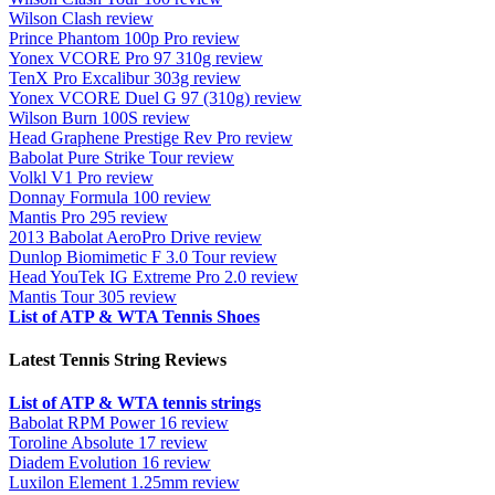
Wilson Clash review
Prince Phantom 100p Pro review
Yonex VCORE Pro 97 310g review
TenX Pro Excalibur 303g review
Yonex VCORE Duel G 97 (310g) review
Wilson Burn 100S review
Head Graphene Prestige Rev Pro review
Babolat Pure Strike Tour review
Volkl V1 Pro review
Donnay Formula 100 review
Mantis Pro 295 review
2013 Babolat AeroPro Drive review
Dunlop Biomimetic F 3.0 Tour review
Head YouTek IG Extreme Pro 2.0 review
Mantis Tour 305 review
List of ATP & WTA Tennis Shoes
Latest Tennis String Reviews
List of ATP & WTA tennis strings
Babolat RPM Power 16 review
Toroline Absolute 17 review
Diadem Evolution 16 review
Luxilon Element 1.25mm review