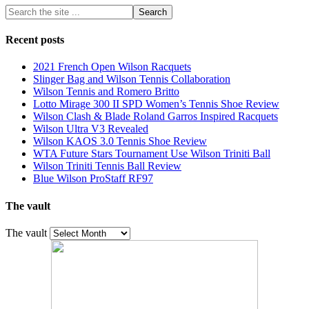
Recent posts
2021 French Open Wilson Racquets
Slinger Bag and Wilson Tennis Collaboration
Wilson Tennis and Romero Britto
Lotto Mirage 300 II SPD Women’s Tennis Shoe Review
Wilson Clash & Blade Roland Garros Inspired Racquets
Wilson Ultra V3 Revealed
Wilson KAOS 3.0 Tennis Shoe Review
WTA Future Stars Tournament Use Wilson Triniti Ball
Wilson Triniti Tennis Ball Review
Blue Wilson ProStaff RF97
The vault
The vault