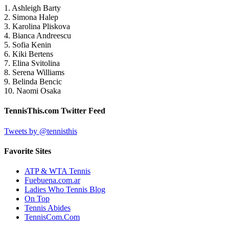
1. Ashleigh Barty
2. Simona Halep
3. Karolina Pliskova
4. Bianca Andreescu
5. Sofia Kenin
6. Kiki Bertens
7. Elina Svitolina
8. Serena Williams
9. Belinda Bencic
10. Naomi Osaka
TennisThis.com Twitter Feed
Tweets by @tennisthis
Favorite Sites
ATP & WTA Tennis
Fuebuena.com.ar
Ladies Who Tennis Blog
On Top
Tennis Abides
TennisCom.Com