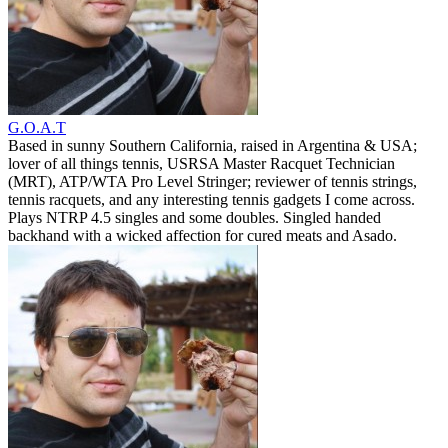
G.O.A.T
Based in sunny Southern California, raised in Argentina & USA;
lover of all things tennis, USRSA Master Racquet Technician
(MRT), ATP/WTA Pro Level Stringer; reviewer of tennis strings,
tennis racquets, and any interesting tennis gadgets I come across.
Plays NTRP 4.5 singles and some doubles. Singled handed
backhand with a wicked affection for cured meats and Asado.