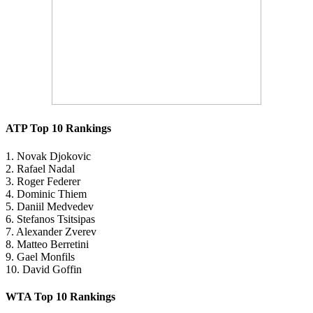
ATP Top 10 Rankings
1. Novak Djokovic
2. Rafael Nadal
3. Roger Federer
4. Dominic Thiem
5. Daniil Medvedev
6. Stefanos Tsitsipas
7. Alexander Zverev
8. Matteo Berretini
9. Gael Monfils
10. David Goffin
WTA Top 10 Rankings