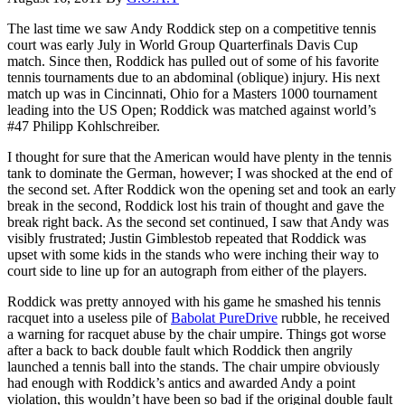
The last time we saw Andy Roddick step on a competitive tennis
court was early July in World Group Quarterfinals Davis Cup
match. Since then, Roddick has pulled out of some of his favorite
tennis tournaments due to an abdominal (oblique) injury. His next
match up was in Cincinnati, Ohio for a Masters 1000 tournament
leading into the US Open; Roddick was matched against world’s
#47 Philipp Kohlschreiber.
I thought for sure that the American would have plenty in the tennis
tank to dominate the German, however; I was shocked at the end of
the second set. After Roddick won the opening set and took an early
break in the second, Roddick lost his train of thought and gave the
break right back. As the second set continued, I saw that Andy was
visibly frustrated; Justin Gimblestob repeated that Roddick was
upset with some kids in the stands who were inching their way to
court side to line up for an autograph from either of the players.
Roddick was pretty annoyed with his game he smashed his tennis
racquet into a useless pile of
Babolat PureDrive
rubble, he received
a warning for racquet abuse by the chair umpire. Things got worse
after a back to back double fault which Roddick then angrily
launched a tennis ball into the stands. The chair umpire obviously
had enough with Roddick’s antics and awarded Andy a point
violation, this wouldn’t have been so bad if the original double fault