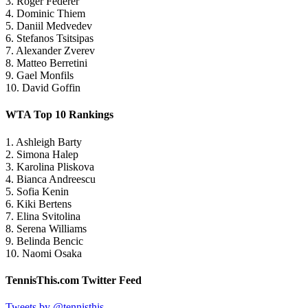
3. Roger Federer
4. Dominic Thiem
5. Daniil Medvedev
6. Stefanos Tsitsipas
7. Alexander Zverev
8. Matteo Berretini
9. Gael Monfils
10. David Goffin
WTA Top 10 Rankings
1. Ashleigh Barty
2. Simona Halep
3. Karolina Pliskova
4. Bianca Andreescu
5. Sofia Kenin
6. Kiki Bertens
7. Elina Svitolina
8. Serena Williams
9. Belinda Bencic
10. Naomi Osaka
TennisThis.com Twitter Feed
Tweets by @tennisthis