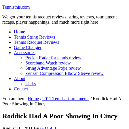
Tennisthis.com
We got your tennis racquet reviews, string reviews, tournament
recaps, player happenings, and much more right here!
Home
Tennis String Reviews
Tennis Racquet Reviews
Game Changer
Accessories
Pocket Radar for tennis review
Scoreband Watch review
String Advantage Pojie review
Zensah Compression Elbow Sleeve review
About
Links
Contact
You are here:
Home
/
2011 Tennis Tournaments
/
Roddick Had A
Poor Showing In Cincy
Roddick Had A Poor Showing In Cincy
August 16, 2011
By
G.O.A.T