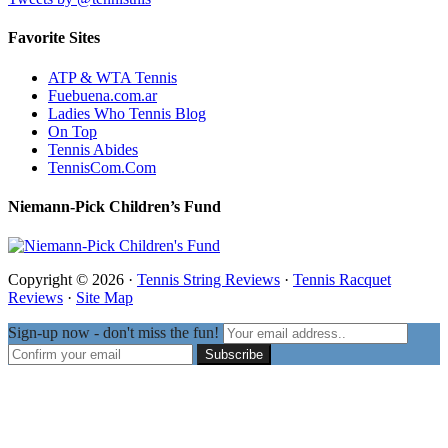
Favorite Sites
ATP & WTA Tennis
Fuebuena.com.ar
Ladies Who Tennis Blog
On Top
Tennis Abides
TennisCom.Com
Niemann-Pick Children’s Fund
Copyright © 2026 ·
Tennis String Reviews
·
Tennis Racquet
Reviews
·
Site Map
Sign-up now - don't miss the fun!