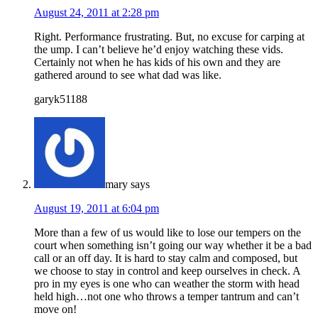
August 24, 2011 at 2:28 pm
Right. Performance frustrating. But, no excuse for carping at
the ump. I can’t believe he’d enjoy watching these vids.
Certainly not when he has kids of his own and they are
gathered around to see what dad was like.
garyk51188
mary
says
August 19, 2011 at 6:04 pm
More than a few of us would like to lose our tempers on the
court when something isn’t going our way whether it be a bad
call or an off day. It is hard to stay calm and composed, but
we choose to stay in control and keep ourselves in check. A
pro in my eyes is one who can weather the storm with head
held high…not one who throws a temper tantrum and can’t
move on!