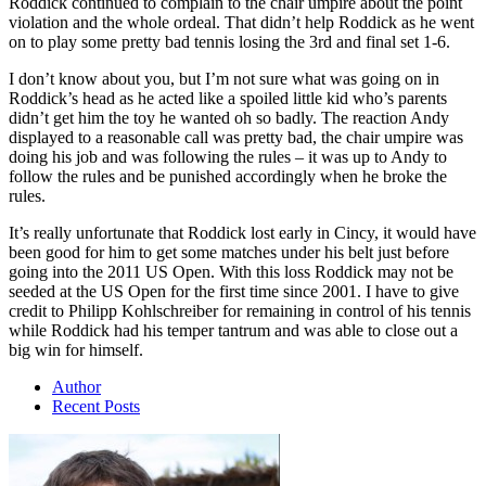
Roddick continued to complain to the chair umpire about the point
violation and the whole ordeal. That didn’t help Roddick as he went
on to play some pretty bad tennis losing the 3rd and final set 1-6.
I don’t know about you, but I’m not sure what was going on in
Roddick’s head as he acted like a spoiled little kid who’s parents
didn’t get him the toy he wanted oh so badly. The reaction Andy
displayed to a reasonable call was pretty bad, the chair umpire was
doing his job and was following the rules – it was up to Andy to
follow the rules and be punished accordingly when he broke the
rules.
It’s really unfortunate that Roddick lost early in Cincy, it would have
been good for him to get some matches under his belt just before
going into the 2011 US Open. With this loss Roddick may not be
seeded at the US Open for the first time since 2001. I have to give
credit to Philipp Kohlschreiber for remaining in control of his tennis
while Roddick had his temper tantrum and was able to close out a
big win for himself.
Author
Recent Posts