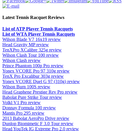
Latest Tennis Racquet Reviews
List of ATP Player Tennis Racquets
List of WTA Player Tennis Racquets
Wilson Blade V7 16x19 review
Head Gravity MP review
TenXPro XCalibre 325g review
Wilson Clash Tour 100 review
Wilson Clash review
Prince Phantom 100p Pro review
Yonex VCORE Pro 97 310g review
TenX Pro Excalibur 303g review
Yonex VCORE Duel G 97 (310g) review
Wilson Burn 100S review
Head Graphene Prestige Rev Pro review
Babolat Pure Strike Tour review
Volkl V1 Pro review
Donnay Formula 100 review
Mantis Pro 295 review
2013 Babolat AeroPro Drive review
Dunlop Biomimetic F 3.0 Tour review
Head YouTek IG Extreme Pro 2.0 review