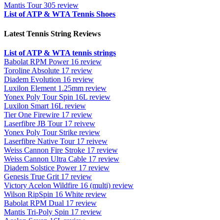
Mantis Tour 305 review
List of ATP & WTA Tennis Shoes
Latest Tennis String Reviews
List of ATP & WTA tennis strings
Babolat RPM Power 16 review
Toroline Absolute 17 review
Diadem Evolution 16 review
Luxilon Element 1.25mm review
Yonex Poly Tour Spin 16L review
Luxilon Smart 16L review
Tier One Firewire 17 review
Laserfibre JB Tour 17 reivew
Yonex Poly Tour Strike review
Laserfibre Native Tour 17 reivew
Weiss Cannon Fire Stroke 17 review
Weiss Cannon Ultra Cable 17 review
Diadem Solstice Power 17 review
Genesis True Grit 17 review
Victory Acelon Wildfire 16 (multi) review
Wilson RipSpin 16 White review
Babolat RPM Dual 17 review
Mantis Tri-Poly Spin 17 review