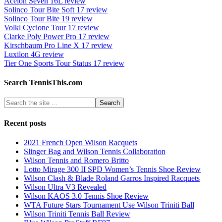
Acelon Seven 16L review
Solinco Tour Bite Soft 17 review
Solinco Tour Bite 19 review
Volkl Cyclone Tour 17 review
Clarke Poly Power Pro 17 review
Kirschbaum Pro Line X 17 review
Luxilon 4G review
Tier One Sports Tour Status 17 review
Search TennisThis.com
Recent posts
2021 French Open Wilson Racquets
Slinger Bag and Wilson Tennis Collaboration
Wilson Tennis and Romero Britto
Lotto Mirage 300 II SPD Women’s Tennis Shoe Review
Wilson Clash & Blade Roland Garros Inspired Racquets
Wilson Ultra V3 Revealed
Wilson KAOS 3.0 Tennis Shoe Review
WTA Future Stars Tournament Use Wilson Triniti Ball
Wilson Triniti Tennis Ball Review