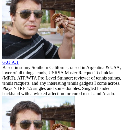
G.O.A.T
Based in sunny Southern California, raised in Argentina & USA;
lover of all things tennis, USRSA Master Racquet Technician
(MRT), ATP/WTA Pro Level Stringer; reviewer of tennis strings,
tennis racquets, and any interesting tennis gadgets I come across.
Plays NTRP 4.5 singles and some doubles. Singled handed
backhand with a wicked affection for cured meats and Asado.