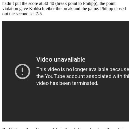
hadn’t put the score at 30-40 (break point to Philipp), the point
violation gave Kohlschreiber the break and the game. Philipp closed
out the second set 7-5.