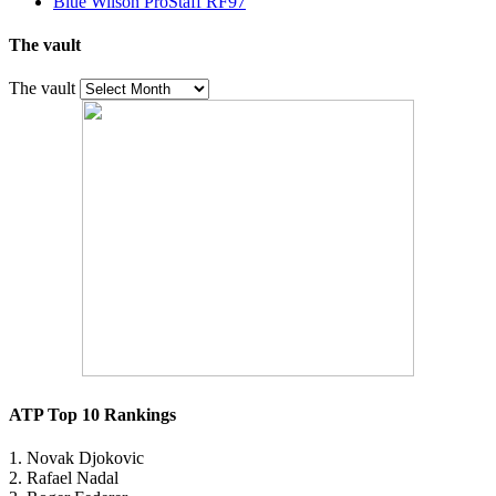
Blue Wilson ProStaff RF97
The vault
The vault
ATP Top 10 Rankings
1. Novak Djokovic
2. Rafael Nadal