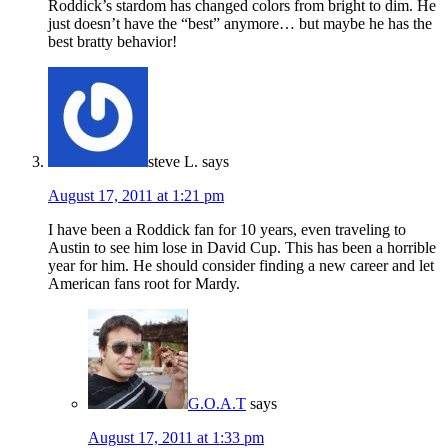
Roddick’s stardom has changed colors from bright to dim. He
just doesn’t have the “best” anymore… but maybe he has the
best bratty behavior!
steve L.
says
August 17, 2011 at 1:21 pm
I have been a Roddick fan for 10 years, even traveling to
Austin to see him lose in David Cup. This has been a horrible
year for him. He should consider finding a new career and let
American fans root for Mardy.
G.O.A.T
says
August 17, 2011 at 1:33 pm