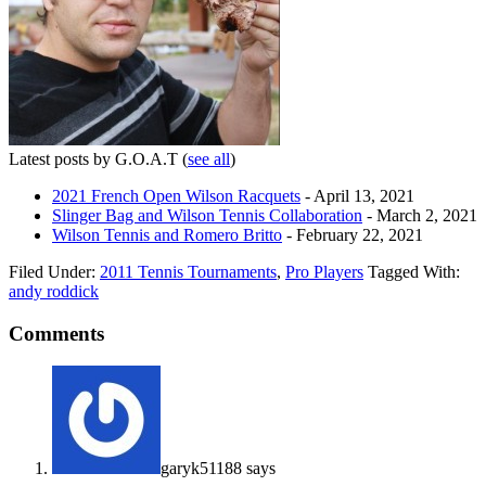
Latest posts by G.O.A.T
(
see all
)
2021 French Open Wilson Racquets
- April 13, 2021
Slinger Bag and Wilson Tennis Collaboration
- March 2, 2021
Wilson Tennis and Romero Britto
- February 22, 2021
Filed Under:
2011 Tennis Tournaments
,
Pro Players
Tagged With:
andy roddick
Comments
garyk51188
says