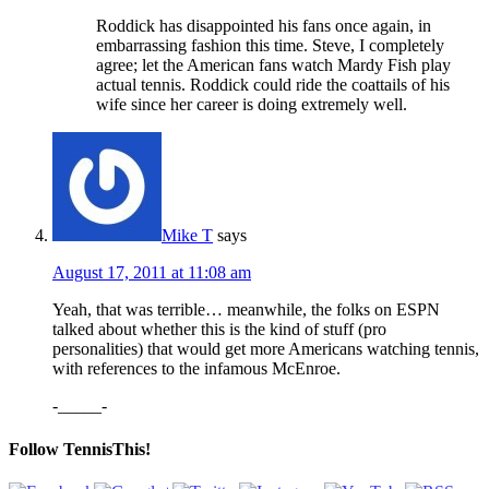
Roddick has disappointed his fans once again, in
embarrassing fashion this time. Steve, I completely
agree; let the American fans watch Mardy Fish play
actual tennis. Roddick could ride the coattails of his
wife since her career is doing extremely well.
Mike T
says
August 17, 2011 at 11:08 am
Yeah, that was terrible… meanwhile, the folks on ESPN
talked about whether this is the kind of stuff (pro
personalities) that would get more Americans watching tennis,
with references to the infamous McEnroe.
-_____-
Follow TennisThis!