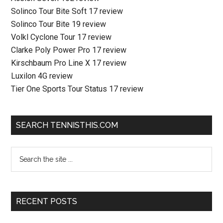
Solinco Tour Bite Soft 17 review
Solinco Tour Bite 19 review
Volkl Cyclone Tour 17 review
Clarke Poly Power Pro 17 review
Kirschbaum Pro Line X 17 review
Luxilon 4G review
Tier One Sports Tour Status 17 review
SEARCH TENNISTHIS.COM
RECENT POSTS