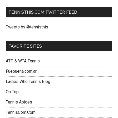
TENNISTHIS.COM TWITTER FEED
Tweets by @tennisthis
FAVORITE SITES
ATP & WTA Tennis
Fuebuena.com.ar
Ladies Who Tennis Blog
On Top
Tennis Abides
TennisCom.Com