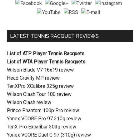
LATEST TENNIS RACQUET REVIEWS
List of ATP Player Tennis Racquets
List of WTA Player Tennis Racquets
Wilson Blade V7 16x19 review
Head Gravity MP review
TenXPro XCalibre 325g review
Wilson Clash Tour 100 review
Wilson Clash review
Prince Phantom 100p Pro review
Yonex VCORE Pro 97 310g review
TenX Pro Excalibur 303g review
Yonex VCORE Duel G 97 (310g) review