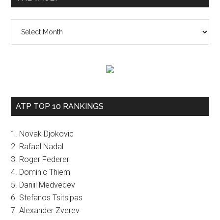
The
vault
ATP TOP 10 RANKINGS
1. Novak Djokovic
2. Rafael Nadal
3. Roger Federer
4. Dominic Thiem
5. Daniil Medvedev
6. Stefanos Tsitsipas
7. Alexander Zverev