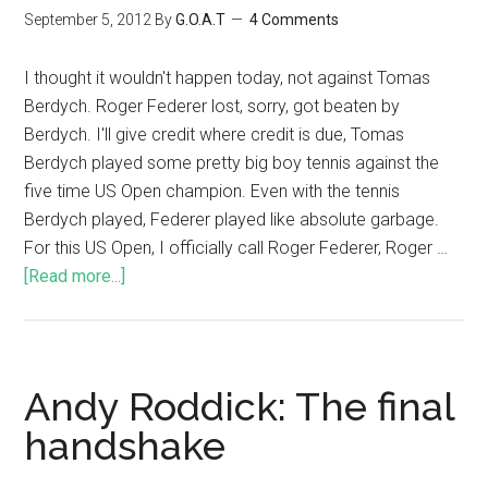
September 5, 2012
By
G.O.A.T
4 Comments
I thought it wouldn't happen today, not against Tomas
Berdych. Roger Federer lost, sorry, got beaten by
Berdych. I'll give credit where credit is due, Tomas
Berdych played some pretty big boy tennis against the
five time US Open champion. Even with the tennis
Berdych played, Federer played like absolute garbage.
For this US Open, I officially call Roger Federer, Roger …
[Read more...]
Andy Roddick: The final
handshake