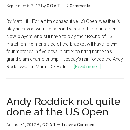
September 5, 2012
By
G.O.A.T
2 Comments
By Matt Hill For a fifth consecutive US Open, weather is
playing havoc with the second week of the tournament.
Now, players who still have to play their Round of 16
match on the men's side of the bracket will have to win
four matches in five days in order to bring home this
grand slam championship. Tuesday's rain forced the Andy
Roddick-Juan Martin Del Potro …
[Read more...]
Andy Roddick not quite
done at the US Open
August 31, 2012
By
G.O.A.T
Leave a Comment