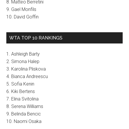
8. Matteo Berretini
9. Gael Monfils
10. David Goffin
WTA TOP 10 RANKINGS
1. Ashleigh Barty
2. Simona Halep
3. Karolina Pliskova
4. Bianca Andreescu
5. Sofia Kenin
6. Kiki Bertens
7. Elina Svitolina
8. Serena Williams
9. Belinda Bencic
10. Naomi Osaka