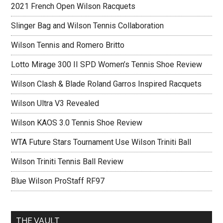
2021 French Open Wilson Racquets
Slinger Bag and Wilson Tennis Collaboration
Wilson Tennis and Romero Britto
Lotto Mirage 300 II SPD Women’s Tennis Shoe Review
Wilson Clash & Blade Roland Garros Inspired Racquets
Wilson Ultra V3 Revealed
Wilson KAOS 3.0 Tennis Shoe Review
WTA Future Stars Tournament Use Wilson Triniti Ball
Wilson Triniti Tennis Ball Review
Blue Wilson ProStaff RF97
THE VAULT