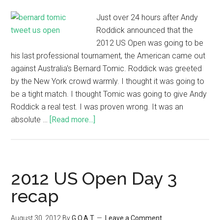
Just over 24 hours after Andy
Roddick announced that the
2012 US Open was going to be
his last professional tournament, the American came out
against Australia's Bernard Tomic. Roddick was greeted
by the New York crowd warmly. I thought it was going to
be a tight match. I thought Tomic was going to give Andy
Roddick a real test. I was proven wrong. It was an
absolute …
[Read more...]
2012 US Open Day 3
recap
August 30, 2012
By
G.O.A.T
Leave a Comment