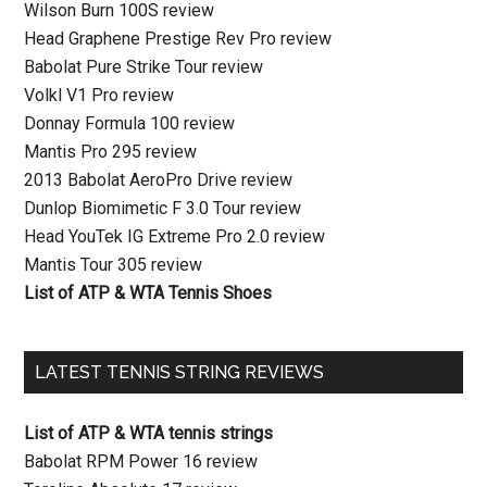
Wilson Burn 100S review
Head Graphene Prestige Rev Pro review
Babolat Pure Strike Tour review
Volkl V1 Pro review
Donnay Formula 100 review
Mantis Pro 295 review
2013 Babolat AeroPro Drive review
Dunlop Biomimetic F 3.0 Tour review
Head YouTek IG Extreme Pro 2.0 review
Mantis Tour 305 review
List of ATP & WTA Tennis Shoes
LATEST TENNIS STRING REVIEWS
List of ATP & WTA tennis strings
Babolat RPM Power 16 review