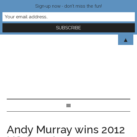
Sign-up now - don't miss the fun!
▲
Andy Murray wins 2012