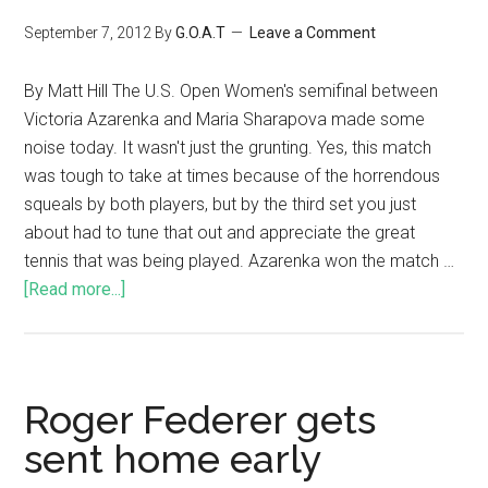
September 7, 2012
By
G.O.A.T
Leave a Comment
By Matt Hill The U.S. Open Women's semifinal between
Victoria Azarenka and Maria Sharapova made some
noise today. It wasn't just the grunting. Yes, this match
was tough to take at times because of the horrendous
squeals by both players, but by the third set you just
about had to tune that out and appreciate the great
tennis that was being played. Azarenka won the match …
[Read more...]
Roger Federer gets
sent home early