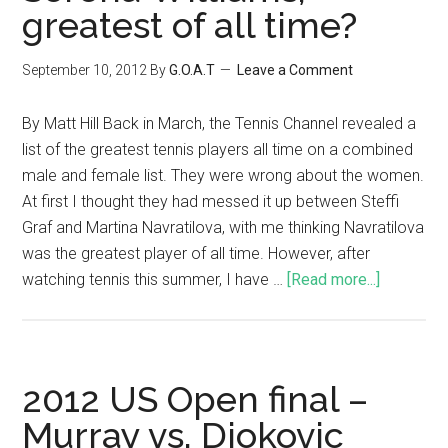
greatest of all time?
September 10, 2012
By
G.O.A.T
Leave a Comment
By Matt Hill Back in March, the Tennis Channel revealed a
list of the greatest tennis players all time on a combined
male and female list. They were wrong about the women.
At first I thought they had messed it up between Steffi
Graf and Martina Navratilova, with me thinking Navratilova
was the greatest player of all time. However, after
watching tennis this summer, I have …
[Read more...]
2012 US Open final –
Murray vs. Djokovic