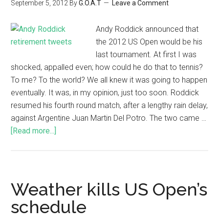
September 5, 2012
By
G.O.A.T
Leave a Comment
Andy Roddick announced that
the 2012 US Open would be his
last tournament. At first I was
shocked, appalled even; how could he do that to tennis?
To me? To the world? We all knew it was going to happen
eventually. It was, in my opinion, just too soon. Roddick
resumed his fourth round match, after a lengthy rain delay,
against Argentine Juan Martin Del Potro. The two came …
[Read more...]
Weather kills US Open’s
schedule