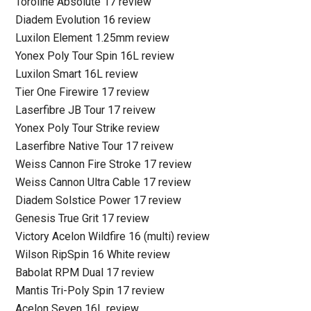
Toroline Absolute 17 review
Diadem Evolution 16 review
Luxilon Element 1.25mm review
Yonex Poly Tour Spin 16L review
Luxilon Smart 16L review
Tier One Firewire 17 review
Laserfibre JB Tour 17 reivew
Yonex Poly Tour Strike review
Laserfibre Native Tour 17 reivew
Weiss Cannon Fire Stroke 17 review
Weiss Cannon Ultra Cable 17 review
Diadem Solstice Power 17 review
Genesis True Grit 17 review
Victory Acelon Wildfire 16 (multi) review
Wilson RipSpin 16 White review
Babolat RPM Dual 17 review
Mantis Tri-Poly Spin 17 review
Acelon Seven 16L review