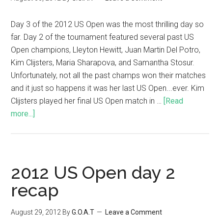
Day 3 of the 2012 US Open was the most thrilling day so
far. Day 2 of the tournament featured several past US
Open champions, Lleyton Hewitt, Juan Martin Del Potro,
Kim Clijsters, Maria Sharapova, and Samantha Stosur.
Unfortunately, not all the past champs won their matches
and it just so happens it was her last US Open...ever. Kim
Clijsters played her final US Open match in …
[Read
more...]
2012 US Open day 2
recap
August 29, 2012
By
G.O.A.T
Leave a Comment