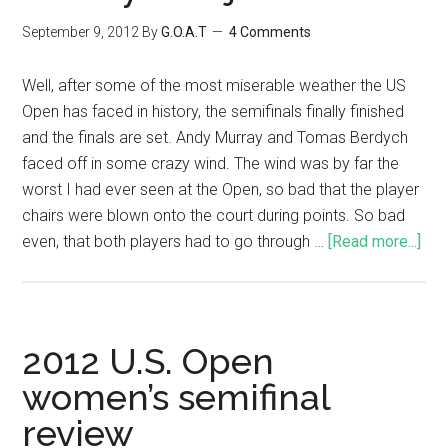
September 9, 2012
By
G.O.A.T
4 Comments
Well, after some of the most miserable weather the US
Open has faced in history, the semifinals finally finished
and the finals are set. Andy Murray and Tomas Berdych
faced off in some crazy wind. The wind was by far the
worst I had ever seen at the Open, so bad that the player
chairs were blown onto the court during points. So bad
even, that both players had to go through …
[Read more...]
2012 U.S. Open
women’s semifinal
review