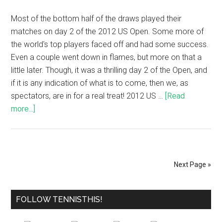
Most of the bottom half of the draws played their
matches on day 2 of the 2012 US Open. Some more of
the world's top players faced off and had some success.
Even a couple went down in flames, but more on that a
little later. Though, it was a thrilling day 2 of the Open, and
if it is any indication of what is to come, then we, as
spectators, are in for a real treat! 2012 US …
[Read
more...]
Next Page »
FOLLOW TENNISTHIS!