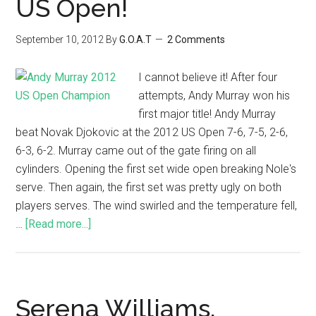
US Open!
September 10, 2012
By
G.O.A.T
2 Comments
I cannot believe it! After four
attempts, Andy Murray won his
first major title! Andy Murray
beat Novak Djokovic at the 2012 US Open 7-6, 7-5, 2-6,
6-3, 6-2. Murray came out of the gate firing on all
cylinders. Opening the first set wide open breaking Nole's
serve. Then again, the first set was pretty ugly on both
players serves. The wind swirled and the temperature fell,
…
[Read more...]
Serena Williams,