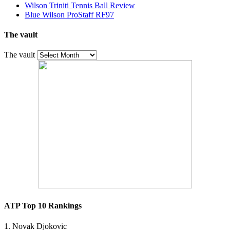
Wilson Triniti Tennis Ball Review
Blue Wilson ProStaff RF97
The vault
The vault
ATP Top 10 Rankings
1. Novak Djokovic