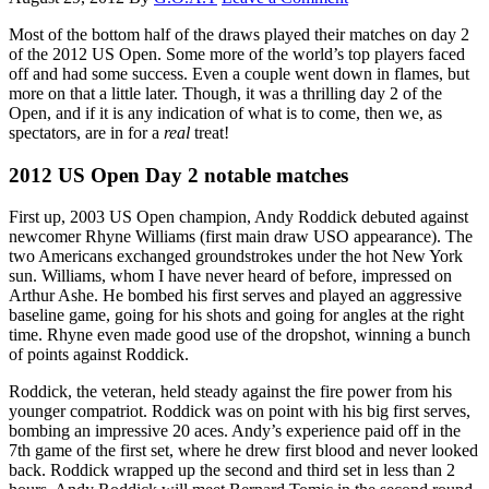
Most of the bottom half of the draws played their matches on day 2
of the 2012 US Open. Some more of the world’s top players faced
off and had some success. Even a couple went down in flames, but
more on that a little later. Though, it was a thrilling day 2 of the
Open, and if it is any indication of what is to come, then we, as
spectators, are in for a
real
treat!
2012 US Open Day 2 notable matches
First up, 2003 US Open champion, Andy Roddick debuted against
newcomer Rhyne Williams (first main draw USO appearance). The
two Americans exchanged groundstrokes under the hot New York
sun. Williams, whom I have never heard of before, impressed on
Arthur Ashe. He bombed his first serves and played an aggressive
baseline game, going for his shots and going for angles at the right
time. Rhyne even made good use of the dropshot, winning a bunch
of points against Roddick.
Roddick, the veteran, held steady against the fire power from his
younger compatriot. Roddick was on point with his big first serves,
bombing an impressive 20 aces. Andy’s experience paid off in the
7th game of the first set, where he drew first blood and never looked
back. Roddick wrapped up the second and third set in less than 2