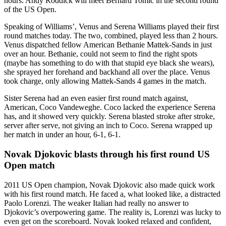
hours. Andy Roddick will meet Bernard Tomic in the second round
of the US Open.
Speaking of Williams’, Venus and Serena Williams played their first
round matches today. The two, combined, played less than 2 hours.
Venus dispatched fellow American Bethanie Mattek-Sands in just
over an hour. Bethanie, could not seem to find the right spots
(maybe has something to do with that stupid eye black she wears),
she sprayed her forehand and backhand all over the place. Venus
took charge, only allowing Mattek-Sands 4 games in the match.
Sister Serena had an even easier first round match against,
American, Coco Vandeweghe. Coco lacked the experience Serena
has, and it showed very quickly. Serena blasted stroke after stroke,
server after serve, not giving an inch to Coco. Serena wrapped up
her match in under an hour, 6-1, 6-1.
Novak Djokovic blasts through his first round US
Open match
2011 US Open champion, Novak Djokovic also made quick work
with his first round match. He faced a, what looked like, a distracted
Paolo Lorenzi. The weaker Italian had really no answer to
Djokovic’s overpowering game. The reality is, Lorenzi was lucky to
even get on the scoreboard. Novak looked relaxed and confident,