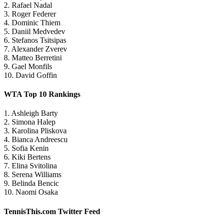
2. Rafael Nadal
3. Roger Federer
4. Dominic Thiem
5. Daniil Medvedev
6. Stefanos Tsitsipas
7. Alexander Zverev
8. Matteo Berretini
9. Gael Monfils
10. David Goffin
WTA Top 10 Rankings
1. Ashleigh Barty
2. Simona Halep
3. Karolina Pliskova
4. Bianca Andreescu
5. Sofia Kenin
6. Kiki Bertens
7. Elina Svitolina
8. Serena Williams
9. Belinda Bencic
10. Naomi Osaka
TennisThis.com Twitter Feed