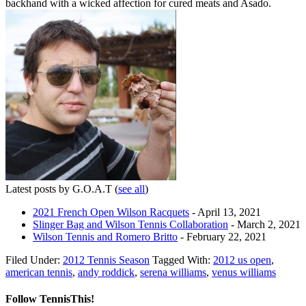
backhand with a wicked affection for cured meats and Asado.
Latest posts by G.O.A.T
(
see all
)
2021 French Open Wilson Racquets
- April 13, 2021
Slinger Bag and Wilson Tennis Collaboration
- March 2, 2021
Wilson Tennis and Romero Britto
- February 22, 2021
Filed Under:
2012 Tennis Season
Tagged With:
2012 us open
,
american tennis
,
andy roddick
,
serena williams
,
venus williams
Follow TennisThis!