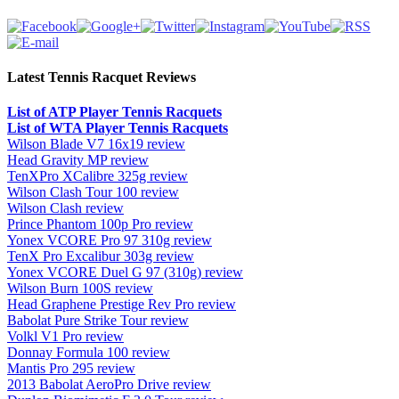
Latest Tennis Racquet Reviews
List of ATP Player Tennis Racquets
List of WTA Player Tennis Racquets
Wilson Blade V7 16x19 review
Head Gravity MP review
TenXPro XCalibre 325g review
Wilson Clash Tour 100 review
Wilson Clash review
Prince Phantom 100p Pro review
Yonex VCORE Pro 97 310g review
TenX Pro Excalibur 303g review
Yonex VCORE Duel G 97 (310g) review
Wilson Burn 100S review
Head Graphene Prestige Rev Pro review
Babolat Pure Strike Tour review
Volkl V1 Pro review
Donnay Formula 100 review
Mantis Pro 295 review
2013 Babolat AeroPro Drive review