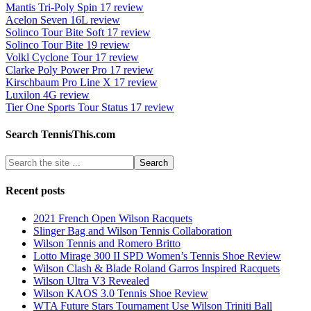
Mantis Tri-Poly Spin 17 review
Acelon Seven 16L review
Solinco Tour Bite Soft 17 review
Solinco Tour Bite 19 review
Volkl Cyclone Tour 17 review
Clarke Poly Power Pro 17 review
Kirschbaum Pro Line X 17 review
Luxilon 4G review
Tier One Sports Tour Status 17 review
Search TennisThis.com
Recent posts
2021 French Open Wilson Racquets
Slinger Bag and Wilson Tennis Collaboration
Wilson Tennis and Romero Britto
Lotto Mirage 300 II SPD Women’s Tennis Shoe Review
Wilson Clash & Blade Roland Garros Inspired Racquets
Wilson Ultra V3 Revealed
Wilson KAOS 3.0 Tennis Shoe Review
WTA Future Stars Tournament Use Wilson Triniti Ball