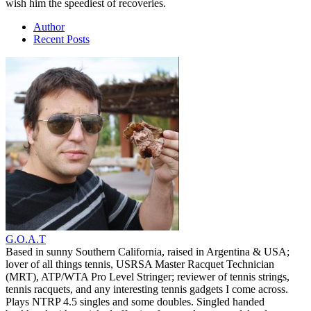
wish him the speediest of recoveries.
Author
Recent Posts
G.O.A.T
Based in sunny Southern California, raised in Argentina & USA;
lover of all things tennis, USRSA Master Racquet Technician
(MRT), ATP/WTA Pro Level Stringer; reviewer of tennis strings,
tennis racquets, and any interesting tennis gadgets I come across.
Plays NTRP 4.5 singles and some doubles. Singled handed