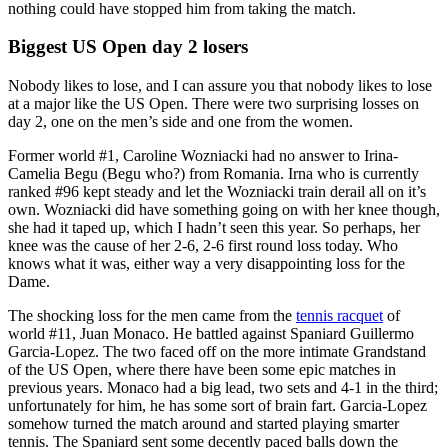
nothing could have stopped him from taking the match.
Biggest US Open day 2 losers
Nobody likes to lose, and I can assure you that nobody likes to lose
at a major like the US Open. There were two surprising losses on
day 2, one on the men’s side and one from the women.
Former world #1, Caroline Wozniacki had no answer to Irina-
Camelia Begu (Begu who?) from Romania. Irna who is currently
ranked #96 kept steady and let the Wozniacki train derail all on it’s
own. Wozniacki did have something going on with her knee though,
she had it taped up, which I hadn’t seen this year. So perhaps, her
knee was the cause of her 2-6, 2-6 first round loss today. Who
knows what it was, either way a very disappointing loss for the
Dame.
The shocking loss for the men came from the
tennis racquet
of
world #11, Juan Monaco. He battled against Spaniard Guillermo
Garcia-Lopez. The two faced off on the more intimate Grandstand
of the US Open, where there have been some epic matches in
previous years. Monaco had a big lead, two sets and 4-1 in the third;
unfortunately for him, he has some sort of brain fart. Garcia-Lopez
somehow turned the match around and started playing smarter
tennis. The Spaniard sent some decently paced balls down the