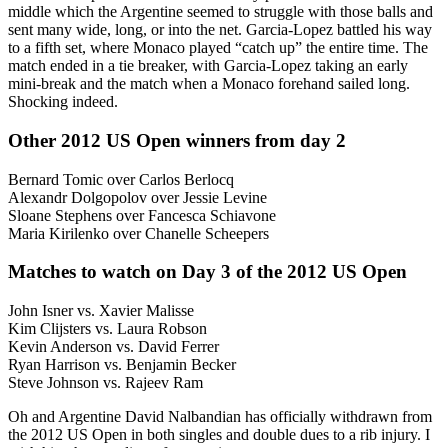
middle which the Argentine seemed to struggle with those balls and
sent many wide, long, or into the net. Garcia-Lopez battled his way
to a fifth set, where Monaco played “catch up” the entire time. The
match ended in a tie breaker, with Garcia-Lopez taking an early
mini-break and the match when a Monaco forehand sailed long.
Shocking indeed.
Other 2012 US Open winners from day 2
Bernard Tomic over Carlos Berlocq
Alexandr Dolgopolov over Jessie Levine
Sloane Stephens over Fancesca Schiavone
Maria Kirilenko over Chanelle Scheepers
Matches to watch on Day 3 of the 2012 US Open
John Isner vs. Xavier Malisse
Kim Clijsters vs. Laura Robson
Kevin Anderson vs. David Ferrer
Ryan Harrison vs. Benjamin Becker
Steve Johnson vs. Rajeev Ram
Oh and Argentine David Nalbandian has officially withdrawn from
the 2012 US Open in both singles and double dues to a rib injury. I