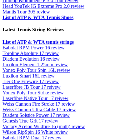
Dunlop Biomimetic F 3.0 Tour review
Head YouTek IG Extreme Pro 2.0 review
Mantis Tour 305 review
List of ATP & WTA Tennis Shoes
Latest Tennis String Reviews
List of ATP & WTA tennis strings
Babolat RPM Power 16 review
Toroline Absolute 17 review
Diadem Evolution 16 review
Luxilon Element 1.25mm review
Yonex Poly Tour Spin 16L review
Luxilon Smart 16L review
Tier One Firewire 17 review
Laserfibre JB Tour 17 reivew
Yonex Poly Tour Strike review
Laserfibre Native Tour 17 reivew
Weiss Cannon Fire Stroke 17 review
Weiss Cannon Ultra Cable 17 review
Diadem Solstice Power 17 review
Genesis True Grit 17 review
Victory Acelon Wildfire 16 (multi) review
Wilson RipSpin 16 White review
Babolat RPM Dual 17 review