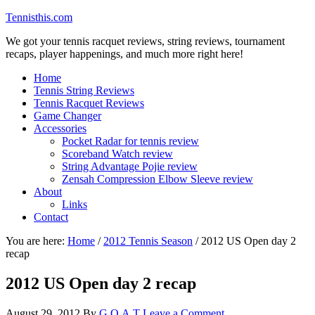
Tennisthis.com
We got your tennis racquet reviews, string reviews, tournament
recaps, player happenings, and much more right here!
Home
Tennis String Reviews
Tennis Racquet Reviews
Game Changer
Accessories
Pocket Radar for tennis review
Scoreband Watch review
String Advantage Pojie review
Zensah Compression Elbow Sleeve review
About
Links
Contact
You are here:
Home
/
2012 Tennis Season
/
2012 US Open day 2
recap
2012 US Open day 2 recap
August 29, 2012
By
G.O.A.T
Leave a Comment