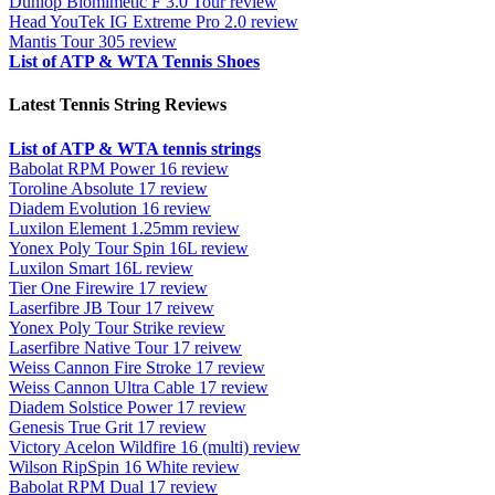
Dunlop Biomimetic F 3.0 Tour review
Head YouTek IG Extreme Pro 2.0 review
Mantis Tour 305 review
List of ATP & WTA Tennis Shoes
Latest Tennis String Reviews
List of ATP & WTA tennis strings
Babolat RPM Power 16 review
Toroline Absolute 17 review
Diadem Evolution 16 review
Luxilon Element 1.25mm review
Yonex Poly Tour Spin 16L review
Luxilon Smart 16L review
Tier One Firewire 17 review
Laserfibre JB Tour 17 reivew
Yonex Poly Tour Strike review
Laserfibre Native Tour 17 reivew
Weiss Cannon Fire Stroke 17 review
Weiss Cannon Ultra Cable 17 review
Diadem Solstice Power 17 review
Genesis True Grit 17 review
Victory Acelon Wildfire 16 (multi) review
Wilson RipSpin 16 White review
Babolat RPM Dual 17 review