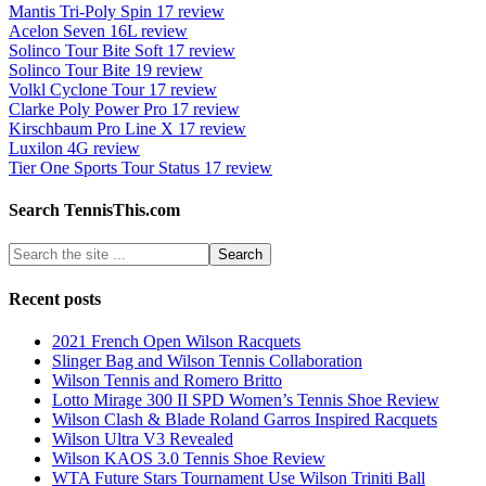
Mantis Tri-Poly Spin 17 review
Acelon Seven 16L review
Solinco Tour Bite Soft 17 review
Solinco Tour Bite 19 review
Volkl Cyclone Tour 17 review
Clarke Poly Power Pro 17 review
Kirschbaum Pro Line X 17 review
Luxilon 4G review
Tier One Sports Tour Status 17 review
Search TennisThis.com
Recent posts
2021 French Open Wilson Racquets
Slinger Bag and Wilson Tennis Collaboration
Wilson Tennis and Romero Britto
Lotto Mirage 300 II SPD Women’s Tennis Shoe Review
Wilson Clash & Blade Roland Garros Inspired Racquets
Wilson Ultra V3 Revealed
Wilson KAOS 3.0 Tennis Shoe Review
WTA Future Stars Tournament Use Wilson Triniti Ball