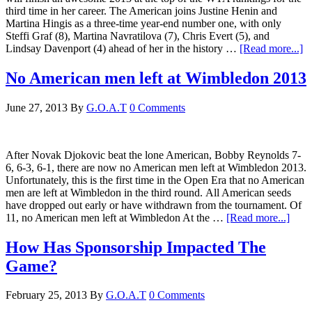
third time in her career. The American joins Justine Henin and
Martina Hingis as a three-time year-end number one, with only
Steffi Graf (8), Martina Navratilova (7), Chris Evert (5), and
Lindsay Davenport (4) ahead of her in the history …
[Read more...]
No American men left at Wimbledon 2013
June 27, 2013
By
G.O.A.T
0 Comments
After Novak Djokovic beat the lone American, Bobby Reynolds 7-
6, 6-3, 6-1, there are now no American men left at Wimbledon 2013.
Unfortunately, this is the first time in the Open Era that no American
men are left at Wimbledon in the third round. All American seeds
have dropped out early or have withdrawn from the tournament. Of
11, no American men left at Wimbledon At the …
[Read more...]
How Has Sponsorship Impacted The
Game?
February 25, 2013
By
G.O.A.T
0 Comments