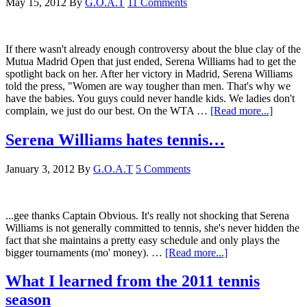
May 15, 2012
By
G.O.A.T
11 Comments
If there wasn't already enough controversy about the blue clay of the
Mutua Madrid Open that just ended, Serena Williams had to get the
spotlight back on her. After her victory in Madrid, Serena Williams
told the press, "Women are way tougher than men. That's why we
have the babies. You guys could never handle kids. We ladies don't
complain, we just do our best. On the WTA …
[Read more...]
Serena Williams hates tennis…
January 3, 2012
By
G.O.A.T
5 Comments
...gee thanks Captain Obvious. It's really not shocking that Serena
Williams is not generally committed to tennis, she's never hidden the
fact that she maintains a pretty easy schedule and only plays the
bigger tournaments (mo' money). …
[Read more...]
What I learned from the 2011 tennis
season