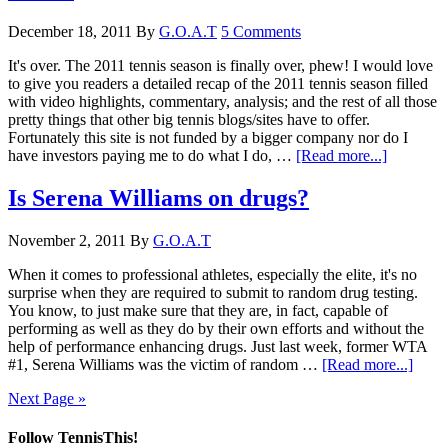
December 18, 2011
By
G.O.A.T
5 Comments
It's over. The 2011 tennis season is finally over, phew! I would love
to give you readers a detailed recap of the 2011 tennis season filled
with video highlights, commentary, analysis; and the rest of all those
pretty things that other big tennis blogs/sites have to offer.
Fortunately this site is not funded by a bigger company nor do I
have investors paying me to do what I do, …
[Read more...]
Is Serena Williams on drugs?
November 2, 2011
By
G.O.A.T
When it comes to professional athletes, especially the elite, it's no
surprise when they are required to submit to random drug testing.
You know, to just make sure that they are, in fact, capable of
performing as well as they do by their own efforts and without the
help of performance enhancing drugs. Just last week, former WTA
#1, Serena Williams was the victim of random …
[Read more...]
Next Page »
Follow TennisThis!