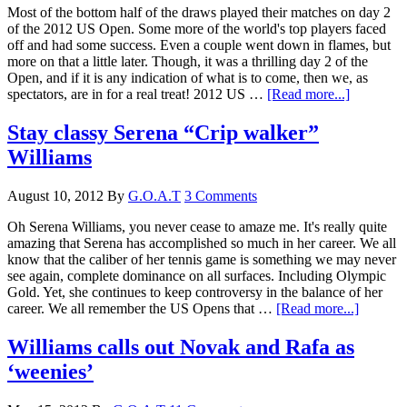
Most of the bottom half of the draws played their matches on day 2
of the 2012 US Open. Some more of the world's top players faced
off and had some success. Even a couple went down in flames, but
more on that a little later. Though, it was a thrilling day 2 of the
Open, and if it is any indication of what is to come, then we, as
spectators, are in for a real treat! 2012 US …
[Read more...]
Stay classy Serena “Crip walker”
Williams
August 10, 2012
By
G.O.A.T
3 Comments
Oh Serena Williams, you never cease to amaze me. It's really quite
amazing that Serena has accomplished so much in her career. We all
know that the caliber of her tennis game is something we may never
see again, complete dominance on all surfaces. Including Olympic
Gold. Yet, she continues to keep controversy in the balance of her
career. We all remember the US Opens that …
[Read more...]
Williams calls out Novak and Rafa as
‘weenies’