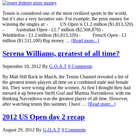
Tennis is considered one of the most civilized sports in the world,
but it’s also a very lucrative one. For example, the prize money for
winning the singles at: - US Open is £1.2 million ($1,813,320)
- Australian Open - £1.7 million ($2,568,870) -
Wimbledon - £1.2 million ($1,813,320) - French Open - £1
million ($1,511,100) Big money …
[Read more...]
Serena Williams, greatest of all time?
September 10, 2012
By
G.O.A.T
0 Comments
By Matt Hill Back in March, the Tennis Channel revealed a list of
the greatest tennis players all time on a combined male and female
list. They were wrong about the women. At first I thought they had
messed it up between Steffi Graf and Martina Navratilova, with me
thinking Navratilova was the greatest player of all time. However,
after watching tennis this summer, I have …
[Read more...]
2012 US Open day 2 recap
August 29, 2012
By
G.O.A.T
0 Comments