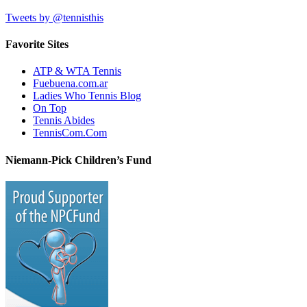
Tweets by @tennisthis
Favorite Sites
ATP & WTA Tennis
Fuebuena.com.ar
Ladies Who Tennis Blog
On Top
Tennis Abides
TennisCom.Com
Niemann-Pick Children’s Fund