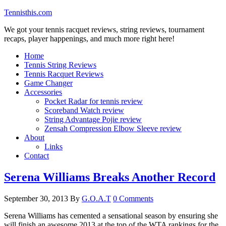
Tennisthis.com
We got your tennis racquet reviews, string reviews, tournament
recaps, player happenings, and much more right here!
Home
Tennis String Reviews
Tennis Racquet Reviews
Game Changer
Accessories
Pocket Radar for tennis review
Scoreband Watch review
String Advantage Pojie review
Zensah Compression Elbow Sleeve review
About
Links
Contact
Serena Williams Breaks Another Record
September 30, 2013
By
G.O.A.T
0 Comments
Serena Williams has cemented a sensational season by ensuring she
will finish an awesome 2013 at the top of the WTA rankings for the