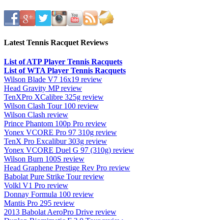
Latest Tennis Racquet Reviews
List of ATP Player Tennis Racquets
List of WTA Player Tennis Racquets
Wilson Blade V7 16x19 review
Head Gravity MP review
TenXPro XCalibre 325g review
Wilson Clash Tour 100 review
Wilson Clash review
Prince Phantom 100p Pro review
Yonex VCORE Pro 97 310g review
TenX Pro Excalibur 303g review
Yonex VCORE Duel G 97 (310g) review
Wilson Burn 100S review
Head Graphene Prestige Rev Pro review
Babolat Pure Strike Tour review
Volkl V1 Pro review
Donnay Formula 100 review
Mantis Pro 295 review
2013 Babolat AeroPro Drive review