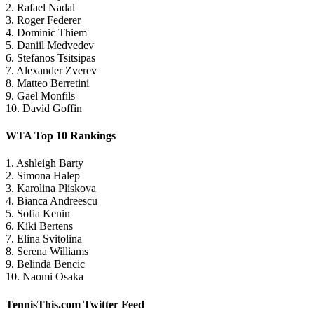
2. Rafael Nadal
3. Roger Federer
4. Dominic Thiem
5. Daniil Medvedev
6. Stefanos Tsitsipas
7. Alexander Zverev
8. Matteo Berretini
9. Gael Monfils
10. David Goffin
WTA Top 10 Rankings
1. Ashleigh Barty
2. Simona Halep
3. Karolina Pliskova
4. Bianca Andreescu
5. Sofia Kenin
6. Kiki Bertens
7. Elina Svitolina
8. Serena Williams
9. Belinda Bencic
10. Naomi Osaka
TennisThis.com Twitter Feed