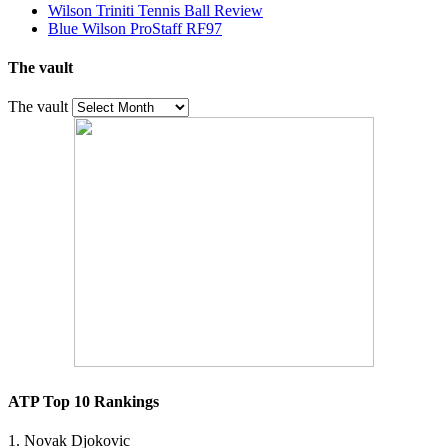
Wilson Triniti Tennis Ball Review
Blue Wilson ProStaff RF97
The vault
The vault
ATP Top 10 Rankings
1. Novak Djokovic