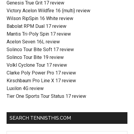
Genesis True Grit 17 review
Victory Acelon Wildfire 16 (multi) review
Wilson RipSpin 16 White review
Babolat RPM Dual 17 review
Mantis Tri-Poly Spin 17 review
Acelon Seven 16L review
Solinco Tour Bite Soft 17 review
Solinco Tour Bite 19 review
Volkl Cyclone Tour 17 review
Clarke Poly Power Pro 17 review
Kirschbaum Pro Line X 17 review
Luxilon 4G review
Tier One Sports Tour Status 17 review
SEARCH TENNISTHIS.COM