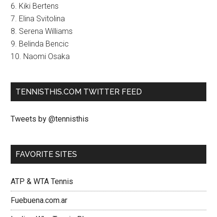
6. Kiki Bertens
7. Elina Svitolina
8. Serena Williams
9. Belinda Bencic
10. Naomi Osaka
TENNISTHIS.COM TWITTER FEED
Tweets by @tennisthis
FAVORITE SITES
ATP & WTA Tennis
Fuebuena.com.ar