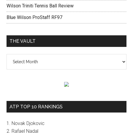
Wilson Triniti Tennis Ball Review
Blue Wilson ProStaff RF97
THE VAULT
The
vault
ATP TOP 10 RANKINGS
1. Novak Djokovic
2. Rafael Nadal