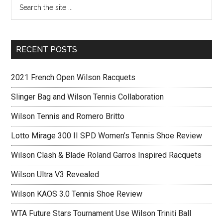
RECENT POSTS
2021 French Open Wilson Racquets
Slinger Bag and Wilson Tennis Collaboration
Wilson Tennis and Romero Britto
Lotto Mirage 300 II SPD Women’s Tennis Shoe Review
Wilson Clash & Blade Roland Garros Inspired Racquets
Wilson Ultra V3 Revealed
Wilson KAOS 3.0 Tennis Shoe Review
WTA Future Stars Tournament Use Wilson Triniti Ball