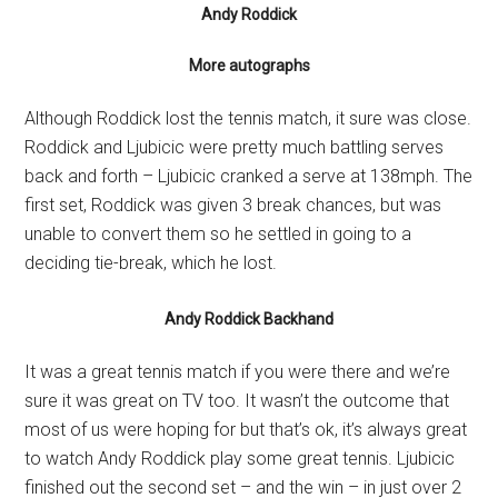
Andy Roddick
More autographs
Although Roddick lost the tennis match, it sure was close.
Roddick and Ljubicic were pretty much battling serves
back and forth – Ljubicic cranked a serve at 138mph. The
first set, Roddick was given 3 break chances, but was
unable to convert them so he settled in going to a
deciding tie-break, which he lost.
Andy Roddick Backhand
It was a great tennis match if you were there and we’re
sure it was great on TV too. It wasn’t the outcome that
most of us were hoping for but that’s ok, it’s always great
to watch Andy Roddick play some great tennis. Ljubicic
finished out the second set – and the win – in just over 2