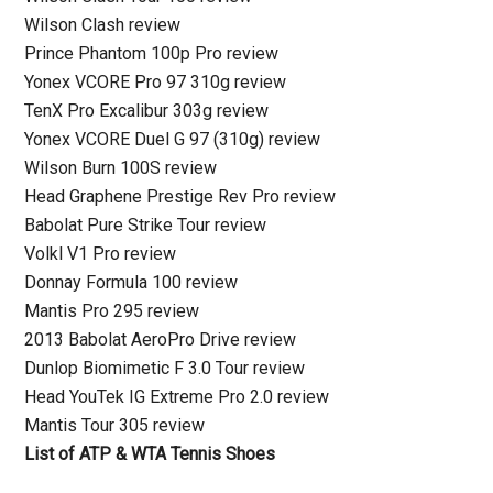
Wilson Clash review
Prince Phantom 100p Pro review
Yonex VCORE Pro 97 310g review
TenX Pro Excalibur 303g review
Yonex VCORE Duel G 97 (310g) review
Wilson Burn 100S review
Head Graphene Prestige Rev Pro review
Babolat Pure Strike Tour review
Volkl V1 Pro review
Donnay Formula 100 review
Mantis Pro 295 review
2013 Babolat AeroPro Drive review
Dunlop Biomimetic F 3.0 Tour review
Head YouTek IG Extreme Pro 2.0 review
Mantis Tour 305 review
List of ATP & WTA Tennis Shoes