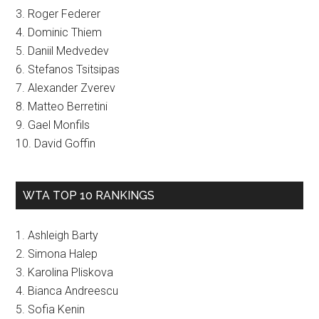
3. Roger Federer
4. Dominic Thiem
5. Daniil Medvedev
6. Stefanos Tsitsipas
7. Alexander Zverev
8. Matteo Berretini
9. Gael Monfils
10. David Goffin
WTA TOP 10 RANKINGS
1. Ashleigh Barty
2. Simona Halep
3. Karolina Pliskova
4. Bianca Andreescu
5. Sofia Kenin