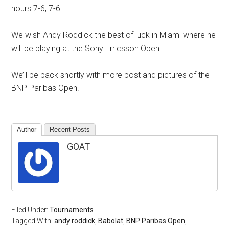
hours 7-6, 7-6.
We wish Andy Roddick the best of luck in Miami where he
will be playing at the Sony Erricsson Open.
We’ll be back shortly with more post and pictures of the
BNP Paribas Open.
Author
Recent Posts
GOAT
Filed Under:
Tournaments
Tagged With:
andy roddick
,
Babolat
,
BNP Paribas Open
,