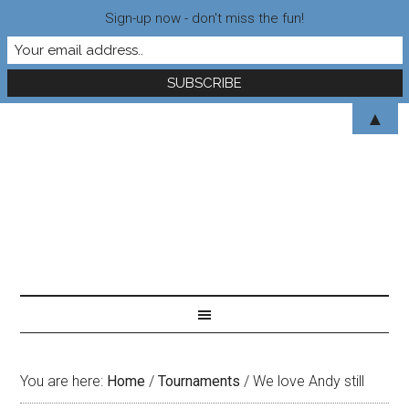
Sign-up now - don't miss the fun!
▲
You are here:
Home
/
Tournaments
/
We love Andy still