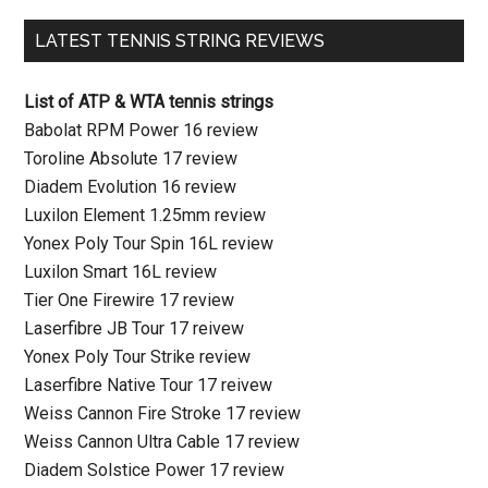
LATEST TENNIS STRING REVIEWS
List of ATP & WTA tennis strings
Babolat RPM Power 16 review
Toroline Absolute 17 review
Diadem Evolution 16 review
Luxilon Element 1.25mm review
Yonex Poly Tour Spin 16L review
Luxilon Smart 16L review
Tier One Firewire 17 review
Laserfibre JB Tour 17 reivew
Yonex Poly Tour Strike review
Laserfibre Native Tour 17 reivew
Weiss Cannon Fire Stroke 17 review
Weiss Cannon Ultra Cable 17 review
Diadem Solstice Power 17 review