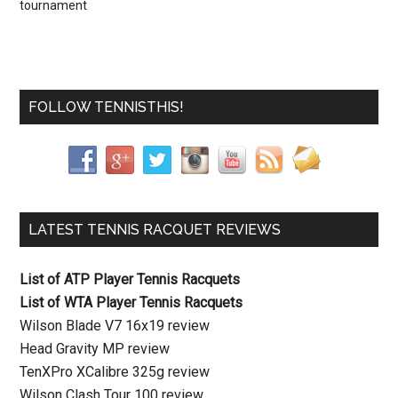
tournament
FOLLOW TENNISTHIS!
LATEST TENNIS RACQUET REVIEWS
List of ATP Player Tennis Racquets
List of WTA Player Tennis Racquets
Wilson Blade V7 16x19 review
Head Gravity MP review
TenXPro XCalibre 325g review
Wilson Clash Tour 100 review