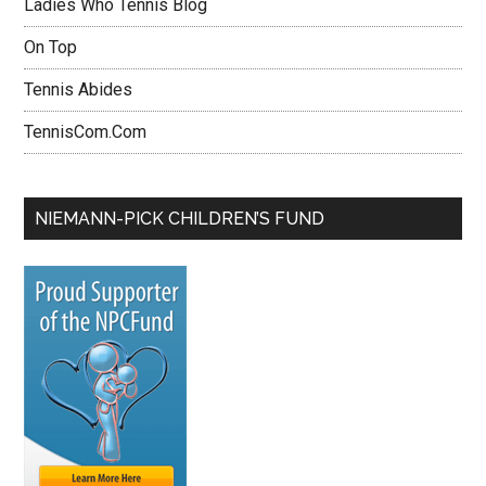
Ladies Who Tennis Blog
On Top
Tennis Abides
TennisCom.Com
NIEMANN-PICK CHILDREN’S FUND