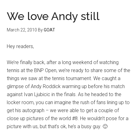
We love Andy still
March 22, 2010
By
GOAT
Hey readers,
We’re finally back, after a long weekend of watching
tennis at the BNP Open, we’re ready to share some of the
things we saw at the tennis tournament. We caught a
glimpse of Andy Roddick warming up before his match
against Ivan Ljubicic in the finals. As he headed to the
locker room, you can imagine the rush of fans lining up to
get his autograph – we were able to get a couple of
close up pictures of the world #8. He wouldn’t pose for a
picture with us, but that’s ok, he’s a busy guy. 🙂