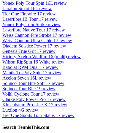
Yonex Poly Tour Spin 16L review
Luxilon Smart 16L review
Tier One Firewire 17 review
Laserfibre JB Tour 17 reivew
Yonex Poly Tour Strike review
Laserfibre Native Tour 17 reivew
Weiss Cannon Fire Stroke 17 review
Weiss Cannon Ultra Cable 17 review
Diadem Solstice Power 17 review
Genesis True Grit 17 review
Victory Acelon Wildfire 16 (multi) review
Wilson RipSpin 16 White review
Babolat RPM Dual 17 review
Mantis Tri-Poly Spin 17 review
Acelon Seven 16L review
Solinco Tour Bite Soft 17 review
Solinco Tour Bite 19 review
Volkl Cyclone Tour 17 review
Clarke Poly Power Pro 17 review
Kirschbaum Pro Line X 17 review
Luxilon 4G review
Tier One Sports Tour Status 17 review
Search TennisThis.com