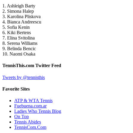
1. Ashleigh Barty
2. Simona Halep
3. Karolina Pliskova
4. Bianca Andreescu
5. Sofia Kenin
6. Kiki Bertens
7. Elina Svitolina
8. Serena Williams
9. Belinda Bencic
10. Naomi Osaka
TennisThis.com Twitter Feed
Tweets by @tennisthis
Favorite Sites
ATP & WTA Tennis
Fuebuena.com.ar
Ladies Who Tennis Blog
On Top
Tennis Abides
TennisCom.Com