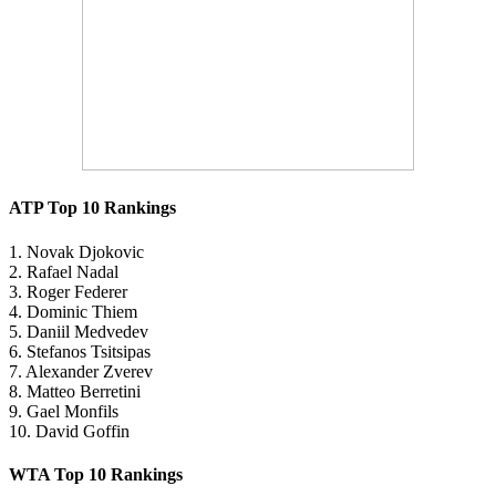
ATP Top 10 Rankings
1. Novak Djokovic
2. Rafael Nadal
3. Roger Federer
4. Dominic Thiem
5. Daniil Medvedev
6. Stefanos Tsitsipas
7. Alexander Zverev
8. Matteo Berretini
9. Gael Monfils
10. David Goffin
WTA Top 10 Rankings