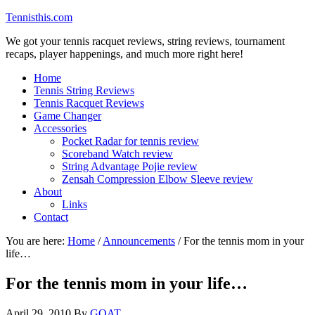
Tennisthis.com
We got your tennis racquet reviews, string reviews, tournament
recaps, player happenings, and much more right here!
Home
Tennis String Reviews
Tennis Racquet Reviews
Game Changer
Accessories
Pocket Radar for tennis review
Scoreband Watch review
String Advantage Pojie review
Zensah Compression Elbow Sleeve review
About
Links
Contact
You are here:
Home
/
Announcements
/
For the tennis mom in your
life…
For the tennis mom in your life…
April 29, 2010
By
GOAT