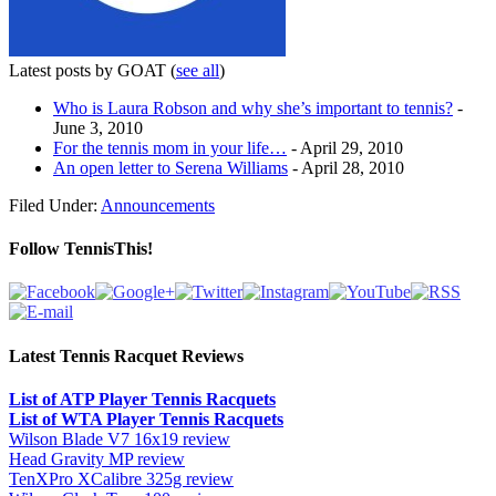
Latest posts by GOAT
(
see all
)
Who is Laura Robson and why she’s important to tennis?
-
June 3, 2010
For the tennis mom in your life…
- April 29, 2010
An open letter to Serena Williams
- April 28, 2010
Filed Under:
Announcements
Follow TennisThis!
Latest Tennis Racquet Reviews
List of ATP Player Tennis Racquets
List of WTA Player Tennis Racquets
Wilson Blade V7 16x19 review
Head Gravity MP review
TenXPro XCalibre 325g review