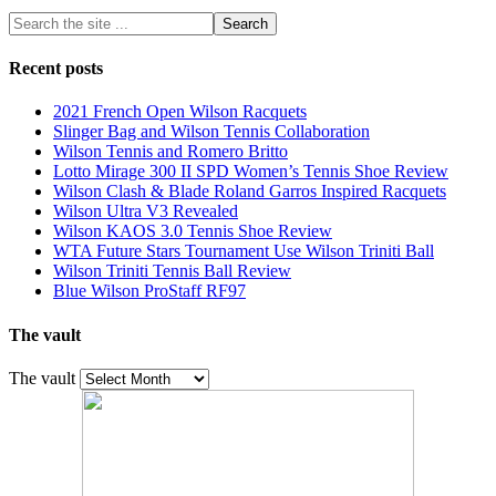
Recent posts
2021 French Open Wilson Racquets
Slinger Bag and Wilson Tennis Collaboration
Wilson Tennis and Romero Britto
Lotto Mirage 300 II SPD Women’s Tennis Shoe Review
Wilson Clash & Blade Roland Garros Inspired Racquets
Wilson Ultra V3 Revealed
Wilson KAOS 3.0 Tennis Shoe Review
WTA Future Stars Tournament Use Wilson Triniti Ball
Wilson Triniti Tennis Ball Review
Blue Wilson ProStaff RF97
The vault
The vault