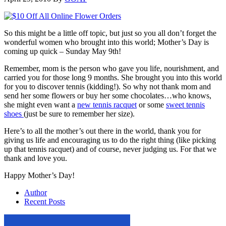
So this might be a little off topic, but just so you all don’t forget the
wonderful women who brought into this world; Mother’s Day is
coming up quick – Sunday May 9th!
Remember, mom is the person who gave you life, nourishment, and
carried you for those long 9 months. She brought you into this world
for you to discover tennis (kidding!). So why not thank mom and
send her some flowers or buy her some chocolates…who knows,
she might even want a
new tennis racquet
or some
sweet tennis
shoes
(just be sure to remember her size).
Here’s to all the mother’s out there in the world, thank you for
giving us life and encouraging us to do the right thing (like picking
up that tennis racquet) and of course, never judging us. For that we
thank and love you.
Happy Mother’s Day!
Author
Recent Posts