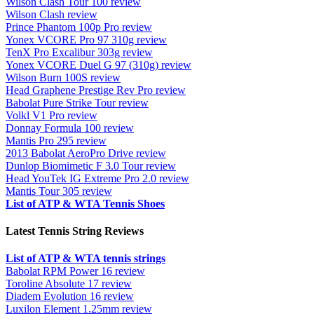
Wilson Clash Tour 100 review
Wilson Clash review
Prince Phantom 100p Pro review
Yonex VCORE Pro 97 310g review
TenX Pro Excalibur 303g review
Yonex VCORE Duel G 97 (310g) review
Wilson Burn 100S review
Head Graphene Prestige Rev Pro review
Babolat Pure Strike Tour review
Volkl V1 Pro review
Donnay Formula 100 review
Mantis Pro 295 review
2013 Babolat AeroPro Drive review
Dunlop Biomimetic F 3.0 Tour review
Head YouTek IG Extreme Pro 2.0 review
Mantis Tour 305 review
List of ATP & WTA Tennis Shoes
Latest Tennis String Reviews
List of ATP & WTA tennis strings
Babolat RPM Power 16 review
Toroline Absolute 17 review
Diadem Evolution 16 review
Luxilon Element 1.25mm review