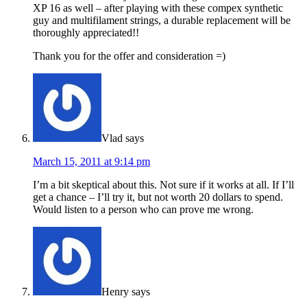
XP 16 as well – after playing with these compex synthetic
guy and multifilament strings, a durable replacement will be
thoroughly appreciated!!
Thank you for the offer and consideration =)
Vlad
says
March 15, 2011 at 9:14 pm
I’m a bit skeptical about this. Not sure if it works at all. If I’ll
get a chance – I’ll try it, but not worth 20 dollars to spend.
Would listen to a person who can prove me wrong.
Henry
says