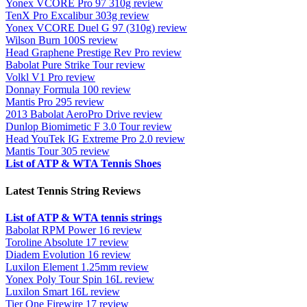
Yonex VCORE Pro 97 310g review
TenX Pro Excalibur 303g review
Yonex VCORE Duel G 97 (310g) review
Wilson Burn 100S review
Head Graphene Prestige Rev Pro review
Babolat Pure Strike Tour review
Volkl V1 Pro review
Donnay Formula 100 review
Mantis Pro 295 review
2013 Babolat AeroPro Drive review
Dunlop Biomimetic F 3.0 Tour review
Head YouTek IG Extreme Pro 2.0 review
Mantis Tour 305 review
List of ATP & WTA Tennis Shoes
Latest Tennis String Reviews
List of ATP & WTA tennis strings
Babolat RPM Power 16 review
Toroline Absolute 17 review
Diadem Evolution 16 review
Luxilon Element 1.25mm review
Yonex Poly Tour Spin 16L review
Luxilon Smart 16L review
Tier One Firewire 17 review