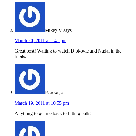
Mikey V
says
March 20, 2011 at 1:41 pm
Great post! Waiting to watch Djokovic and Nadal in the
finals.
Ron
says
March 19, 2011 at 10:55 pm
Anything to get me back to hitting balls!