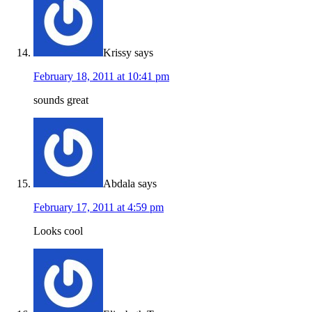
Krissy
says
February 18, 2011 at 10:41 pm
sounds great
Abdala
says
February 17, 2011 at 4:59 pm
Looks cool