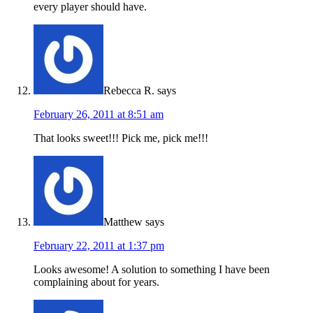
every player should have.
Rebecca R.
says
February 26, 2011 at 8:51 am
That looks sweet!!! Pick me, pick me!!!
Matthew
says
February 22, 2011 at 1:37 pm
Looks awesome! A solution to something I have been
complaining about for years.