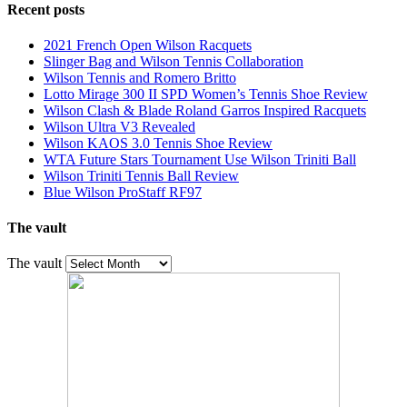
Recent posts
2021 French Open Wilson Racquets
Slinger Bag and Wilson Tennis Collaboration
Wilson Tennis and Romero Britto
Lotto Mirage 300 II SPD Women’s Tennis Shoe Review
Wilson Clash & Blade Roland Garros Inspired Racquets
Wilson Ultra V3 Revealed
Wilson KAOS 3.0 Tennis Shoe Review
WTA Future Stars Tournament Use Wilson Triniti Ball
Wilson Triniti Tennis Ball Review
Blue Wilson ProStaff RF97
The vault
The vault