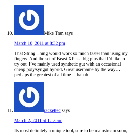
Mike Tran
says
March 10, 2011 at 8:32 pm
That String Thing would work so much faster than using my
fingers. And the set of Beast XP is a big plus that I’d like to
try out. I’ve mainly used synthetic gut with an occasional
cheap poly/syngut hybrid. Great username by the way…
perhaps the greatest of all time… hahah
rackettec
says
March 2, 2011 at 1:13 am
Its most definitely a unique tool, sure to be mainstream soon,