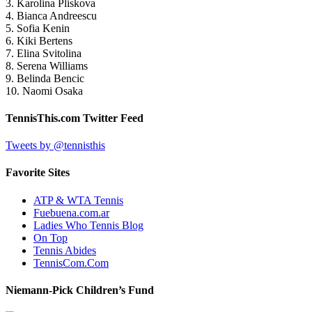
3. Karolina Pliskova
4. Bianca Andreescu
5. Sofia Kenin
6. Kiki Bertens
7. Elina Svitolina
8. Serena Williams
9. Belinda Bencic
10. Naomi Osaka
TennisThis.com Twitter Feed
Tweets by @tennisthis
Favorite Sites
ATP & WTA Tennis
Fuebuena.com.ar
Ladies Who Tennis Blog
On Top
Tennis Abides
TennisCom.Com
Niemann-Pick Children’s Fund