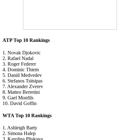
ATP Top 10 Rankings
1. Novak Djokovic
2. Rafael Nadal
3. Roger Federer
4. Dominic Thiem
5. Daniil Medvedev
6. Stefanos Tsitsipas
7. Alexander Zverev
8. Matteo Berretini
9. Gael Monfils
10. David Goffin
WTA Top 10 Rankings
1. Ashleigh Barty
2. Simona Halep
3. Karolina Pliskova