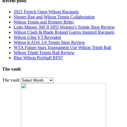
Recent posts
2021 French Open Wilson Racquets
Slinger Bag and Wilson Tennis Collaboration
Wilson Tennis and Romero Britto
Lotto Mirage 300 II SPD Women’s Tennis Shoe Review
Wilson Clash & Blade Roland Garros Inspired Racquets
Wilson Ultra V3 Revealed
Wilson KAOS 3.0 Tennis Shoe Review
WTA Future Stars Tournament Use Wilson Triniti Ball
Wilson Triniti Tennis Ball Review
Blue Wilson ProStaff RF97
The vault
The vault