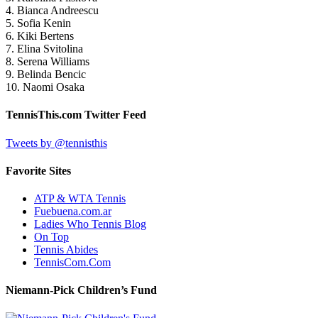
4. Bianca Andreescu
5. Sofia Kenin
6. Kiki Bertens
7. Elina Svitolina
8. Serena Williams
9. Belinda Bencic
10. Naomi Osaka
TennisThis.com Twitter Feed
Tweets by @tennisthis
Favorite Sites
ATP & WTA Tennis
Fuebuena.com.ar
Ladies Who Tennis Blog
On Top
Tennis Abides
TennisCom.Com
Niemann-Pick Children’s Fund