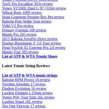
TenX Pro Excalibur 303g review
Yonex VCORE Duel G 97 (310g) review
Wilson Burn 100S review
Head Graphene Prestige Rev Pro review
Babolat Pure Strike Tour review
Volkl V1 Pro review
Donnay Formula 100 review
Mantis Pro 295 review
2013 Babolat AeroPro Drive review
Dunlop Biomimetic F 3.0 Tour review
Head YouTek IG Extreme Pro 2.0 review
Mantis Tour 305 review
List of ATP & WTA Tennis Shoes
Latest Tennis String Reviews
List of ATP & WTA tennis strings
Babolat RPM Power 16 review
Toroline Absolute 17 review
Diadem Evolution 16 review
Luxilon Element 1.25mm review
Yonex Poly Tour Spin 16L review
Luxilon Smart 16L review
Tier One Firewire 17 review