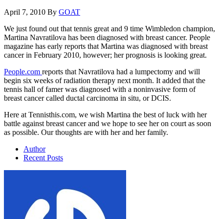
April 7, 2010
By
GOAT
We just found out that tennis great and 9 time Wimbledon champion,
Martina Navratilova has been diagnosed with breast cancer. People
magazine has early reports that Martina was diagnosed with breast
cancer in February 2010, however; her prognosis is looking great.
People.com
reports that Navratilova had a lumpectomy and will
begin six weeks of radiation therapy next month. It added that the
tennis hall of famer was diagnosed with a noninvasive form of
breast cancer called ductal carcinoma in situ, or DCIS.
Here at Tennisthis.com, we wish Martina the best of luck with her
battle against breast cancer and we hope to see her on court as soon
as possible. Our thoughts are with her and her family.
Author
Recent Posts