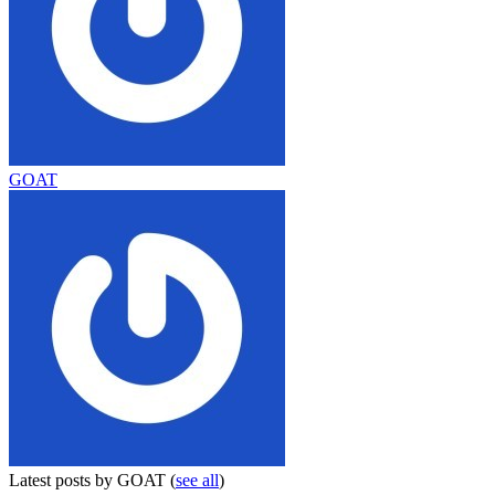
GOAT
Latest posts by GOAT
(
see all
)