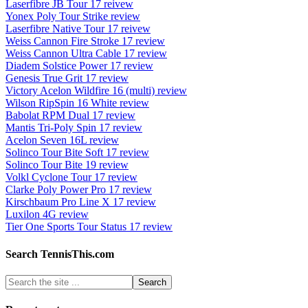
Laserfibre JB Tour 17 reivew
Yonex Poly Tour Strike review
Laserfibre Native Tour 17 reivew
Weiss Cannon Fire Stroke 17 review
Weiss Cannon Ultra Cable 17 review
Diadem Solstice Power 17 review
Genesis True Grit 17 review
Victory Acelon Wildfire 16 (multi) review
Wilson RipSpin 16 White review
Babolat RPM Dual 17 review
Mantis Tri-Poly Spin 17 review
Acelon Seven 16L review
Solinco Tour Bite Soft 17 review
Solinco Tour Bite 19 review
Volkl Cyclone Tour 17 review
Clarke Poly Power Pro 17 review
Kirschbaum Pro Line X 17 review
Luxilon 4G review
Tier One Sports Tour Status 17 review
Search TennisThis.com