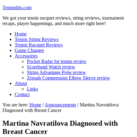
Tennisthis.com
We got your tennis racquet reviews, string reviews, tournament
recaps, player happenings, and much more right here!
Home
Tennis String Reviews
Tennis Racquet Reviews
Game Changer
Accessories
Pocket Radar for tennis review
Scoreband Watch review
String Advantage Pojie review
Zensah Compression Elbow Sleeve review
About
Links
Contact
You are here:
Home
/
Announcements
/
Martina Navratilova
Diagnosed with Breast Cancer
Martina Navratilova Diagnosed with
Breast Cancer