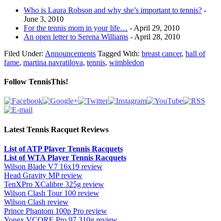
Who is Laura Robson and why she’s important to tennis?
-
June 3, 2010
For the tennis mom in your life…
- April 29, 2010
An open letter to Serena Williams
- April 28, 2010
Filed Under:
Announcements
Tagged With:
breast cancer
,
hall of
fame
,
martina navratilova
,
tennis
,
wimbledon
Follow TennisThis!
Latest Tennis Racquet Reviews
List of ATP Player Tennis Racquets
List of WTA Player Tennis Racquets
Wilson Blade V7 16x19 review
Head Gravity MP review
TenXPro XCalibre 325g review
Wilson Clash Tour 100 review
Wilson Clash review
Prince Phantom 100p Pro review
Yonex VCORE Pro 97 310g review