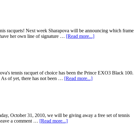
tennis racquets! Next week Sharapova will be announcing which frame
o have her own line of signature …
[Read more...]
apova's tennis racquet of choice has been the Prince EXO3 Black 100.
. As of yet, there has not been …
[Read more...]
unday, October 31, 2010, we will be giving away a free set of tennis
 is leave a comment …
[Read more...]