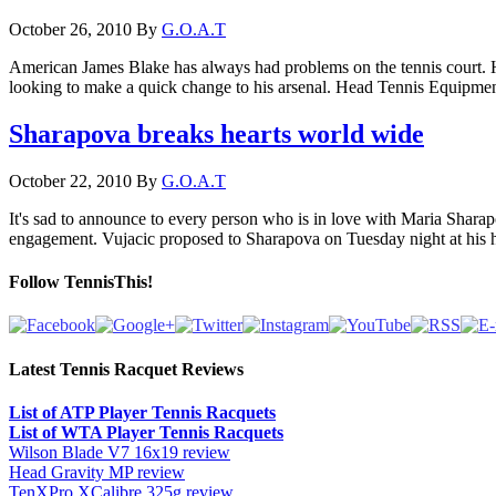
October 26, 2010
By
G.O.A.T
American James Blake has always had problems on the tennis court. He
looking to make a quick change to his arsenal. Head Tennis Equipment h
Sharapova breaks hearts world wide
October 22, 2010
By
G.O.A.T
It's sad to announce to every person who is in love with Maria Sharap
engagement. Vujacic proposed to Sharapova on Tuesday night at his 
Follow TennisThis!
Latest Tennis Racquet Reviews
List of ATP Player Tennis Racquets
List of WTA Player Tennis Racquets
Wilson Blade V7 16x19 review
Head Gravity MP review
TenXPro XCalibre 325g review