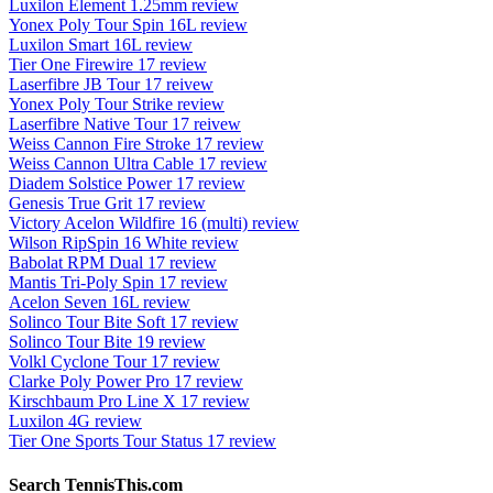
Luxilon Element 1.25mm review
Yonex Poly Tour Spin 16L review
Luxilon Smart 16L review
Tier One Firewire 17 review
Laserfibre JB Tour 17 reivew
Yonex Poly Tour Strike review
Laserfibre Native Tour 17 reivew
Weiss Cannon Fire Stroke 17 review
Weiss Cannon Ultra Cable 17 review
Diadem Solstice Power 17 review
Genesis True Grit 17 review
Victory Acelon Wildfire 16 (multi) review
Wilson RipSpin 16 White review
Babolat RPM Dual 17 review
Mantis Tri-Poly Spin 17 review
Acelon Seven 16L review
Solinco Tour Bite Soft 17 review
Solinco Tour Bite 19 review
Volkl Cyclone Tour 17 review
Clarke Poly Power Pro 17 review
Kirschbaum Pro Line X 17 review
Luxilon 4G review
Tier One Sports Tour Status 17 review
Search TennisThis.com