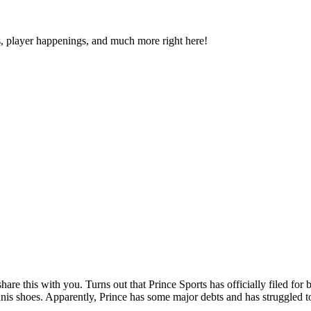
s, player happenings, and much more right here!
share this with you. Turns out that Prince Sports has officially filed f
tennis shoes. Apparently, Prince has some major debts and has struggled