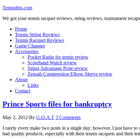
Tennisthis.com
We got your tennis racquet reviews, string reviews, tournament recap
Home
Tennis String Reviews
Tennis Racquet Reviews
Game Changer
Accessories
Pocket Radar for tennis review
Scoreband Watch review
String Advantage Pojie review
Zensah Compression Elbow Sleeve review
About
Links
Contact
Prince Sports files for bankruptcy
May 2, 2012
By
G.O.A.T
3 Comments
I rarely every make two posts in a single day; however, I just have to 
had quality products, especially with their tennis racquets and their 