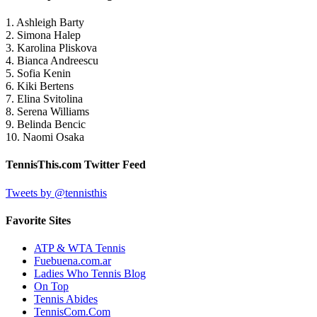
1. Ashleigh Barty
2. Simona Halep
3. Karolina Pliskova
4. Bianca Andreescu
5. Sofia Kenin
6. Kiki Bertens
7. Elina Svitolina
8. Serena Williams
9. Belinda Bencic
10. Naomi Osaka
TennisThis.com Twitter Feed
Tweets by @tennisthis
Favorite Sites
ATP & WTA Tennis
Fuebuena.com.ar
Ladies Who Tennis Blog
On Top
Tennis Abides
TennisCom.Com