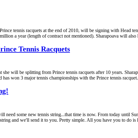
Prince tennis racquets at the end of 2010, will be signing with Head 
million a year (length of contract not mentioned). Sharapoava will als
rince Tennis Racquets
she will be splitting from Prince tennis racquets after 10 years. Shar
nd has won 3 major tennis championships with the Prince tennis racquet
ng!
 will need some new tennis string...that time is now. From today until S
t string and we'll send it to you. Pretty simple. All you have you to do