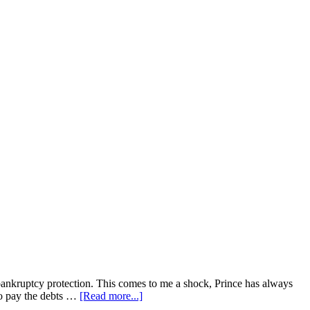
or bankruptcy protection. This comes to me a shock, Prince has always
 to pay the debts …
[Read more...]