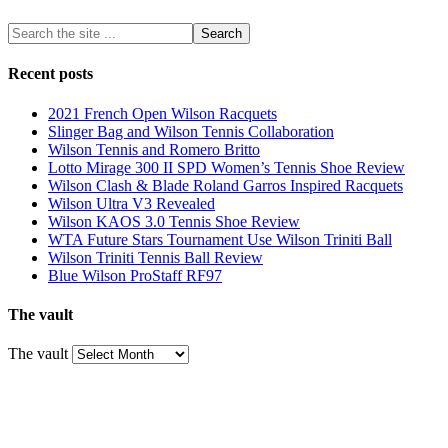
Recent posts
2021 French Open Wilson Racquets
Slinger Bag and Wilson Tennis Collaboration
Wilson Tennis and Romero Britto
Lotto Mirage 300 II SPD Women’s Tennis Shoe Review
Wilson Clash & Blade Roland Garros Inspired Racquets
Wilson Ultra V3 Revealed
Wilson KAOS 3.0 Tennis Shoe Review
WTA Future Stars Tournament Use Wilson Triniti Ball
Wilson Triniti Tennis Ball Review
Blue Wilson ProStaff RF97
The vault
The vault