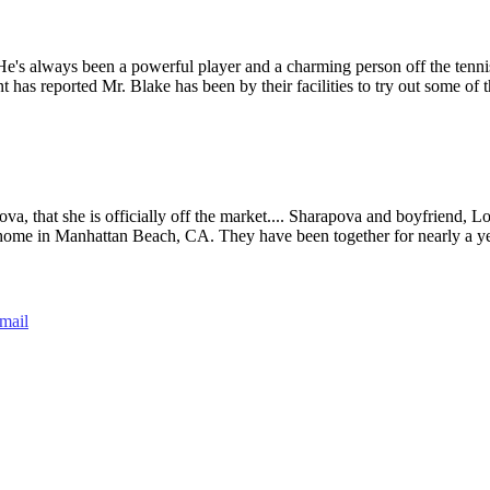
's always been a powerful player and a charming person off the tennis
as reported Mr. Blake has been by their facilities to try out some of t
ova, that she is officially off the market.... Sharapova and boyfriend, 
home in Manhattan Beach, CA. They have been together for nearly a y