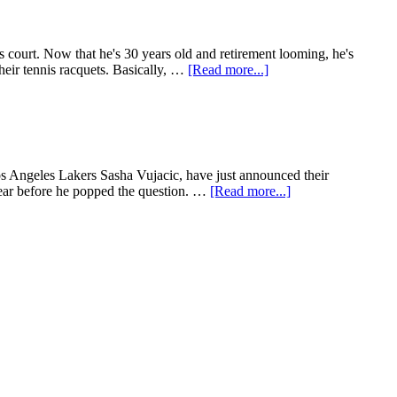
 court. Now that he's 30 years old and retirement looming, he's
heir tennis racquets. Basically, …
[Read more...]
Los Angeles Lakers Sasha Vujacic, have just announced their
ear before he popped the question. …
[Read more...]