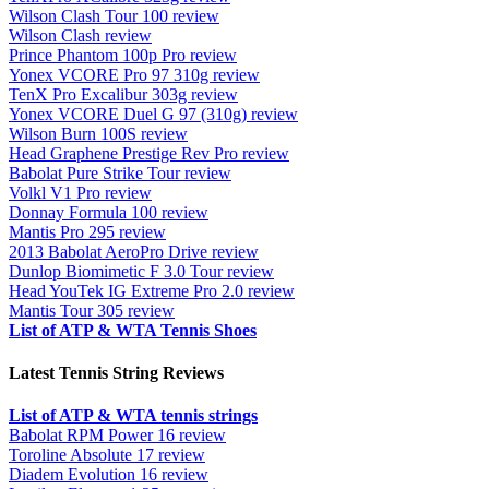
Wilson Clash Tour 100 review
Wilson Clash review
Prince Phantom 100p Pro review
Yonex VCORE Pro 97 310g review
TenX Pro Excalibur 303g review
Yonex VCORE Duel G 97 (310g) review
Wilson Burn 100S review
Head Graphene Prestige Rev Pro review
Babolat Pure Strike Tour review
Volkl V1 Pro review
Donnay Formula 100 review
Mantis Pro 295 review
2013 Babolat AeroPro Drive review
Dunlop Biomimetic F 3.0 Tour review
Head YouTek IG Extreme Pro 2.0 review
Mantis Tour 305 review
List of ATP & WTA Tennis Shoes
Latest Tennis String Reviews
List of ATP & WTA tennis strings
Babolat RPM Power 16 review
Toroline Absolute 17 review
Diadem Evolution 16 review