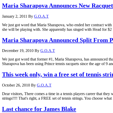
Maria Sharapova Announces New Racquet
January 2, 2011
By
G.O.A.T
We just got word that Maria Sharapova, who ended her contract with 
she will be playing with. She apparently has singed with Head for $2 
Maria Sharapova Announced Split From P
December 19, 2010
By
G.O.A.T
We just got word that former #1, Maria Sharapova, has announced that 
Sharapova has been using Prince tennis racquets since the age of 9 a
This week only, win a free set of tennis stri
October 26, 2010
By
G.O.A.T
Dear visitors, There comes a time in a tennis players career that they
strings!!!! That's right, a FREE set of tennis strings. You choose wha
Last chance for James Blake