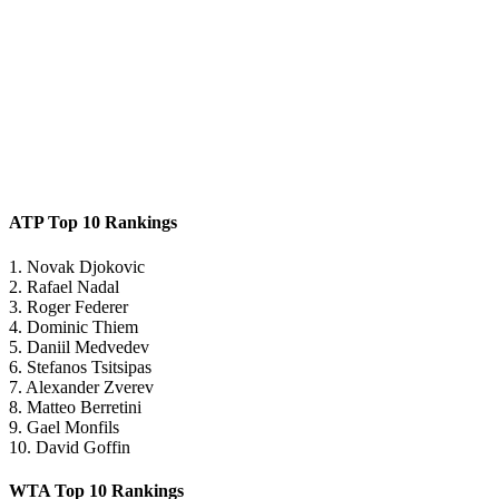
ATP Top 10 Rankings
1. Novak Djokovic
2. Rafael Nadal
3. Roger Federer
4. Dominic Thiem
5. Daniil Medvedev
6. Stefanos Tsitsipas
7. Alexander Zverev
8. Matteo Berretini
9. Gael Monfils
10. David Goffin
WTA Top 10 Rankings