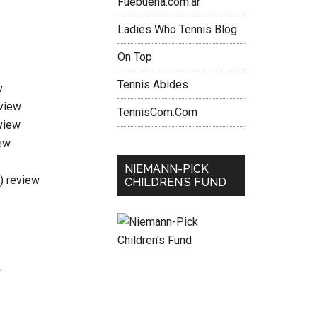
Fuebuena.com.ar
Ladies Who Tennis Blog
On Top
Tennis Abides
w
eview
TennisCom.Com
view
ew
NIEMANN-PICK
i) review
CHILDREN’S FUND
w