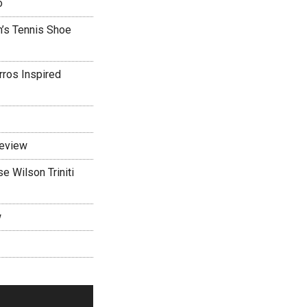
o
’s Tennis Shoe
rros Inspired
Review
 Wilson Triniti
w