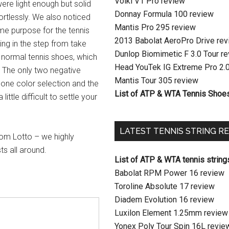
Volkl V1 Pro review
were light enough but solid
Donnay Formula 100 review
ortlessly. We also noticed
Mantis Pro 295 review
me purpose for the tennis
2013 Babolat AeroPro Drive re
pring in the step from take
Dunlop Biomimetic F 3.0 Tour r
ur normal tennis shoes, which
Head YouTek IG Extreme Pro 2.
. The only two negative
Mantis Tour 305 review
y one color selection and the
List of ATP & WTA Tennis Shoe
ittle difficult to settle your
LATEST TENNIS STRING R
rom Lotto – we highly
s all around.
List of ATP & WTA tennis string
Babolat RPM Power 16 review
Toroline Absolute 17 review
Diadem Evolution 16 review
Luxilon Element 1.25mm review
Yonex Poly Tour Spin 16L revie