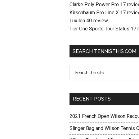
Clarke Poly Power Pro 17 revi
Kirschbaum Pro Line X 17 revi
Luxilon 4G review
Tier One Sports Tour Status 17 
SEARCH TENNISTHIS.COM
RECENT POSTS
2021 French Open Wilson Racq
Slinger Bag and Wilson Tennis C