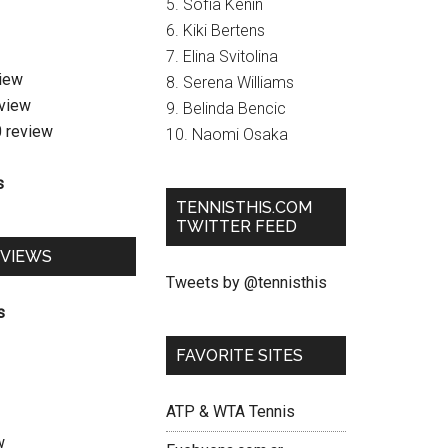
5. Sofia Kenin
6. Kiki Bertens
7. Elina Svitolina
view
8. Serena Williams
eview
9. Belinda Bencic
0 review
10. Naomi Osaka
s
TENNISTHIS.COM
TWITTER FEED
EVIEWS
Tweets by @tennisthis
s
FAVORITE SITES
ATP & WTA Tennis
w