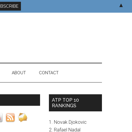
▲
ABOUT
CONTACT
ATP TOP 10
RANKINGS
1. Novak Djokovic
2. Rafael Nadal