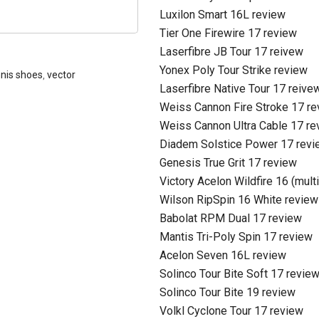
Luxilon Smart 16L review
Tier One Firewire 17 review
Laserfibre JB Tour 17 reivew
Yonex Poly Tour Strike review
nis shoes
,
vector
Laserfibre Native Tour 17 reive
Weiss Cannon Fire Stroke 17 r
Weiss Cannon Ultra Cable 17 re
Diadem Solstice Power 17 revi
Genesis True Grit 17 review
Victory Acelon Wildfire 16 (mult
Wilson RipSpin 16 White review
Babolat RPM Dual 17 review
Mantis Tri-Poly Spin 17 review
Acelon Seven 16L review
Solinco Tour Bite Soft 17 revie
Solinco Tour Bite 19 review
Volkl Cyclone Tour 17 review