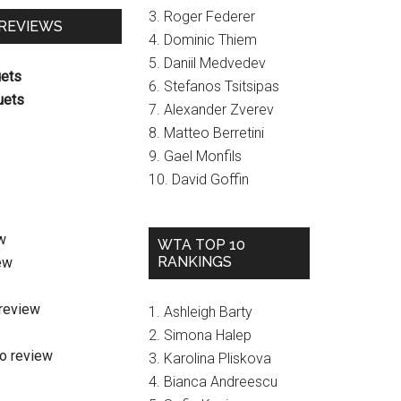
3. Roger Federer
 REVIEWS
4. Dominic Thiem
5. Daniil Medvedev
uets
6. Stefanos Tsitsipas
uets
7. Alexander Zverev
8. Matteo Berretini
9. Gael Monfils
10. David Goffin
w
WTA TOP 10
RANKINGS
ew
review
1. Ashleigh Barty
2. Simona Halep
o review
3. Karolina Pliskova
4. Bianca Andreescu