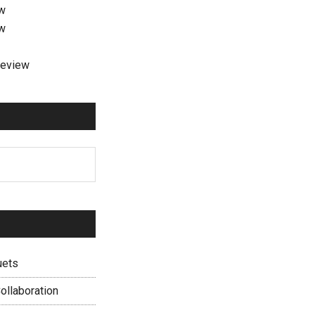
ew
ew
review
uets
ollaboration