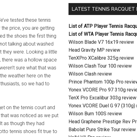
LATEST TENNIS RACQUET
e’ve tested these tennis
List of ATP Player Tennis Racq
the price, you are getting
List of WTA Player Tennis Racq
d the shoes the first thing
Wilson Blade V7 16x19 review
 not talking about washed
Head Gravity MP review
 they were. Looking a little
TenXPro XCalibre 325g review
e, there was a hollow space
Wilson Clash Tour 100 review
 weren’t sure what that was
Wilson Clash review
 the weather here on the
Prince Phantom 100p Pro revie
thusiasts, so we had to
Yonex VCORE Pro 97 310g revi
TenX Pro Excalibur 303g review
Yonex VCORE Duel G 97 (310g) 
get on the tennis court and
Wilson Burn 100S review
g that was noticed as we put
Head Graphene Prestige Rev Pr
lt as though they had
Babolat Pure Strike Tour review
tto tennis shoes fit true to