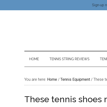
Sign-up n
HOME
TENNIS STRING REVIEWS
TEN
You are here:
Home
/
Tennis Equipment
/
These te
These tennis shoes 