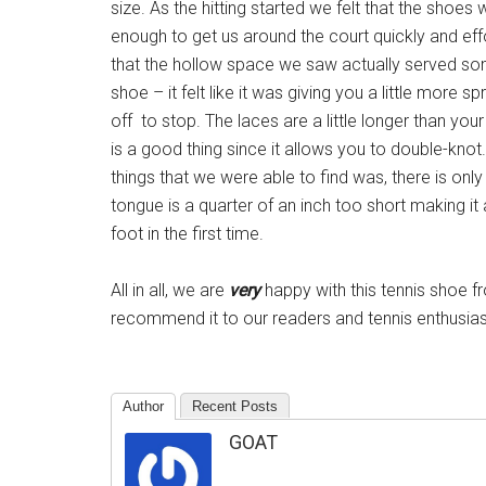
size. As the hitting started we felt that the shoes 
enough to get us around the court quickly and eff
that the hollow space we saw actually served so
shoe – it felt like it was giving you a little more s
off to stop. The laces are a little longer than yo
is a good thing since it allows you to double-knot
things that we were able to find was, there is onl
tongue is a quarter of an inch too short making it a l
foot in the first time.
All in all, we are
very
happy with this tennis shoe f
recommend it to our readers and tennis enthusiast
Author
Recent Posts
GOAT