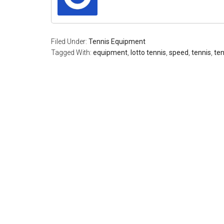
Filed Under:
Tennis Equipment
Tagged With:
equipment
,
lotto tennis
,
speed
,
tennis
,
ten