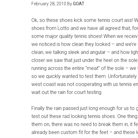
February 28, 2010
By
GOAT
Ok, so these shoes kick some tennis court ass! W
shoes from Lotto and we have all agreed that, for 
some major quality tennis shoes! When we receive
we noticed is how clean they looked – and we’re
clean, we talking sleek and angular – and how light
closer we saw that just under the heel on the sol
running across the entire “meat” of the sole – we
so we quickly wanted to test them. Unfortunately
west coast was not cooperating with us tennis en
wait out the rain for court testing.
Finally the rain passed just long enough for us to 
test out these rad looking tennis shoes. One thin
them on, there was no need to break them in, it fe
already been custom fit for the feet – and these lo