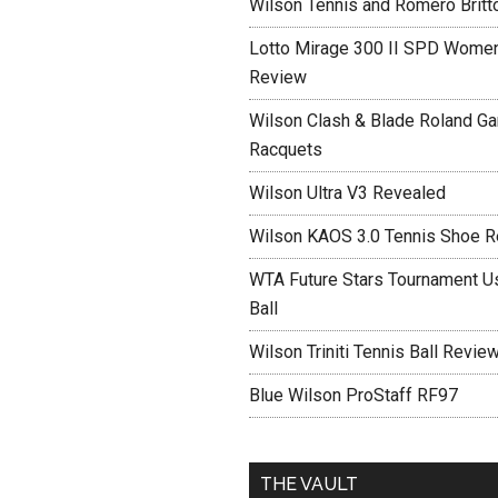
Wilson Tennis and Romero Britt
Lotto Mirage 300 II SPD Women
Review
Wilson Clash & Blade Roland Ga
Racquets
Wilson Ultra V3 Revealed
Wilson KAOS 3.0 Tennis Shoe 
WTA Future Stars Tournament Use
Ball
Wilson Triniti Tennis Ball Revie
Blue Wilson ProStaff RF97
THE VAULT