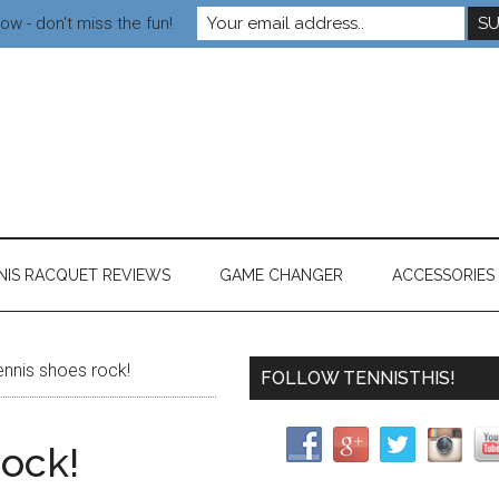
ow - don't miss the fun!
NIS RACQUET REVIEWS
GAME CHANGER
ACCESSORIES
nnis shoes rock!
FOLLOW TENNISTHIS!
rock!