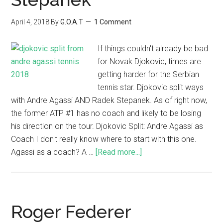
April 4, 2018
By
G.O.A.T
1 Comment
If things couldn't already be bad
for Novak Djokovic, times are
getting harder for the Serbian
tennis star. Djokovic split ways
with Andre Agassi AND Radek Stepanek. As of right now,
the former ATP #1 has no coach and likely to be losing
his direction on the tour. Djokovic Split: Andre Agassi as
Coach I don't really know where to start with this one.
Agassi as a coach? A …
[Read more...]
Roger Federer