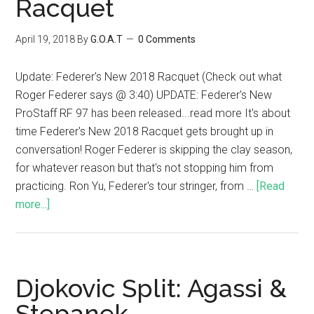
Racquet
April 19, 2018
By
G.O.A.T
0 Comments
Update: Federer's New 2018 Racquet (Check out what
Roger Federer says @ 3:40) UPDATE: Federer's New
ProStaff RF 97 has been released...read more It's about
time Federer's New 2018 Racquet gets brought up in
conversation! Roger Federer is skipping the clay season,
for whatever reason but that's not stopping him from
practicing. Ron Yu, Federer's tour stringer, from …
[Read
more...]
Djokovic Split: Agassi &
Stepanek