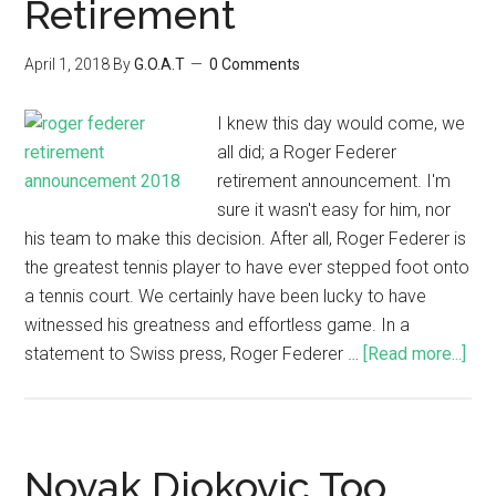
Retirement
April 1, 2018
By
G.O.A.T
0 Comments
I knew this day would come, we
all did; a Roger Federer
retirement announcement. I'm
sure it wasn't easy for him, nor
his team to make this decision. After all, Roger Federer is
the greatest tennis player to have ever stepped foot onto
a tennis court. We certainly have been lucky to have
witnessed his greatness and effortless game. In a
statement to Swiss press, Roger Federer …
[Read more...]
Novak Djokovic Too