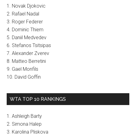
1. Novak Djokovic
2. Rafael Nadal
3. Roger Federer
4. Dominic Thiem
5. Daniil Medvedev
6. Stefanos Tsitsipas
7. Alexander Zverev
8. Matteo Berretini
9. Gael Monfils
10. David Goffin
WTA TOP 10 RANKINGS
1. Ashleigh Barty
2. Simona Halep
3. Karolina Pliskova