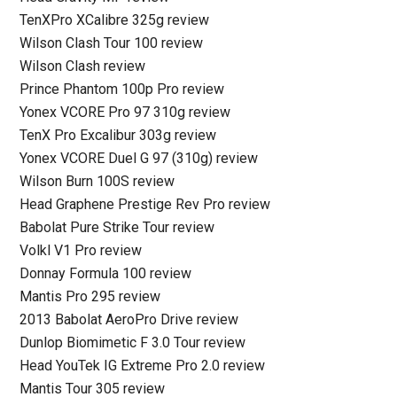
TenXPro XCalibre 325g review
Wilson Clash Tour 100 review
Wilson Clash review
Prince Phantom 100p Pro review
Yonex VCORE Pro 97 310g review
TenX Pro Excalibur 303g review
Yonex VCORE Duel G 97 (310g) review
Wilson Burn 100S review
Head Graphene Prestige Rev Pro review
Babolat Pure Strike Tour review
Volkl V1 Pro review
Donnay Formula 100 review
Mantis Pro 295 review
2013 Babolat AeroPro Drive review
Dunlop Biomimetic F 3.0 Tour review
Head YouTek IG Extreme Pro 2.0 review
Mantis Tour 305 review