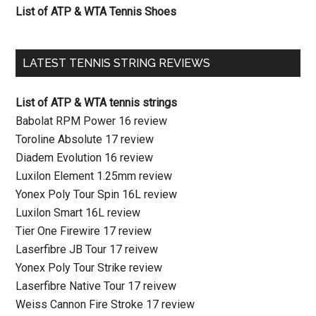
List of ATP & WTA Tennis Shoes
LATEST TENNIS STRING REVIEWS
List of ATP & WTA tennis strings
Babolat RPM Power 16 review
Toroline Absolute 17 review
Diadem Evolution 16 review
Luxilon Element 1.25mm review
Yonex Poly Tour Spin 16L review
Luxilon Smart 16L review
Tier One Firewire 17 review
Laserfibre JB Tour 17 reivew
Yonex Poly Tour Strike review
Laserfibre Native Tour 17 reivew
Weiss Cannon Fire Stroke 17 review