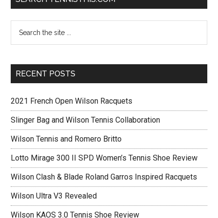
RECENT POSTS
2021 French Open Wilson Racquets
Slinger Bag and Wilson Tennis Collaboration
Wilson Tennis and Romero Britto
Lotto Mirage 300 II SPD Women’s Tennis Shoe Review
Wilson Clash & Blade Roland Garros Inspired Racquets
Wilson Ultra V3 Revealed
Wilson KAOS 3.0 Tennis Shoe Review