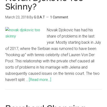
Skinny?
March 23, 2018
By
G.O.A.T
1 Comment
Novak Djokovic has had his
share of problems in the last
year. Mostly starting back in July
of 2017, where the Serbian was rumored to have been
"hooking up" with tennis celebrity chef Lauren Von Der
Pool. This relationship with the private chef caused all
sorts of problems in his marriage with Jelena and
subsequently caused issues on the tennis court. The two
haven't split …
[Read more...]