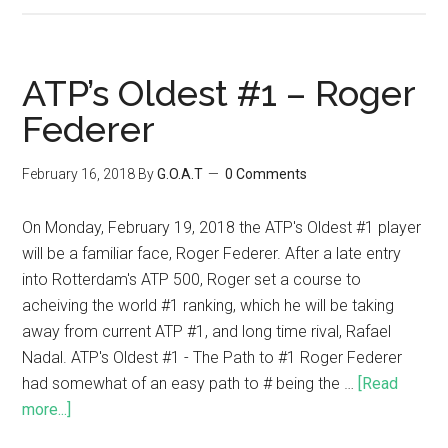
ATP’s Oldest #1 – Roger
Federer
February 16, 2018
By
G.O.A.T
0 Comments
On Monday, February 19, 2018 the ATP's Oldest #1 player
will be a familiar face, Roger Federer. After a late entry
into Rotterdam's ATP 500, Roger set a course to
acheiving the world #1 ranking, which he will be taking
away from current ATP #1, and long time rival, Rafael
Nadal. ATP's Oldest #1 - The Path to #1 Roger Federer
had somewhat of an easy path to # being the …
[Read
more...]