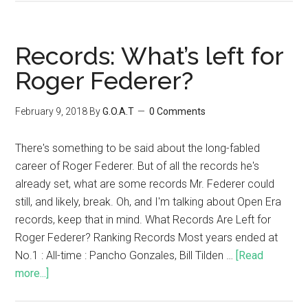
Records: What’s left for
Roger Federer?
February 9, 2018
By
G.O.A.T
0 Comments
There's something to be said about the long-fabled
career of Roger Federer. But of all the records he's
already set, what are some records Mr. Federer could
still, and likely, break. Oh, and I'm talking about Open Era
records, keep that in mind. What Records Are Left for
Roger Federer? Ranking Records Most years ended at
No.1 : All-time : Pancho Gonzales, Bill Tilden …
[Read
more...]