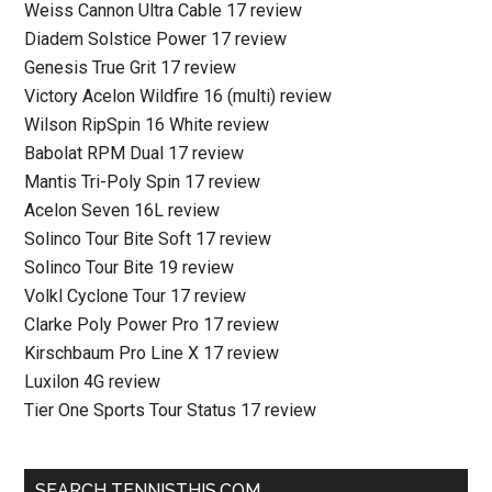
Weiss Cannon Ultra Cable 17 review
Diadem Solstice Power 17 review
Genesis True Grit 17 review
Victory Acelon Wildfire 16 (multi) review
Wilson RipSpin 16 White review
Babolat RPM Dual 17 review
Mantis Tri-Poly Spin 17 review
Acelon Seven 16L review
Solinco Tour Bite Soft 17 review
Solinco Tour Bite 19 review
Volkl Cyclone Tour 17 review
Clarke Poly Power Pro 17 review
Kirschbaum Pro Line X 17 review
Luxilon 4G review
Tier One Sports Tour Status 17 review
SEARCH TENNISTHIS.COM