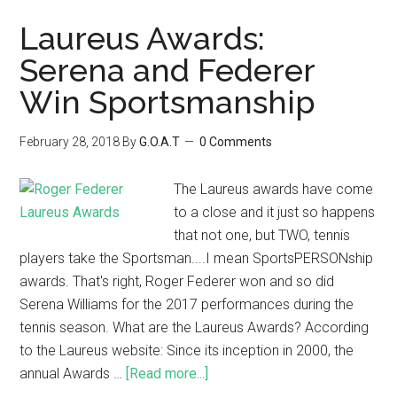
Laureus Awards:
Serena and Federer
Win Sportsmanship
February 28, 2018
By
G.O.A.T
0 Comments
The Laureus awards have come
to a close and it just so happens
that not one, but TWO, tennis
players take the Sportsman....I mean SportsPERSONship
awards. That's right, Roger Federer won and so did
Serena Williams for the 2017 performances during the
tennis season. What are the Laureus Awards? According
to the Laureus website: Since its inception in 2000, the
annual Awards …
[Read more...]