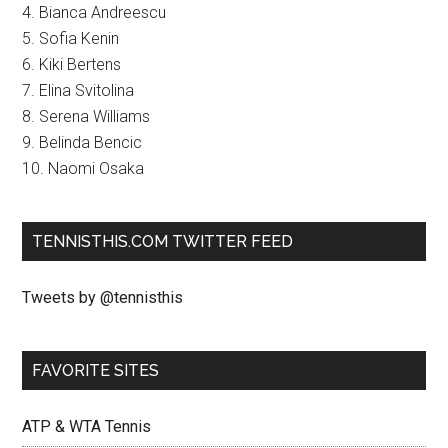
4. Bianca Andreescu
5. Sofia Kenin
6. Kiki Bertens
7. Elina Svitolina
8. Serena Williams
9. Belinda Bencic
10. Naomi Osaka
TENNISTHIS.COM TWITTER FEED
Tweets by @tennisthis
FAVORITE SITES
ATP & WTA Tennis