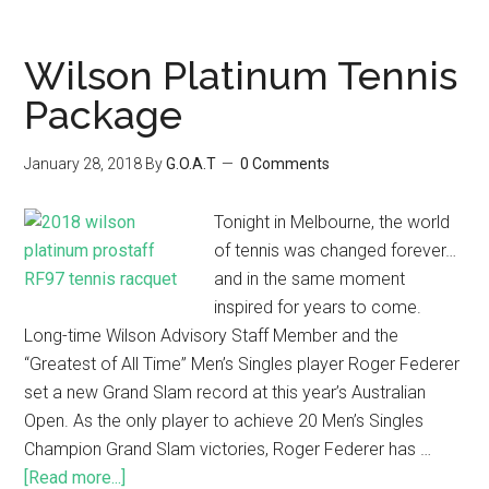
Wilson Platinum Tennis
Package
January 28, 2018
By
G.O.A.T
0 Comments
Tonight in Melbourne, the world
of tennis was changed forever…
and in the same moment
inspired for years to come.
Long-time Wilson Advisory Staff Member and the
“Greatest of All Time” Men’s Singles player Roger Federer
set a new Grand Slam record at this year’s Australian
Open. As the only player to achieve 20 Men’s Singles
Champion Grand Slam victories, Roger Federer has …
[Read more...]