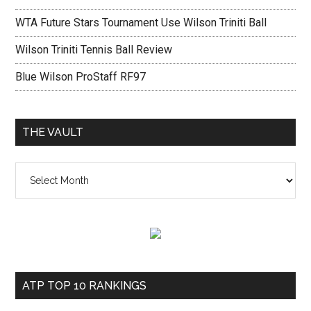
WTA Future Stars Tournament Use Wilson Triniti Ball
Wilson Triniti Tennis Ball Review
Blue Wilson ProStaff RF97
THE VAULT
The
vault
ATP TOP 10 RANKINGS