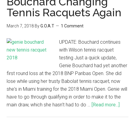
Bouchard Changing
Tennis Racquets Again
March 7, 2018
By
G.O.A.T
1 Comment
UPDATE: Bouchard continues
with Wilson tennis racquet
testing Just a quick update,
Genie Bouchard had yet another
first round loss at the 2018 BNP Paribas Open. She did
lose while using her trusty Babolat tennis racquet; now
she's in Miami training for the 2018 Miami Open. Genie will
have to go through qualifying in order to make it to the
main draw, which she hasn't had to do …
[Read more...]