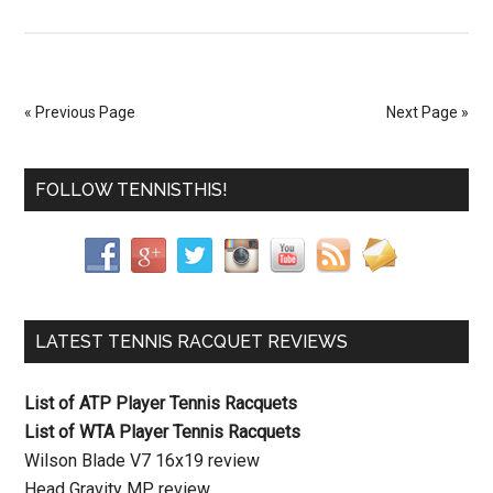
« Previous Page
Next Page »
FOLLOW TENNISTHIS!
LATEST TENNIS RACQUET REVIEWS
List of ATP Player Tennis Racquets
List of WTA Player Tennis Racquets
Wilson Blade V7 16x19 review
Head Gravity MP review