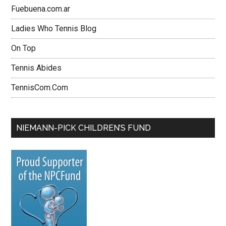
Fuebuena.com.ar
Ladies Who Tennis Blog
On Top
Tennis Abides
TennisCom.Com
NIEMANN-PICK CHILDREN’S FUND