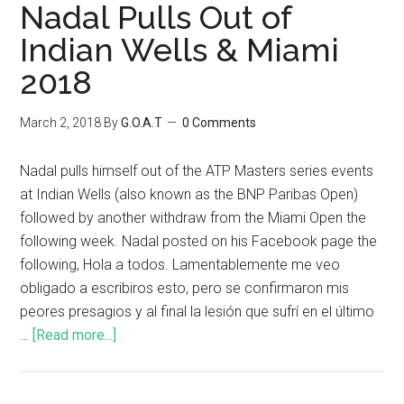
Nadal Pulls Out of
Indian Wells & Miami
2018
March 2, 2018
By
G.O.A.T
0 Comments
Nadal pulls himself out of the ATP Masters series events
at Indian Wells (also known as the BNP Paribas Open)
followed by another withdraw from the Miami Open the
following week. Nadal posted on his Facebook page the
following, Hola a todos. Lamentablemente me veo
obligado a escribiros esto, pero se confirmaron mis
peores presagios y al final la lesión que sufrí en el último
…
[Read more...]