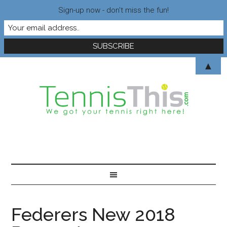
Sign-up now - don't miss the fun!
▲
Federers New 2018